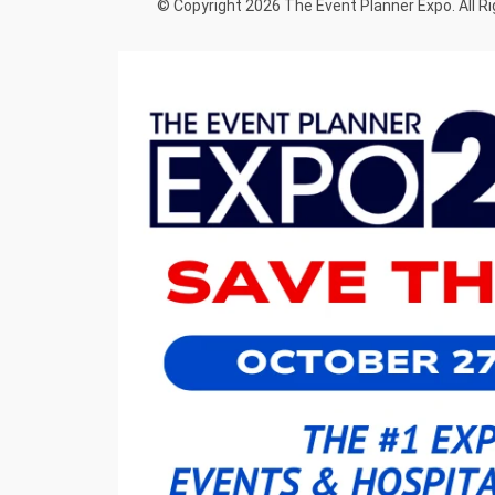
© Copyright 2026 The Event Planner Expo. All R