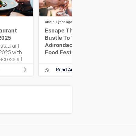
about 1 year
ago
about
aurant
Escape The Hustle &
NYC
2025
Bustle To The
Ins
Adirondack Wine &
staurant
Food Festival
025 with
across all
Here’s
e
Read Article
need to
e adventure.