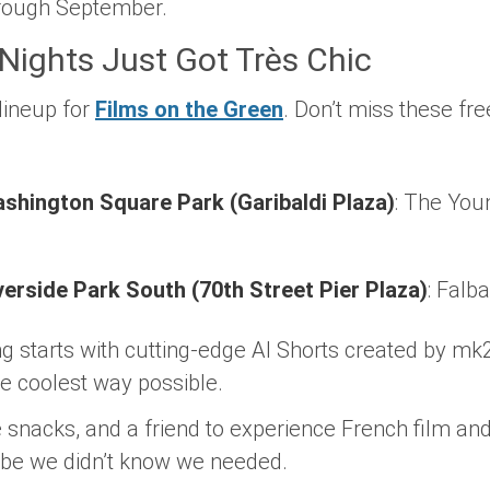
through September.
ights Just Got Très Chic
lineup for
Films on the Green
. Don’t miss these f
ashington Square Park (Garibaldi Plaza)
:
The Youn
iverside Park South (70th Street Pier Plaza)
:
Falba
g starts with cutting-edge
AI Shorts
created by mk2
he coolest way possible.
 snacks, and a friend to experience French film an
vibe we didn’t know we needed.