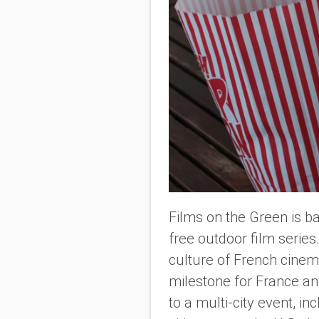
Films on the Green is ba
free outdoor film series
culture of French cinem
milestone for France a
to a multi-city event, in