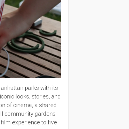
Manhattan parks with its
 iconic looks, stories, and
ion of cinema, a shared
all community gardens
r film experience to five