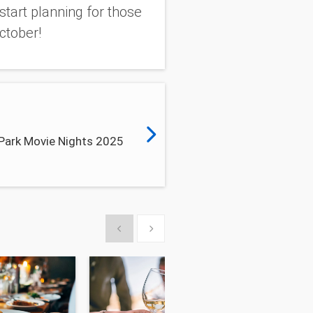
start planning for those
ctober!
 Park Movie Nights 2025
Show previous
Show next