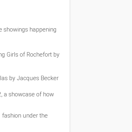
ree showings happening
g Girls of Rochefort
by
las
by Jacques Becker
, a showcase of how
d fashion under the