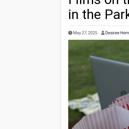
in the Par
Published Date
Author
May 27, 2025
Desiree Hom