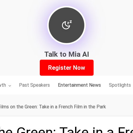
Talk to Mia AI
Register Now
nu for:
wth
Past Speakers
Entertainment News
Spotlights
ilms on the Green: Take in a French Film in the Park
he Green: Take in a F