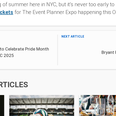
g of summer here in NYC, but it’s never too early to 
ickets
for The Event Planner Expo happening this O
NEXT ARTICLE
to Celebrate Pride Month
Bryant
YC 2025
RTICLES