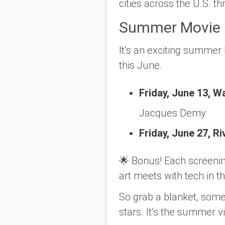
cities across the U.S. 
Summer Movie N
It’s an exciting summer 
this June.
Friday, June 13, W
Jacques Demy
Friday, June 27, R
🌟
Bonus!
Each screenin
art meets with tech in t
So grab a blanket, some
stars. It’s the summer 