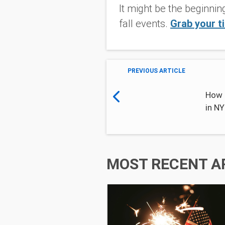
It might be the beginnin
fall events.
Grab your t
PREVIOUS ARTICLE
How 
in N
MOST RECENT A