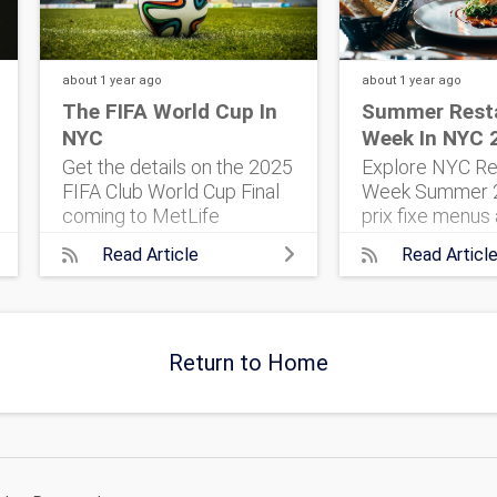
about 1 year
ago
about 1 year
ago
The FIFA World Cup In
Summer Rest
NYC
Week In NYC 
Get the details on the 2025
Explore NYC Re
FIFA Club World Cup Final
Week Summer 2
coming to MetLife
prix fixe menus 
Stadium. 32 top teams.
five boroughs. 
Read Article
Read Articl
One historic match. Here’s
everything you 
what to know, and how to
plan your foodi
get tickets.
Return to Home