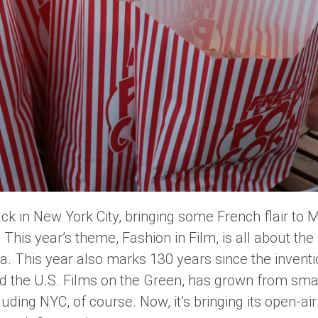
ck in New York City, bringing some French flair to 
. This year’s theme,
Fashion in Film
, is all about the
a. This year also marks 130 years since the invent
nd the U.S. Films on the Green, has grown from sm
cluding NYC, of course. Now, it’s bringing its open-ai