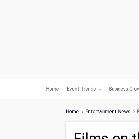
Toggle submenu for:
Toggle subme
Home
Event Trends
Business Gro
Home
Entertainment News
F
Films on t