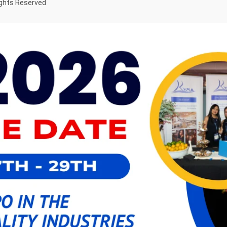
ights Reserved