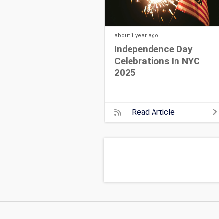
about 1 year
ago
Independence Day
Celebrations In NYC
2025
Read Article