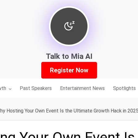
Talk to Mia AI
Register Now
nu for:
wth
Past Speakers
Entertainment News
Spotlights
hy Hosting Your Own Event Is the Ultimate Growth Hack in 202
ng Your Own Event Is