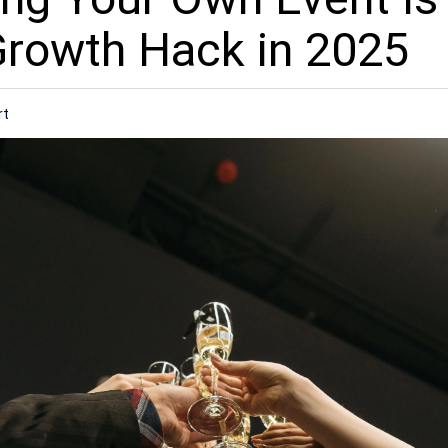
Growth Hack in 2025
rt