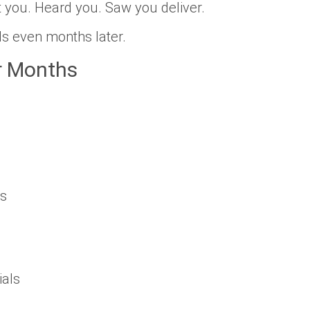
you. Heard you. Saw you deliver.
ls even months later.
r Months
ls
ials