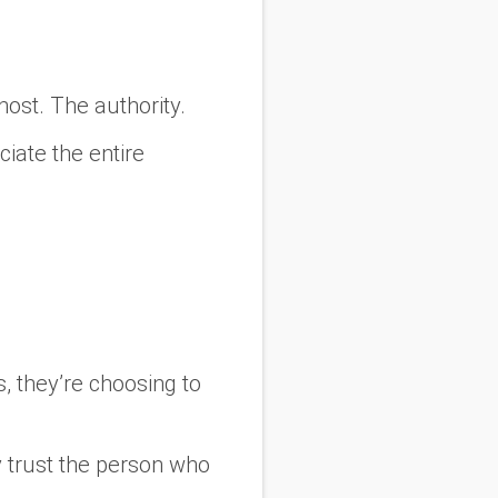
host. The authority.
ciate the entire
s, they’re choosing to
 trust the person who