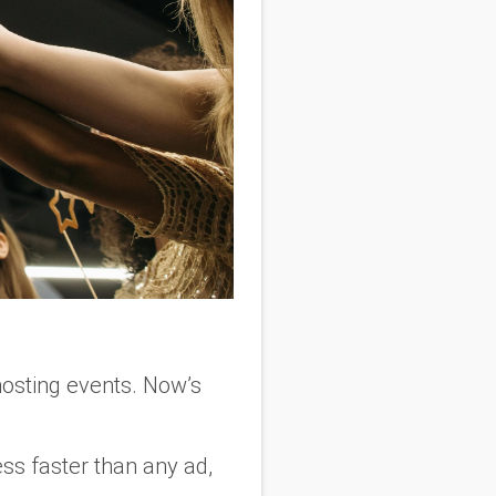
 hosting events. Now’s
ss faster than any ad,