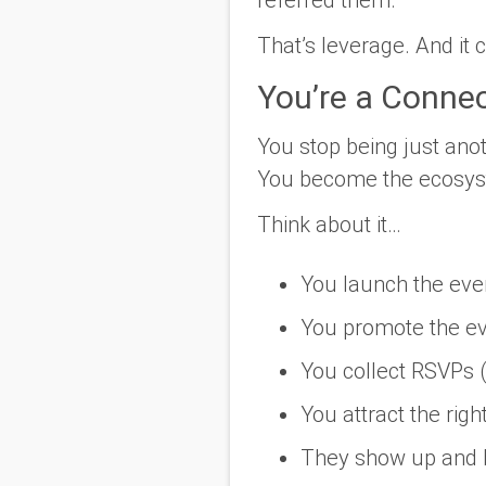
That’s leverage. And it 
You’re a Connec
You stop being just anot
You become the ecosyst
Think about it…
You launch the eve
You promote the e
You collect RSVPs (b
You attract the righ
They show up and b