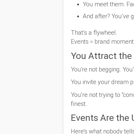
You meet them. Fac
And after? You’ve g
That’s a flywheel.
Events = brand momentu
You Attract the 
You're not begging. You
You invite your dream p
You’re not trying to “co
finest.
Events Are the 
Here’s what nobody tell