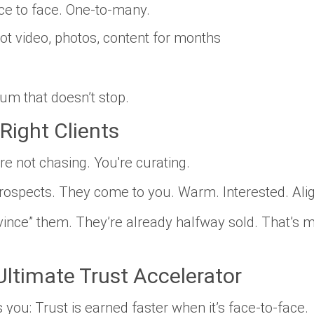
e to face. One-to-many.
ot video, photos, content for
months
m that doesn’t stop.
Right Clients
’re not chasing. You're
curating
.
rospects. They come to you. Warm. Interested. Ali
nvince” them. They’re already halfway sold. That’s ma
Ultimate Trust Accelerator
s you: Trust is earned
faster
when it’s face-to-face.