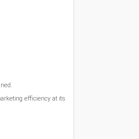
gned.
rketing efficiency at its