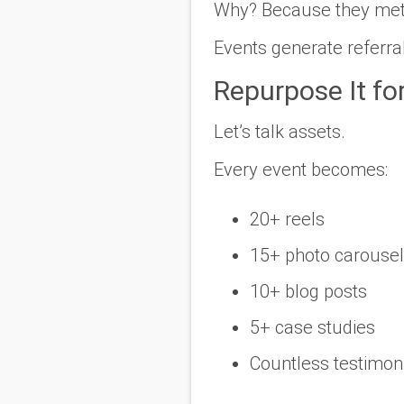
Why? Because they met 
Events generate referra
Repurpose It fo
Let’s talk assets.
Every event becomes:
20+ reels
15+ photo carouse
10+ blog posts
5+ case studies
Countless testimon