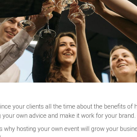
ince your clients all the time about the benefits of
ng your own advice and make it work for your brand.
ns why
hosting your own event
will grow your busine