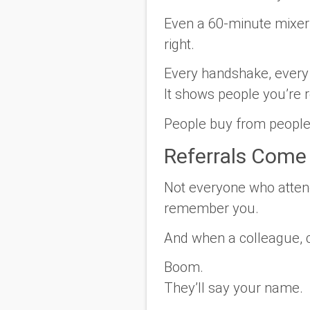
Even a 60-minute mixer
right.
Every handshake, every c
It shows people you’re r
People buy from people 
Referrals Come
Not everyone who attend
remember you.
And when a colleague, c
Boom.
They’ll say
your name.