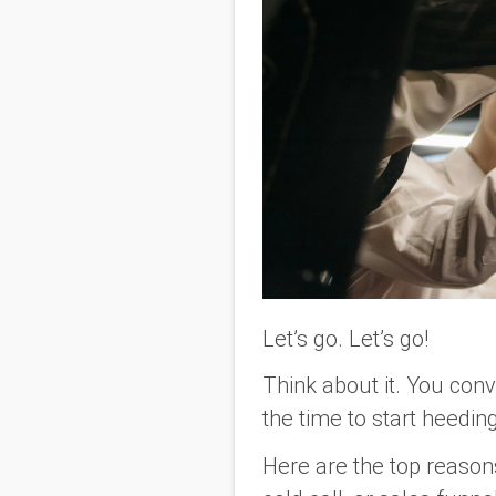
Let’s go. Let’s go!
Think about it. You conv
the time to start heedi
Here are the top reaso