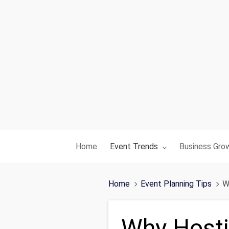
Toggle submenu for:
Toggle subme
Home
Event Trends
Business Gro
Home
Event Planning Tips
W
Why Hosti