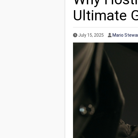
Ultimate 
Published Date
Author
July 15, 2025
Mario Stewa