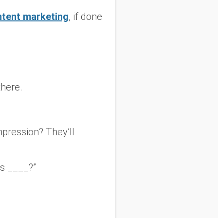
ntent marketing
, if done
there.
mpression? They’ll
es ____?”