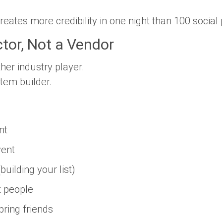
creates more credibility in one night than 100 social 
tor, Not a Vendor
her industry player.
em builder.
nt
vent
uilding your list)
t people
ring friends