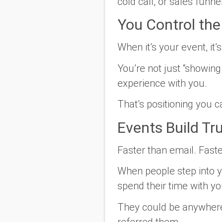
cold call, or sales funnel
You Control th
When it’s your event, it’
You’re not just “showing
experience with you.
That’s positioning you c
Events Build Tr
Faster than email. Fast
When people step into 
spend their time with yo
They could be anywhere.
referred them.