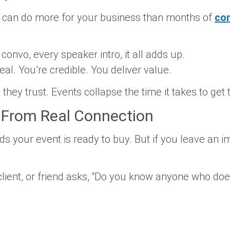
 can do more for your business than months of
co
onvo, every speaker intro, it all adds up.
eal. You’re credible. You deliver value.
they trust.
Events collapse the time it takes to get 
 From Real Connection
s your event is ready to buy. But if you leave an i
lient, or friend asks, “Do you know anyone who do