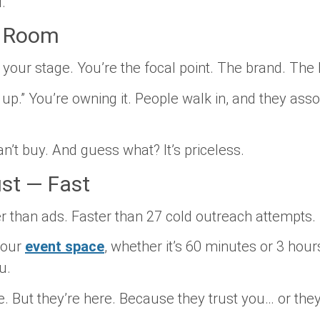
.
e Room
s your stage. You’re the focal point. The brand. The 
 up.” You’re owning it. People walk in, and they asso
an’t buy. And guess what? It’s
priceless.
ust — Fast
er than ads. Faster than 27 cold outreach attempts.
your
event space
, whether it’s 60 minutes or 3 hour
u.
 But they’re here. Because they trust you… or they