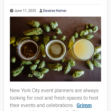
Published Date
Author
June 11, 2025
Desiree Homer
New York City event planners are always
looking for cool and fresh spaces to host
their events and celebrations.
Grimm