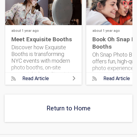
about 1 year
ago
about 1 year
ago
Meet Exquisite Booths
Book Oh Snap P
Booths
Discover how Exquisite
Booths is transforming
Oh Snap Photo Bo
NYC events with modern
offers fun, high-qua
photo booths, on-site
photo experiences
support, high-quality prints,
classic prints to 3
Read Article
Read Article
and shareable social
that bring energy, s
features.
unforgettable mem
any celebration.
Return to Home