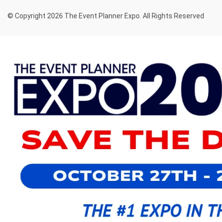
© Copyright 2026 The Event Planner Expo. All Rights Reserved