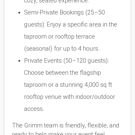
cozy, seated experience.
Semi-Private Bookings (25–50
guests):
Enjoy a specific area in the
taproom or rooftop terrace
(seasonal) for up to 4 hours.
Private Events (50–120 guests):
Choose between the flagship
taproom or a stunning 4,000 sq ft
rooftop venue with indoor/outdoor
access.
The Grimm team is friendly, flexible, and
ready to help make your event feel