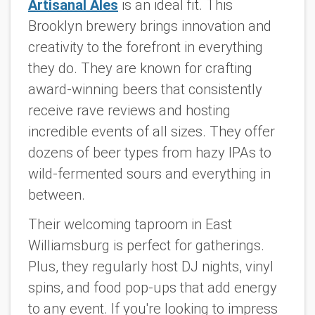
Artisanal Ales
is an ideal fit. This
Brooklyn brewery brings innovation and
creativity to the forefront in everything
they do. They are known for crafting
award-winning beers that consistently
receive rave reviews and hosting
incredible events of all sizes. They offer
dozens of beer types from hazy IPAs to
wild-fermented sours and everything in
between.
Their welcoming taproom in East
Williamsburg is perfect for gatherings.
Plus, they regularly host DJ nights, vinyl
spins, and food pop-ups that add energy
to any event. If you're looking to impress