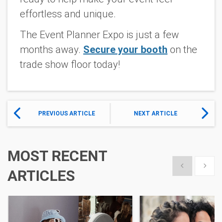
effortless and unique.
The Event Planner Expo is just a few
months away.
Secure your booth
on the
trade show floor today!
PREVIOUS ARTICLE
NEXT ARTICLE
MOST RECENT
Show previous
Show 
ARTICLES