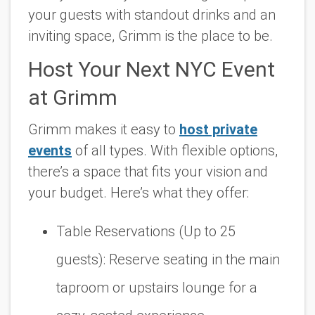
your guests with standout drinks and an
inviting space, Grimm is the place to be.
Host Your Next NYC Event
at Grimm
Grimm makes it easy to
host private
events
of all types. With flexible options,
there’s a space that fits your vision and
your budget. Here’s what they offer:
Table Reservations (Up to 25
guests):
Reserve seating in the main
taproom or upstairs lounge for a