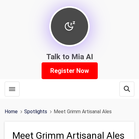
Talk to Mia AI
Register Now
Toggle menubar
Open
Home
Spotlights
Meet Grimm Artisanal Ales
Meet Grimm Artisanal Ales