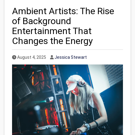
Ambient Artists: The Rise
of Background
Entertainment That
Changes the Energy
Published Date
Author
August 4, 2025
Jessica Stewart