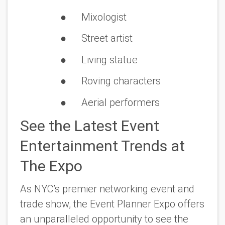
● Mixologist
● Street artist
● Living statue
● Roving characters
● Aerial performers
See the Latest Event
Entertainment Trends at
The Expo
As NYC’s premier networking event and
trade show, the Event Planner Expo offers
an unparalleled opportunity to see the