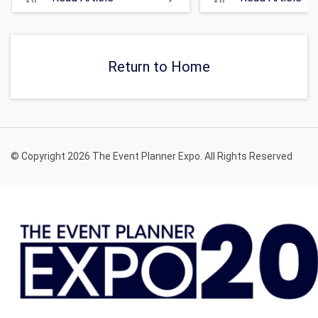
Return to Home
© Copyright 2026 The Event Planner Expo. All Rights Reserved