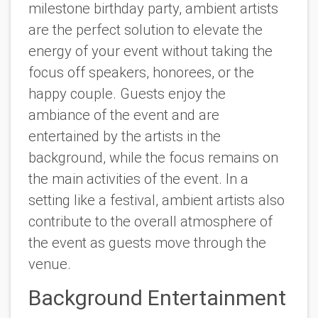
milestone birthday party, ambient artists
are the perfect solution to elevate the
energy of your event without taking the
focus off speakers, honorees, or the
happy couple. Guests enjoy the
ambiance of the event and are
entertained by the artists in the
background, while the focus remains on
the main activities of the event. In a
setting like a festival, ambient artists also
contribute to the overall atmosphere of
the event as guests move through the
venue.
Background Entertainment