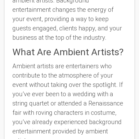
ambient artists. Background
entertainment changes the energy of
your event, providing a way to keep
guests engaged, clients happy, and your
business at the top of the industry.
What Are Ambient Artists?
Ambient artists are entertainers who
contribute to the atmosphere of your
event without taking over the spotlight. If
you’ve ever been to a wedding with a
string quartet or attended a Renaissance
fair with roving characters in costume,
you’ve already experienced background
entertainment provided by ambient