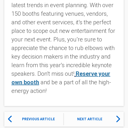
latest trends in event planning. With over
150 booths featuring venues, vendors,
and other event services, it’s the perfect
place to scope out new entertainment for
your next event. Plus, you’re sure to
appreciate the chance to rub elbows with
key decision makers in the industry and
learn from this year’s incredible keynote
speakers. Don’t miss out!
Reserve your
own booth
and be a part of all the high-
energy action!
PREVIOUS ARTICLE
NEXT ARTICLE