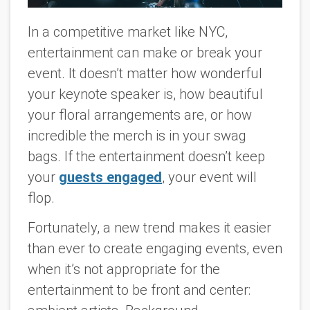
In a competitive market like NYC,
entertainment can make or break your
event. It doesn’t matter how wonderful
your keynote speaker is, how beautiful
your floral arrangements are, or how
incredible the merch is in your swag
bags. If the entertainment doesn’t keep
your
guests engaged
, your event will
flop.
Fortunately, a new trend makes it easier
than ever to create engaging events, even
when it’s not appropriate for the
entertainment to be front and center: