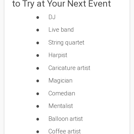
to Try at Your Next Event
●
DJ
● Live band
● String quartet
● Harpist
● Caricature artist
● Magician
● Comedian
● Mentalist
● Balloon artist
● Coffee artist