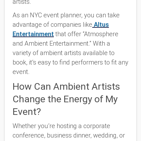
artists.
As an NYC event planner, you can take
advantage of companies like
Altus
Entertainment
that offer “Atmosphere
and Ambient Entertainment.” With a
variety of ambient artists available to
book, it’s easy to find performers to fit any
event.
How Can Ambient Artists
Change the Energy of My
Event?
Whether you’re hosting a corporate
conference, business dinner, wedding, or