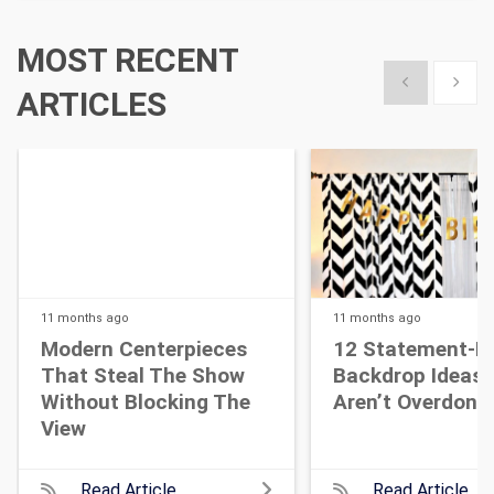
MOST RECENT
Show previous
Show 
ARTICLES
11 months
ago
11 months
ago
Modern Centerpieces
12 Statement-M
That Steal The Show
Backdrop Ideas 
Without Blocking The
Aren’t Overdone
View
Read Article
Read Article