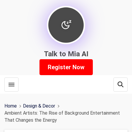
Talk to Mia AI
Register Now
Toggle menubar
Open
Home
Design & Decor
Ambient Artists: The Rise of Background Entertainment
That Changes the Energy