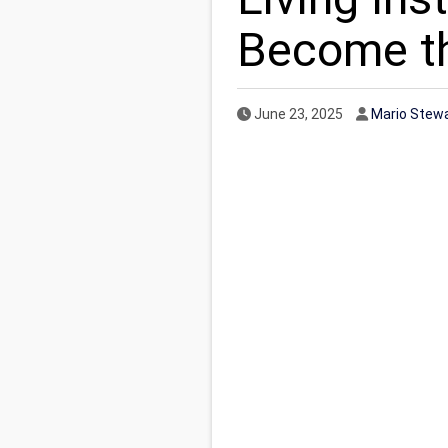
Become t
Published Date
Author
June 23, 2025
Mario Stew