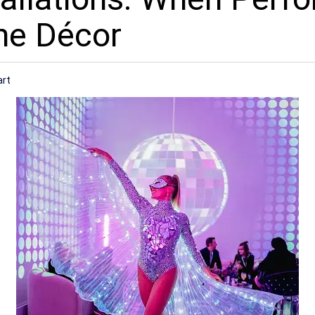
he Décor
art