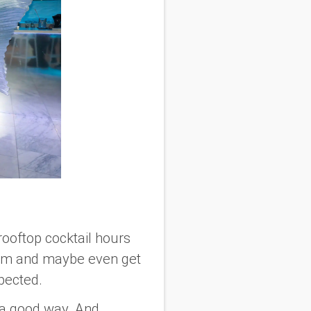
rooftop cocktail hours
them and maybe even get
pected.
n a good way. And