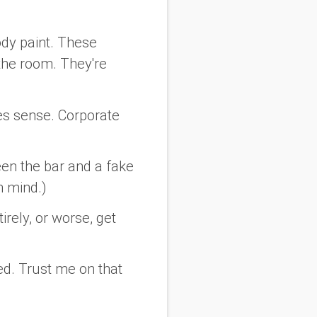
ody paint. These
f the room. They're
es sense. Corporate
een the bar and a fake
n mind.)
irely, or worse, get
d. Trust me on that