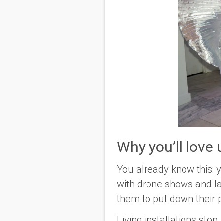
Why you’ll love
You already know this: 
with drone shows and la
them to put down their
Living installations sto