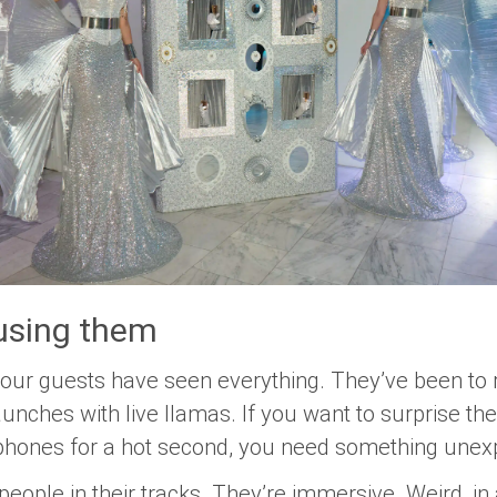
 using them
your guests have seen everything. They’ve been to 
unches with live llamas. If you want to surprise 
 phones for a hot second, you need something unex
p people in their tracks. They’re immersive. Weird, i