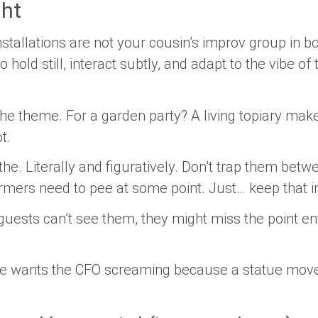
ght
nstallations are not your cousin’s improv group in b
 hold still, interact subtly, and adapt to the vibe o
the theme.
For a garden party? A living topiary mak
t.
the.
Literally and figuratively. Don’t trap them betw
ormers need to pee at some point. Just… keep that i
guests can’t see them, they might miss the point ent
 wants the CFO screaming because a statue move