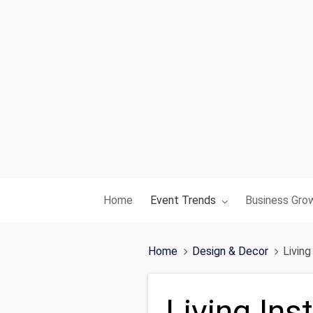
Toggle submenu for:
Toggle subme
Home
Event Trends
Business Gro
Home
Design & Decor
Livin
Living Ins