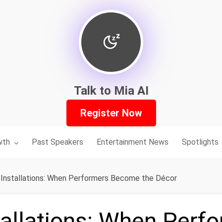
Talk to Mia AI
Register Now
nu for:
wth
Past Speakers
Entertainment News
Spotlights
g Installations: When Performers Become the Décor
tallations: When Perf