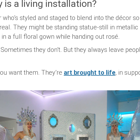
is a living installation?
er who’s styled and staged to blend into the décor so
real. They might be standing statue-still in metallic 
 in a full floral gown while handing out rosé.
ometimes they don’t. But they always leave people
 you want them. They’re
art brought to life
, in supp