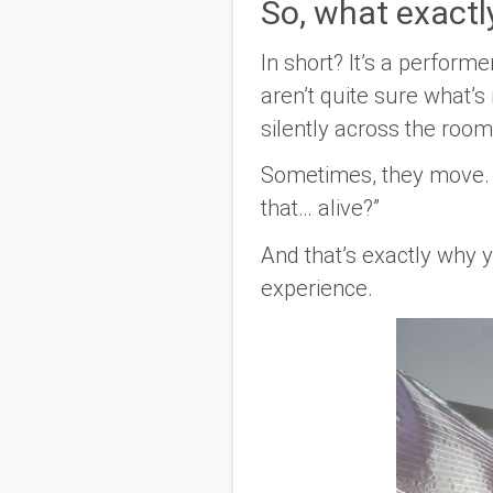
So, what exactly 
In short? It’s a perform
aren’t quite sure what’s 
silently across the room
Sometimes, they move. S
that… alive?”
And that’s exactly why
experience.