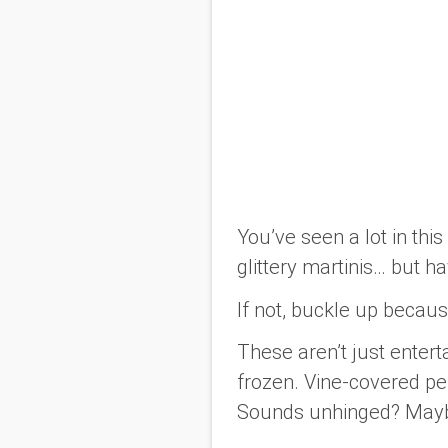
You’ve seen a lot in thi
glittery martinis… but h
If not, buckle up because
These aren’t just enter
frozen. Vine-covered pe
Sounds unhinged? Maybe.