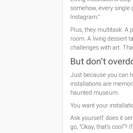
somehow, every single g
Instagram.”
Plus, they multitask. A
room. A living dessert t
challenges with art. Tha
But don’t overdo
Just because you
can
h
installations are memor
haunted museum.
You want your installati
Ask yourself: does it s
go, “Okay, that’s cool”? I