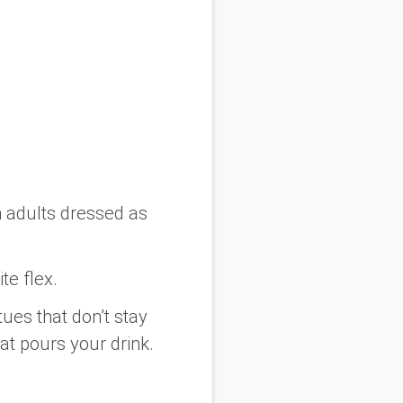
n adults dressed as
te flex.
ues that don’t stay
at pours your drink.