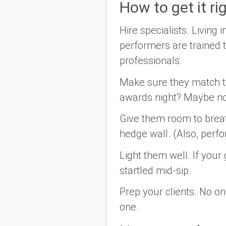
How to get it ri
Hire specialists.
Living i
performers are trained to
professionals.
Make sure they match 
awards night? Maybe no
Give them room to brea
hedge wall.
(Also, perf
Light them well.
If your 
startled mid-sip.
Prep your clients.
No one
one.