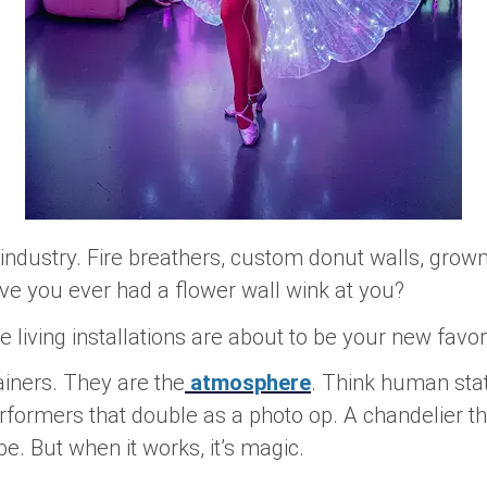
s industry. Fire breathers, custom donut walls, grow
ave you ever had a flower wall
wink
at you?
 living installations are about to be your new favori
tainers. They
are
the
atmosphere
. Think human stat
rformers that double as a photo op. A chandelier th
 But when it works, it’s magic.