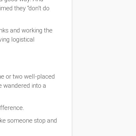
imed they “don’t do
inks
and
working the
ing logistical
ne or two well-placed
ve wandered into a
ifference.
make someone stop and