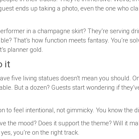
uest ends up taking a photo, even the one who cla
 performer in a champagne skirt? They’re serving dr
able? That’s how function meets fantasy. You’re solv
t’s planner gold.
 it
ave five living statues doesn’t mean you should. O
able. But a dozen? Guests start wondering if they’
on to feel intentional, not gimmicky. You know the d
erve the mood? Does it support the theme? Will it 
f yes, you’re on the right track.