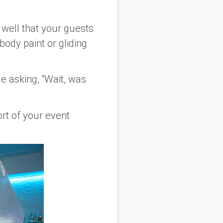
 well that your guests
body paint or gliding
 asking, “Wait, was
ort of your event