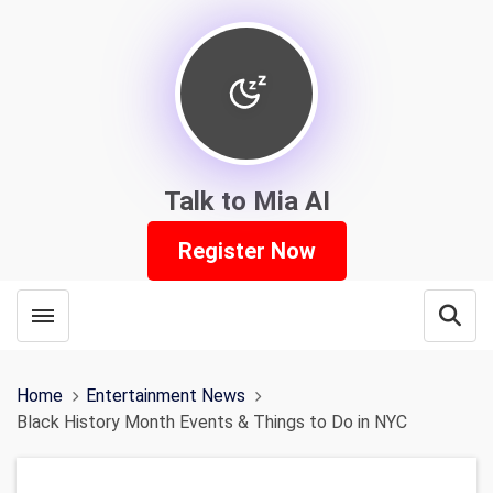
Talk to Mia AI
Register Now
Toggle menubar
Open
Home
Entertainment News
Black History Month Events & Things to Do in NYC