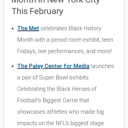
This February
The Met
celebrates Black History
Month with a period room exhibit, teen
Fridays, live performances, and more!
The Paley Center for Media
launches
a pair of Super Bowl exhibits
Celebrating
the Black Heroes of
Football’s Biggest Game
that
showcases athletes who made big
impacts on the NFL’s biggest stage.