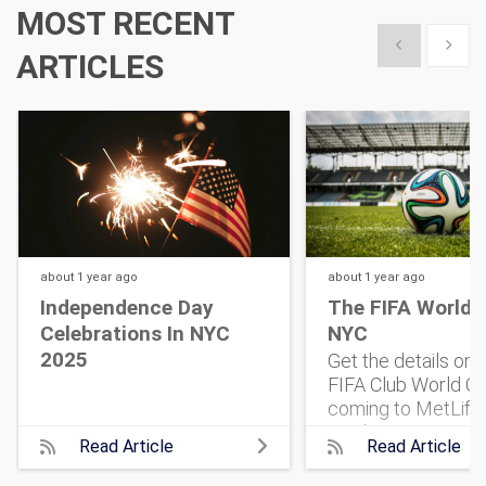
MOST RECENT
Show previous
Show 
ARTICLES
about 1 year
ago
about 1 year
ago
Independence Day
The FIFA World 
Celebrations In NYC
NYC
2025
Get the details on
FIFA Club World Cu
coming to MetLife
Stadium. 32 top te
Read Article
Read Article
One historic match
what to know, and 