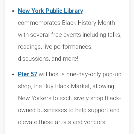
New York Public Library
commemorates Black History Month
with several free events including talks,
readings, live performances,
discussions, and more!
Pier 57
will host a one-day-only pop-up
shop, the Buy Black Market, allowing
New Yorkers to exclusively shop Black-
owned businesses to help support and
elevate these artists and vendors.