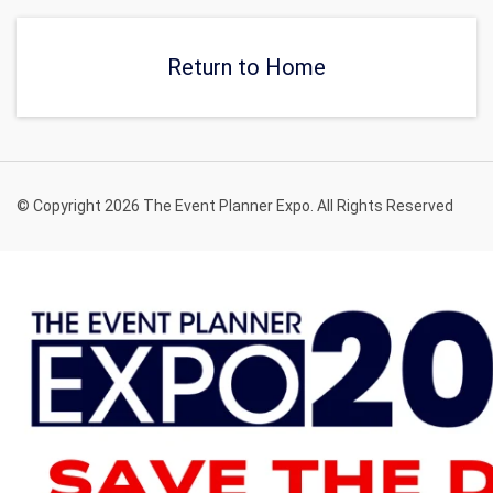
get tickets.
Return to Home
© Copyright 2026 The Event Planner Expo. All Rights Reserved