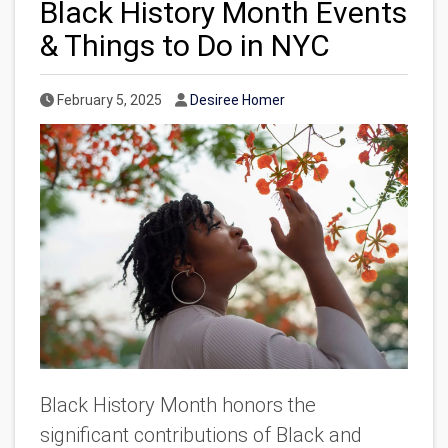
Black History Month Events
& Things to Do in NYC
Published Date
Author
February 5, 2025
Desiree Homer
Black History Month honors the
significant contributions of Black and