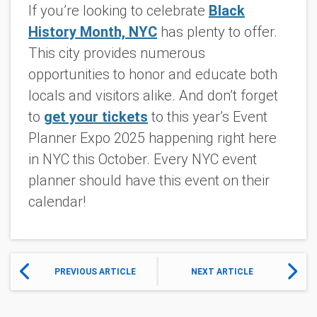
If you’re looking to celebrate
Black
History Month, NYC
has plenty to offer.
This city provides numerous
opportunities to honor and educate both
locals and visitors alike. And don’t forget
to
get your tickets
to this year’s Event
Planner Expo 2025 happening right here
in NYC this October. Every NYC event
planner should have this event on their
calendar!
PREVIOUS ARTICLE
NEXT ARTICLE