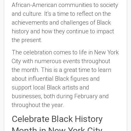
African-American communities to society
and culture. It’s a time to reflect on the
achievements and challenges of Black
history and how they continue to impact
the present.
The celebration comes to life in New York
City with numerous events throughout
the month. This is a great time to learn
about influential Black figures and
support local Black artists and
businesses, both during February and
throughout the year.
Celebrate Black History
Month in New York City