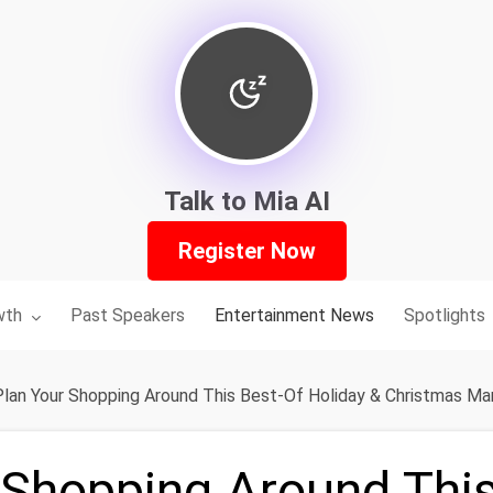
Talk to Mia AI
Register Now
nu for:
wth
Past Speakers
Entertainment News
Spotlights
Plan Your Shopping Around This Best-Of Holiday & Christmas Mar
 Shopping Around Thi