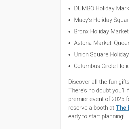
DUMBO Holiday Marke
Macy’s Holiday Squar
Bronx Holiday Market
Astoria Market, Quee
Union Square Holiday
Columbus Circle Holi
Discover all the fun gif
There’s no doubt you’ll 
premier event of 2025 f
reserve a booth at
The 
early to start planning!