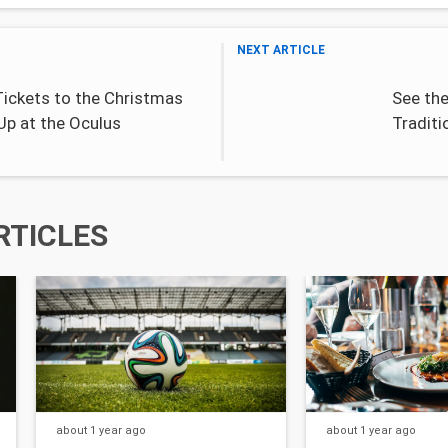
NEXT ARTICLE
Tickets to the Christmas
See th
Up at the Oculus
Traditi
RTICLES
about 1 year
ago
about 1 year
ago