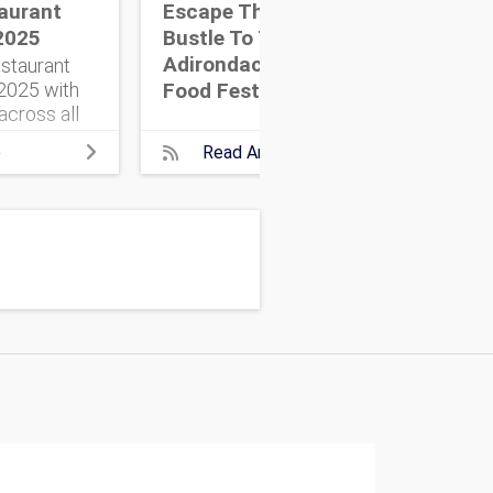
aurant
Escape The Hustle &
NYC
2025
Bustle To The
Ins
Adirondack Wine &
staurant
Food Festival
025 with
across all
Here’s
e
Read Article
need to
e adventure.