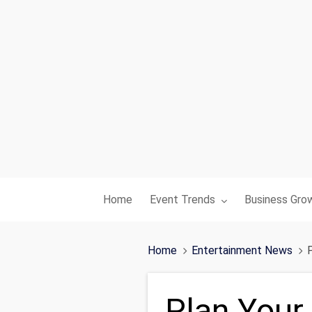
Toggle submenu for:
Toggle subme
Home
Event Trends
Business Gro
Home
Entertainment News
Plan Your