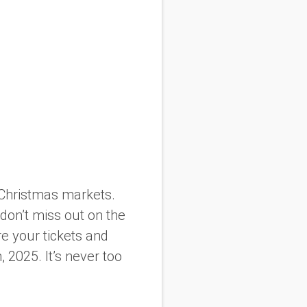
d Christmas markets.
 don’t miss out on the
e your tickets and
 2025. It’s never too