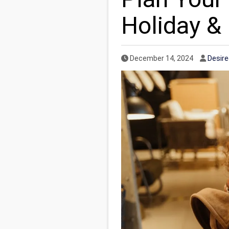
Holiday &
Published Date
Autho
December 14, 2024
Desir