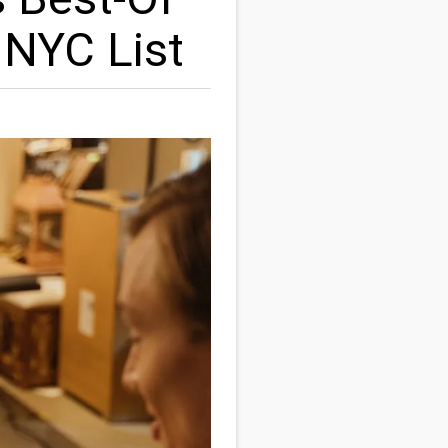
 NYC List