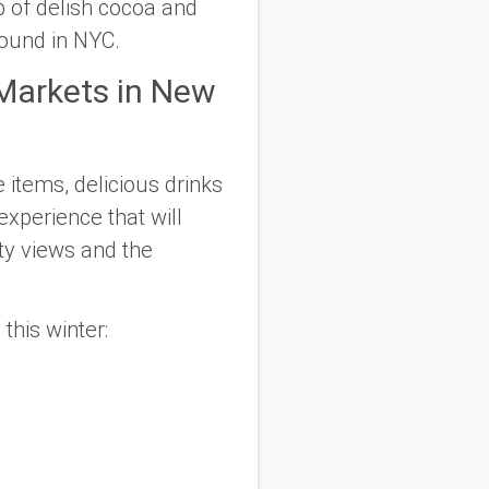
p of delish cocoa and
found in NYC.
 Markets in New
 items, delicious drinks
experience that will
ty views and the
this winter: