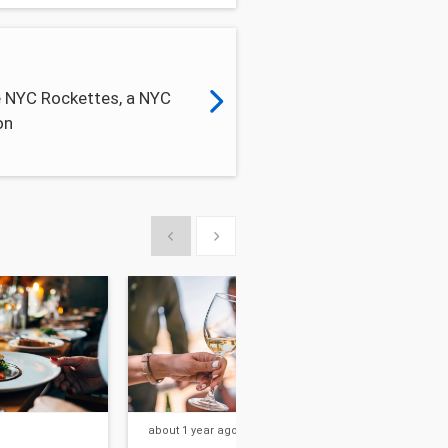
e NYC Rockettes, a NYC
on
Show previous
Show next
about 1 year
ago
about