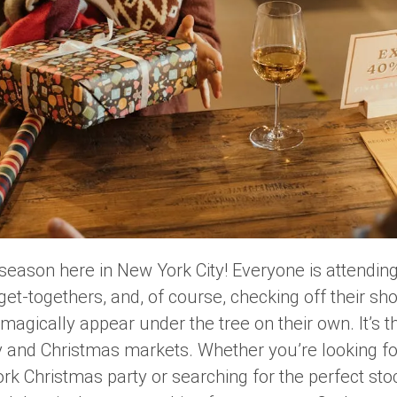
ay season here in New York City! Everyone is attending
get-togethers, and, of course, checking off their sh
 magically appear under the tree on their own. It’s t
y and Christmas markets. Whether you’re looking fo
ork Christmas party or searching for the perfect sto