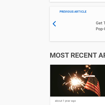
PREVIOUS ARTICLE
Get 
Pop-
MOST RECENT A
about 1 year
ago