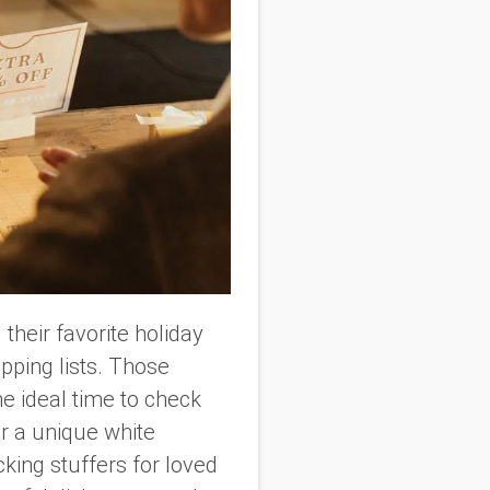
 their favorite holiday
opping lists. Those
he ideal time to check
r a unique white
cking stuffers for loved