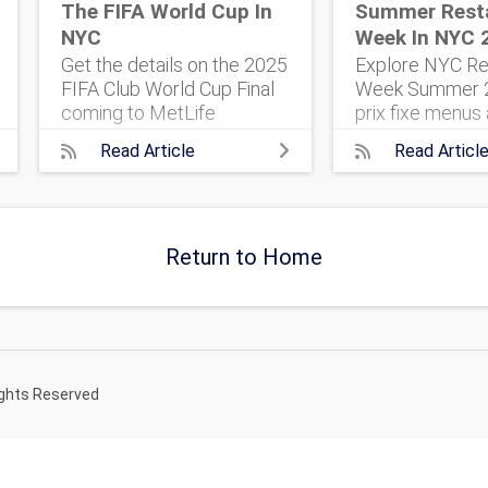
The FIFA World Cup In
Summer Rest
NYC
Week In NYC 
Get the details on the 2025
Explore NYC Re
FIFA Club World Cup Final
Week Summer 2
coming to MetLife
prix fixe menus 
Stadium. 32 top teams.
five boroughs. 
Read Article
Read Articl
One historic match. Here’s
everything you 
what to know, and how to
plan your foodi
get tickets.
Return to Home
ights Reserved