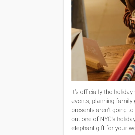
It’s officially the holid
events, planning family 
presents aren’t going to
out one of NYC’s holida
elephant gift for your w