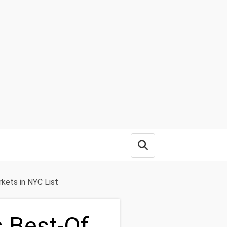
Open search box
kets in NYC List
s Best-Of