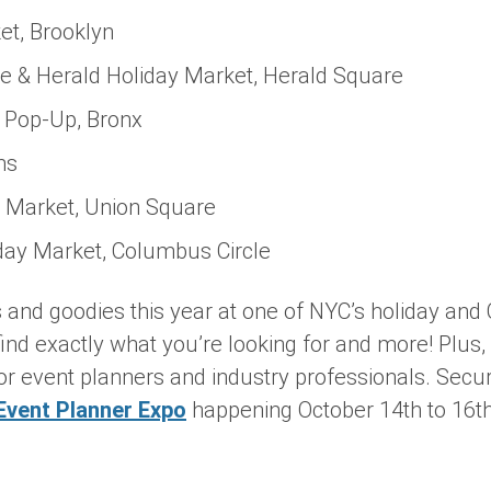
t, Brooklyn
e & Herald Holiday Market, Herald Square
 Pop-Up, Bronx
ns
 Market, Union Square
day Market, Columbus Circle
ts and goodies this year at one of NYC’s holiday an
find exactly what you’re looking for and more! Plus,
or event planners and industry professionals. Secur
Event Planner Expo
happening October 14th to 16th,