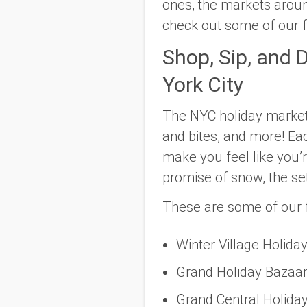
ones, the markets aroun
check out some of our fa
Shop, Sip, and 
York City
The NYC holiday markets 
and bites, and more! Eac
make you feel like you’r
promise of snow, the se
These are some of our f
Winter Village Holida
Grand Holiday Bazaar
Grand Central Holiday