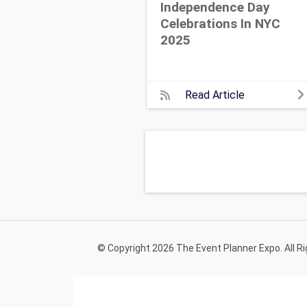
Independence Day
Celebrations In NYC
2025
Read Article
© Copyright 2026 The Event Planner Expo. All R