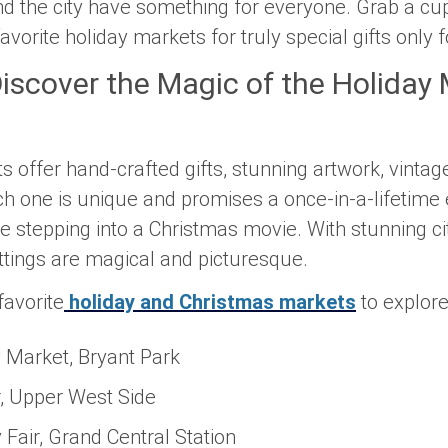
d the city have something for everyone. Grab a cu
vorite holiday markets for truly special gifts only 
Discover the Magic of the Holiday
offer hand-crafted gifts, stunning artwork, vintage
h one is unique and promises a once-in-a-lifetime 
e stepping into a Christmas movie. With stunning ci
ttings are magical and picturesque.
avorite
holiday and Christmas markets
to explore 
y Market, Bryant Park
, Upper West Side
 Fair, Grand Central Station