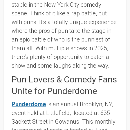
staple in the New York City comedy
scene. Think of it like a rap battle, but
with puns. It’s a totally unique experience
where the pros of pun take the stage in
an epic battle of who is the punniest of
them all. With multiple shows in 2025,
there’s plenty of opportunity to catch a
show and some laughs along the way.
Pun Lovers & Comedy Fans
Unite for Punderdome
Punderdome
is an annual Brooklyn, NY,
event held at Littlefield, located at 635
Sackett Street in Gowanus. This monthly