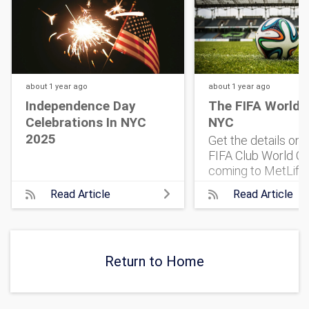
about 1 year
ago
about 1 year
ago
Independence Day
The FIFA World 
Celebrations In NYC
NYC
2025
Get the details on
FIFA Club World Cu
coming to MetLife
Stadium. 32 top te
Read Article
Read Article
One historic match
what to know, and 
get tickets.
Return to Home