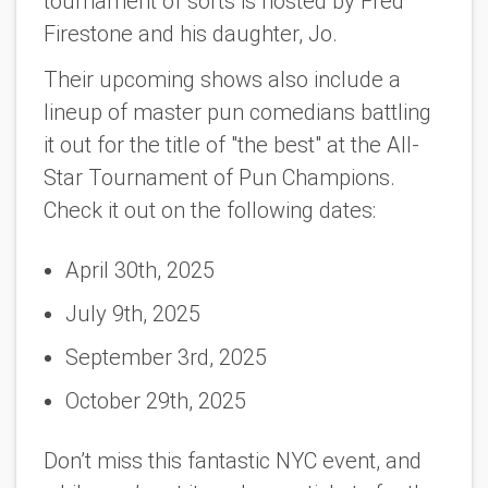
tournament of sorts is hosted by Fred
Firestone and his daughter, Jo.
Their upcoming shows also include a
lineup of master pun comedians battling
it out for the title of "the best" at the All-
Star Tournament of Pun Champions.
Check it out on the following dates:
April 30th, 2025
July 9th, 2025
September 3rd, 2025
October 29th, 2025
Don’t miss this fantastic NYC event, and