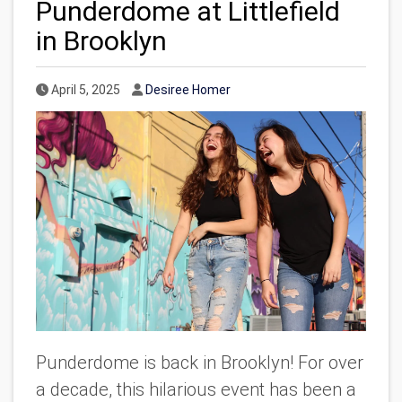
Punderdome at Littlefield
in Brooklyn
Published Date
Author
April 5, 2025
Desiree Homer
Punderdome is back in Brooklyn! For over
a decade, this hilarious event has been a