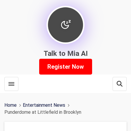
Talk to Mia AI
Register Now
Toggle menubar
Open
Home
Entertainment News
Punderdome at Littlefield in Brooklyn