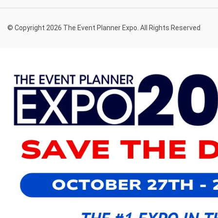
© Copyright 2026 The Event Planner Expo. All Rights Reserved