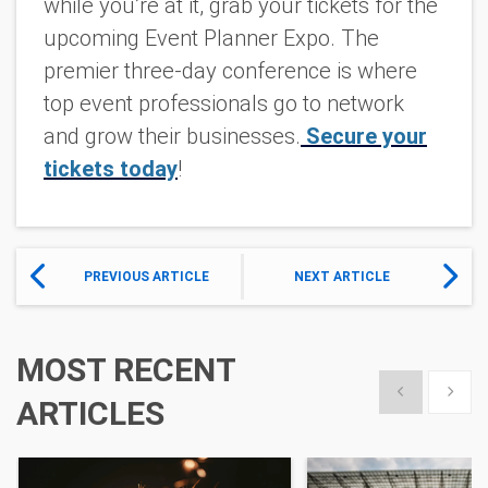
while you’re at it, grab your tickets for the
upcoming Event Planner Expo. The
premier three-day conference is where
top event professionals go to network
and grow their businesses.
Secure your
tickets today
!
PREVIOUS ARTICLE
NEXT ARTICLE
MOST RECENT
Show previous
Show 
ARTICLES