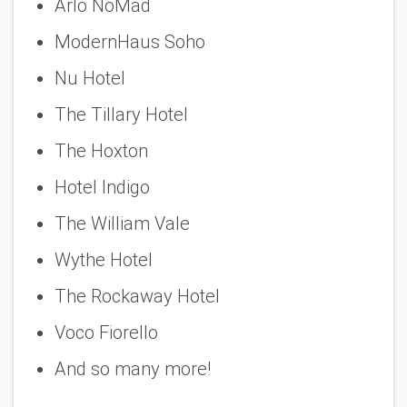
Arlo NoMad
ModernHaus Soho
Nu Hotel
The Tillary Hotel
The Hoxton
Hotel Indigo
The William Vale
Wythe Hotel
The Rockaway Hotel
Voco Fiorello
And so many more!