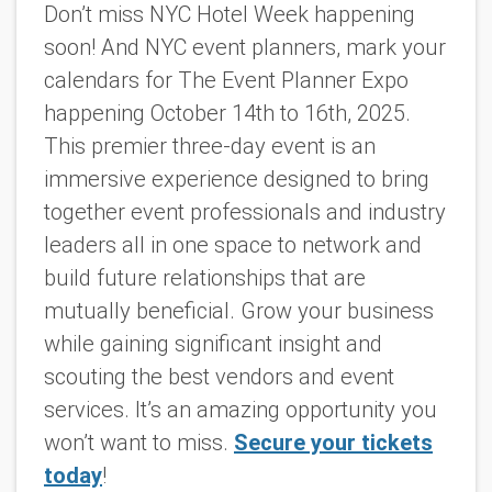
Don’t miss NYC Hotel Week happening
soon! And NYC event planners, mark your
calendars for The Event Planner Expo
happening October 14th to 16th, 2025.
This premier three-day event is an
immersive experience designed to bring
together event professionals and industry
leaders all in one space to network and
build future relationships that are
mutually beneficial. Grow your business
while gaining significant insight and
scouting the best vendors and event
services. It’s
an amazing
opportunity you
won’t want to miss.
Secure your tickets
today
!