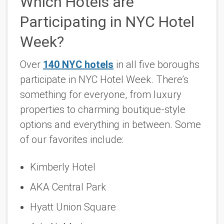
Which Hotels are
Participating in NYC Hotel
Week?
Over
140 NYC hotels
in all five boroughs
participate in NYC Hotel Week. There’s
something for everyone, from luxury
properties to charming boutique-style
options and everything in between. Some
of our favorites include:
Kimberly Hotel
AKA Central Park
Hyatt Union Square