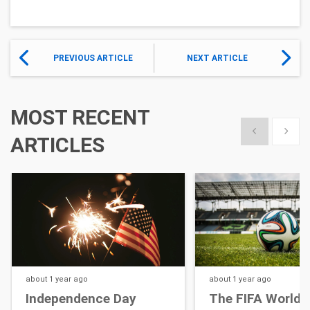
PREVIOUS ARTICLE
NEXT ARTICLE
MOST RECENT
Show previous
Show 
ARTICLES
about 1 year
ago
about 1 year
ago
Independence Day
The FIFA World 