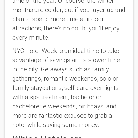
time of the year. Of course, the winter
months are colder, but if you layer up and
plan to spend more time at indoor
attractions, there’s no doubt you’ll enjoy
every minute.
NYC Hotel Week is an ideal time to take
advantage of savings and a slower time
in the city. Getaways such as family
gatherings, romantic weekends, solo or
family staycations, self-care overnights
with a spa treatment, bachelor or
bachelorette weekends, birthdays, and
more are fantastic excuses to grab a
hotel while saving some money.