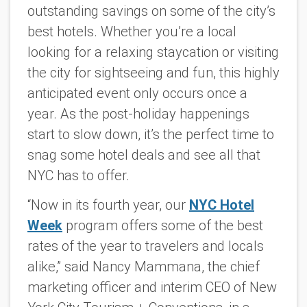
outstanding savings on some of the city’s
best hotels. Whether you’re a local
looking for a relaxing staycation or visiting
the city for sightseeing and fun, this highly
anticipated event only occurs once a
year. As the post-holiday happenings
start to
slow down, it’s the perfect time to
snag some hotel deals and see all that
NYC has to offer.
“Now in its fourth year, our
NYC Hotel
Week
program offers some of the best
rates of the year to travelers and locals
alike,” said Nancy Mammana, the chief
marketing officer and interim CEO of New