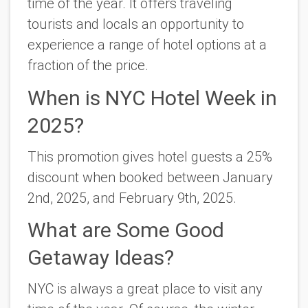
time of the year.
It offers traveling
tourists and locals an opportunity to
experience a range of hotel options at a
fraction of the price.
When is NYC Hotel Week in
2025?
This promotion gives hotel guests a 25%
discount when booked between January
2nd, 2025, and February 9th, 2025.
What are Some Good
Getaway Ideas?
NYC is always a great place to visit any