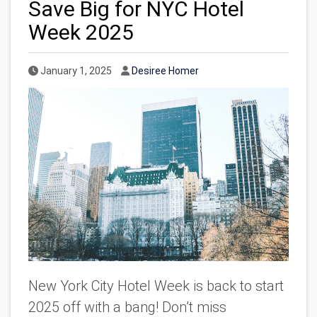
Save Big for NYC Hotel
Week 2025
Published Date
Author
January 1, 2025
Desiree Homer
New York City Hotel Week is back to start
2025
off
with a bang! Don’t miss