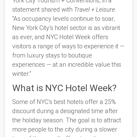
York City Tourism + Conventions, in a
statement shared with
Travel + Leisure
.
“As occupancy levels continue to soar,
New York City’s hotel sector is as vibrant
as ever
, and NYC
Hotel Week offers
visitors a range of ways to experience it —
from luxury stays to boutique
experiences — at an incredible value this
winter.”
What is NYC Hotel Week?
Some of NYC’s best hotels offer a 25%
discount during a designated time after
the holiday season. The goal is to attract
more people to the city during a slower