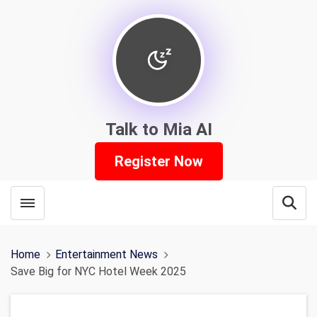
Talk to Mia AI
Register Now
Toggle menubar
Open
Home
Entertainment News
Save Big for NYC Hotel Week 2025