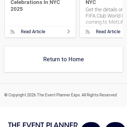
Celebrations In NYC
NYC
2025
Get the details on
FIFA Club World Cu
coming to MetLife
Stadium. 32 top te
Read Article
Read Article
One historic match
what to know, and 
get tickets.
Return to Home
© Copyright 2026 The Event Planner Expo. All Rights Reserved