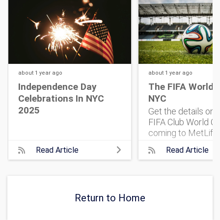
about 1 year
ago
about 1 year
ago
Independence Day
The FIFA World 
Celebrations In NYC
NYC
2025
Get the details on
FIFA Club World Cu
coming to MetLife
Stadium. 32 top te
Read Article
Read Article
One historic match
what to know, and 
get tickets.
Return to Home