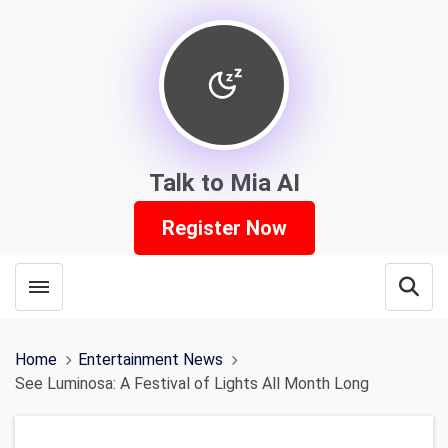
Talk to Mia AI
Register Now
Toggle menubar
Open
Home
Entertainment News
See Luminosa: A Festival of Lights All Month Long