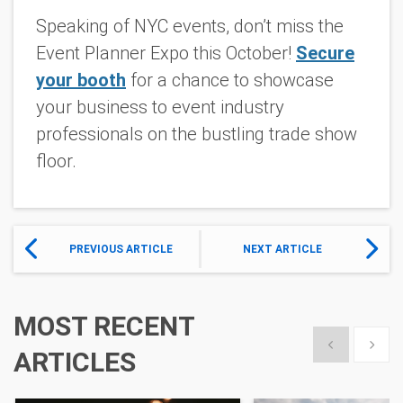
Speaking of NYC events, don’t miss the
Event Planner Expo this October!
Secure
your booth
for a chance to showcase
your business to event industry
professionals on the bustling trade show
floor.
PREVIOUS ARTICLE
NEXT ARTICLE
MOST RECENT
Show previous
Show 
ARTICLES