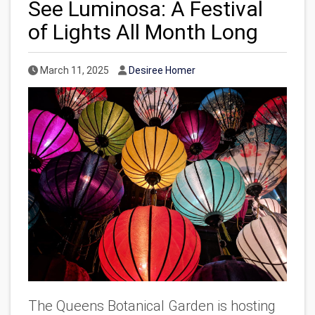
See Luminosa: A Festival
of Lights All Month Long
Published Date
Author
March 11, 2025
Desiree Homer
The Queens Botanical Garden is hosting