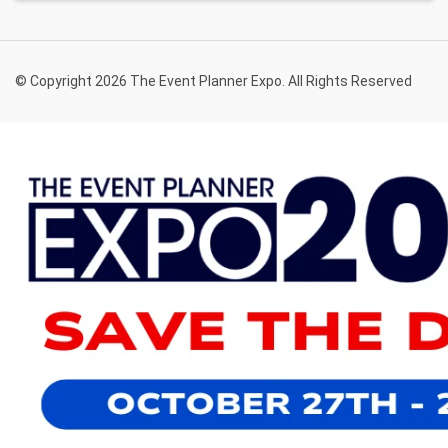
© Copyright 2026 The Event Planner Expo. All Rights Reserved