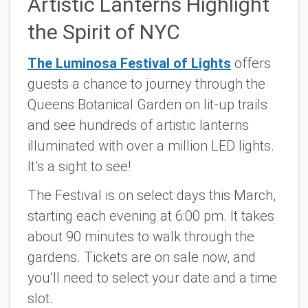
Artistic Lanterns Highlight
the Spirit of NYC
The Luminosa Festival of Lights
offers
guests a chance to journey through the
Queens Botanical Garden on lit-up trails
and see hundreds of artistic lanterns
illuminated with over a million LED lights.
It’s a sight to see!
The Festival is on select days this March,
starting each evening at 6:00 pm. It takes
about 90 minutes to walk through the
gardens. Tickets are on sale now, and
you’ll need to select your date and a time
slot.