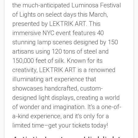
the much-anticipated Luminosa Festival
of Lights on select days this March,
presented by LEKTRIK ART. This
immersive NYC event features 40
stunning lamp scenes designed by 150
artisans using 120 tons of steel and
150,000 feet of silk. Known for its
creativity, LEKTRIK ART is a renowned
illuminating art experience that
showcases handcrafted, custom-
designed light displays, creating a world
of wonder and imagination. It’s a one-of-
a-kind experience, and it’s only for a
limited time–get your tickets today!