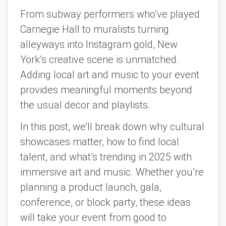
From subway performers who’ve played
Carnegie Hall to muralists turning
alleyways into Instagram gold, New
York’s creative scene is unmatched.
Adding local art and music to your event
provides meaningful moments beyond
the usual decor and playlists.
In this post, we’ll break down why cultural
showcases matter, how to find local
talent, and what’s trending in 2025 with
immersive art and music. Whether you’re
planning a product launch, gala,
conference, or block party, these ideas
will take your event from good to