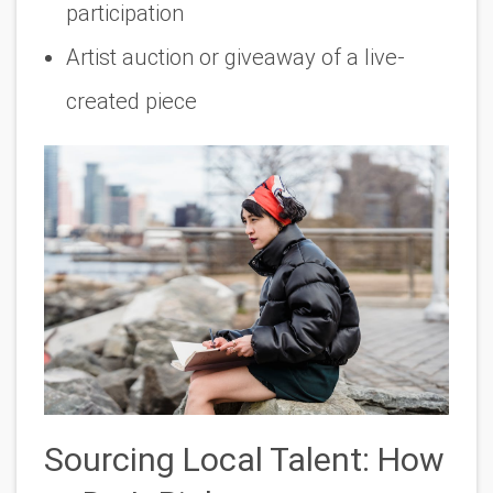
participation
Artist auction or giveaway of a live-
created piece
Sourcing Local Talent: How