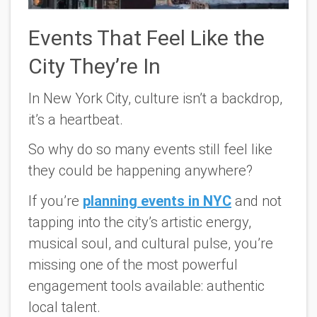
Events That Feel Like the
City They’re In
In New York City, culture isn’t a backdrop,
it’s a heartbeat.
So why do so many events still feel like
they could be happening
anywhere
?
If you’re
planning events in NYC
and not
tapping into the city’s artistic energy,
musical soul, and cultural pulse, you’re
missing one of the most powerful
engagement tools available:
authentic
local talent.