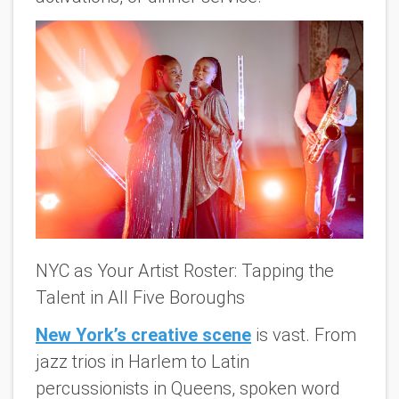
NYC as Your Artist Roster: Tapping the
Talent in All Five Boroughs
New York’s creative scene
is vast. From
jazz trios in Harlem to Latin
percussionists in Queens, spoken word