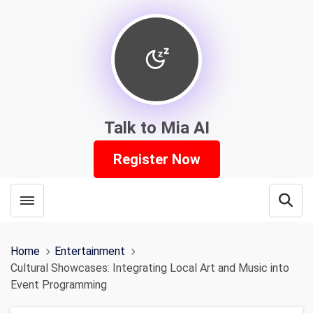
Talk to Mia AI
Register Now
Toggle menubar
Open
Home
Entertainment
Cultural Showcases: Integrating Local Art and Music into
Event Programming