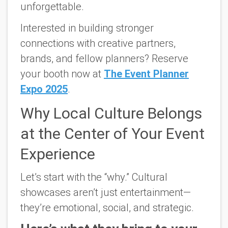
unforgettable.
Interested in building stronger
connections with creative partners,
brands, and fellow planners?
Reserve
your booth now at
The Event Planner
Expo 2025
.
Why Local Culture Belongs
at the Center of Your Event
Experience
Let’s start with the “why.” Cultural
showcases aren’t just entertainment—
they’re emotional, social, and strategic.