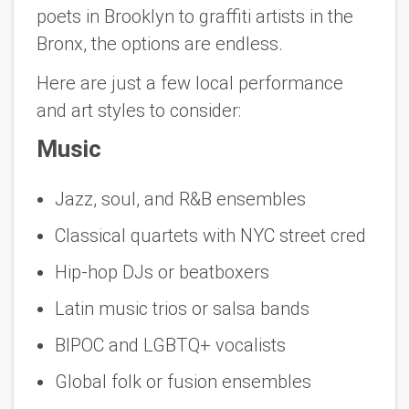
poets in Brooklyn to graffiti artists in the
Bronx, the options are endless.
Here are just a few local performance
and art styles to consider:
Music
Jazz, soul, and R&B ensembles
Classical quartets with NYC street cred
Hip-hop DJs or beatboxers
Latin music trios or salsa bands
BIPOC and LGBTQ+ vocalists
Global folk or fusion ensembles