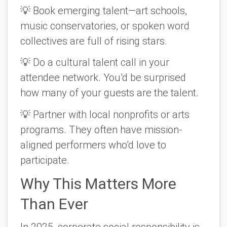
💡
Book emerging talent
—art schools,
music conservatories, or spoken word
collectives are full of rising stars.
💡
Do a cultural talent call
in your
attendee network. You’d be surprised
how many of your guests
are
the talent.
💡
Partner with local nonprofits
or arts
programs. They often have mission-
aligned performers who’d love to
participate.
Why This Matters More
Than Ever