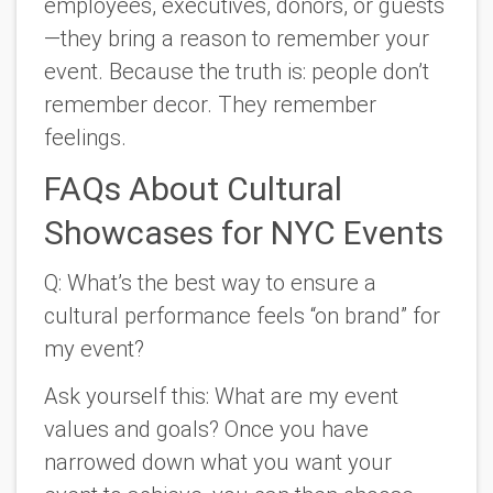
employees, executives, donors, or guests
—they bring a reason to remember your
event. Because the truth is:
people don’t
remember decor. They remember
feelings.
FAQs About Cultural
Showcases for NYC Events
Q: What’s the best way to ensure a
cultural performance feels “on brand” for
my event?
Ask yourself this: What are my event
values and goals? Once you have
narrowed down what you want your