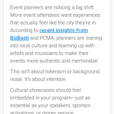
Event planners are noticing a big shift.
More event attendees want experiences
that actually
feel
like the city they’re in.
According to
recent insights from
BizBash
and PCMA, planners are leaning
into local culture and teaming up with
artists and musicians to make their
events more authentic and memorable.
This isn’t about tokenism or background
noise. It’s about
intention
.
Cultural showcases should feel
embedded in your program—just as
essential as your speakers, sponsor
activations, or dinner service.