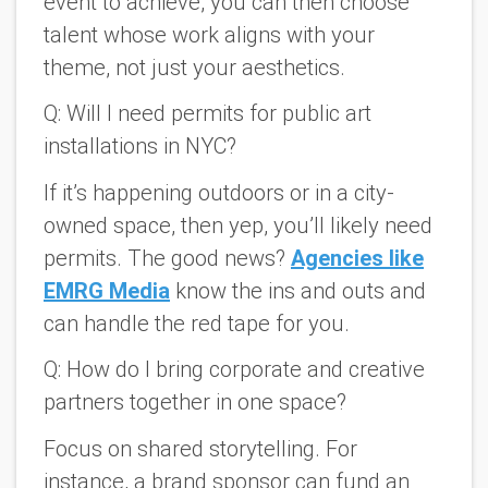
event to achieve, you can then choose
talent whose work aligns with your
theme, not just your aesthetics.
Q: Will I need permits for public art
installations in NYC?
If it’s happening outdoors or in a city-
owned space, then yep, you’ll likely need
permits. The good news?
Agencies like
EMRG Media
know the ins and outs and
can handle the red tape for you.
Q: How do I bring corporate and creative
partners together in one space?
Focus on shared storytelling. For
instance, a brand sponsor can fund an