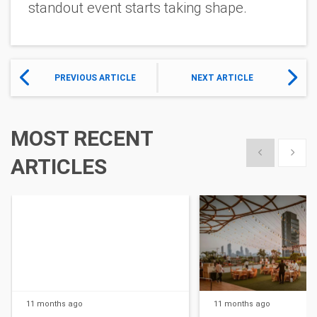
standout event starts taking shape.
PREVIOUS ARTICLE
NEXT ARTICLE
MOST RECENT
Show previous
Show 
ARTICLES
11 months
ago
11 months
ago