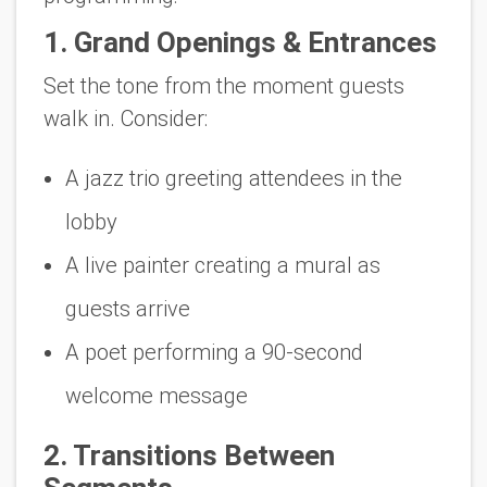
1. Grand Openings & Entrances
Set the tone from the moment guests
walk in. Consider:
A jazz trio greeting attendees in the
lobby
A live painter creating a mural as
guests arrive
A poet performing a 90-second
welcome message
2. Transitions Between