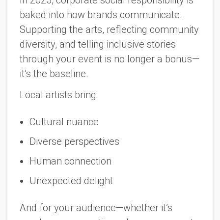
In 2025, corporate social responsibility is
baked into how brands communicate.
Supporting the arts, reflecting community
diversity, and telling inclusive stories
through your event is no longer a bonus—
it’s the baseline.
Local artists bring:
Cultural nuance
Diverse perspectives
Human connection
Unexpected delight
And for your audience—whether it’s