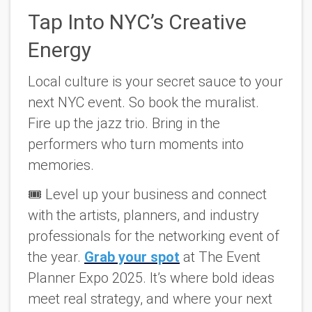
Tap Into NYC’s Creative
Energy
Local culture is your secret sauce to your
next NYC event. So book the muralist.
Fire up the jazz trio. Bring in the
performers who turn moments into
memories.
🎟️ Level up your business and connect
with the artists, planners, and industry
professionals for the networking event of
the year.
Grab your spot
at
The Event
Planner Expo 2025
. It’s where bold ideas
meet real strategy, and where your next