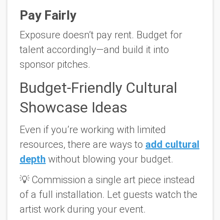
Pay Fairly
Exposure doesn’t pay rent. Budget for
talent accordingly—and build it into
sponsor pitches.
Budget-Friendly Cultural
Showcase Ideas
Even if you’re working with limited
resources, there are ways to
add cultural
depth
without blowing your budget.
💡
Commission a single art piece
instead
of a full installation. Let guests watch the
artist work during your event.