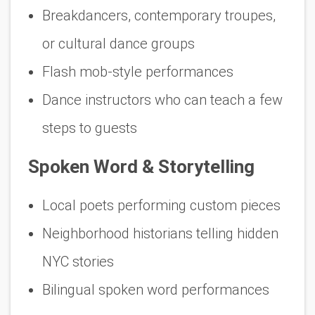
Breakdancers, contemporary troupes,
or cultural dance groups
Flash mob-style performances
Dance instructors who can teach a few
steps to guests
Spoken Word & Storytelling
Local poets performing custom pieces
Neighborhood historians telling hidden
NYC stories
Bilingual spoken word performances