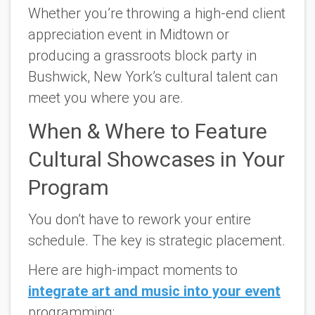
Whether you’re throwing a high-end client
appreciation event in Midtown or
producing a grassroots block party in
Bushwick,
New York’s cultural talent can
meet you where you are.
When & Where to Feature
Cultural Showcases in Your
Program
You don’t have to rework your entire
schedule. The key is strategic placement.
Here are high-impact moments to
integrate art and music into your event
programming: