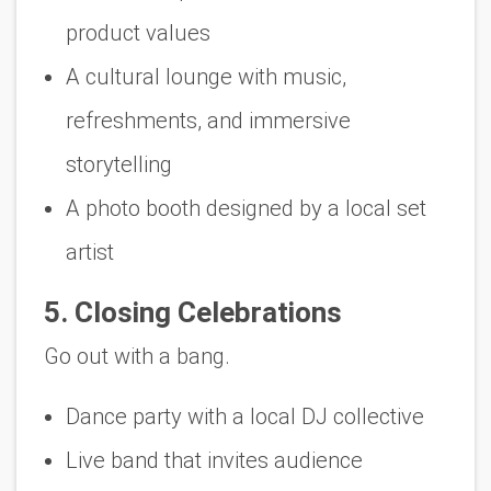
product values
A cultural lounge with music,
refreshments, and immersive
storytelling
A photo booth designed by a local set
artist
5. Closing Celebrations
Go out with a bang.
Dance party with a local DJ collective
Live band that invites audience