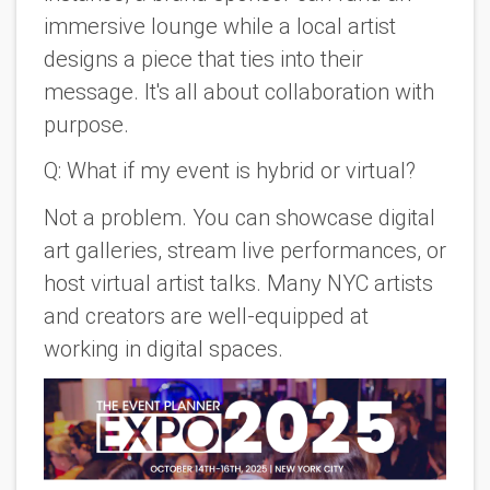
immersive lounge while a local artist
designs a piece that ties into their
message. It's all about collaboration with
purpose.
Q: What if my event is hybrid or virtual?
Not a problem. You can showcase digital
art galleries, stream live performances, or
host virtual artist talks. Many NYC artists
and creators are well-equipped at
working in digital spaces.