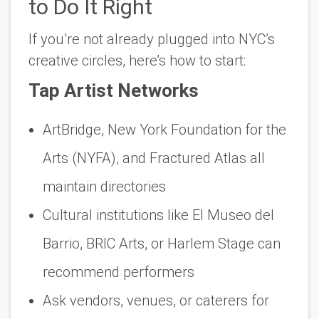
to Do It Right
If you’re not already plugged into NYC’s
creative circles, here’s how to start:
Tap Artist Networks
ArtBridge, New York Foundation for the
Arts (NYFA), and Fractured Atlas all
maintain directories
Cultural institutions like El Museo del
Barrio, BRIC Arts, or Harlem Stage can
recommend performers
Ask vendors, venues, or caterers for