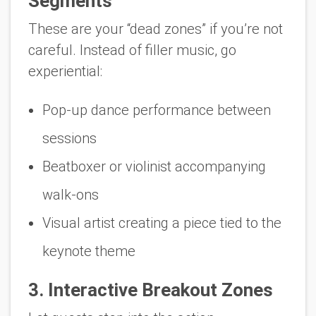
Segments
These are your “dead zones” if you’re not
careful. Instead of filler music, go
experiential:
Pop-up dance performance between
sessions
Beatboxer or violinist accompanying
walk-ons
Visual artist creating a piece tied to the
keynote theme
3. Interactive Breakout Zones