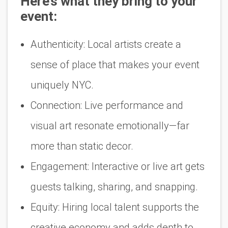
Here’s what they bring to your
event:
Authenticity:
Local artists create a
sense of place that makes your event
uniquely NYC.
Connection:
Live performance and
visual art resonate emotionally—far
more than static decor.
Engagement:
Interactive or live art gets
guests talking, sharing, and snapping.
Equity:
Hiring local talent supports the
creative economy and adds depth to