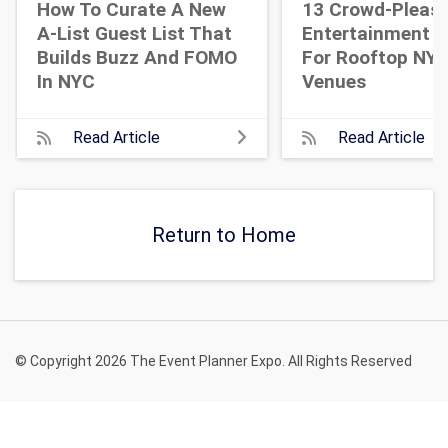
How To Curate A New
13 Crowd-Pleasi
A-List Guest List That
Entertainment I
Builds Buzz And FOMO
For Rooftop NY
In NYC
Venues
Read Article
Read Article
Return to Home
© Copyright 2026 The Event Planner Expo. All Rights Reserved