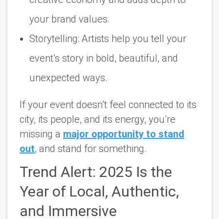
your brand values.
Storytelling:
Artists help you tell your
event’s story in bold, beautiful, and
unexpected ways.
If your event doesn’t feel connected to its
city, its people, and its energy, you’re
missing a
major opportunity to stand
out
, and stand for something.
Trend Alert: 2025 Is the
Year of Local, Authentic,
and Immersive