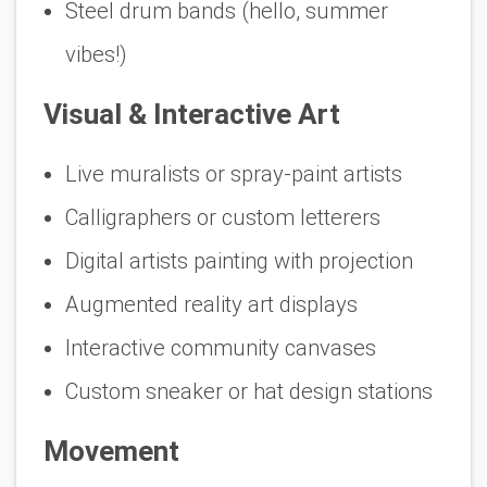
Steel drum bands (hello, summer
vibes!)
Visual & Interactive Art
Live muralists or spray-paint artists
Calligraphers or custom letterers
Digital artists painting with projection
Augmented reality art displays
Interactive community canvases
Custom sneaker or hat design stations
Movement