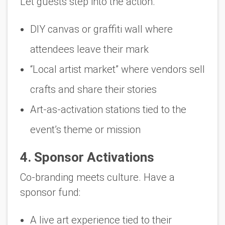
Let guests step into the action.
DIY canvas or graffiti wall where
attendees leave their mark
“Local artist market” where vendors sell
crafts and share their stories
Art-as-activation stations tied to the
event’s theme or mission
4. Sponsor Activations
Co-branding meets culture. Have a
sponsor fund:
A live art experience tied to their