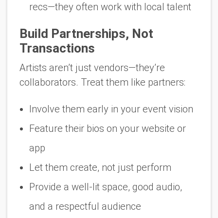
recs—they often work with local talent
Build Partnerships, Not
Transactions
Artists aren’t just vendors—they’re
collaborators. Treat them like partners:
Involve them early in your event vision
Feature their bios on your website or
app
Let them create, not just perform
Provide a well-lit space, good audio,
and a respectful audience