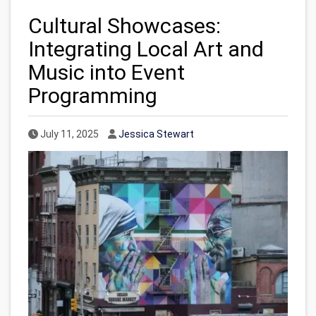
Cultural Showcases:
Integrating Local Art and
Music into Event
Programming
Published Date
Author
July 11, 2025
Jessica Stewart