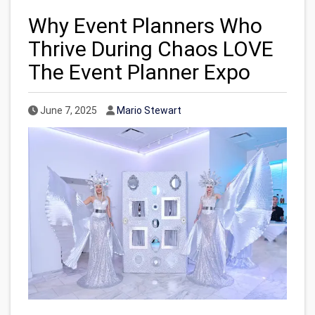
Why Event Planners Who
Thrive During Chaos LOVE
The Event Planner Expo
Published Date
Author
June 7, 2025
Mario Stewart