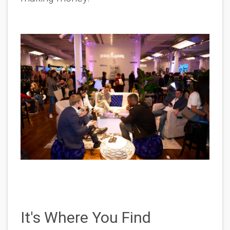
It's Where You Find