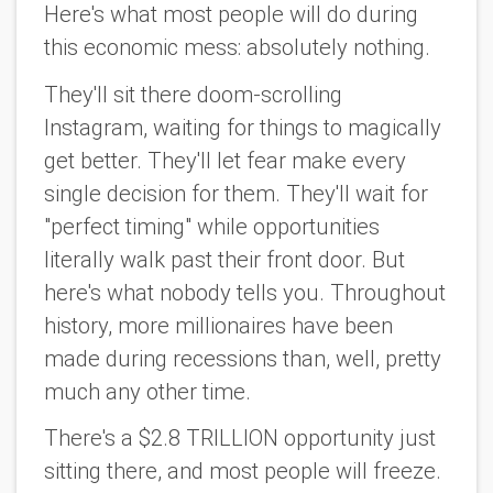
Here's what most people will do during
this economic mess: absolutely nothing.
They'll sit there doom-scrolling
Instagram, waiting for things to magically
get better. They'll let fear make every
single decision for them. They'll wait for
"perfect timing" while opportunities
literally walk past their front door. But
here's what nobody tells you. Throughout
history, more millionaires have been
made during recessions than, well, pretty
much any other time.
There's a $2.8 TRILLION opportunity just
sitting there, and most people will freeze.