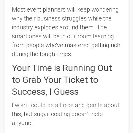
Most event planners will keep wondering
why their business struggles while the
industry explodes around them. The
smart ones will be in our room learning
from people who've mastered getting rich
during the tough times.
Your Time is Running Out
to Grab Your Ticket to
Success, I Guess
I wish I could be all nice and gentle about
this, but sugar-coating doesn't help
anyone.