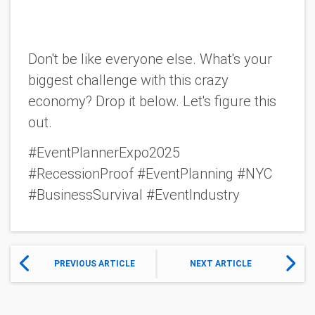
Don't be like everyone else. What's your
biggest challenge with this crazy
economy? Drop it below. Let's figure this
out.
#EventPlannerExpo2025
#RecessionProof #EventPlanning #NYC
#BusinessSurvival #EventIndustry
PREVIOUS ARTICLE
NEXT ARTICLE