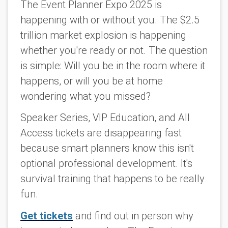
The Event Planner Expo 2025 is
happening with or without you. The $2.5
trillion market explosion is happening
whether you're ready or not. The question
is simple: Will you be in the room where it
happens, or will you be at home
wondering what you missed?
Speaker Series, VIP Education, and All
Access tickets are disappearing fast
because smart planners know this isn't
optional professional development. It's
survival training that happens to be really
fun.
Get tickets
and find out in person why