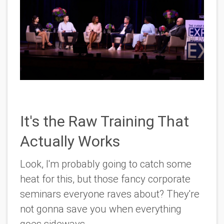
It's the Raw Training That
Actually Works
Look, I'm probably going to catch some
heat for this, but those fancy corporate
seminars everyone raves about? They're
not gonna save you when everything