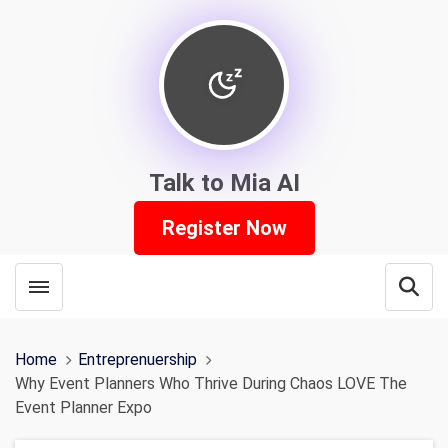
Talk to Mia AI
Register Now
Toggle menubar
Open
Home
Entreprenuership
Why Event Planners Who Thrive During Chaos LOVE The
Event Planner Expo