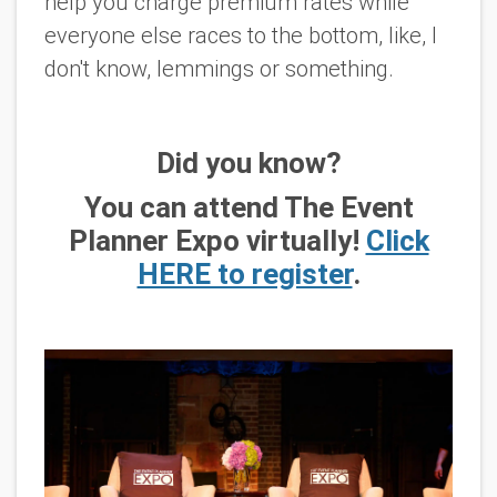
help you charge premium rates while
everyone else races to the bottom, like, I
don't know, lemmings or something.
Did you know?
You can attend The Event
Planner Expo virtually!
Click
HERE to register
.