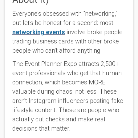
Everyone's obsessed with "networking,"
but let's be honest for a second: most
networking events
involve broke people
trading business cards with other broke
people who can't afford anything.
The Event Planner Expo attracts 2,500+
event professionals who get that human
connection, which becomes MORE
valuable during chaos, not less. These
aren't Instagram influencers posting fake
lifestyle content. These are people who
actually cut checks and make real
decisions that matter.