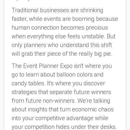
Traditional businesses are shrinking
faster, while events are booming because
human connection becomes precious
when everything else feels unstable. But
only planners who understand this shift
will grab their piece of the really big pie.
The Event Planner Expo isn't where you
go to learn about balloon colors and
candy tables. It's where you discover
strategies that separate future winners
from future non-winners. We're talking
about insights that turn economic chaos
into your competitive advantage while
your competition hides under their desks.