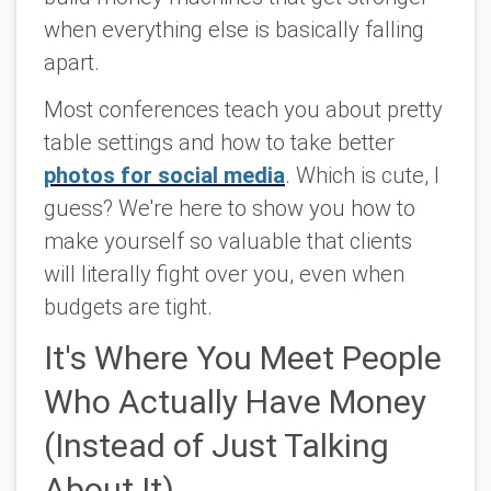
when everything else is basically falling
apart.
Most conferences teach you about pretty
table settings and how to take better
photos for social media
. Which is cute, I
guess? We're here to show you how to
make yourself so valuable that clients
will literally fight over you, even when
budgets are tight.
It's Where You Meet People
Who Actually Have Money
(Instead of Just Talking
About It)