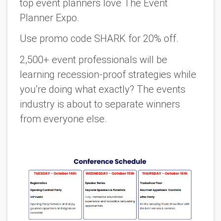
top event planners love The Event
Planner Expo.
Use promo code SHARK for 20% off
.
2,500+ event professionals will be
learning recession-proof strategies while
you're doing what exactly? The events
industry is about to separate winners
from everyone else.