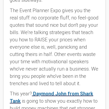
goes sideways.
The Event Planner Expo gives you the
real stuff: no corporate fluff, no feel-good
quotes that sound nice but don't pay your
bills. We're talking strategies that teach
you how to RAISE your prices when
everyone else is, well, panicking and
cutting theirs in half. Other events waste
your time with motivational speakers
who've never actually run a business. We
bring you people who've been in the
trenches and lived to tell about it.
This year?
Daymond John from Shark
Tank
is going to show you exactly how to
build money machines that get stronger