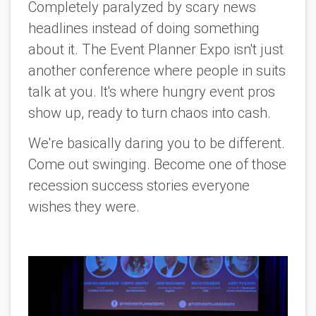
Completely paralyzed by scary news
headlines instead of doing something
about it. The Event Planner Expo isn't just
another conference where people in suits
talk
at
you. It's where hungry event pros
show up, ready to turn chaos into cash.
We're basically daring you to be different.
Come out swinging. Become one of those
recession success stories everyone
wishes they were.