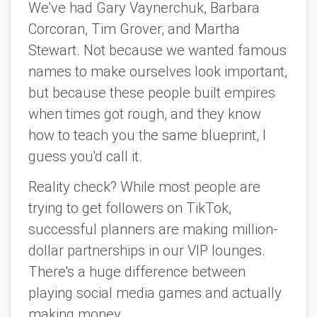
We've had Gary Vaynerchuk, Barbara
Corcoran, Tim Grover, and Martha
Stewart. Not because we wanted famous
names to make ourselves look important,
but because these people built empires
when times got rough, and they know
how to teach you the same blueprint, I
guess you'd call it.
Reality check? While most people are
trying to get followers on TikTok,
successful planners are making million-
dollar partnerships in our VIP lounges.
There's a huge difference between
playing social media games and actually
making money.