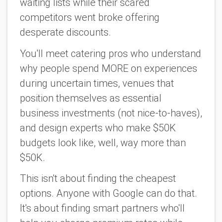
waiting lists while their scared
competitors went broke offering
desperate discounts.
You'll meet catering pros who understand
why people spend MORE on experiences
during uncertain times, venues that
position themselves as essential
business investments (not nice-to-haves),
and design experts who make $50K
budgets look like, well, way more than
$50K.
This isn't about finding the cheapest
options. Anyone with Google can do that.
It's about finding smart partners who'll