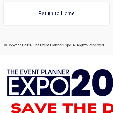
Return to Home
© Copyright 2026 The Event Planner Expo. All Rights Reserved