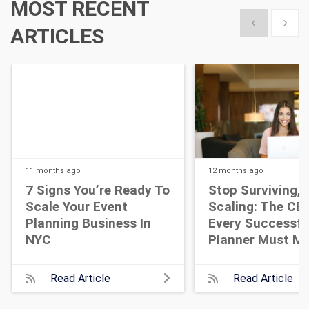
MOST RECENT
Show previous
Show 
ARTICLES
11 months
ago
12 months
ago
7 Signs You’re Ready To
Stop Surviving, 
Scale Your Event
Scaling: The CEO
Planning Business In
Every Successfu
NYC
Planner Must M
Read Article
Read Article