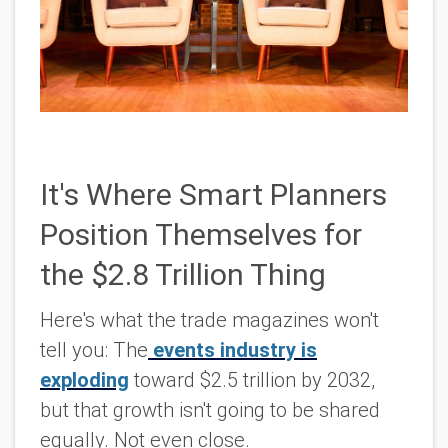
It's Where Smart Planners
Position Themselves for
the $2.8 Trillion Thing
Here's what the trade magazines won't
tell you: The
events industry is
exploding
toward $2.5 trillion by 2032,
but that growth isn't going to be shared
equally. Not even close.