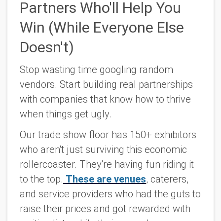
Partners Who'll Help You
Win (While Everyone Else
Doesn't)
Stop wasting time googling random
vendors. Start building real partnerships
with companies that know how to thrive
when things get ugly.
Our trade show floor has 150+ exhibitors
who aren't just surviving this economic
rollercoaster. They're having fun riding it
to the top.
These are venues
, caterers,
and service providers who had the guts to
raise their prices and got rewarded with