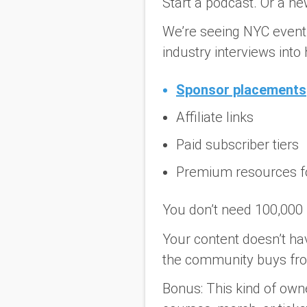
Start a podcast. Or a ne
We’re seeing NYC event 
industry interviews in
Sponsor placements
Affiliate links
Paid subscriber tiers
Premium resources f
You don’t need 100,000 
Your content doesn’t hav
the community buys from
Bonus:
This kind of owne