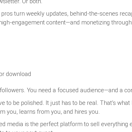
wsletter. Or both.
pros turn weekly updates, behind-the-scenes recap
to high-engagement content—and monetizing through
or download
followers. You need a focused audience—and a con
e to be polished. It just has to be
real
. That’s what
 you, learns from you, and hires you.
d media is the perfect platform to sell
everything 