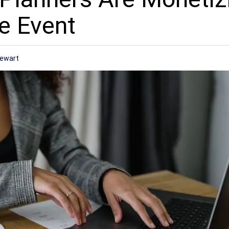
e Event
tewart