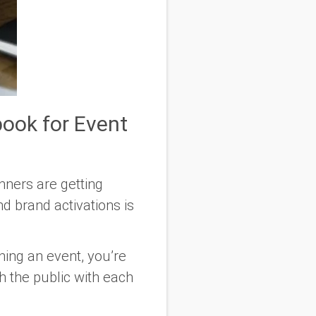
ook for Event
nners are getting
d brand activations is
ning an event, you’re
h the public with each