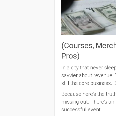
(Courses, Merc
Pros)
In a city that never sl
savvier about revenue. Y
still the core business.
Because here’s the truth
missing out. There’s an i
successful event.