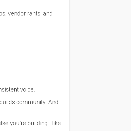
s, vendor rants, and
:
sistent voice.
 builds community. And
else
you’re building—like