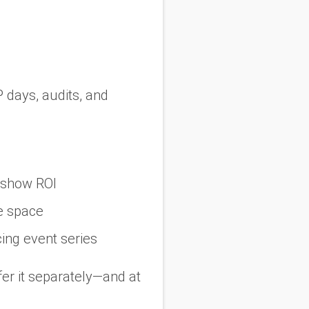
P days, audits, and
deshow ROI
e space
cing event series
fer it separately—and at