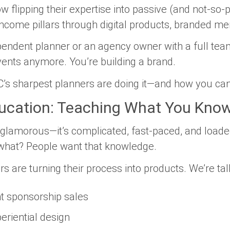
w flipping their expertise into passive (and not-so
ncome pillars through digital products, branded m
endent planner or an agency owner with a full team,
events anymore. You’re building a brand.
’s sharpest planners are doing it—and how you can
ducation: Teaching What You Know
t glamorous—it’s complicated, fast-paced, and loade
what? People
want
that knowledge.
 are turning their process into products. We’re tal
t sponsorship sales
riential design