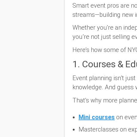
Smart event pros are no
streams—building new i
Whether you're an indep
you’re not just selling 
Here’s how some of NYC
1. Courses & E
Event planning isn’t jus
knowledge. And guess 
That’s why more planners
Mini courses
on even
Masterclasses on expe