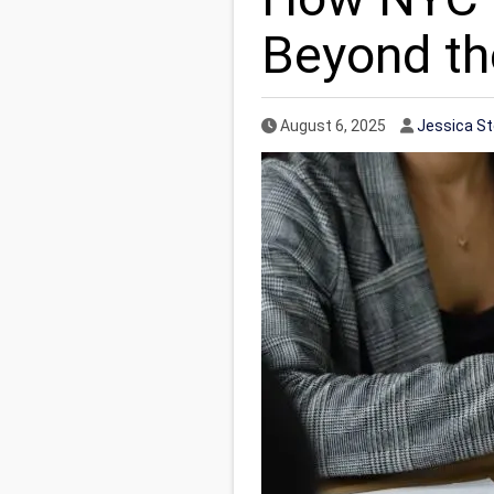
Beyond th
Published Date
Author
August 6, 2025
Jessica S