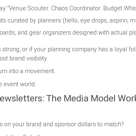
ay “Venue Scouter. Chaos Coordinator. Budget Whis
ts curated by planners (hello, eye drops, aspirin, m
pboards, and gear organizers designed with actual p
s strong, or if your planning company has a loyal fo
st brand visibility.
turn into a movement.
he event world.
ewsletters: The Media Model Work
ls on your brand
and
sponsor dollars to match?