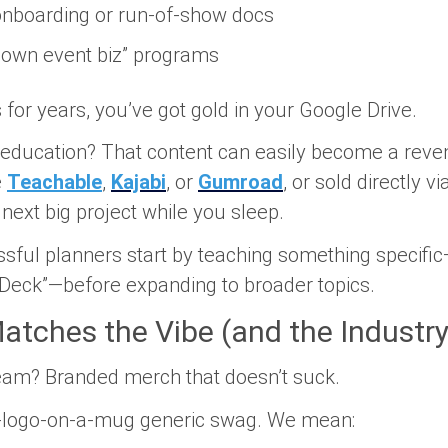
 onboarding or run-of-show docs
r own event biz” programs
s for years, you’ve got gold in your Google Drive.
al education? That content can easily become a reve
e
Teachable
,
Kajabi
, or
Gumroad
, or sold directly vi
next big project
while you sleep.
ful planners start by teaching something specific—
 Deck”—before expanding to broader topics.
atches the Vibe (and the Industry
ream?
Branded merch that doesn’t suck.
-a-logo-on-a-mug generic swag. We mean: