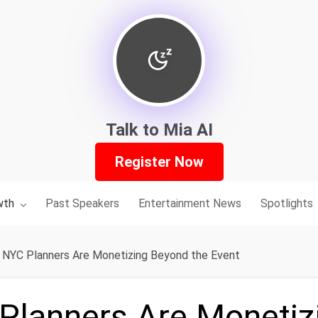
Talk to Mia AI
Register Now
nu for:
wth
Past Speakers
Entertainment News
Spotlights
NYC Planners Are Monetizing Beyond the Event
lanners Are Monetiz