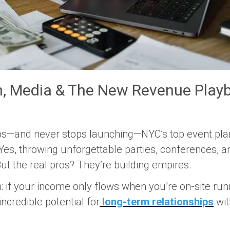
h, Media & The New Revenue Playb
eeps—and never stops launching—NYC’s top event pla
es, throwing unforgettable parties, conferences, an
 But the real pros? They’re building
empires
.
: if your income only flows when you’re on-site run
ncredible potential for
long-term relationships
wit