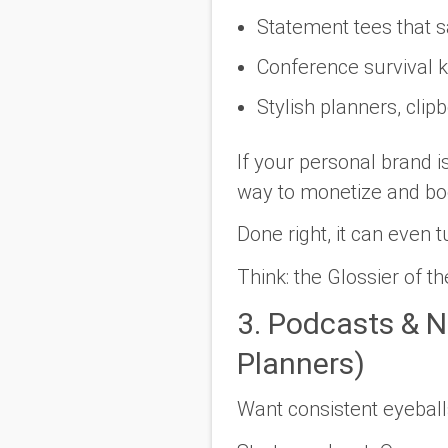
Statement tees that s
Conference survival ki
Stylish planners, cli
If your personal brand i
way to monetize
and
boo
Done right, it can even 
Think: the Glossier of t
3. Podcasts & N
Planners)
Want consistent eyebal