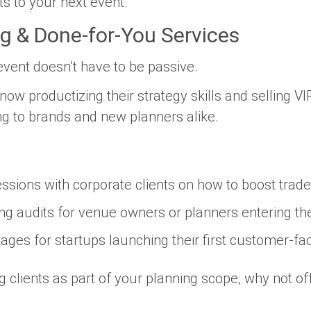
ts to your next event.
ng & Done-for-You Services
vent doesn’t have to be passive.
now productizing their strategy skills and selling VI
ng to brands and new planners alike.
ssions with corporate clients on how to boost tra
ng audits for venue owners or planners entering th
ages for startups launching their first customer-fa
ng clients as part of your planning scope, why not of