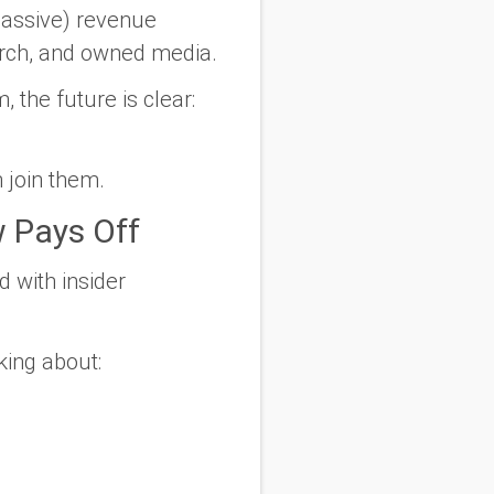
-passive) revenue
erch, and owned media.
 the future is clear:
 join them.
 Pays Off
d with insider
king about: