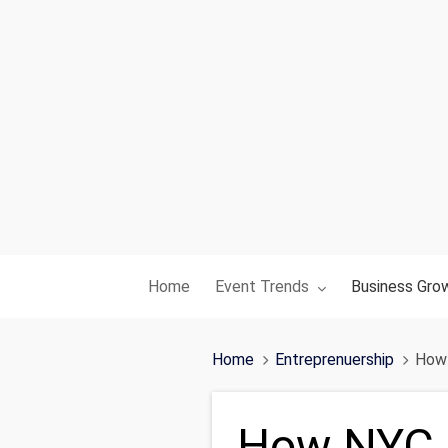
Toggle submenu for:
Toggle subme
Home
Event Trends
Business Gro
Home
Entreprenuership
How 
How NYC P