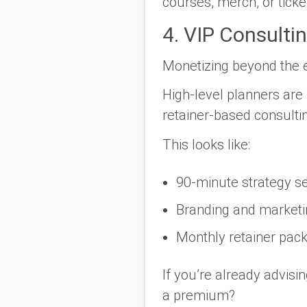
courses, merch, or ticke
4. VIP Consulti
Monetizing beyond the e
High-level planners are 
retainer-based consulti
This looks like:
90-minute strategy se
Branding and marketi
Monthly retainer pack
If you’re already advisi
a premium?