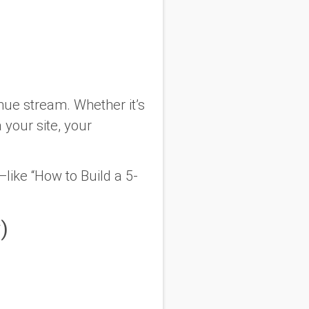
nue stream. Whether it’s
a your site, your
like “How to Build a 5-
)