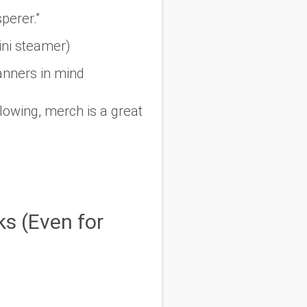
perer.”
ini steamer)
lanners in mind
llowing, merch is a great
s (Even for