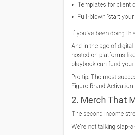
Templates for client
Full-blown “start you
If you’ve been doing thi
And in the age of digit
hosted on platforms lik
playbook can fund your 
Pro tip:
The most success
Figure Brand Activation
2. Merch That M
The second income st
We're not talking slap