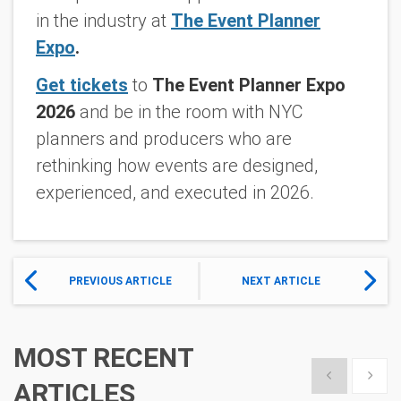
in the industry at
The Event Planner
Expo
.
Get tickets
to
The Event Planner Expo
2026
and be in the room with NYC
planners and producers who are
rethinking how events are designed,
experienced, and executed in 2026.
PREVIOUS ARTICLE
NEXT ARTICLE
MOST RECENT
Show previous
Show 
ARTICLES