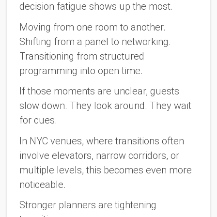
decision fatigue shows up the most.
Moving from one room to another.
Shifting from a panel to networking.
Transitioning from structured
programming into open time.
If those moments are unclear, guests
slow down. They look around. They wait
for cues.
In NYC venues, where transitions often
involve elevators, narrow corridors, or
multiple levels, this becomes even more
noticeable.
Stronger planners are tightening