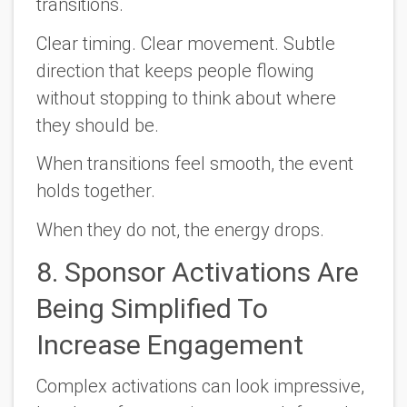
transitions.
Clear timing. Clear movement. Subtle
direction that keeps people flowing
without stopping to think about where
they should be.
When transitions feel smooth, the event
holds together.
When they do not, the energy drops.
8. Sponsor Activations Are
Being Simplified To
Increase Engagement
Complex activations can look impressive,