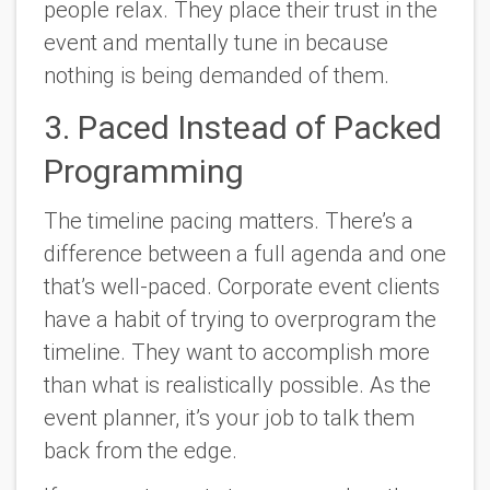
people relax. They place their trust in the
event and mentally tune in because
nothing is being demanded of them.
3. Paced Instead of Packed
Programming
The timeline pacing matters. There’s a
difference between a full agenda and one
that’s well-paced. Corporate event clients
have a habit of trying to overprogram the
timeline. They want to accomplish more
than what is realistically possible. As the
event planner, it’s your job to talk them
back from the edge.