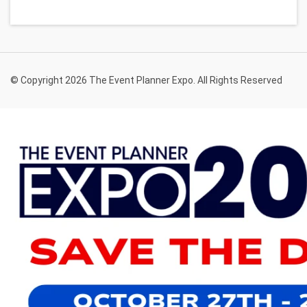
© Copyright 2026 The Event Planner Expo. All Rights Reserved