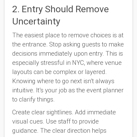
2. Entry Should Remove
Uncertainty
The easiest place to remove choices is at
the entrance. Stop asking guests to make
decisions immediately upon entry. This is
especially stressful in NYC, where venue
layouts can be complex or layered.
Knowing where to go next isn’t always
intuitive. It’s your job as the event planner
to clarify things.
Create clear sightlines. Add immediate
visual cues. Use staff to provide
guidance. The clear direction helps