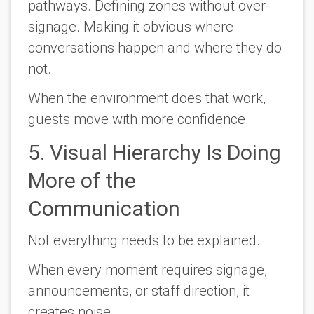
pathways. Defining zones without over-
signage. Making it obvious where
conversations happen and where they do
not.
When the environment does that work,
guests move with more confidence.
5. Visual Hierarchy Is Doing
More of the
Communication
Not everything needs to be explained.
When every moment requires signage,
announcements, or staff direction, it
creates noise.