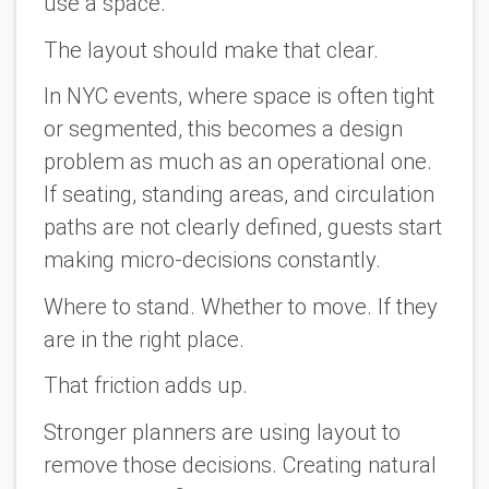
use a space.
The layout should make that clear.
In NYC events, where space is often tight
or segmented, this becomes a design
problem as much as an operational one.
If seating, standing areas, and circulation
paths are not clearly defined, guests start
making micro-decisions constantly.
Where to stand. Whether to move. If they
are in the right place.
That friction adds up.
Stronger planners are using layout to
remove those decisions. Creating natural