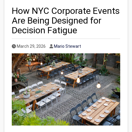
How NYC Corporate Events
Are Being Designed for
Decision Fatigue
Published Date
Author
March 29, 2026
Mario Stewart