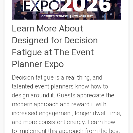
Learn More About
Designed for Decision
Fatigue at The Event
Planner Expo
Decision fatigue is a real thing, and
talented event planners know how to
design around it. Guests appreciate the
modern approach and reward it with
increased engagement, longer dwell time,
and more consistent energy. Learn how
to implement this approach from the best