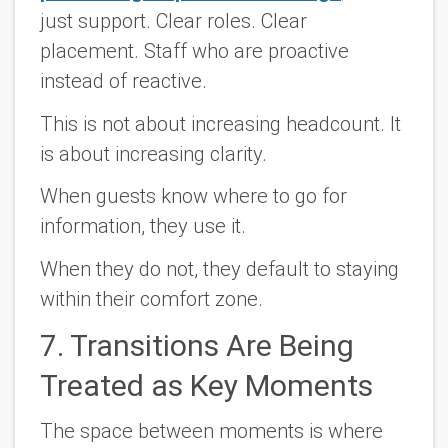
just support. Clear roles. Clear
placement. Staff who are proactive
instead of reactive.
This is not about increasing headcount. It
is about increasing clarity.
When guests know where to go for
information, they use it.
When they do not, they default to staying
within their comfort zone.
7. Transitions Are Being
Treated as Key Moments
The space between moments is where