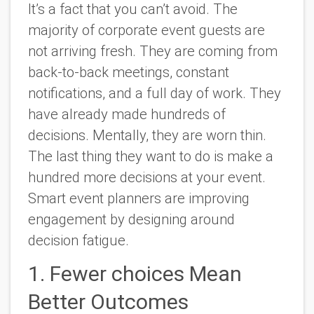
It’s a fact that you can’t avoid. The
majority of corporate event guests are
not arriving fresh. They are coming from
back-to-back meetings, constant
notifications, and a full day of work. They
have already made hundreds of
decisions. Mentally, they are worn thin.
The last thing they want to do is make a
hundred more decisions at your event.
Smart event planners are improving
engagement by designing around
decision fatigue.
1. Fewer choices Mean
Better Outcomes