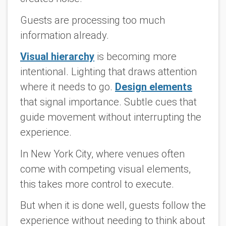
Guests are processing too much
information already.
Visual hierarchy
is becoming more
intentional. Lighting that draws attention
where it needs to go.
Design elements
that signal importance. Subtle cues that
guide movement without interrupting the
experience.
In New York City, where venues often
come with competing visual elements,
this takes more control to execute.
But when it is done well, guests follow the
experience without needing to think about