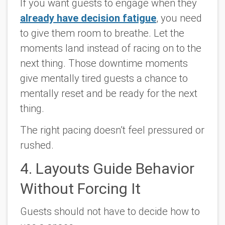
If you want guests to engage when they
already have decision fatigue
, you need
to give them room to breathe. Let the
moments land instead of racing on to the
next thing. Those downtime moments
give mentally tired guests a chance to
mentally reset and be ready for the next
thing.
The right pacing doesn’t feel pressured or
rushed.
4. Layouts Guide Behavior
Without Forcing It
Guests should not have to decide how to