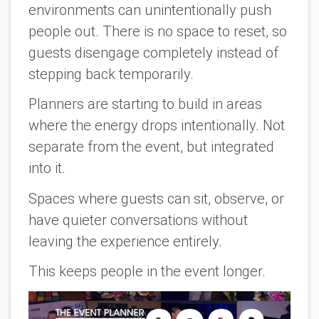
environments can unintentionally push
people out. There is no space to reset, so
guests disengage completely instead of
stepping back temporarily.
Planners are starting to build in areas
where the energy drops intentionally. Not
separate from the event, but integrated
into it.
Spaces where guests can sit, observe, or
have quieter conversations without
leaving the experience entirely.
This keeps people in the event longer.