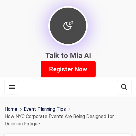
Talk to Mia AI
Register Now
Toggle menubar
Open
Home
Event Planning Tips
How NYC Corporate Events Are Being Designed for
Decision Fatigue