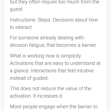
but they often require too much from the
guest.
Instructions. Steps. Decisions about how
to interact.
For someone already dealing with
decision fatigue, that becomes a barrier.
What is working now is simplicity.
Activations that are easy to understand at
a glance. Interactions that feel intuitive
instead of guided.
This does not reduce the value of the
activation. It increases it.
More people engage when the barrier to