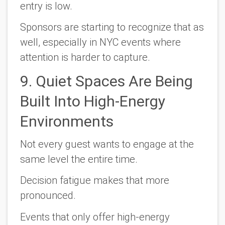
entry is low.
Sponsors are starting to recognize that as
well, especially in NYC events where
attention is harder to capture.
9. Quiet Spaces Are Being
Built Into High-Energy
Environments
Not every guest wants to engage at the
same level the entire time.
Decision fatigue makes that more
pronounced.
Events that only offer high-energy