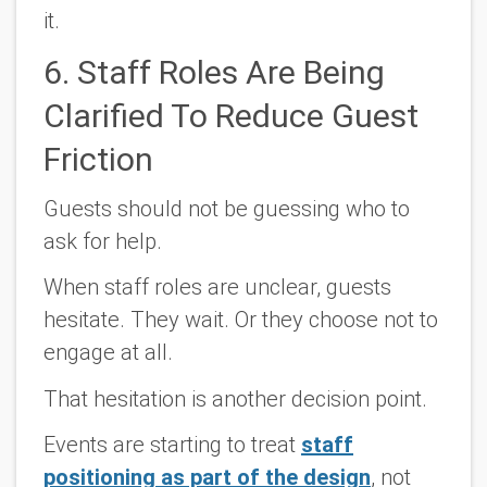
it.
6. Staff Roles Are Being
Clarified To Reduce Guest
Friction
Guests should not be guessing who to
ask for help.
When staff roles are unclear, guests
hesitate. They wait. Or they choose not to
engage at all.
That hesitation is another decision point.
Events are starting to treat
staff
positioning as part of the design
, not