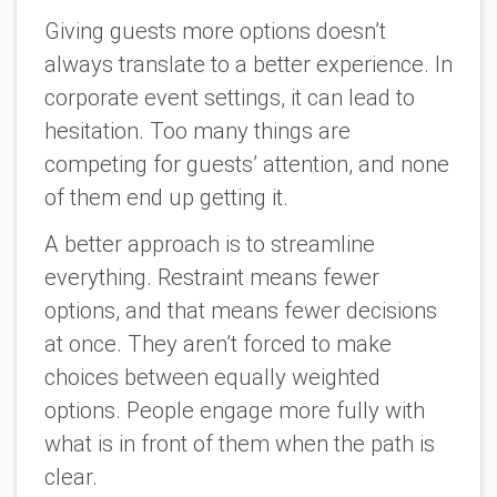
Giving guests more options doesn’t
always translate to a better experience. In
corporate event settings, it can lead to
hesitation. Too many things are
competing for guests’ attention, and none
of them end up getting it.
A better approach is to streamline
everything. Restraint means fewer
options, and that means fewer decisions
at once. They aren’t forced to make
choices between equally weighted
options. People engage more fully with
what is in front of them when the path is
clear.