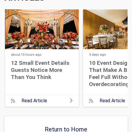
about 15 hours
ago
3 days
ago
12 Small Event Details
10 Event Design
Guests Notice More
That Make A Bi
Than You Think
Feel Full Withou
Overdecorating
Read Article
Read Article
Return to Home