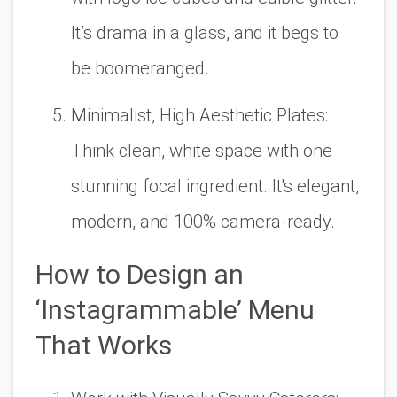
It’s drama in a glass, and it begs to
be boomeranged.
Minimalist, High Aesthetic Plates:
Think clean, white space with one
stunning focal ingredient. It's elegant,
modern, and 100% camera-ready.
How to Design an
‘Instagrammable’ Menu
That Works