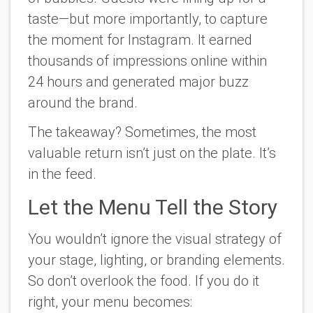
taste—but more importantly, to capture
the moment for Instagram. It earned
thousands of impressions online within
24 hours and generated major buzz
around the brand.
The takeaway? Sometimes, the most
valuable return isn’t just on the plate. It’s
in the feed.
Let the Menu Tell the Story
You wouldn’t ignore the visual strategy of
your stage, lighting, or branding elements.
So don’t overlook the food. If you do it
right, your menu becomes: