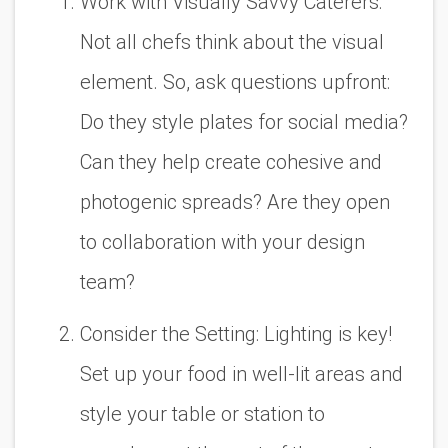
Work with Visually Savvy Caterers:
Not all chefs think about the
visual
element
. So, ask questions upfront:
Do they style plates for social media?
Can they help create cohesive and
photogenic spreads? Are they open
to collaboration with your design
team?
Consider the Setting: Lighting is key
!
Set up your food in well-lit areas and
style your table or station to