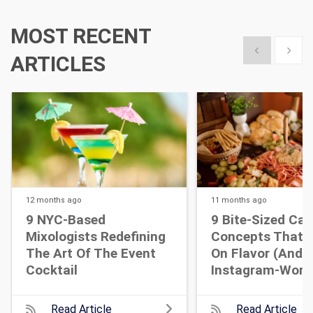
MOST RECENT
Show previous
Show 
ARTICLES
12 months
ago
11 months
ago
9 NYC-Based
9 Bite-Sized Cat
Mixologists Redefining
Concepts That A
The Art Of The Event
On Flavor (and
Cocktail
Instagram-Wort
Read Article
Read Article