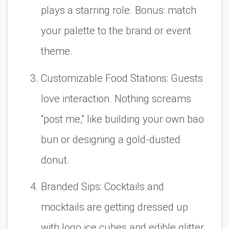
plays a starring role. Bonus: match
your palette to the brand or event
theme.
Customizable Food Stations:
Guests
love interaction. Nothing screams
“post me,” like building your own bao
bun or designing a gold-dusted
donut.
Branded Sips:
Cocktails and
mocktails are getting dressed up
with logo ice cubes and edible glitter.