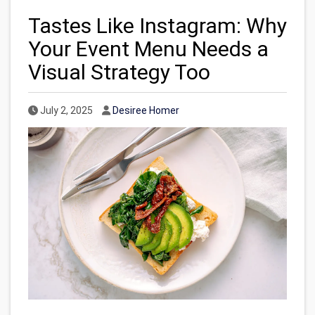
Tastes Like Instagram: Why
Your Event Menu Needs a
Visual Strategy Too
Published Date
Author
July 2, 2025
Desiree Homer