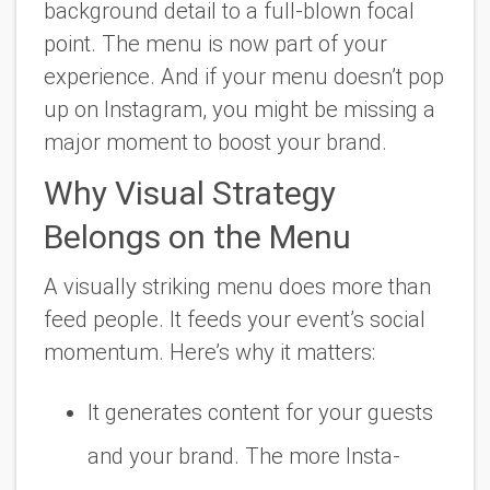
background detail to a full-blown focal
point. The menu is now part of your
experience. And if your menu doesn’t pop
up on Instagram, you might be missing a
major moment to boost your brand.
Why Visual Strategy
Belongs on the Menu
A visually striking menu does more than
feed people. It feeds your event’s social
momentum. Here’s why it matters:
It generates content
for your guests
and your brand. The more Insta-