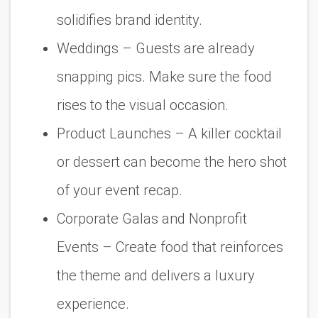
solidifies brand identity.
Weddings
– Guests are already
snapping pics. Make sure the food
rises to the visual occasion.
Product Launches
– A killer cocktail
or dessert can become the hero shot
of your event recap.
Corporate Galas and Nonprofit
Events
– Create food that reinforces
the theme and delivers a luxury
experience.