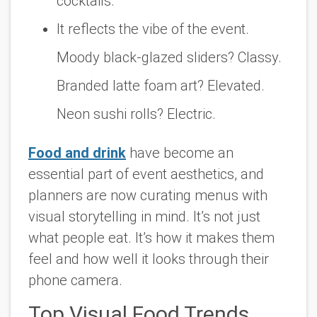
cocktails.
It reflects the vibe of the event.
Moody black-glazed sliders? Classy.
Branded latte foam art? Elevated.
Neon sushi rolls? Electric.
Food and drink
have become an
essential part of event aesthetics, and
planners are now curating menus with
visual storytelling in mind. It’s not just
what people eat. It’s how it makes them
feel and how well it looks through their
phone camera.
Top Visual Food Trends