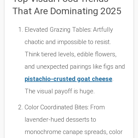
That Are Dominating 2025
Elevated Grazing Tables:
Artfully
chaotic and impossible to resist.
Think tiered levels, edible flowers,
and unexpected pairings like figs and
pistachio-crusted goat cheese
.
The visual payoff is huge.
Color Coordinated Bites:
From
lavender-hued desserts to
monochrome canape spreads, color