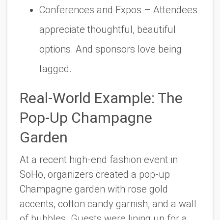
Conferences and Expos
– Attendees
appreciate thoughtful, beautiful
options. And sponsors love being
tagged.
Real-World Example: The
Pop-Up Champagne
Garden
At a recent high-end fashion event in
SoHo, organizers created a pop-up
Champagne garden with rose gold
accents, cotton candy garnish, and a wall
of bubbles. Guests were lining up for a