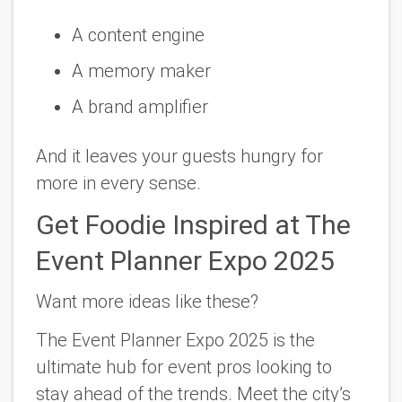
A content engine
A memory maker
A brand amplifier
And it leaves your guests hungry for
more in every sense.
Get Foodie Inspired at The
Event Planner Expo 2025
Want more ideas like these?
The Event Planner Expo 2025
is the
ultimate hub for event pros looking to
stay ahead of the trends. Meet the city’s