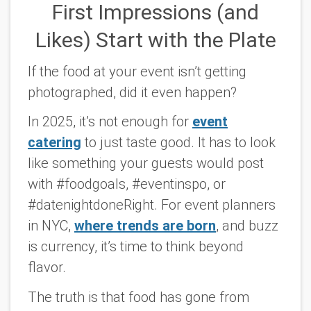
First Impressions (and
Likes) Start with the Plate
If the food at your event isn’t getting
photographed, did it even happen?
In 2025, it’s not enough for
event
catering
to just taste good. It has to look
like something your guests would post
with #foodgoals, #eventinspo, or
#datenightdoneRight. For event planners
in NYC,
where trends are born
, and buzz
is currency, it’s time to think beyond
flavor.
The truth is that food has gone from