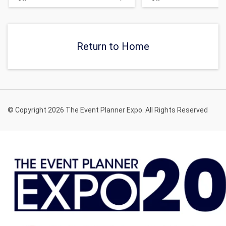
Return to Home
© Copyright 2026 The Event Planner Expo. All Rights Reserved