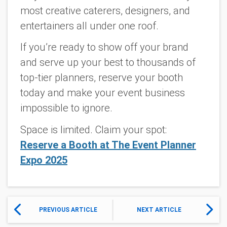
most creative caterers, designers, and
entertainers all under one roof.
If you’re ready to show off your brand
and serve up your best to thousands of
top-tier planners, reserve your booth
today and make your event business
impossible to ignore.
Space is limited. Claim your spot:
Reserve a Booth at The Event Planner
Expo 2025
PREVIOUS ARTICLE
NEXT ARTICLE