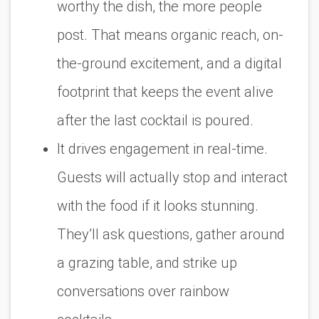
worthy the dish, the more people
post. That means organic reach, on-
the-ground excitement, and a digital
footprint that keeps the event alive
after the last cocktail is poured.
It drives engagement in real-time.
Guests will actually stop and interact
with the food if it looks stunning.
They’ll ask questions, gather around
a grazing table, and strike up
conversations over rainbow