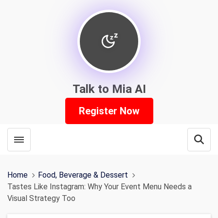
Talk to Mia AI
Register Now
Toggle menubar
Open
Home
Food, Beverage & Dessert
Tastes Like Instagram: Why Your Event Menu Needs a
Visual Strategy Too