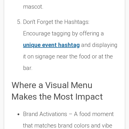
mascot.
Don't Forget the Hashtags:
Encourage tagging by offering a
unique event hashtag
and displaying
it on signage near the food or at the
bar.
Where a Visual Menu
Makes the Most Impact
Brand Activations
– A food moment
that matches brand colors and vibe