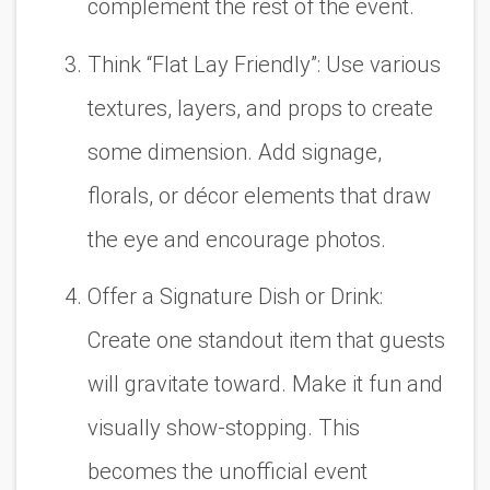
complement the rest of the event.
Think “Flat Lay Friendly”:
Use various
textures, layers, and props to create
some dimension. Add signage,
florals, or décor elements that draw
the eye and encourage photos.
Offer a Signature Dish or Drink:
Create one standout item that guests
will gravitate toward. Make it fun and
visually show-stopping. This
becomes the unofficial event