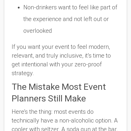
Non-drinkers want to feel like part of
the experience and not left out or
overlooked
If you want your event to feel modern,
relevant, and truly inclusive, it’s time to
get intentional with your zero-proof
strategy.
The Mistake Most Event
Planners Still Make
Here’s the thing: most events
do
technically have a non-alcoholic option. A
cooler with seltzer. A soda gun at the bar.