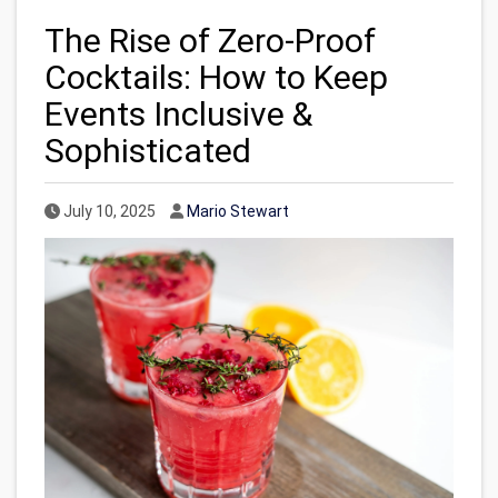
The Rise of Zero-Proof
Cocktails: How to Keep
Events Inclusive &
Sophisticated
Published Date
Author
July 10, 2025
Mario Stewart