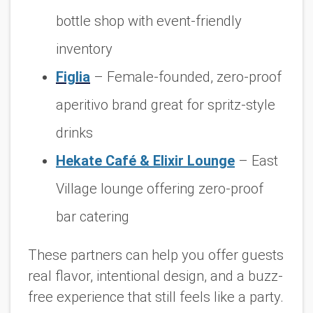
bottle shop with event-friendly
inventory
Figlia
– Female-founded, zero-proof
aperitivo brand great for spritz-style
drinks
Hekate Café & Elixir Lounge
– East
Village lounge offering zero-proof
bar catering
These partners can help you offer guests
real flavor, intentional design, and a buzz-
free experience that still feels like a party.