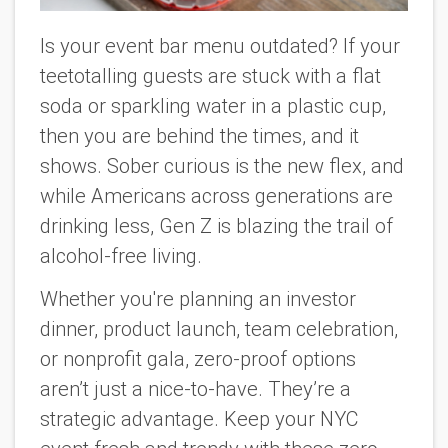
Is your event bar menu outdated? If your
teetotalling guests are stuck with a flat
soda or sparkling water in a plastic cup,
then you are behind the times, and it
shows. Sober curious is the new flex, and
while Americans across generations are
drinking less, Gen Z is blazing the trail of
alcohol-free living.
Whether you're planning an investor
dinner, product launch, team celebration,
or nonprofit gala, zero-proof options
aren’t just a nice-to-have. They’re a
strategic advantage. Keep your NYC