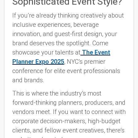
Sophisticated Event Style?
If you’re already thinking creatively about
inclusive experiences, beverage
innovation, and guest-first design, your
brand deserves the spotlight. Come
showcase your talents at
The Event
Planner Expo 2025
, NYC’s premier
conference for elite event professionals
and brands.
This is where the industry’s most
forward-thinking planners, producers, and
vendors meet. If you want to connect with
corporate decision-makers, high-budget
clients, and fellow event creatives, there’s