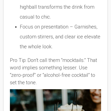
highball transforms the drink from
casual to chic.
Focus on presentation
– Garnishes,
custom stirrers, and clear ice elevate
the whole look.
Pro Tip:
Don’t call them “mocktails.” That
word implies something lesser. Use
“zero-proof” or “alcohol-free cocktail” to
set the tone.