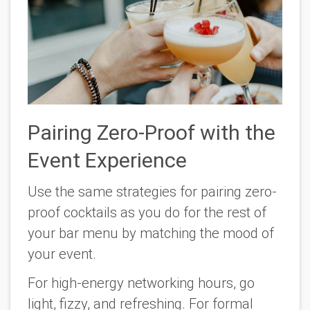
Pairing Zero-Proof with the
Event Experience
Use the same strategies for pairing zero-
proof cocktails as you do for the rest of
your bar menu by matching the mood of
your event.
For high-energy networking hours, go
light, fizzy, and refreshing. For formal