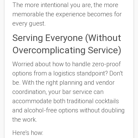
The more intentional you are, the more
memorable the experience becomes for
every
guest.
Serving Everyone (Without
Overcomplicating Service)
Worried about how to handle zero-proof
options from a logistics standpoint? Don’t
be. With the right planning and vendor
coordination, your bar service can
accommodate both traditional cocktails
and alcohol-free options without doubling
the work.
Here’s how: