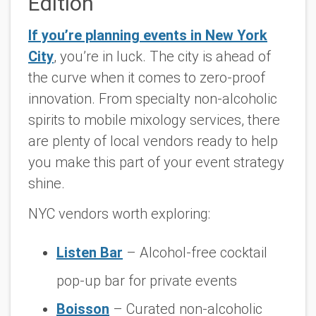
Edition
If you’re planning events in New York
City
, you’re in luck. The city is ahead of
the curve when it comes to zero-proof
innovation. From specialty non-alcoholic
spirits to mobile mixology services, there
are plenty of local vendors ready to help
you make this part of your event strategy
shine.
NYC vendors worth exploring:
Listen Bar
– Alcohol-free cocktail
pop-up bar for private events
Boisson
– Curated non-alcoholic