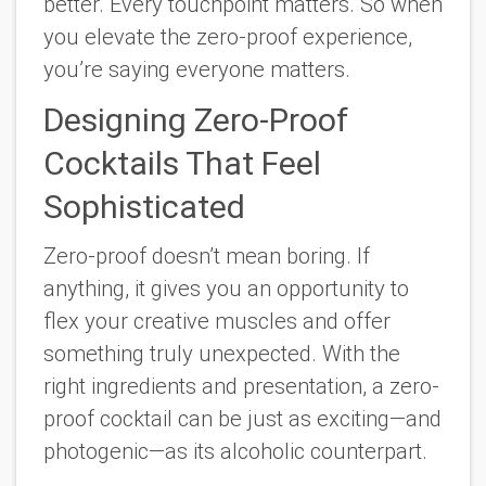
better. Every touchpoint matters. So when
you elevate the zero-proof experience,
you’re saying
everyone
matters.
Designing Zero-Proof
Cocktails That Feel
Sophisticated
Zero-proof doesn’t mean boring. If
anything, it gives you an opportunity to
flex your creative muscles and offer
something truly unexpected. With the
right ingredients and presentation, a zero-
proof cocktail can be just as exciting—and
photogenic—as its alcoholic counterpart.