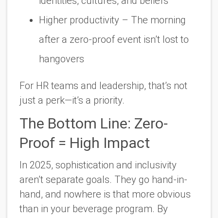
identities, cultures, and beliefs
Higher productivity
– The morning
after a zero-proof event isn’t lost to
hangovers
For HR teams and leadership, that’s not
just a perk—it’s a priority.
The Bottom Line: Zero-
Proof = High Impact
In 2025, sophistication and inclusivity
aren’t separate goals. They go hand-in-
hand, and nowhere is that more obvious
than in your beverage program. By