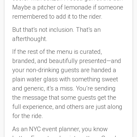
Maybe a pitcher of lemonade if someone
remembered to add it to the rider.
But that’s not inclusion. That’s an
afterthought.
If the rest of the menu is curated,
branded, and beautifully presented—and
your non-drinking guests are handed a
plain water glass with something sweet
and generic, it’s a miss. You’re sending
the message that some guests get the
full experience, and others are just along
for the ride.
As an NYC event planner, you know