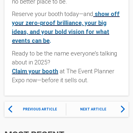
no better place to be.
Reserve your booth today
—and
show off
your zero-proof brilliance, your big
ideas, and your bold vision for what
events can be
.
Ready to be the name everyone’s talking
about in 2025?
Claim your booth
at The Event Planner
Expo now—before it sells out.
PREVIOUS ARTICLE
NEXT ARTICLE