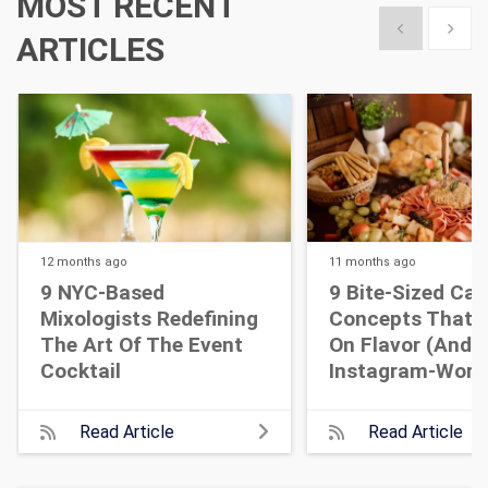
MOST RECENT
Show previous
Show 
ARTICLES
12 months
ago
11 months
ago
9 NYC-Based
9 Bite-Sized Cat
Mixologists Redefining
Concepts That A
The Art Of The Event
On Flavor (and
Cocktail
Instagram-Wort
Read Article
Read Article