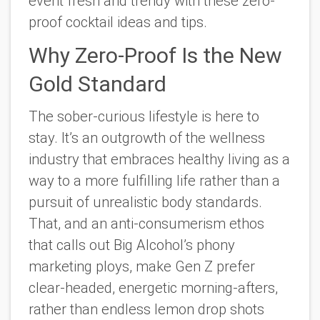
event fresh and trendy with these zero-
proof cocktail ideas and tips.
Why Zero-Proof Is the New
Gold Standard
The sober-curious lifestyle is here to
stay. It’s an outgrowth of the wellness
industry that embraces healthy living as a
way to a more fulfilling life rather than a
pursuit of unrealistic body standards.
That, and an anti-consumerism ethos
that calls out Big Alcohol’s phony
marketing ploys, make Gen Z prefer
clear-headed, energetic morning-afters,
rather than endless lemon drop shots