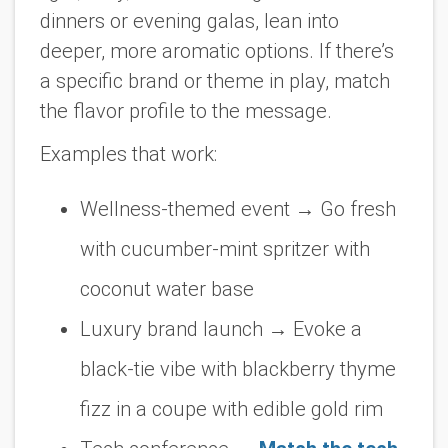
dinners or evening galas, lean into
deeper, more aromatic options. If there’s
a specific brand or theme in play, match
the flavor profile to the message.
Examples that work:
Wellness-themed event
→ Go fresh
with cucumber-mint spritzer with
coconut water base
Luxury brand launch
→ Evoke a
black-tie vibe with blackberry thyme
fizz in a coupe with edible gold rim