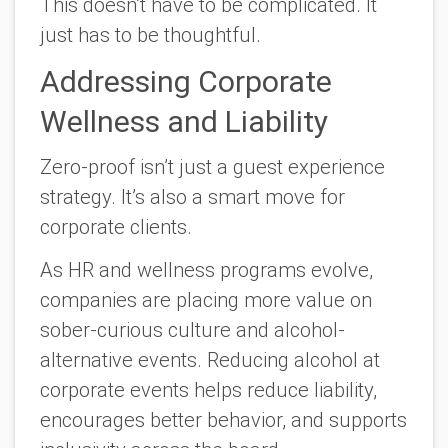
This doesn’t have to be complicated. It
just has to be thoughtful.
Addressing Corporate
Wellness and Liability
Zero-proof isn’t just a guest experience
strategy. It’s also a smart move for
corporate clients.
As HR and wellness programs evolve,
companies are placing more value on
sober-curious culture and alcohol-
alternative events. Reducing alcohol at
corporate events helps reduce liability,
encourages better behavior, and supports