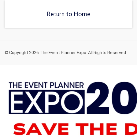
Return to Home
© Copyright 2026 The Event Planner Expo. All Rights Reserved