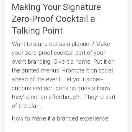
Making Your Signature
Zero-Proof Cocktail a
Talking Point
Want to stand out as a planner? Make
your zero-proof cocktail part of your
event branding. Give it a name. Put it on
the printed menus. Promote it on social
ahead of the event. Let your sober-
curious and non-drinking guests know
they’re not an afterthought. They’re part
of the plan.
How to make it a branded experience: