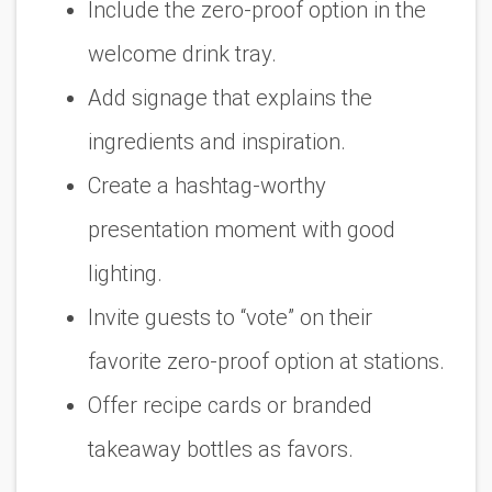
Include the zero-proof option in the
welcome drink tray.
Add signage that explains the
ingredients and inspiration.
Create a hashtag-worthy
presentation moment with good
lighting.
Invite guests to “vote” on their
favorite zero-proof option at stations.
Offer recipe cards or branded
takeaway bottles as favors.