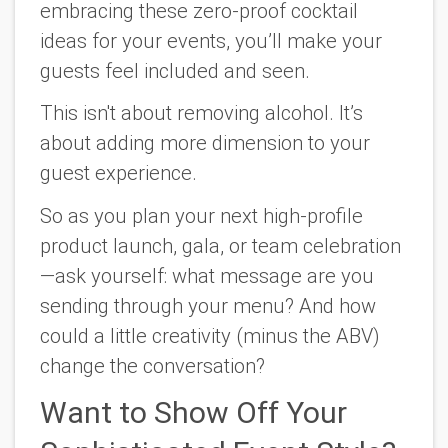
embracing these zero-proof cocktail
ideas for your events, you’ll make your
guests feel included and seen.
This isn't about removing alcohol. It’s
about adding more dimension to your
guest experience.
So as you plan your next high-profile
product launch, gala, or team celebration
—ask yourself: what message are you
sending through your menu? And how
could a little creativity (minus the ABV)
change the conversation?
Want to Show Off Your