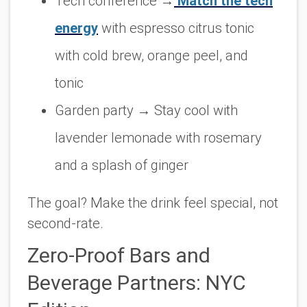
Tech conference
→
Match the tech
energy
with espresso citrus tonic
with cold brew, orange peel, and
tonic
Garden party
→ Stay cool with
lavender lemonade with rosemary
and a splash of ginger
The goal? Make the drink feel
special
, not
second-rate.
Zero-Proof Bars and
Beverage Partners: NYC