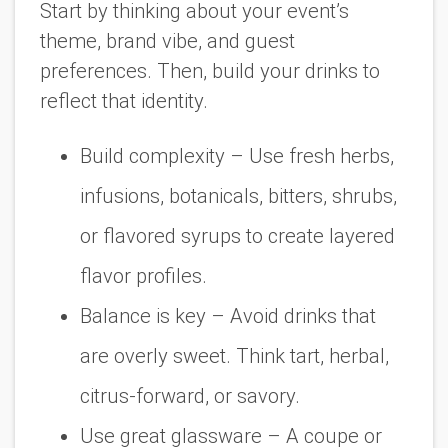
Start by thinking about your event’s
theme, brand vibe, and guest
preferences. Then, build your drinks to
reflect that identity.
Build complexity
– Use fresh herbs,
infusions, botanicals, bitters, shrubs,
or flavored syrups to create layered
flavor profiles.
Balance is key
– Avoid drinks that
are overly sweet. Think tart, herbal,
citrus-forward, or savory.
Use great glassware
– A coupe or