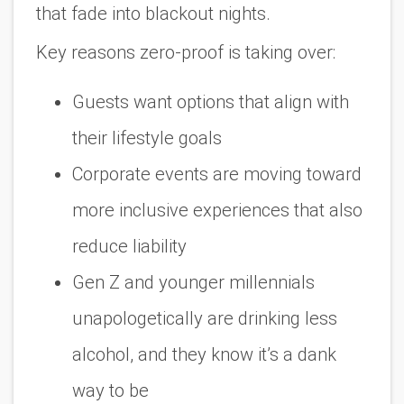
that fade into blackout nights.
Key reasons zero-proof is taking over:
Guests want options that align with
their lifestyle goals
Corporate events are moving toward
more inclusive experiences that also
reduce liability
Gen Z and younger millennials
unapologetically are drinking less
alcohol, and they know it’s a dank
way to be