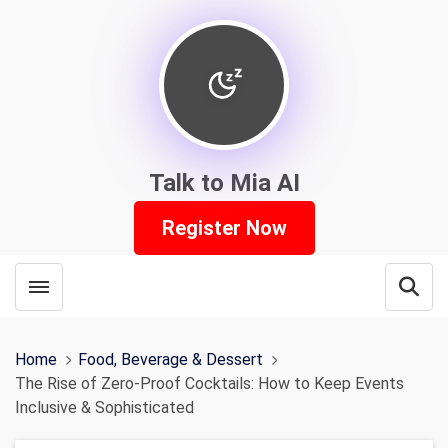
Talk to Mia AI
Register Now
Toggle menubar
Open
Home
Food, Beverage & Dessert
The Rise of Zero-Proof Cocktails: How to Keep Events
Inclusive & Sophisticated