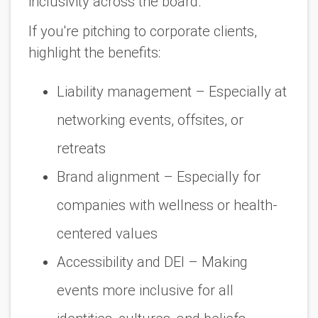
inclusivity across the board.
If you're pitching to corporate clients,
highlight the benefits:
Liability management
– Especially at
networking events, offsites, or
retreats
Brand alignment
– Especially for
companies with wellness or health-
centered values
Accessibility and DEI
– Making
events more inclusive for all