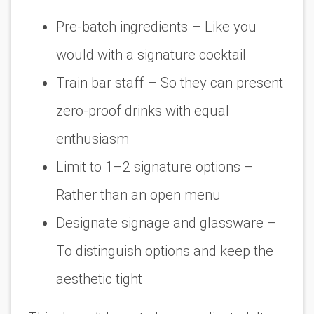
Pre-batch ingredients
– Like you
would with a signature cocktail
Train bar staff
– So they can present
zero-proof drinks with equal
enthusiasm
Limit to 1–2 signature options
–
Rather than an open menu
Designate signage and glassware
–
To distinguish options and keep the
aesthetic tight