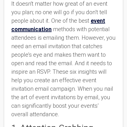
It doesn't matter how great of an event
you plan; no one will go if you don’t tell
people about it. One of the best
event
communication
methods with potential
attendees is emailing them. However, you
need an email invitation that catches
people’s eye and makes them want to
open and read the email. And it needs to
inspire an RSVP. These six insights will
help you create an effective event
invitation email campaign. When you nail
the art of event invitations by email, you
can significantly boost your events’
overall attendance.