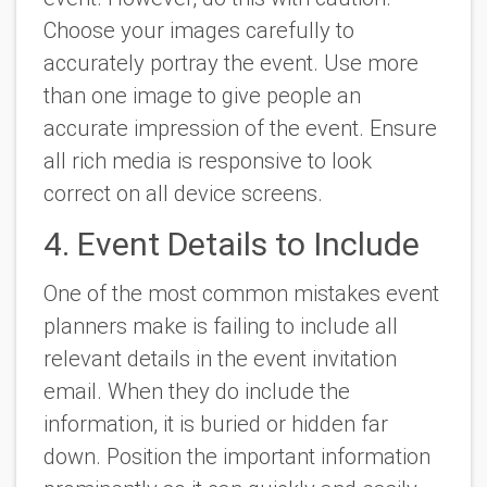
Choose your images carefully to
accurately portray the event. Use more
than one image to give people an
accurate impression of the event. Ensure
all rich media is responsive to look
correct on all device screens.
4. Event Details to Include
One of the most common mistakes event
planners make is failing to include all
relevant details in the event invitation
email. When they do include the
information, it is buried or hidden far
down. Position the important information