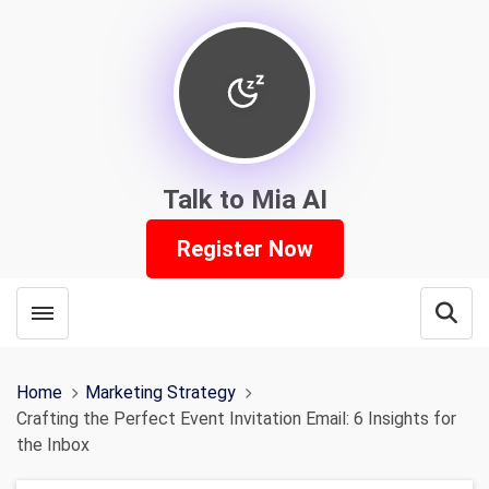
Talk to Mia AI
Register Now
Toggle menubar
Open
Home
Marketing Strategy
Crafting the Perfect Event Invitation Email: 6 Insights for
the Inbox