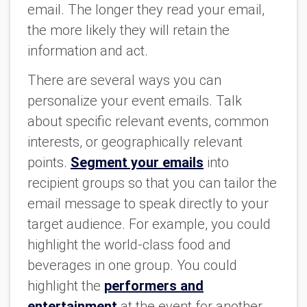
email. The longer they read your email,
the more likely they will retain the
information and act.
There are several ways you can
personalize your event emails. Talk
about specific relevant events, common
interests, or geographically relevant
points.
Segment your emails
into
recipient groups so that you can tailor the
email message to speak directly to your
target audience. For example, you could
highlight the world-class food and
beverages in one group. You could
highlight the
performers and
entertainment
at the event for another