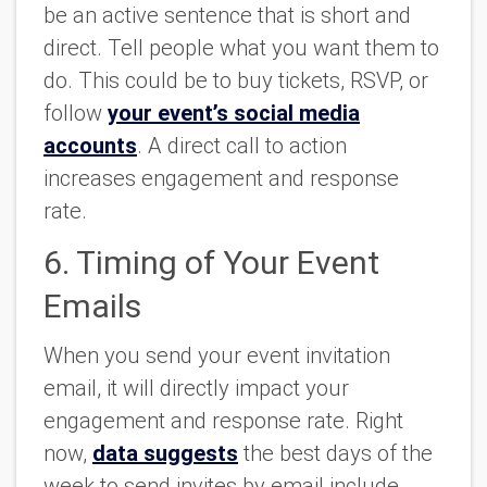
be an active sentence that is short and
direct. Tell people what you want them to
do. This could be to buy tickets, RSVP, or
follow
your event’s social media
accounts
. A direct call to action
increases engagement and response
rate.
6. Timing of Your Event
Emails
When you send your event invitation
email, it will directly impact your
engagement and response rate. Right
now,
data suggests
the best days of the
week to send invites by email include