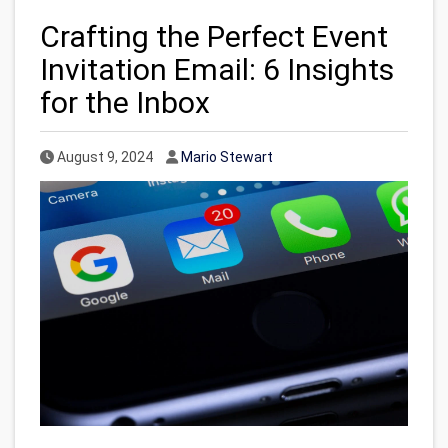
Crafting the Perfect Event
Invitation Email: 6 Insights
for the Inbox
Published Date
Author
August 9, 2024
Mario Stewart