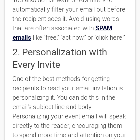
automatically filter your email out before
the recipient sees it. Avoid using words
that are often associated with
SPAM
emails
like “free,” “act now,” or “click here.”
2. Personalization with
Every Invite
One of the best methods for getting
recipients to read your email invitation is
personalizing it. You can do this in the
email's subject line and body.
Personalizing your event email will speak
directly to the reader, encouraging them
to spend more time and attention on your