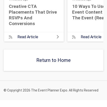
Creative CTA
10 Ways To Use 
Placements That Drive
Event Content A
RSVPs And
The Event (Real 
Conversions
Read Article
Read Article
Return to Home
© Copyright 2026 The Event Planner Expo. All Rights Reserved