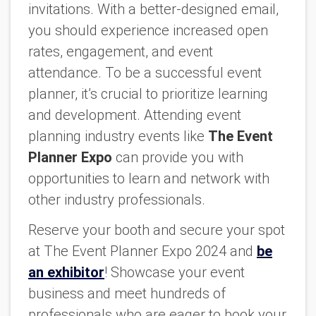
invitations. With a better-designed email,
you should experience increased open
rates, engagement, and event
attendance. To be a successful event
planner, it’s crucial to prioritize learning
and development. Attending event
planning industry events like
The Event
Planner Expo
can provide you with
opportunities to learn and network with
other industry professionals.
Reserve your booth and secure your spot
at The Event Planner Expo 2024 and
be
an exhibitor
! Showcase your event
business and meet hundreds of
professionals who are eager to book your