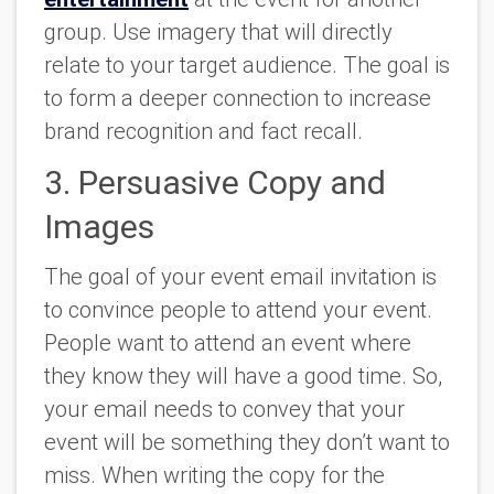
group. Use imagery that will directly
relate to your target audience. The goal is
to form a deeper connection to increase
brand recognition and fact recall.
3. Persuasive Copy and
Images
The goal of your event email invitation is
to convince people to attend your event.
People want to attend an event where
they know they will have a good time. So,
your email needs to convey that your
event will be something they don’t want to
miss. When writing the copy for the