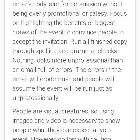
email's body, aim for persuasion without
being overly promotional or salesy. Focus
on highlighting the benefits or biggest
draws of the event to convince people to
accept the invitation. Run all finished copy
through spelling and grammar checks.
Nothing looks more unprofessional than
an email full of errors. The errors in the
email will erode trust, and people will
assume the event will be run just as
unprofessionally.
People are visual creatures, so using
images and video is necessary to show
people what they can expect at your
event. However, do this with caution.