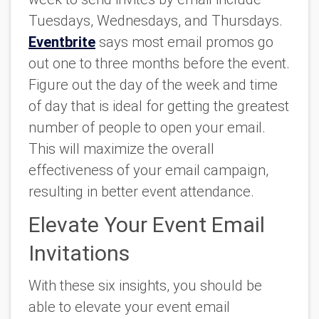
Tuesdays, Wednesdays, and Thursdays.
Eventbrite
says most email promos go
out one to three months before the event.
Figure out the day of the week and time
of day that is ideal for getting the greatest
number of people to open your email.
This will maximize the overall
effectiveness of your email campaign,
resulting in better event attendance.
Elevate Your Event Email
Invitations
With these six insights, you should be
able to elevate your event email