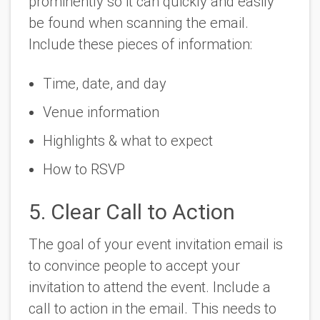
prominently so it can quickly and easily
be found when scanning the email.
Include these pieces of information:
Time, date, and day
Venue information
Highlights & what to expect
How to RSVP
5. Clear Call to Action
The goal of your event invitation email is
to convince people to accept your
invitation to attend the event. Include a
call to action in the email. This needs to