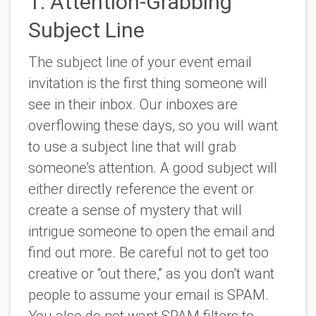
1. Attention-Grabbing
Subject Line
The subject line of your event email
invitation is the first thing someone will
see in their inbox. Our inboxes are
overflowing these days, so you will want
to use a subject line that will grab
someone’s attention. A good subject will
either directly reference the event or
create a sense of mystery that will
intrigue someone to open the email and
find out more. Be careful not to get too
creative or “out there,” as you don’t want
people to assume your email is SPAM.
You also do not want SPAM filters to