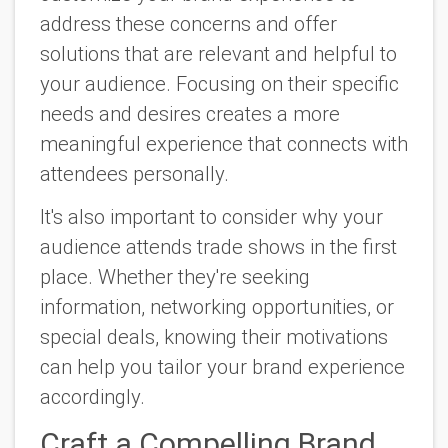
address these concerns and offer
solutions that are relevant and helpful to
your audience. Focusing on their specific
needs and desires creates a more
meaningful experience that connects with
attendees personally.
It's also important to consider why your
audience attends trade shows in the first
place. Whether they're seeking
information, networking opportunities, or
special deals, knowing their motivations
can help you tailor your brand experience
accordingly.
Craft a Compelling Brand