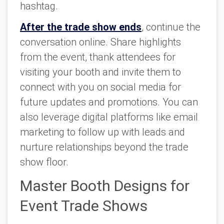
hashtag.
After the trade show ends
, continue the
conversation online. Share highlights
from the event, thank attendees for
visiting your booth and invite them to
connect with you on social media for
future updates and promotions. You can
also leverage digital platforms like email
marketing to follow up with leads and
nurture relationships beyond the trade
show floor.
Master Booth Designs for
Event Trade Shows