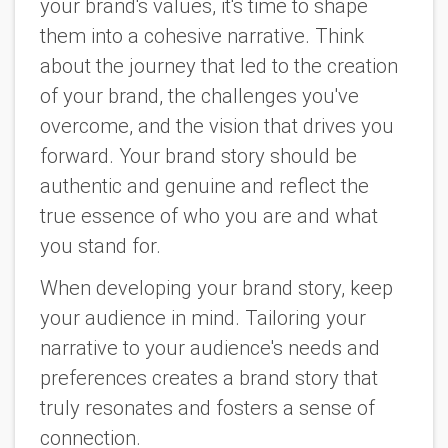
your brand's values, it's time to shape
them into a cohesive narrative. Think
about the journey that led to the creation
of your brand, the challenges you've
overcome, and the vision that drives you
forward. Your brand story should be
authentic and genuine and reflect the
true essence of who you are and what
you stand for.
When developing your brand story, keep
your audience in mind. Tailoring your
narrative to your audience's needs and
preferences creates a brand story that
truly resonates and fosters a sense of
connection.