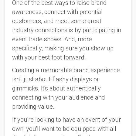
One of the best ways to raise brand
awareness, connect with potential
customers, and meet some great
industry connections is by participating in
event trade shows. And, more
specifically, making sure you show up
with your best foot forward.
Creating a memorable brand experience
isn't just about flashy displays or
gimmicks. It's about authentically
connecting with your audience and
providing value.
If you're looking to have an event of your
own, you'll want to be equipped with all