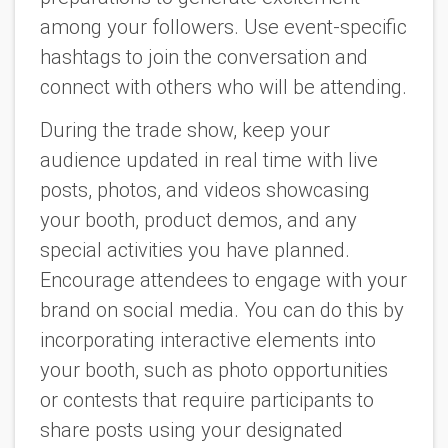
among your followers. Use event-specific
hashtags to join the conversation and
connect with others who will be attending.
During the trade show, keep your
audience updated in real time with live
posts, photos, and videos showcasing
your booth, product demos, and any
special activities you have planned.
Encourage attendees to engage with your
brand on social media. You can do this by
incorporating interactive elements into
your booth, such as photo opportunities
or contests that require participants to
share posts using your designated