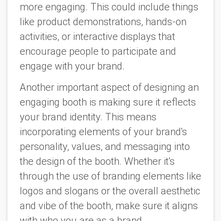
more engaging. This could include things
like product demonstrations, hands-on
activities, or interactive displays that
encourage people to participate and
engage with your brand.
Another important aspect of designing an
engaging booth is making sure it reflects
your brand identity. This means
incorporating elements of your brand's
personality, values, and messaging into
the design of the booth. Whether it's
through the use of branding elements like
logos and slogans or the overall aesthetic
and vibe of the booth, make sure it aligns
with who you are as a brand.