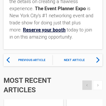
the details on creating a flawless
experience.
The Event Planner Expo
is
New York City's #1 networking event and
trade show for doing just that plus
more.
R
eserve your booth
today to join
in on this amazing opportunity.
PREVIOUS ARTICLE
NEXT ARTICLE
MOST RECENT
Show previous
Show 
ARTICLES