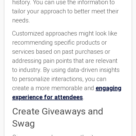
history. You can use the information to
tailor your approach to better meet their
needs.
Customized approaches might look like
recommending specific products or
services based on past purchases or
addressing pain points that are relevant
to industry. By using data-driven insights
to personalize interactions, you can
create a more memorable and
engaging
experience for attendees
.
Create Giveaways and
Swag