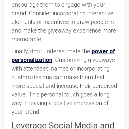
encourage them to engage with your
brand. Consider incorporating interactive
elements or incentives to draw people in
and make the giveaway experience more
memorable.
Finally, don't underestimate the
power of
personalization
. Customizing giveaways
with attendees' names or incorporating
custom designs can make them feel
more special and increase their perceived
value. This personal touch goes a long
way in leaving a positive impression of
your brand.
Leverage Social Media and