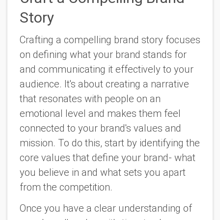
Story
Crafting a compelling brand story focuses
on defining what your brand stands for
and communicating it effectively to your
audience. It's about creating a narrative
that resonates with people on an
emotional level and makes them feel
connected to your brand's values and
mission. To do this, start by identifying the
core values that define your brand- what
you believe in and what sets you apart
from the competition.
Once you have a clear understanding of