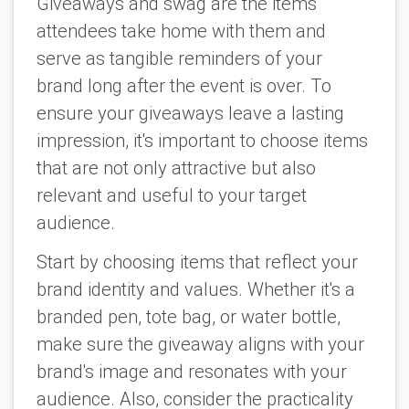
Giveaways and swag are the items
attendees take home with them and
serve as tangible reminders of your
brand long after the event is over. To
ensure your giveaways leave a lasting
impression, it's important to choose items
that are not only attractive but also
relevant and useful to your target
audience.
Start by choosing items that reflect your
brand identity and values. Whether it's a
branded pen, tote bag, or water bottle,
make sure the giveaway aligns with your
brand's image and resonates with your
audience. Also, consider the practicality