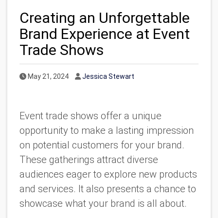
Creating an Unforgettable
Brand Experience at Event
Trade Shows
Published Date
Author
May 21, 2024
Jessica Stewart
Event trade shows offer a unique
opportunity to make a lasting impression
on potential customers for your brand.
These gatherings attract diverse
audiences eager to explore new products
and services. It also presents a chance to
showcase what your brand is all about.