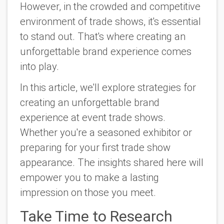
However, in the crowded and competitive
environment of trade shows, it's essential
to stand out. That's where creating an
unforgettable brand experience comes
into play.
In this article, we'll explore strategies for
creating an unforgettable brand
experience at event trade shows.
Whether you're a seasoned exhibitor or
preparing for your first trade show
appearance. The insights shared here will
empower you to make a lasting
impression on those you meet.
Take Time to Research