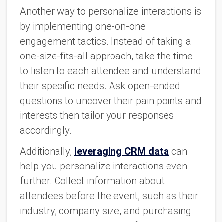
Another way to personalize interactions is
by implementing one-on-one
engagement tactics. Instead of taking a
one-size-fits-all approach, take the time
to listen to each attendee and understand
their specific needs. Ask open-ended
questions to uncover their pain points and
interests then tailor your responses
accordingly.
Additionally,
leveraging CRM data
can
help you personalize interactions even
further. Collect information about
attendees before the event, such as their
industry, company size, and purchasing