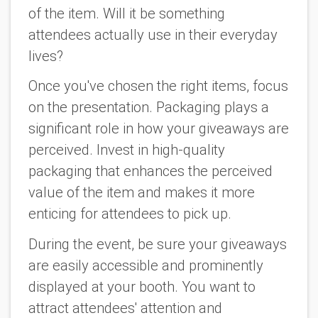
of the item. Will it be something
attendees actually use in their everyday
lives?
Once you've chosen the right items, focus
on the presentation. Packaging plays a
significant role in how your giveaways are
perceived. Invest in high-quality
packaging that enhances the perceived
value of the item and makes it more
enticing for attendees to pick up.
During the event, be sure your giveaways
are easily accessible and prominently
displayed at your booth. You want to
attract attendees' attention and