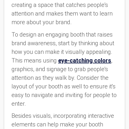
creating a space that catches people's
attention and makes them want to learn
more about your brand.
To design an engaging booth that raises
brand awareness, start by thinking about
how you can make it visually appealing.
This means using
eye-catching colors
,
graphics, and signage to grab people's
attention as they walk by. Consider the
layout of your booth as well to ensure it's
easy to navigate and inviting for people to
enter.
Besides visuals, incorporating interactive
elements can help make your booth