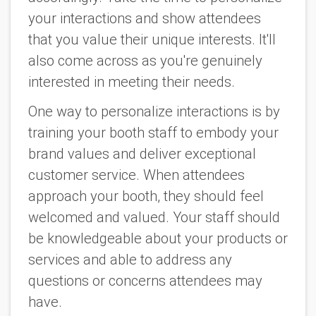
your interactions and show attendees
that you value their unique interests. It'll
also come across as you're genuinely
interested in meeting their needs.
One way to personalize interactions is by
training your booth staff to embody your
brand values and deliver exceptional
customer service. When attendees
approach your booth, they should feel
welcomed and valued. Your staff should
be knowledgeable about your products or
services and able to address any
questions or concerns attendees may
have.