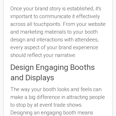
Once your brand story is established, it's
important to communicate it effectively
across all touchpoints. From your website
and marketing materials to your booth
design and interactions with attendees,
every aspect of your brand experience
should reflect your narrative.
Design Engaging Booths
and Displays
The way your booth looks and feels can
make a big difference in attracting people
to stop by at event trade shows.
Designing an engaging booth means