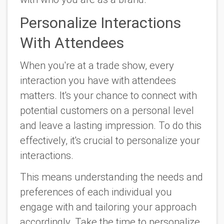
Personalize Interactions
With Attendees
When you're at a trade show, every
interaction you have with attendees
matters. It's your chance to connect with
potential customers on a personal level
and leave a lasting impression. To do this
effectively, it's crucial to personalize your
interactions.
This means understanding the needs and
preferences of each individual you
engage with and tailoring your approach
accordingly. Take the time to personalize