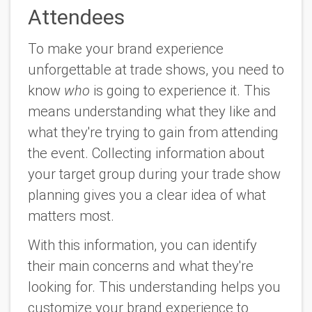
Attendees
To make your brand experience
unforgettable at trade shows, you need to
know
who
is going to experience it. This
means understanding what they like and
what they're trying to gain from attending
the event. Collecting information about
your target group during your trade show
planning gives you a clear idea of what
matters most.
With this information, you can identify
their main concerns and what they're
looking for. This understanding helps you
customize your brand experience to