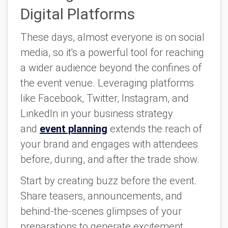
Digital Platforms
These days, almost everyone is on social
media, so it's a powerful tool for reaching
a wider audience beyond the confines of
the event venue. Leveraging platforms
like Facebook, Twitter, Instagram, and
LinkedIn in your business strategy
and
event planning
extends the reach of
your brand and engages with attendees
before, during, and after the trade show.
Start by creating buzz before the event.
Share teasers, announcements, and
behind-the-scenes glimpses of your
preparations to generate excitement