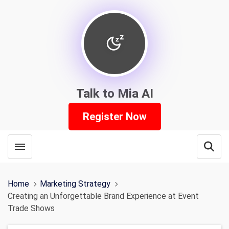
Talk to Mia AI
Register Now
Toggle menubar
Open
Home
Marketing Strategy
Creating an Unforgettable Brand Experience at Event
Trade Shows