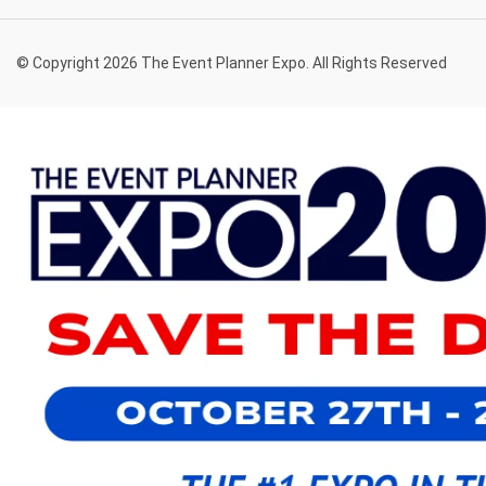
© Copyright 2026 The Event Planner Expo. All Rights Reserved