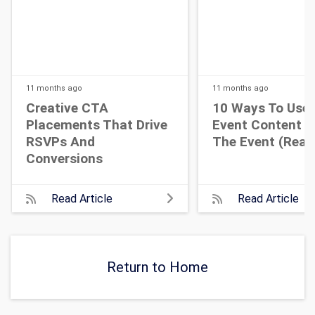
11 months
ago
11 months
ago
Creative CTA
10 Ways To Use 
Placements That Drive
Event Content A
RSVPs And
The Event (Real 
Conversions
Read Article
Read Article
Return to Home