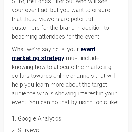
Sure, that does filter out who will see
your event ad, but you want to ensure
that these viewers are potential
customers for the brand in addition to
becoming attendees for the event.
What we’re saying is, your
event
marketing strategy
must include
knowing how to allocate the marketing
dollars towards online channels that will
help you learn more about the target
audience who is showing interest in your
event. You can do that by using tools like:
Google Analytics
Surveys