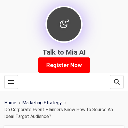
Talk to Mia AI
Register Now
Toggle menubar
Open
Home
Marketing Strategy
Do Corporate Event Planners Know How to Source An
Ideal Target Audience?