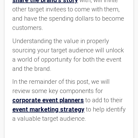
share the brand’s story
with, will invite
other target invitees to come with them,
and have the spending dollars to become
customers.
Understanding the value in properly
sourcing your target audience will unlock
a world of opportunity for both the event
and the brand.
In the remainder of this post, we will
review some key components for
corporate event planners
to add to their
event marketing strategy
to help identify
a valuable target audience.