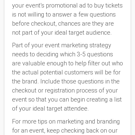
your event’s promotional ad to buy tickets
is not willing to answer a few questions
before checkout, chances are they are
not part of your ideal target audience.
Part of your event marketing strategy
needs to deciding which 3-5 questions
are valuable enough to help filter out who
the actual potential customers will be for
the brand. Include those questions in the
checkout or registration process of your
event so that you can begin creating a list
of your ideal target attendee.
For more tips on marketing and branding
for an event, keep checking back on our