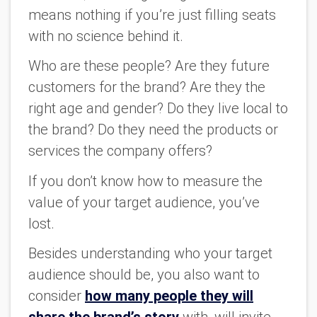
means nothing if you’re just filling seats
with no science behind it.
Who are these people? Are they future
customers for the brand? Are they the
right age and gender? Do they live local to
the brand? Do they need the products or
services the company offers?
If you don’t know how to measure the
value of your target audience, you’ve
lost.
Besides understanding who your target
audience should be, you also want to
consider
how many people they will