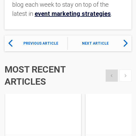
blog each week to stay on top of the
latest in
event marketing strategies
.
PREVIOUS ARTICLE
NEXT ARTICLE
MOST RECENT
Show previous
Show 
ARTICLES