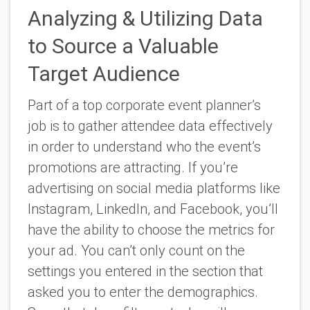
Analyzing & Utilizing Data
to Source a Valuable
Target Audience
Part of a top corporate event planner’s
job is to gather attendee data effectively
in order to understand who the event’s
promotions are attracting. If you’re
advertising on social media platforms like
Instagram, LinkedIn, and Facebook, you’ll
have the ability to choose the metrics for
your ad. You can’t only count on the
settings you entered in the section that
asked you to enter the demographics.