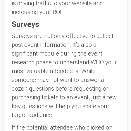
is driving traffic to your website and
increasing your ROI.
Surveys
Surveys are not only effective to collect
post event information. It’s also a
significant module during the event
research phase to understand WHO your
most valuable attendee is. While
someone may not want to answer a
dozen questions before requesting or
purchasing tickets to an event, just a few
key questions will help you scale your
target audience.
If the potential attendee who clicked on