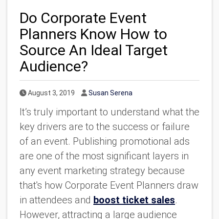
Do Corporate Event
Planners Know How to
Source An Ideal Target
Audience?
Published Date
Author
August 3, 2019
Susan Serena
It’s truly important to understand what the
key drivers are to the success or failure
of an event. Publishing promotional ads
are one of the most significant layers in
any event marketing strategy because
that's how Corporate Event Planners draw
in attendees and
boost ticket sales
.
However, attracting a large audience