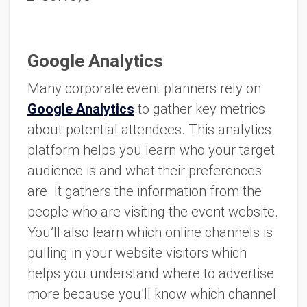
Google Analytics
Many corporate event planners rely on
Google Analytics
to gather key metrics
about potential attendees. This analytics
platform helps you learn who your target
audience is and what their preferences
are. It gathers the information from the
people who are visiting the event website.
You’ll also learn which online channels is
pulling in your website visitors which
helps you understand where to advertise
more because you’ll know which channel