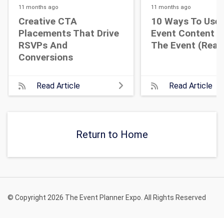
11 months
ago
11 months
ago
Creative CTA
10 Ways To Use 
Placements That Drive
Event Content A
RSVPs And
The Event (Real 
Conversions
Read Article
Read Article
Return to Home
© Copyright 2026 The Event Planner Expo. All Rights Reserved