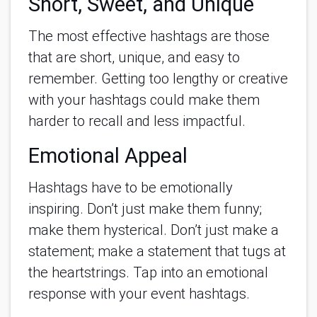
Short, Sweet, and Unique
The most effective hashtags are those
that are short, unique, and easy to
remember. Getting too lengthy or creative
with your hashtags could make them
harder to recall and less impactful.
Emotional Appeal
Hashtags have to be emotionally
inspiring. Don’t just make them funny;
make them hysterical. Don’t just make a
statement; make a statement that tugs at
the heartstrings. Tap into an emotional
response with your event hashtags.