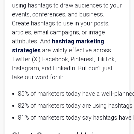
using hashtags to draw audiences to your
events, conferences, and business.
Create hashtags to use in your posts,
articles, email campaigns, or image
attributes. And
hashtag marketing
strategies
are wildly effective across
Twitter (X,) Facebook, Pinterest, TikTok,
Instagram, and LinkedIn. But don’t just
take our word for it:
85% of marketers today have a well-planned
82% of marketers today are using hashtags a
81% of marketers today say hashtags have b