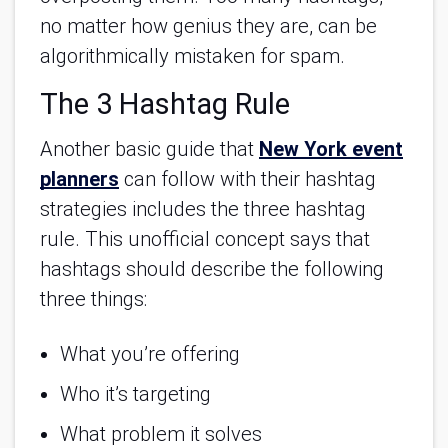
no matter how genius they are, can be
algorithmically mistaken for spam.
The 3 Hashtag Rule
Another basic guide that
New York event
planners
can follow with their hashtag
strategies includes the three hashtag
rule. This unofficial concept says that
hashtags should describe the following
three things:
What you’re offering
Who it’s targeting
What problem it solves