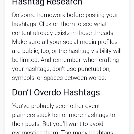
Hashtag Research
Do some homework before posting your
hashtags. Click on them to see what
content already exists in those threads.
Make sure all your social media profiles
are public, too, or the hashtag visibility will
be limited. And remember, when crafting
your hashtags, don’t use punctuation,
symbols, or spaces between words.
Don’t Overdo Hashtags
You’ve probably seen other event
planners stack ten or more hashtags to
their posts. But you’ll want to avoid
overposting them. Too many hashtags,