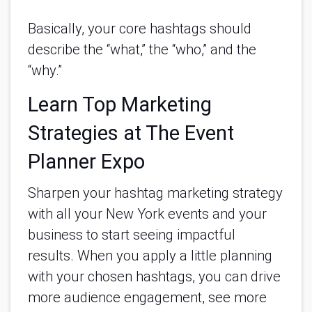
Basically, your core hashtags should
describe the “what,” the “who,” and the
“why.”
Learn Top Marketing
Strategies at The Event
Planner Expo
Sharpen your hashtag marketing strategy
with all your New York events and your
business to start seeing impactful
results. When you apply a little planning
with your chosen hashtags, you can drive
more audience engagement, see more