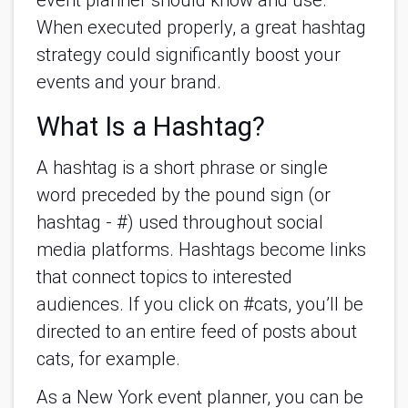
event planner should know and use.
When executed properly, a great hashtag
strategy could significantly boost your
events and your brand.
What Is a Hashtag?
A hashtag is a short phrase or single
word preceded by the pound sign (or
hashtag - #) used throughout social
media platforms. Hashtags become links
that connect topics to interested
audiences. If you click on #cats, you’ll be
directed to an entire feed of posts about
cats, for example.
As a New York event planner, you can be