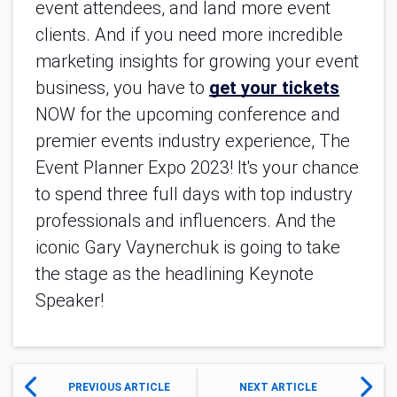
event attendees, and land more event
clients. And if you need more incredible
marketing insights for growing your event
business, you have to
get your tickets
NOW for the upcoming conference and
premier events industry experience, The
Event Planner Expo 2023! It's your chance
to spend three full days with top industry
professionals and influencers. And the
iconic Gary Vaynerchuk is going to take
the stage as the headlining Keynote
Speaker!
PREVIOUS ARTICLE
NEXT ARTICLE