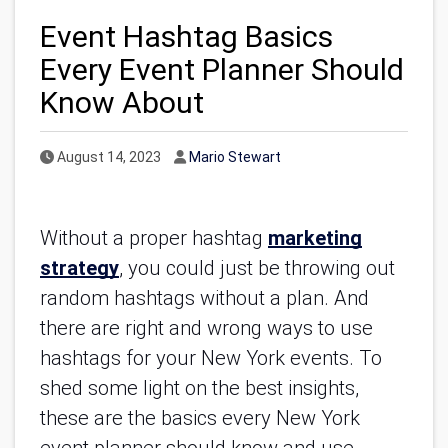
Event Hashtag Basics
Every Event Planner Should
Know About
Published Date
Author
August 14, 2023
Mario Stewart
Without a proper hashtag
marketing
strategy
, you could just be throwing out
random hashtags without a plan. And
there are right and wrong ways to use
hashtags for your New York events. To
shed some light on the best insights,
these are the basics every New York