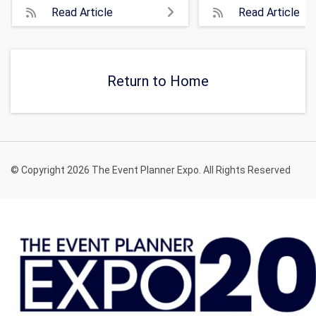
Read Article
Read Article
Return to Home
© Copyright 2026 The Event Planner Expo. All Rights Reserved