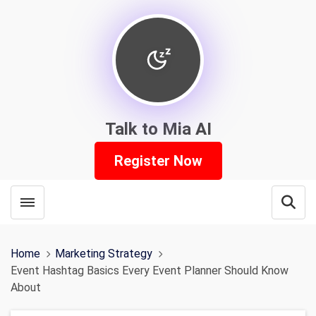
Talk to Mia AI
Register Now
Toggle menubar
Open
Home
Marketing Strategy
Event Hashtag Basics Every Event Planner Should Know
About