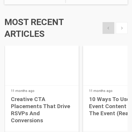
MOST RECENT
Show previous
Show 
ARTICLES
11 months
ago
11 months
ago
Creative CTA
10 Ways To Use 
Placements That Drive
Event Content A
RSVPs And
The Event (Real 
Conversions