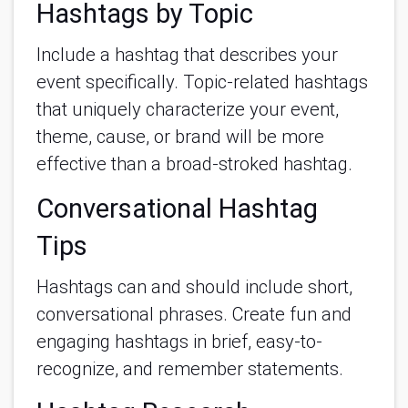
Hashtags by Topic
Include a hashtag that describes your
event specifically. Topic-related hashtags
that uniquely characterize your event,
theme, cause, or brand will be more
effective than a broad-stroked hashtag.
Conversational Hashtag
Tips
Hashtags can and should include short,
conversational phrases. Create fun and
engaging hashtags in brief, easy-to-
recognize, and remember statements.