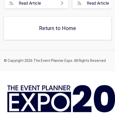
Read Article
Read Article
Return to Home
© Copyright 2026 The Event Planner Expo. All Rights Reserved