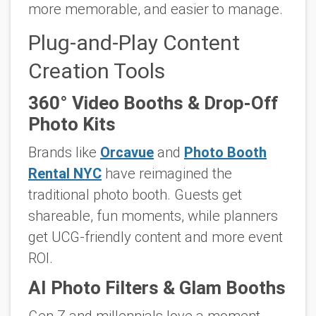
more memorable, and easier to manage.
Plug-and-Play Content
Creation Tools
360° Video Booths & Drop-Off
Photo Kits
Brands like
Orcavue
and
Photo Booth
Rental NYC
have reimagined the
traditional photo booth. Guests get
shareable, fun moments, while planners
get UCG-friendly content and more event
ROI.
AI Photo Filters & Glam Booths