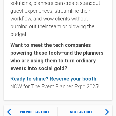
solutions, planners can create standout
guest experiences, streamline their
workflow, and wow clients without
burning out their team or blowing the
budget.
Want to meet the tech companies
powering these tools–and the planners
who are using them to turn ordinary
events into social gold?
Ready to shine? Reserve your booth
NOW for The Event Planner Expo 2025!.
PREVIOUS ARTICLE
NEXT ARTICLE