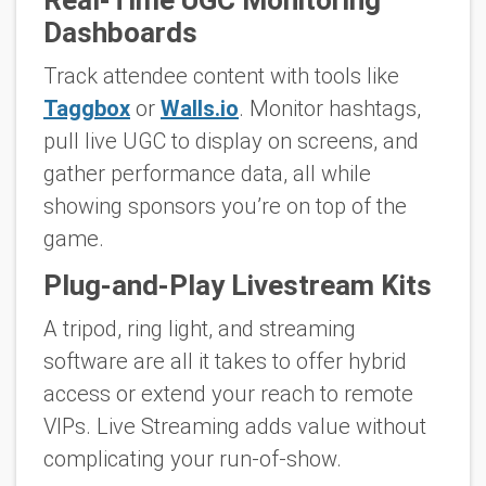
Real-Time UGC Monitoring
Dashboards
Track attendee content with tools like
Taggbox
or
Walls.io
. Monitor hashtags,
pull live UGC to display on screens, and
gather performance data, all while
showing sponsors you’re on top of the
game.
Plug-and-Play Livestream Kits
A tripod, ring light, and streaming
software are all it takes to offer hybrid
access or extend your reach to remote
VIPs. Live Streaming adds value without
complicating your run-of-show.