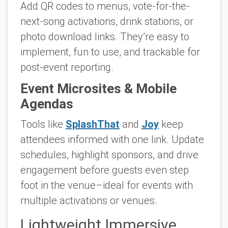
Add QR codes to menus, vote-for-the-
next-song activations, drink stations, or
photo download links. They’re easy to
implement, fun to use, and trackable for
post-event reporting.
Event Microsites & Mobile
Agendas
Tools like
SplashThat
and
Joy
keep
attendees informed with one link. Update
schedules, highlight sponsors, and drive
engagement before guests even step
foot in the venue–ideal for events with
multiple activations or venues.
Lightweight Immersive