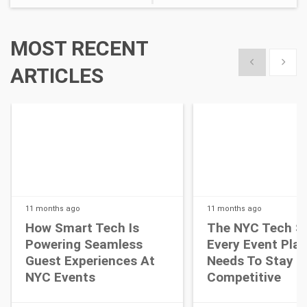
MOST RECENT
Show previous
Show 
ARTICLES
11 months
ago
11 months
ago
How Smart Tech Is
The NYC Tech S
Powering Seamless
Every Event Pla
Guest Experiences At
Needs To Stay
NYC Events
Competitive