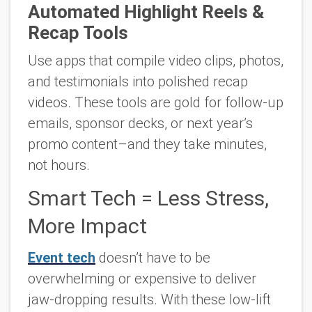
Automated Highlight Reels &
Recap Tools
Use apps that compile video clips, photos,
and testimonials into polished recap
videos. These tools are gold for follow-up
emails, sponsor decks, or next year’s
promo content–and they take minutes,
not hours.
Smart Tech = Less Stress,
More Impact
Event tech
doesn’t have to be
overwhelming or expensive to deliver
jaw-dropping results. With these low-lift