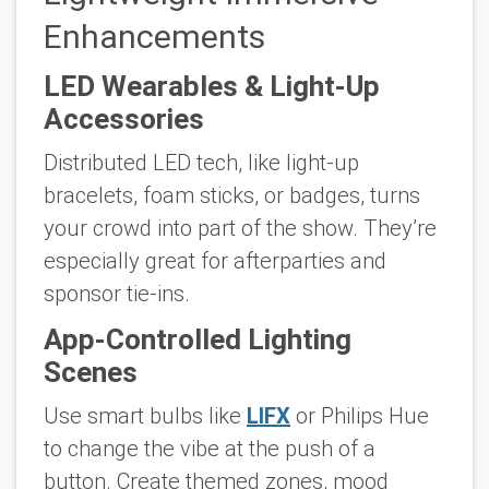
Enhancements
LED Wearables & Light-Up
Accessories
Distributed LED tech, like light-up
bracelets, foam sticks, or badges, turns
your crowd into part of the show. They’re
especially great for afterparties and
sponsor tie-ins.
App-Controlled Lighting
Scenes
Use smart bulbs like
LIFX
or Philips Hue
to change the vibe at the push of a
button. Create themed zones, mood