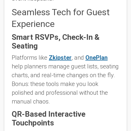
Seamless Tech for Guest
Experience
Smart RSVPs, Check-In &
Seating
Platforms like
Zkipster
, and
OnePlan
help planners manage guest lists, seating
charts, and real-time changes on the fly.
Bonus: these tools make you look
polished and professional without the
manual chaos.
QR-Based Interactive
Touchpoints