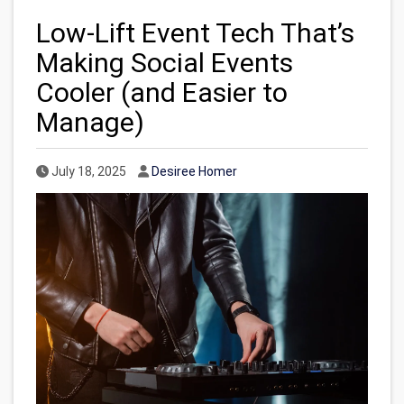
Low-Lift Event Tech That’s
Making Social Events
Cooler (and Easier to
Manage)
Published Date
Author
July 18, 2025
Desiree Homer