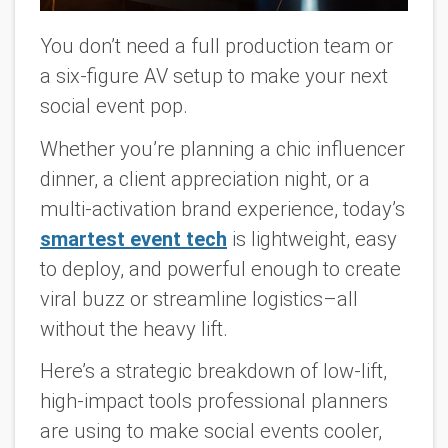
You don’t need a full production team or
a six-figure AV setup to make your next
social event pop.
Whether you’re planning a chic influencer
dinner, a client appreciation night, or a
multi-activation brand experience, today’s
smartest event tech
is lightweight, easy
to deploy, and powerful enough to create
viral buzz or streamline logistics–all
without the heavy lift.
Here’s a strategic breakdown of low-lift,
high-impact tools professional planners
are using to make social events cooler,