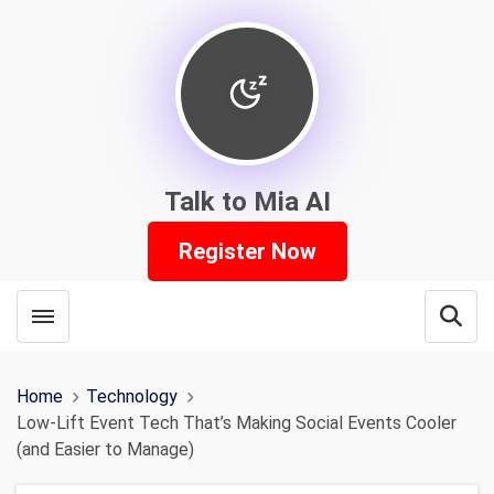
Talk to Mia AI
Register Now
Toggle menubar
Open
Home
Technology
Low-Lift Event Tech That’s Making Social Events Cooler
(and Easier to Manage)