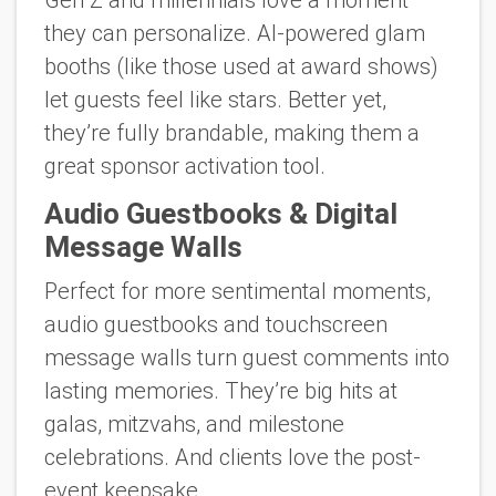
Gen Z and millennials love a moment
they can personalize. AI-powered glam
booths (like those used at award shows)
let guests feel like stars. Better yet,
they’re fully brandable, making them a
great sponsor activation tool.
Audio Guestbooks & Digital
Message Walls
Perfect for more sentimental moments,
audio guestbooks and touchscreen
message walls turn guest comments into
lasting memories. They’re big hits at
galas, mitzvahs, and milestone
celebrations. And clients love the post-
event keepsake.