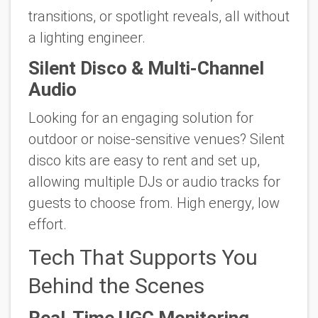
transitions, or spotlight reveals, all without
a lighting engineer.
Silent Disco & Multi-Channel
Audio
Looking for an engaging solution for
outdoor or noise-sensitive venues? Silent
disco kits are easy to rent and set up,
allowing multiple DJs or audio tracks for
guests to choose from. High energy, low
effort.
Tech That Supports You
Behind the Scenes