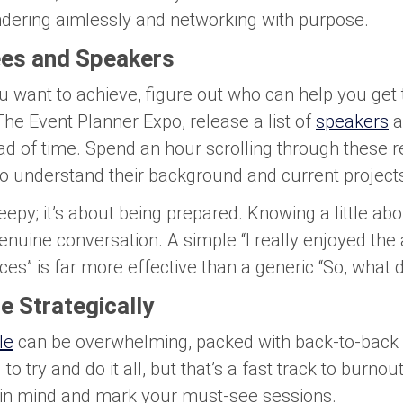
dering aimlessly and networking with purpose.
es and Speakers
want to achieve, figure out who can help you get 
he Event Planner Expo, release a list of
speakers
a
ead of time. Spend an hour scrolling through these 
 to understand their background and current project
reepy; it’s about being prepared. Knowing a little 
enuine conversation. A simple “I really enjoyed the 
ces” is far more effective than a generic “So, what 
e Strategically
le
can be overwhelming, packed with back-to-back 
to try and do it all, but that’s a fast track to burnou
 in mind and mark your must-see sessions.