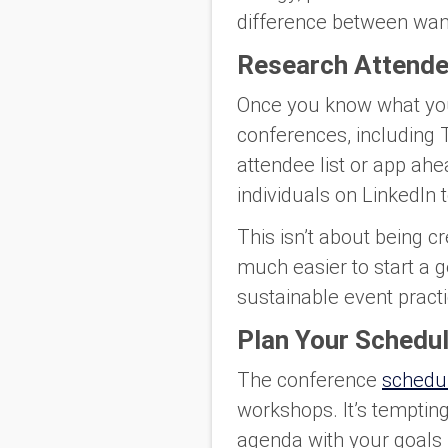
difference between wan
Research Attende
Once you know what you 
conferences, including T
attendee list or app ah
individuals on LinkedIn
This isn’t about being c
much easier to start a g
sustainable event practi
Plan Your Schedul
The conference
schedu
workshops. It’s tempting 
agenda with your goals