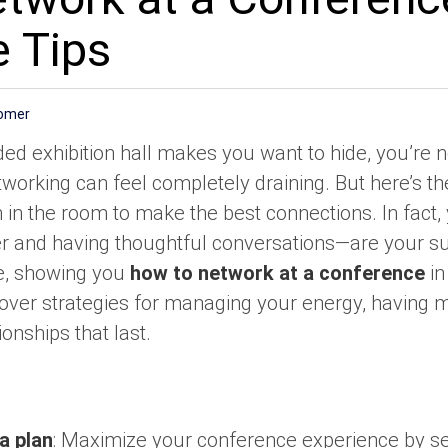
e Tips
Homer
ded exhibition hall makes you want to hide, you’re 
etworking can feel completely draining. But here’s th
 in the room to make the best connections. In fact,
ener and having thoughtful conversations—are your 
ne, showing you
how to network at a conference
in
 cover strategies for managing your energy, having
ionships that last.
a plan
: Maximize your conference experience by set