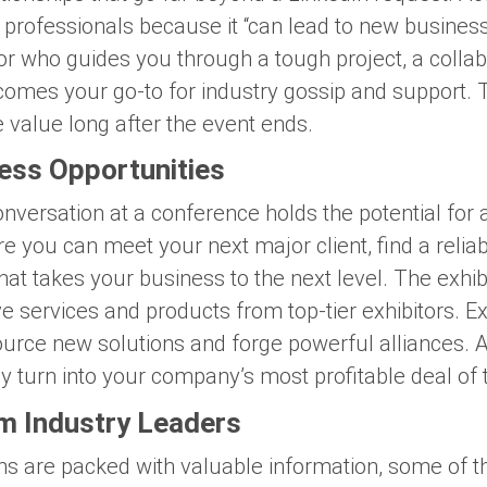
r professionals because it “can lead to new busines
 who guides you through a tough project, a collabo
ecomes your go-to for industry gossip and support. 
 value long after the event ends.
ess Opportunities
versation at a conference holds the potential for
re you can meet your next major client, find a reli
that takes your business to the next level. The exhib
ve services and products from top-tier exhibitors. E
ource new solutions and forge powerful alliances. A
y turn into your company’s most profitable deal of 
om Industry Leaders
ions are packed with valuable information, some of 