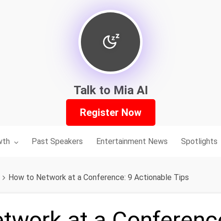
Talk to Mia AI
Register Now
nu for:
wth
Past Speakers
Entertainment News
Spotlights
How to Network at a Conference: 9 Actionable Tips
twork at a Conferenc