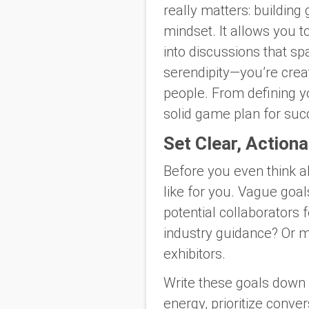
really matters: building 
mindset. It allows you 
into discussions that spa
serendipity—you’re creat
people. From defining yo
solid game plan for suc
Set Clear, Action
Before you even think a
like for you. Vague goal
potential collaborators
industry guidance? Or m
exhibitors.
Write these goals down 
energy, prioritize conve