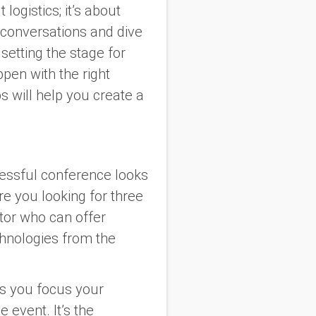
logistics; it’s about
 conversations and dive
 setting the stage for
ppen with the right
s will help you create a
essful conference looks
Are you looking for three
tor who can offer
chnologies from the
ps you focus your
 event. It’s the