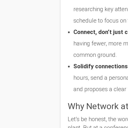
researching key atte
schedule to focus on
Connect, don’t just c
having fewer, more me
common ground.
Solidify connections
hours, send a persona
and proposes a clear 
Why Network at
Let’s be honest, the wo
plant. But at a conferenc