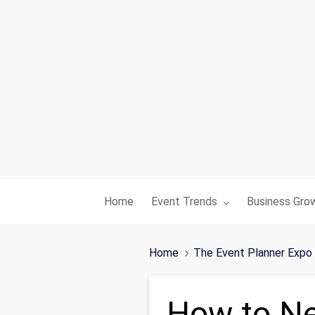
Toggle submenu for:
Toggle subme
Home
Event Trends
Business Gro
Home
The Event Planner Expo
How to Ne