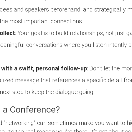
ndees and speakers beforehand, and strategically 
 the most important connections.
ollect
: Your goal is to build relationships, not just
aningful conversations where you listen intently a
 with a swift, personal follow-up
: Don’t let the m
lized message that references a specific detail fr
next step to keep the dialogue going.
 a Conference?
rd “networking” can sometimes make you want to hi
e, it’s the real reason you’re there. It’s not about co