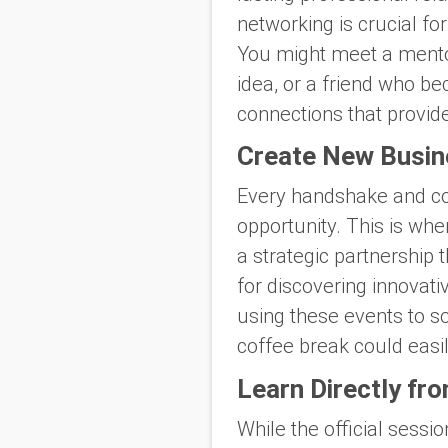
networking is crucial fo
You might meet a mentor
idea, or a friend who b
connections that provide
Create New Busin
Every handshake and con
opportunity. This is whe
a strategic partnership 
for discovering innovati
using these events to s
coffee break could easil
Learn Directly fr
While the official sess