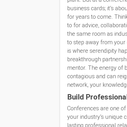
business cards; it’s ab
for years to come. Think
to for advice, collabora
the same room as indust
to step away from your 
is where serendipity ha
breakthrough partnership
mentor. The energy of b
contagious and can reign
network, your knowledge
Build Professiona
Conferences are one of
your industry’s unique 
lasting professional rel