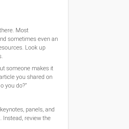
there. Most
nd sometimes even an
resources. Look up
s.
about someone makes it
article you shared on
do you do?”
keynotes, panels, and
t. Instead, review the