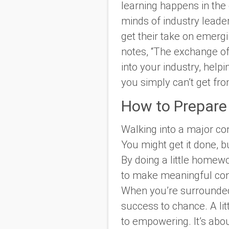
learning happens in the
minds of industry lead
get their take on emergi
notes, “The exchange of 
into your industry, help
you simply can’t get fr
How to Prepare
Walking into a major conf
You might get it done, b
By doing a little homewo
to make meaningful conn
When you’re surrounded 
success to chance. A li
to empowering. It’s abo