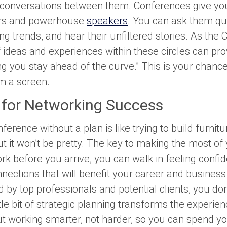
 conversations between them. Conferences give you
ers and powerhouse
speakers
. You can ask them qu
ng trends, and hear their unfiltered stories. As the
ideas and experiences within these circles can prov
ing you stay ahead of the curve.” This is your chan
om a screen.
 for Networking Success
erence without a plan is like trying to build furnitu
ut it won’t be pretty. The key to making the most of 
rk before you arrive, you can walk in feeling confi
ections that will benefit your career and business
by top professionals and potential clients, you don
ttle bit of strategic planning transforms the exper
ut working smarter, not harder, so you can spend y