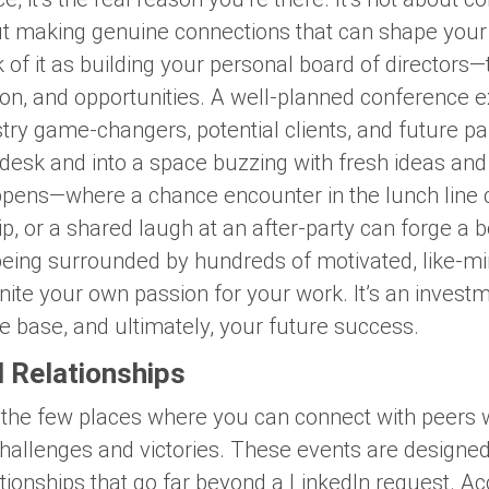
out making genuine connections that can shape you
 of it as building your personal board of directors
tion, and opportunities. A well-planned conference 
ry game-changers, potential clients, and future par
desk and into a space buzzing with fresh ideas and 
ppens—where a chance encounter in the lunch line c
, or a shared laugh at an after-party can forge a b
eing surrounded by hundreds of motivated, like-mi
ite your own passion for your work. It’s an investm
 base, and ultimately, your future success.
l Relationships
 the few places where you can connect with peers 
challenges and victories. These events are designe
ationships that go far beyond a LinkedIn request. A