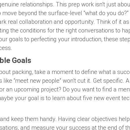
genuine relationships. This prep work isn’t just about 
to move beyond the surface-level “what do you do?”
rk real collaboration and opportunity. Think of it as
ing the conditions for the right conversations to ha
ur goals to perfecting your introduction, these step
cess.
able Goals
bout packing, take a moment to define what a succ
s like “meet new people” won’t cut it. Get specific. 
 for an upcoming project? Do you want to find a men
aybe your goal is to learn about five new event te
and keep them handy. Having clear objectives hel
rsations, and measure your success at the end of the