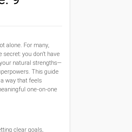
not alone. For many,
e secret: you don’t have
 your natural strengths—
superpowers. This guide
 a way that feels
 meaningful one-on-one
ting clear goals,