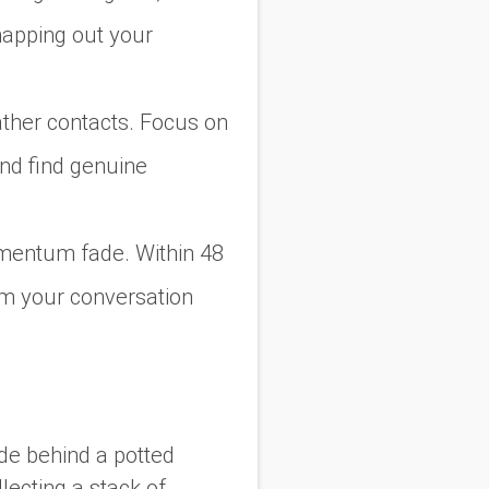
mapping out your
 gather contacts. Focus on
nd find genuine
omentum fade. Within 48
om your conversation
de behind a potted
llecting a stack of