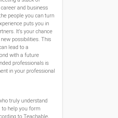
r career and business
—the people you can turn
experience puts you in
tners. It’s your chance
new possibilities. This
an lead to a
ond with a future
nded professionals is
ent in your professional
who truly understand
d to help you form
ccording to Teachable,