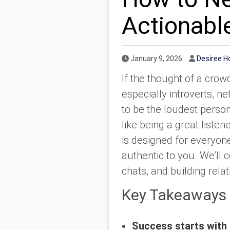
Actionabl
Published Date
Author
January 9, 2026
Desiree 
If the thought of a crow
especially introverts, n
to be the loudest person
like being a great list
is designed for everyo
authentic to you. We’ll
chats, and building relat
Key Takeaways
Success starts with 