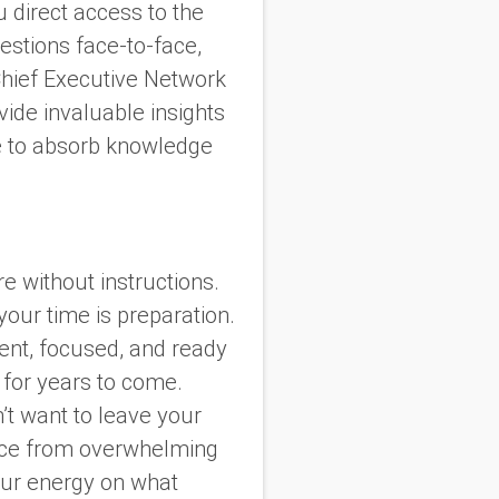
 direct access to the
estions face-to-face,
 Chief Executive Network
ide invaluable insights
ce to absorb knowledge
re without instructions.
your time is preparation.
dent, focused, and ready
 for years to come.
’t want to leave your
ience from overwhelming
our energy on what