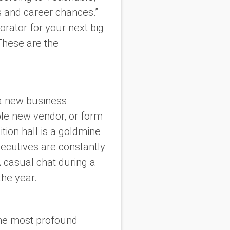
s and career chances.”
rator for your next big
These are the
 a new business
able new vendor, or form
ition hall is a goldmine
xecutives are constantly
 casual chat during a
the year.
the most profound