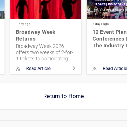
1 day
ago
3 days
ago
Broadway Week
12 Event Plan
Returns
Conferences 
The Industry 
Broadway Week 2026
offers two weeks of 2-for-
1 tickets to participating
shows. Find the key dates
Read Article
Read Articl
and booking tips before
sales begin. The post
Broadway Week Returns
appeared first on The
Return to Home
Event...