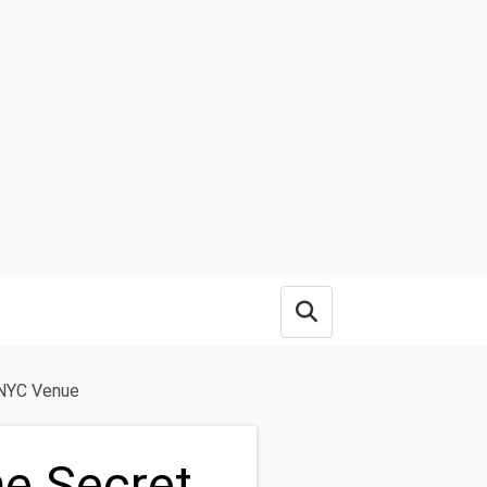
Open search box
 NYC Venue
he Secret