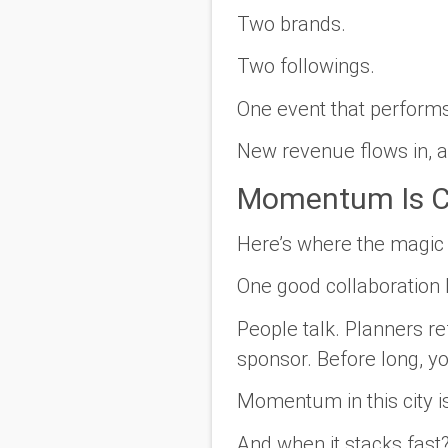
Two brands.
Two followings.
One event that performs
New revenue flows in, an
Momentum Is C
Here’s where the magic k
One good collaboration 
People talk. Planners re
sponsor. Before long, yo
Momentum in this city isn
And when it stacks fast?