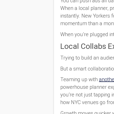
You can push ads all day
When a local planner, pr
instantly. New Yorkers f
momentum than a month
When you’re plugged into 
Local Collabs 
Trying to build an audien
But a smart collaboration
Teaming up with
anoth
powerhouse planner exp
you’re not just tapping i
how NYC venues go from 
Growth moves quicker w