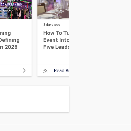
3 days
ago
4 day
ning
How To Turn One Great
Me
Defining
Event Into Your Next
Dis
In 2026
Five Leads
NYC
che
ser
even
e
Read Article
part
lar
New 