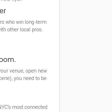
er
ers who win long-term
ith other local pros.
Room.
k your venue, open new
cene), you need to be
 NYC’s most connected