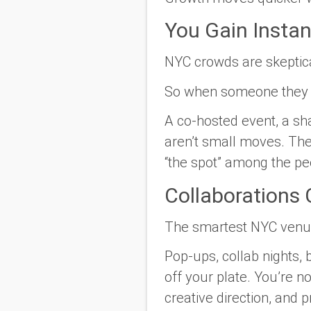
You Gain Instant
NYC crowds are skeptica
So when someone they trus
A co-hosted event, a sh
aren’t small moves. Th
“the spot” among the peo
Collaborations
The smartest NYC venues
Pop-ups, collab nights,
off your plate. You’re n
creative direction, and 