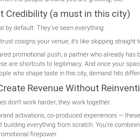
 Credibility (a must in this city)
l by default. They’ve seen everything.
t cosigns your venue, it’s like skipping straight to 
ared promotional push, a partner who already has 
ese are shortcuts to legitimacy. And once your sp
ple who shape taste in this city, demand hits differ
 Create Revenue Without Reinvent
 don’t work harder; they work together.
 brand activations, co-produced experiences — these
ot building everything from scratch. You’re combinin
promotional firepower.