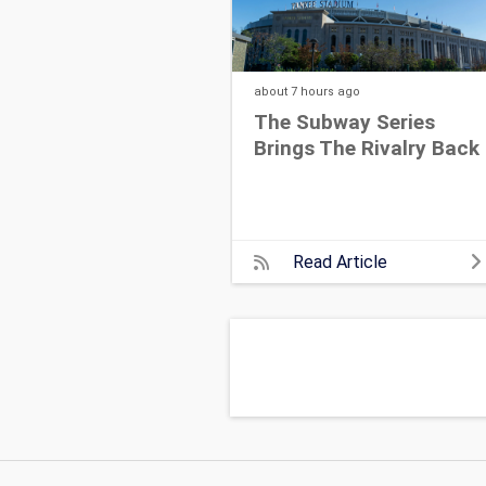
about 7 hours
ago
The Subway Series
Brings The Rivalry Back
Read Article