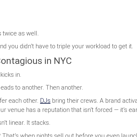
 twice as well.
d you didn’t have to triple your workload to get it.
ontagious in NYC
icks in.
leads to another. Then another.
fer each other.
DJs
bring their crews. A brand activa
ur venue has a reputation that isn’t forced — it’s ea
’t linear. It stacks.
 That’s when nights sell out before you even launch