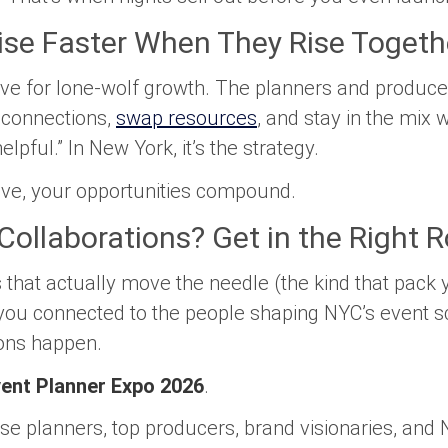
ise Faster When They Rise Togeth
itive for lone-wolf growth. The planners and produc
 connections,
swap resources
, and stay in the mix w
helpful.” In New York, it’s the strategy.
ive, your opportunities compound.
Collaborations? Get in the Right 
s that actually move the needle (the kind that pac
you connected to the people shaping NYC’s event s
ons happen.
ent Planner Expo 2026
.
e planners, top producers, brand visionaries, and