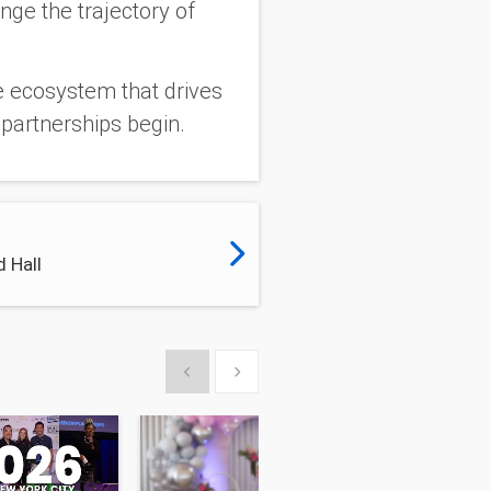
nge the trajectory of
he ecosystem that drives
partnerships begin.
 Hall
Show previous
Show next