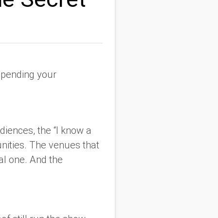
tspending your
udiences, the “I know a
nities. The venues that
eal one. And the