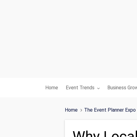
Toggle submenu for:
Toggle subme
Home
Event Trends
Business Gro
Home
The Event Planner Expo
Why Local