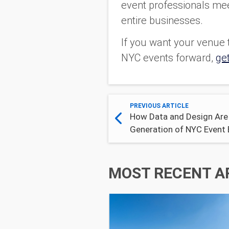
event professionals meet
entire businesses.
If you want your venue t
NYC events forward,
get
PREVIOUS ARTICLE
How Data and Design Are
Generation of NYC Event 
MOST RECENT A