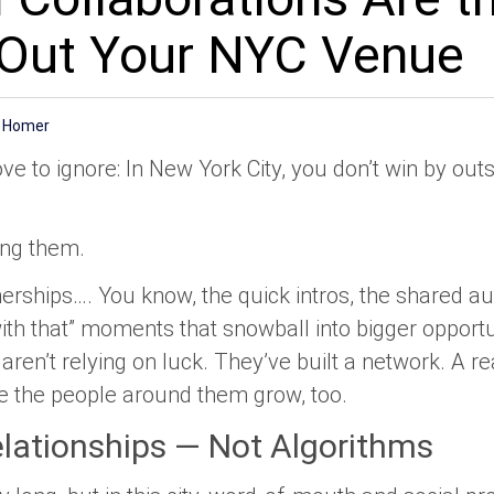
g Out Your NYC Venue
e Homer
ove to ignore: In New York City, you don’t win by ou
ing them.
rtnerships…. You know, the quick intros, the shared a
th that” moments that snowball into bigger opportu
aren’t relying on luck. They’ve built a network. A r
 the people around them grow, too.
lationships — Not Algorithms