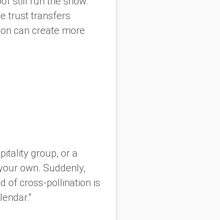
of still run the show.
e trust transfers
ation can create more
pitality group, or a
your own. Suddenly,
nd of cross-pollination is
lendar.”