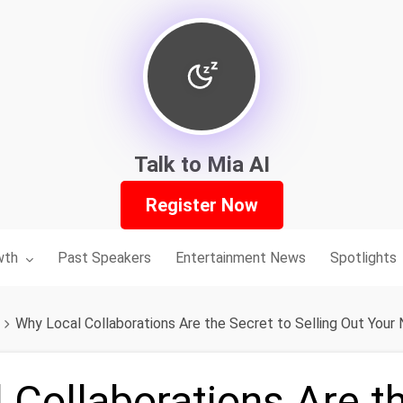
Talk to Mia AI
Register Now
nu for:
wth
Past Speakers
Entertainment News
Spotlights
Why Local Collaborations Are the Secret to Selling Out Your
 Collaborations Are t