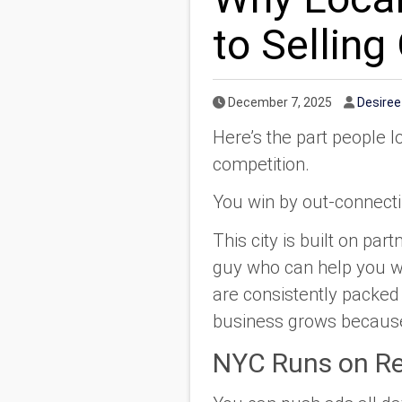
to Sellin
Published Date
Author
December 7, 2025
Desire
Here’s the part people l
competition.
You win by out-connect
This city is built on pa
guy who can help you wi
are consistently packed 
business grows because
NYC Runs on Re