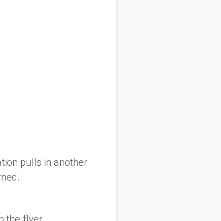
tion pulls in another
rned.
 the flyer.