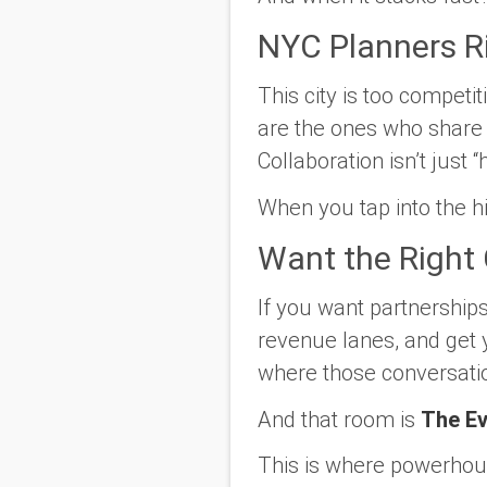
NYC Planners R
This city is too compet
are the ones who share
Collaboration isn’t just “
When you tap into the h
Want the Right 
If you want partnership
revenue lanes, and get 
where those conversati
And that room is
The Ev
This is where powerhous