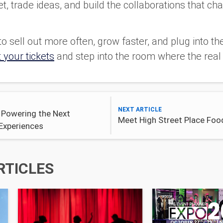
, trade ideas, and build the collaborations that cha
o sell out more often, grow faster, and plug into t
 your tickets
and step into the room where the real 
NEXT ARTICLE
 Powering the Next
Meet High Street Place Food
Experiences
RTICLES