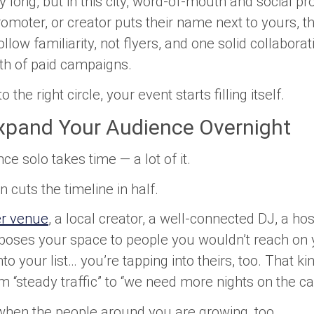
 long, but in this city, word-of-mouth and social pro
omoter, or creator puts their name next to yours, th
ollow familiarity, not flyers, and one solid collabor
 of paid campaigns.
the right circle, your event starts filling itself.
Expand Your Audience Overnight
ce solo takes time — a lot of it.
 cuts the timeline in half.
er venue
, a local creator, a well-connected DJ, a hos
oses your space to people you wouldn’t reach on 
nto your list… you’re tapping into theirs, too. That ki
“steady traffic” to “we need more nights on the ca
hen the people around you are growing, too.