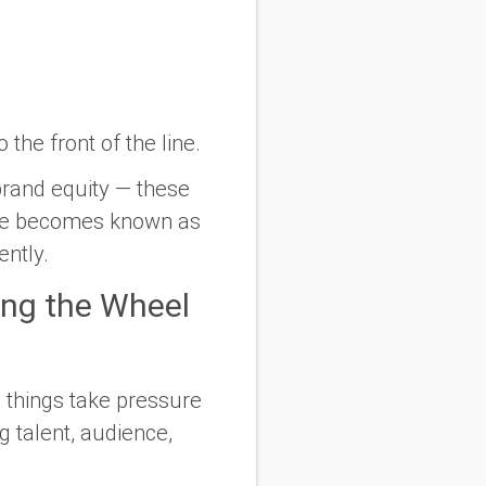
the front of the line.
brand equity — these
ace becomes known as
ently.
ing the Wheel
 things take pressure
g talent, audience,