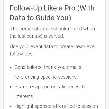
Follow-Up Like a Pro (With
Data to Guide You)
The personalization shouldn’t end when
the last canapé is served.
Use your event data to create next-level
follow-ups:
Send tailored thank-you emails
referencing specific sessions
Share recap content aligned with
interests
Highlight sponsor offers tied to session