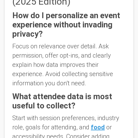
(2025 Edition)
How do I personalize an event
experience without invading
privacy?
Focus on relevance over detail. Ask
permission, offer opt-ins, and clearly
explain how data improves their
experience. Avoid collecting sensitive
information you don’t need.
What attendee data is most
useful to collect?
Start with session preferences, industry
role, goals for attending, and
food
or
accessibility needs. Consider adding