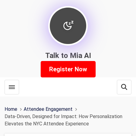
Talk to Mia AI
Register Now
Toggle menubar
Open
Home
Attendee Engagement
Data-Driven, Designed for Impact: How Personalization
Elevates the NYC Attendee Experience