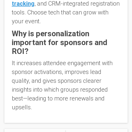
tracking
, and CRM-integrated registration
tools. Choose tech that can grow with
your event.
Why is personalization
important for sponsors and
ROI?
It increases attendee engagement with
sponsor activations, improves lead
quality, and gives sponsors clearer
insights into which groups responded
best—leading to more renewals and
upsells.