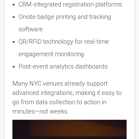
CRM-integrated registration platforms
Onsite badge printing and tracking
software
QR/RFID technology for real-time
engagement monitoring
Post-event analytics dashboards
Many NYC venues already support
advanced integrations, making it easy to
go from data collection to action in
minutes—not weeks.