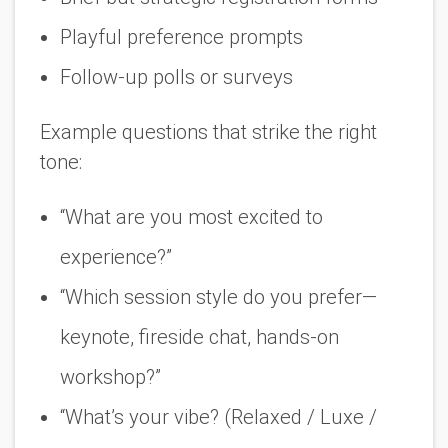
Playful preference prompts
Follow-up polls or surveys
Example questions that strike the right
tone:
“What are you most excited to
experience?”
“Which session style do you prefer—
keynote, fireside chat, hands-on
workshop?”
“What’s your vibe? (Relaxed / Luxe /