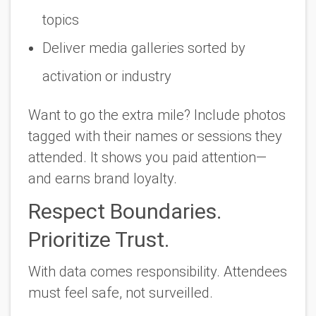
topics
Deliver media galleries sorted by
activation or industry
Want to go the extra mile? Include photos
tagged with their names or sessions they
attended. It shows you paid attention—
and earns brand loyalty.
Respect Boundaries.
Prioritize Trust.
With data comes responsibility. Attendees
must feel safe, not surveilled.