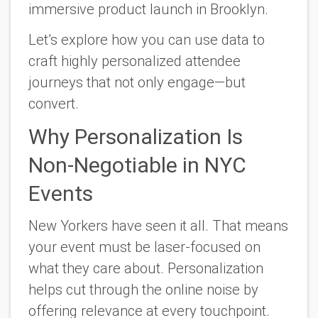
immersive product launch in Brooklyn.
Let’s explore how you can use data to
craft highly personalized attendee
journeys that not only engage—but
convert.
Why Personalization Is
Non-Negotiable in NYC
Events
New Yorkers have seen it all. That means
your event must be laser-focused on
what
they
care about. Personalization
helps cut through the online noise by
offering relevance at every touchpoint.