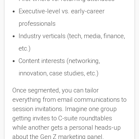
Executive-level vs. early-career
professionals
Industry verticals (tech, media, finance,
etc.)
Content interests (networking,
innovation, case studies, etc.)
Once segmented, you can tailor
everything from email communications to
session invitations. Imagine one group
getting invites to C-suite roundtables
while another gets a personal heads-up
about the Gen Z marketing panel.