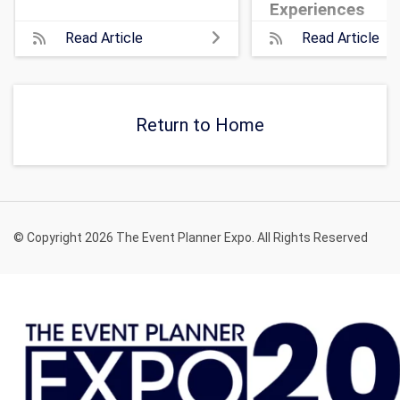
Experiences
Read Article
Read Article
Return to Home
© Copyright 2026 The Event Planner Expo. All Rights Reserved