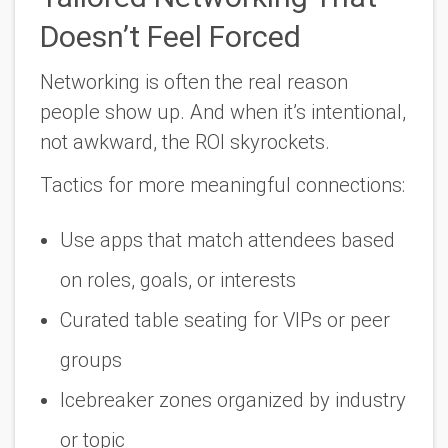
Doesn’t Feel Forced
Networking is often the
real
reason
people show up. And when it’s intentional,
not awkward, the ROI skyrockets.
Tactics for more meaningful connections:
Use apps that match attendees based
on roles, goals, or interests
Curated table seating for VIPs or peer
groups
Icebreaker zones organized by industry
or topic