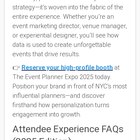
strategy—it’s woven into the fabric of the
entire experience. Whether you’re an
event marketing director, venue manager,
or experiential designer, you’ll see how
data is used to create unforgettable
events that drive results.
👉
Reserve your high-profile booth
at
The Event Planner Expo 2025 today.
Position your brand in front of NYC’s most
influential planners—and discover
firsthand how personalization turns
engagement into growth.
Attendee Experience FAQs