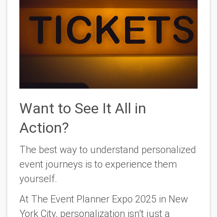
Want to See It All in
Action?
The best way to understand personalized
event journeys is to experience them
yourself.
At
The Event Planner Expo 2025
in New
York City, personalization isn’t just a