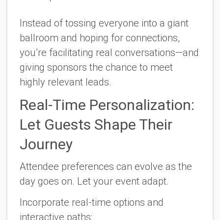
Instead of tossing everyone into a giant
ballroom and hoping for connections,
you’re facilitating real conversations—and
giving sponsors the chance to meet
highly relevant leads.
Real-Time Personalization:
Let Guests Shape Their
Journey
Attendee preferences can evolve as the
day goes on. Let your event adapt.
Incorporate real-time options and
interactive paths: