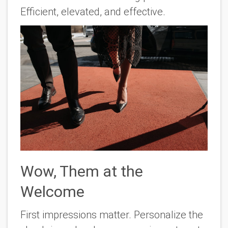
Efficient, elevated, and effective.
Wow, Them at the
Welcome
First impressions matter. Personalize the