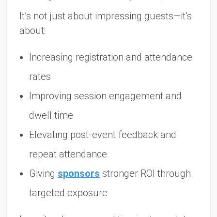
It’s not just about impressing guests—it’s
about:
Increasing registration and attendance
rates
Improving session engagement and
dwell time
Elevating post-event feedback and
repeat attendance
Giving
sponsors
stronger ROI through
targeted exposure