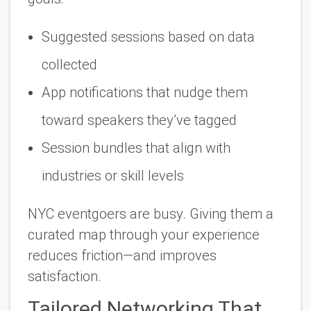
Suggested sessions based on data
collected
App notifications that nudge them
toward speakers they’ve tagged
Session bundles that align with
industries or skill levels
NYC eventgoers are busy. Giving them a
curated map through your experience
reduces friction—and improves
satisfaction.
Tailored Networking That