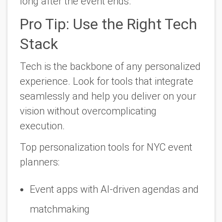
long after the event ends.
Pro Tip: Use the Right Tech
Stack
Tech is the backbone of any personalized
experience. Look for tools that integrate
seamlessly and help you deliver on your
vision without overcomplicating
execution.
Top personalization tools for NYC event
planners:
Event apps with AI-driven agendas and
matchmaking