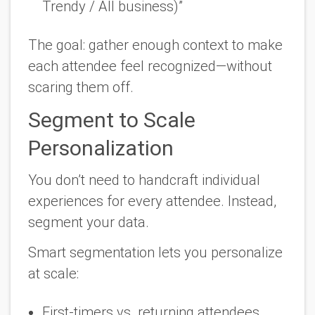
Trendy / All business)”
The goal: gather enough context to make
each attendee feel recognized—without
scaring them off.
Segment to Scale
Personalization
You don’t need to handcraft individual
experiences for every attendee. Instead,
segment your data.
Smart segmentation lets you personalize
at scale
:
First-timers vs. returning attendees