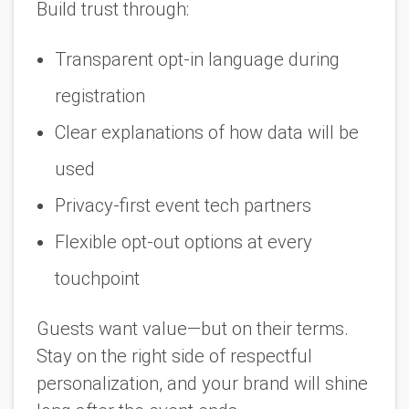
Build trust through:
Transparent opt-in language during
registration
Clear explanations of how data will be
used
Privacy-first event tech partners
Flexible opt-out options at every
touchpoint
Guests want value—but on their terms.
Stay on the right side of respectful
personalization, and your brand will shine