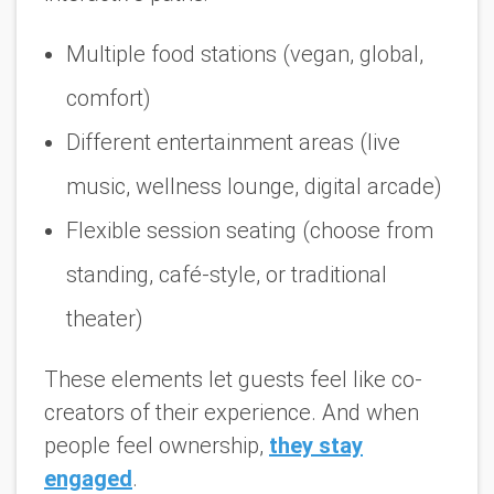
Multiple food stations (vegan, global,
comfort)
Different entertainment areas (live
music, wellness lounge, digital arcade)
Flexible session seating (choose from
standing, café-style, or traditional
theater)
These elements let guests feel like co-
creators of their experience. And when
people feel ownership,
they stay
engaged
.