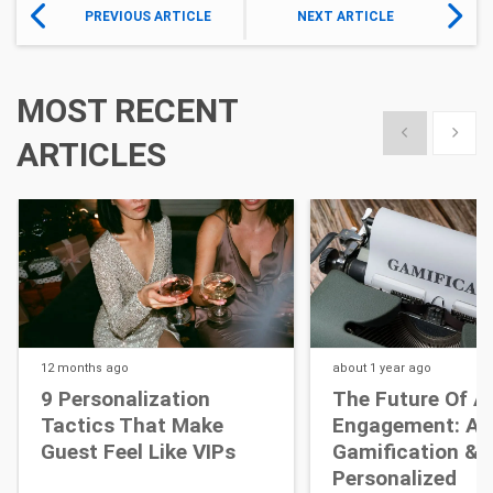
PREVIOUS ARTICLE
NEXT ARTICLE
MOST RECENT
Show previous
Show 
ARTICLES
12 months
ago
about 1 year
ago
9 Personalization
The Future Of A
Tactics That Make
Engagement: AI,
Guest Feel Like VIPs
Gamification &
Personalized