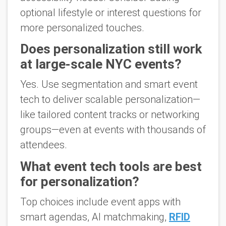
optional lifestyle or interest questions for
more personalized touches.
Does personalization still work
at large-scale NYC events?
Yes. Use segmentation and smart event
tech to deliver scalable personalization—
like tailored content tracks or networking
groups—even at events with thousands of
attendees.
What event tech tools are best
for personalization?
Top choices include event apps with
smart agendas, AI matchmaking,
RFID