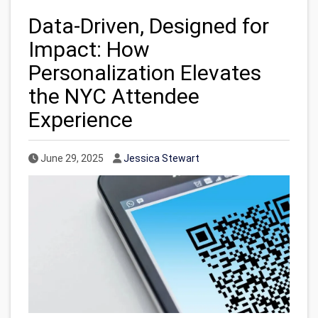
Data-Driven, Designed for
Impact: How
Personalization Elevates
the NYC Attendee
Experience
Published Date
Author
June 29, 2025
Jessica Stewart