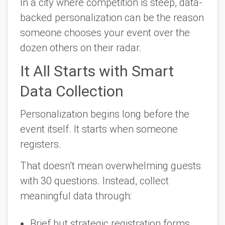
In a city where competition is steep, data-
backed personalization can be the reason
someone chooses
your
event over the
dozen others on their radar.
It All Starts with Smart
Data Collection
Personalization begins long before the
event itself. It starts when someone
registers.
That doesn’t mean overwhelming guests
with 30 questions. Instead, collect
meaningful data through:
Brief but strategic registration forms