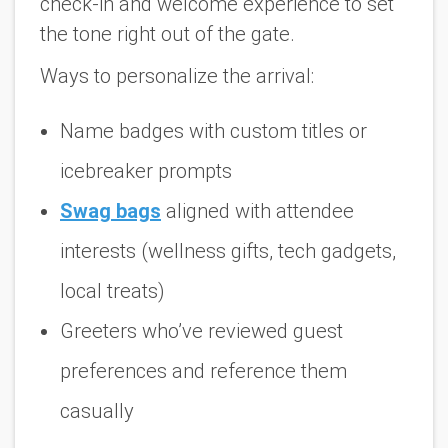
check-in and welcome experience to set
the tone right out of the gate.
Ways to personalize the arrival:
Name badges with custom titles or
icebreaker prompts
Swag bags
aligned with attendee
interests (wellness gifts, tech gadgets,
local treats)
Greeters who’ve reviewed guest
preferences and reference them
casually