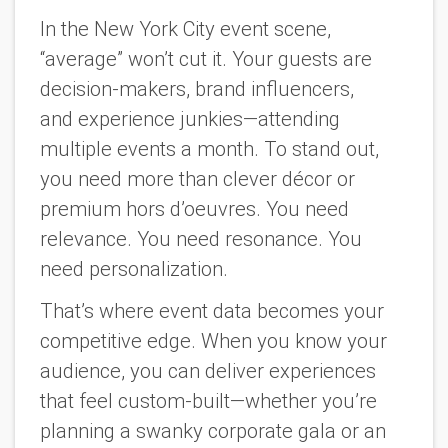
In the New York City event scene,
“average” won’t cut it. Your guests are
decision-makers, brand influencers,
and
experience
junkies—attending
multiple events a month. To stand out,
you need more than clever décor or
premium hors d’oeuvres. You need
relevance. You need resonance. You
need personalization.
That’s where event data becomes your
competitive edge. When you know your
audience, you can deliver experiences
that feel custom-built—whether you’re
planning a swanky corporate gala or an