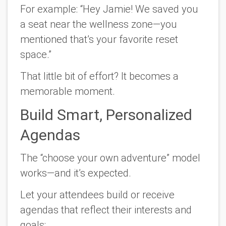
For example: “Hey Jamie! We saved you
a seat near the wellness zone—you
mentioned that’s your favorite reset
space.”
That little bit of effort? It becomes a
memorable moment.
Build Smart, Personalized
Agendas
The “choose your own adventure” model
works—and it’s expected.
Let your attendees build or receive
agendas that reflect their interests and
goals: