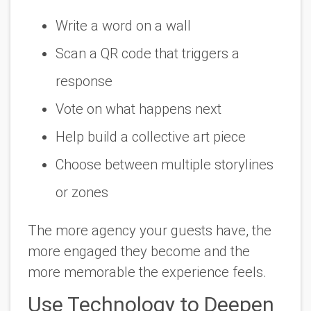
Write a word on a wall
Scan a QR code that triggers a
response
Vote on what happens next
Help build a collective art piece
Choose between multiple storylines
or zones
The more agency your guests have, the
more engaged they become and the
more memorable the experience feels.
Use Technology to Deepen