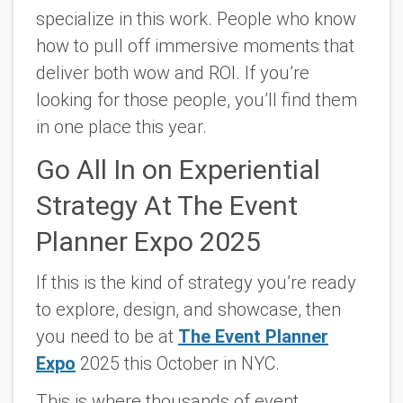
specialize in this work. People who know
how to pull off immersive moments that
deliver both wow and ROI. If you’re
looking for those people, you’ll find them
in one place this year.
Go All In on Experiential
Strategy At The Event
Planner Expo 2025
If this is the kind of strategy you’re ready
to explore, design, and showcase, then
you need to be at
The Event Planner
Expo
2025 this October in NYC.
This is where thousands of event