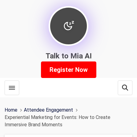
Talk to Mia AI
Register Now
Toggle menubar
Open
Home
Attendee Engagement
Experiential Marketing for Events: How to Create
Immersive Brand Moments