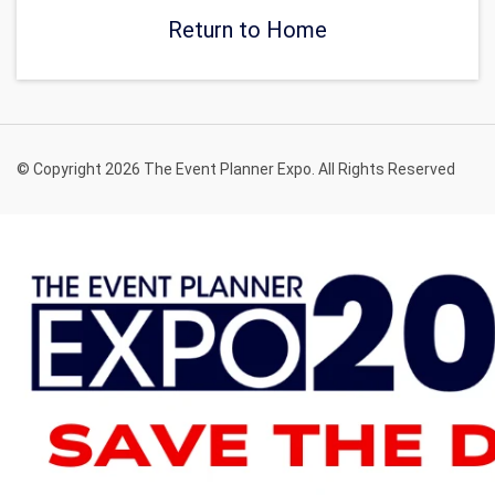
Return to Home
© Copyright 2026 The Event Planner Expo. All Rights Reserved