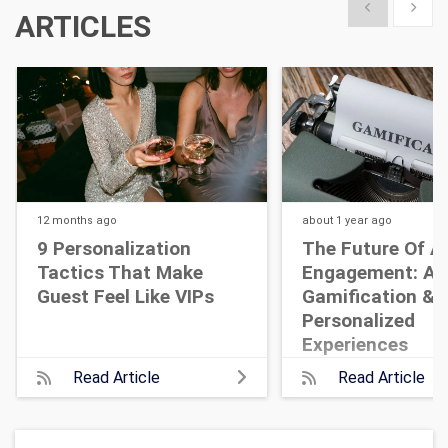
Show previous
Show 
ARTICLES
12 months
ago
about 1 year
ago
9 Personalization
The Future Of A
Tactics That Make
Engagement: AI,
Guest Feel Like VIPs
Gamification &
Personalized
Experiences
Read Article
Read Article