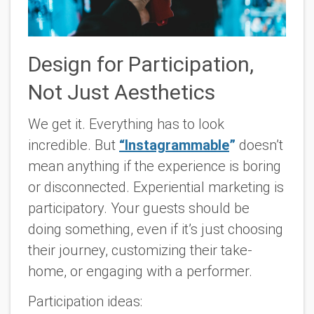
Design for Participation,
Not Just Aesthetics
We get it. Everything has to look
incredible. But
“Instagrammable
”
doesn’t
mean anything if the experience is boring
or disconnected. Experiential marketing is
participatory. Your guests should be
doing something, even if it’s just choosing
their journey, customizing their take-
home, or engaging with a performer.
Participation ideas: