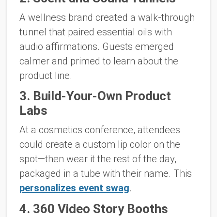
A wellness brand created a walk-through
tunnel that paired essential oils with
audio affirmations. Guests emerged
calmer and primed to learn about the
product line.
3. Build-Your-Own Product
Labs
At a cosmetics conference, attendees
could create a custom lip color on the
spot—then wear it the rest of the day,
packaged in a tube with their name. This
personalizes event swag
.
4. 360 Video Story Booths