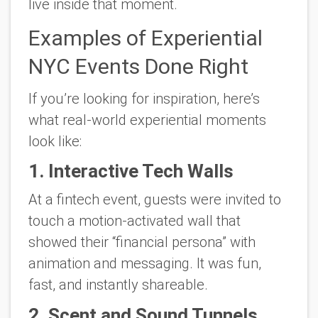
live inside that moment.
Examples of Experiential
NYC Events Done Right
If you’re looking for inspiration, here’s
what real-world experiential moments
look like:
1. Interactive Tech Walls
At a fintech event, guests were invited to
touch a motion-activated wall that
showed their “financial persona” with
animation and messaging. It was fun,
fast, and instantly shareable.
2. Scent and Sound Tunnels