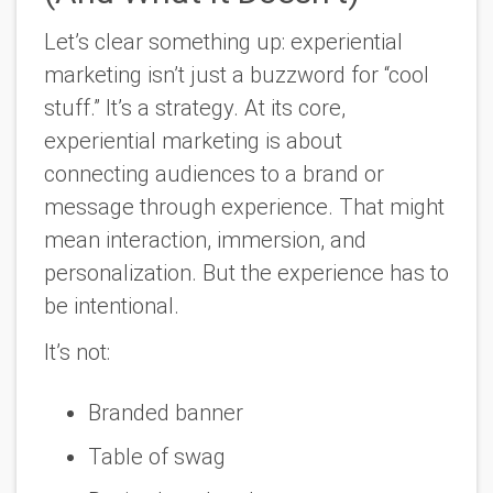
Let’s clear something up: experiential
marketing isn’t just a buzzword for “cool
stuff.” It’s a strategy. At its core,
experiential marketing is about
connecting audiences to a brand or
message through experience. That might
mean interaction, immersion, and
personalization. But the experience has to
be intentional.
It’s not:
Branded banner
Table of swag