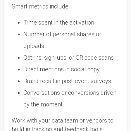
Smart metrics include:
Time spent in the activation
Number of personal shares or
uploads
Opt-ins, sign-ups, or QR code scans
Direct mentions in social copy
Brand recall in post-event surveys
Conversations or conversions driven
by the moment
Work with your data team or vendors to
build in tracking and feedback tools.