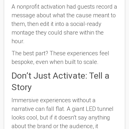
A nonprofit activation had guests record a
message about what the cause meant to
them, then edit it into a social-ready
montage they could share within the
hour.
The best part? These experiences feel
bespoke, even when built to scale.
Don’t Just Activate: Tell a
Story
Immersive experiences without a
narrative can fall flat. A giant LED tunnel
looks cool, but if it doesn’t say anything
about the brand or the audience, it