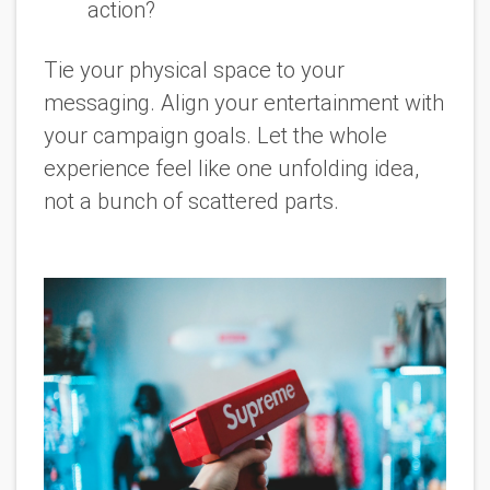
action?
Tie your physical space to your
messaging. Align your entertainment with
your campaign goals. Let the whole
experience feel like one unfolding idea,
not a bunch of scattered parts.