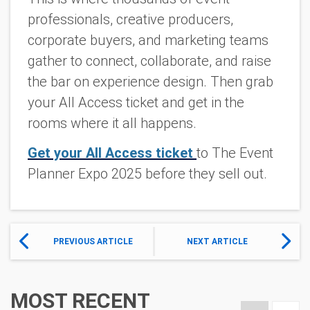
professionals, creative producers,
corporate buyers, and marketing teams
gather to connect, collaborate, and raise
the bar on experience design. Then grab
your All Access ticket and get in the
rooms where it all happens.
Get your All Access ticket
to The Event
Planner Expo 2025 before they sell out.
PREVIOUS ARTICLE
NEXT ARTICLE
MOST RECENT