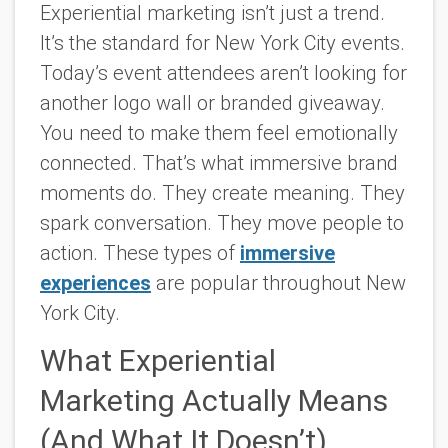
Experiential marketing isn’t just a trend.
It’s the standard for New York City events.
Today’s event attendees aren’t looking for
another logo wall or branded giveaway.
You need to make them feel emotionally
connected. That’s what immersive brand
moments do. They create meaning. They
spark conversation. They move people to
action. These types of
immersive
experiences
are popular throughout New
York City.
What Experiential
Marketing Actually Means
(And What It Doesn’t)