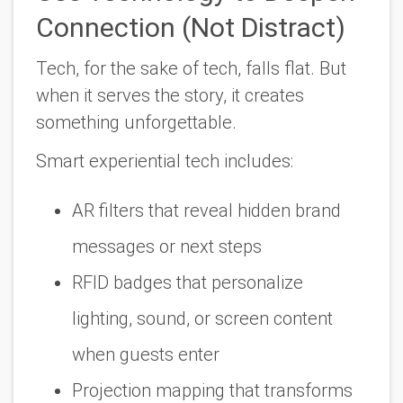
Connection (Not Distract)
Tech, for the sake of tech, falls flat. But
when it serves the story, it creates
something unforgettable.
Smart experiential tech includes:
AR filters that reveal hidden brand
messages or next steps
RFID badges that personalize
lighting, sound, or screen content
when guests enter
Projection mapping that transforms