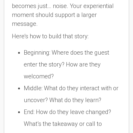
becomes just… noise. Your experiential
moment should support a larger
message.
Here’s how to build that story:
Beginning: Where does the guest
enter the story? How are they
welcomed?
Middle: What do they interact with or
uncover? What do they learn?
End: How do they leave changed?
What’s the takeaway or call to