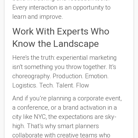
Every interaction is an opportunity to
learn and improve.
Work With Experts Who
Know the Landscape
Here’s the truth: experiential marketing
isn’t something you throw together. It’s
choreography. Production. Emotion.
Logistics. Tech. Talent. Flow
And if you’re planning a corporate event,
a conference, or a brand activation in a
city like NYC, the expectations are sky-
high. That’s why smart planners
collaborate with creative teams who