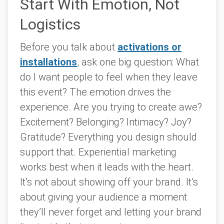
Start With Emotion, Not
Logistics
Before you talk about
activations or
installations
, ask one big question: What
do I want people to feel when they leave
this event? The emotion drives the
experience. Are you trying to create awe?
Excitement? Belonging? Intimacy? Joy?
Gratitude? Everything you design should
support that. Experiential marketing
works best when it leads with the heart.
It’s not about showing off your brand. It’s
about giving your audience a moment
they’ll never forget and letting your brand