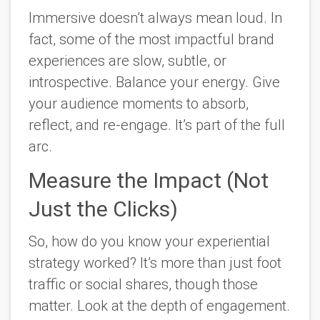
Immersive doesn’t always mean loud. In
fact, some of the most impactful brand
experiences are slow, subtle, or
introspective. Balance your energy. Give
your audience moments to absorb,
reflect, and re-engage. It’s part of the full
arc.
Measure the Impact (Not
Just the Clicks)
So, how do you know your experiential
strategy worked? It’s more than just foot
traffic or social shares, though those
matter. Look at the depth of engagement.