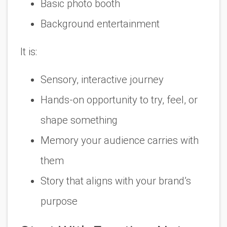
Basic photo booth
Background entertainment
It is:
Sensory, interactive journey
Hands-on opportunity to try, feel, or
shape something
Memory your audience carries with
them
Story that aligns with your brand’s
purpose