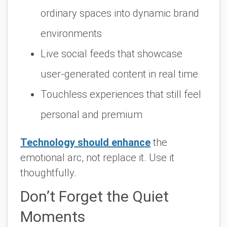
ordinary spaces into dynamic brand
environments
Live social feeds that showcase
user-generated content in real time
Touchless experiences that still feel
personal and premium
Technology should enhance
the
emotional arc, not replace it. Use it
thoughtfully.
Don’t Forget the Quiet
Moments