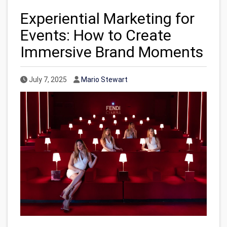
Experiential Marketing for
Events: How to Create
Immersive Brand Moments
Published Date
Author
July 7, 2025
Mario Stewart