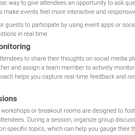
ic way to give attendees an opportunity to ask que
s make events feel more interactive and responsive
for guests to participate by using event apps or soc
tions in real time.
onitoring
tendees to share their thoughts on social media p
urther and assign a team member to actively monito
oach helps you capture real-time feedback and res
sions
e workshops or breakout rooms are designed to foste
tendees. During a session, organize group discus
on specific topics, which can help you gauge their 