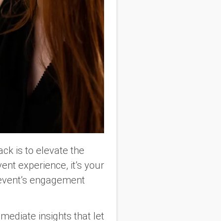
ck is to elevate the
ent experience, it’s your
r event’s engagement
mediate insights that let