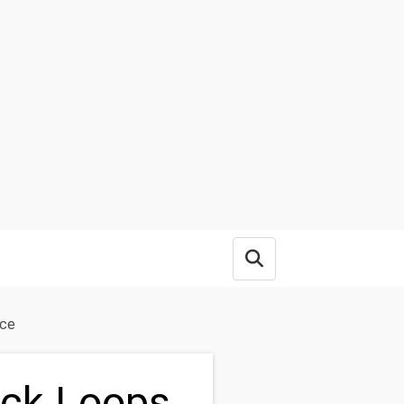
Open search box
nce
ack Loops