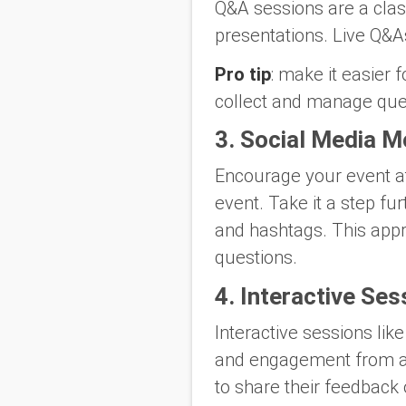
Q&A sessions are a class
presentations. Live Q&A
Pro tip
: make it easier 
collect and manage ques
3. Social Media M
Encourage your event at
event. Take it a step f
and hashtags. This appr
questions.
4. Interactive Ses
Interactive sessions lik
and engagement from at
to share their feedback 