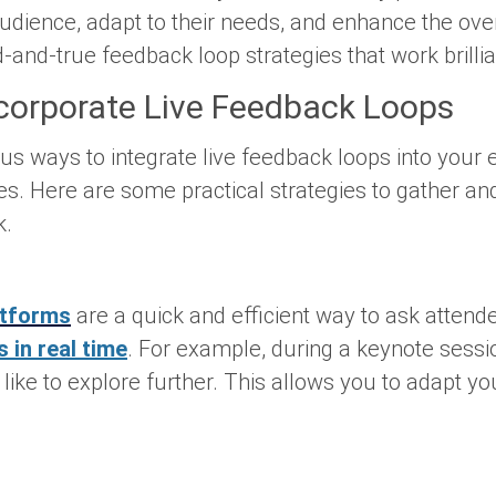
udience, adapt to their needs, and enhance the ove
-and-true feedback loop strategies that work brillia
ncorporate Live Feedback Loops
ius ways to integrate live feedback loops into your
s. Here are some practical strategies to gather and
k.
atforms
are a quick and efficient way to ask attende
 in real time
. For example, during a keynote sessi
like to explore further. This allows you to adapt yo