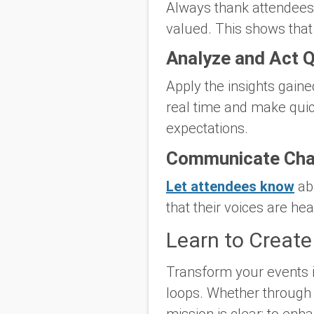
Always thank attendees f
valued. This shows that
Analyze and Act Q
Apply the insights gaine
real time and make quic
expectations.
Communicate Ch
Let attendees know
abo
that their voices are he
Learn to Create
Transform your events i
loops. Whether through e