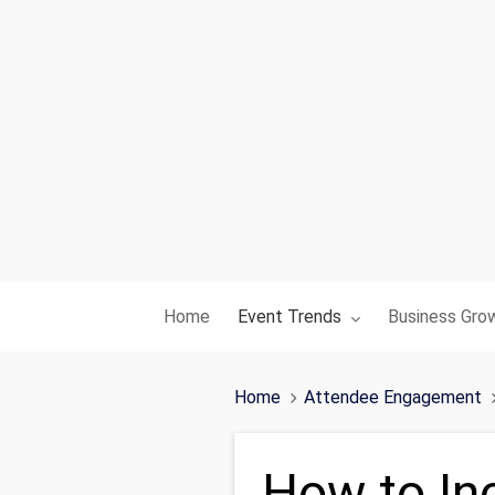
Toggle submenu for:
Toggle subme
Home
Event Trends
Business Gro
Home
Attendee Engagement
How to In