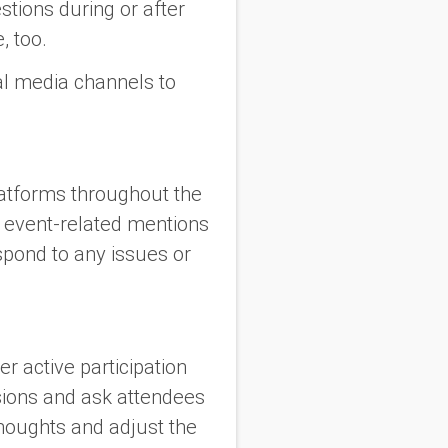
stions during or after
, too.
ial media channels to
latforms throughout the
r event-related mentions
pond to any issues or
r active participation
sions and ask attendees
thoughts and adjust the