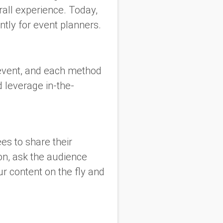
rall experience. Today,
ntly for event planners.
 event, and each method
 leverage in-the-
es to share their
on, ask the audience
ur content on the fly and