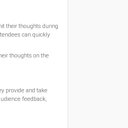
t their thoughts during
attendees can quickly
heir thoughts on the
ey provide and take
audience feedback,