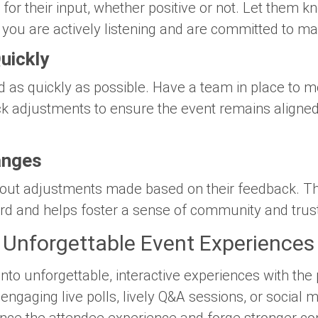
or their input, whether positive or not. Let them k
 you are actively listening and are committed to 
uickly
d as quickly as possible. Have a team in place to m
k adjustments to ensure the event remains aligned
anges
ut adjustments made based on their feedback. Thi
ard and helps foster a sense of community and trus
 Unforgettable Event Experiences
nto unforgettable, interactive experiences with the
ngaging live polls, lively Q&A sessions, or social 