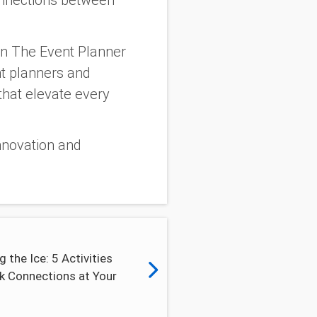
onnections between
an The Event Planner
nt planners and
that elevate every
innovation and
g the Ice: 5 Activities
k Connections at Your