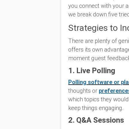
you connect with your a
we break down five tried
Strategies to I
There are plenty of gen
offers its own advantage
moment guest feedbac
1. Live Polling
Polling software or pl
thoughts or
preferences
which topics they would 
keep things engaging.
2. Q&A Sessions