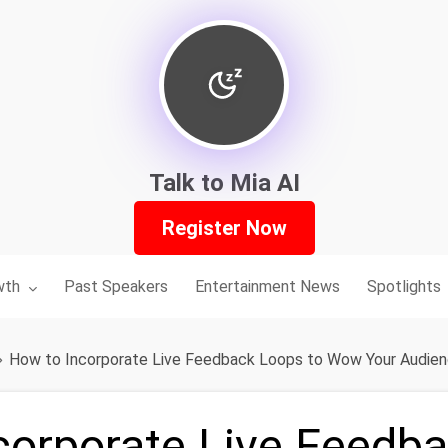
Talk to Mia AI
Register Now
nu for:
wth
Past Speakers
Entertainment News
Spotlights
How to Incorporate Live Feedback Loops to Wow Your Audie
corporate Live Feedb