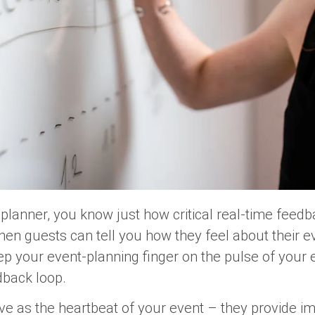
planner, you know just how critical real-time feedba
n guests can tell you how they feel about their ev
eep your event-planning finger on the pulse of you
edback loop.
e as the heartbeat of your event – they provide im