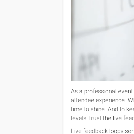
As a professional event 
attendee experience. Whe
time to shine. And to k
levels, trust the live fe
Live feedback loops serv