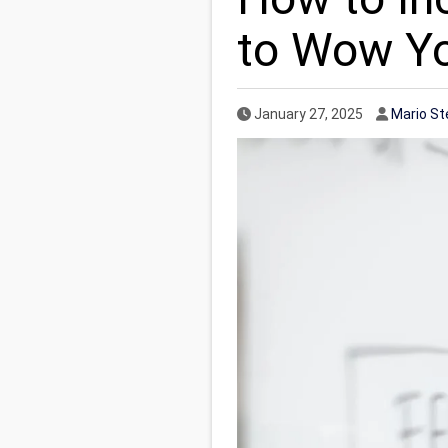
to Wow Y
Published Date
Author
January 27, 2025
Mario St