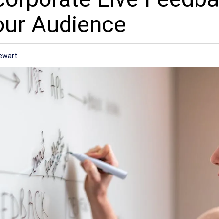
our Audience
ewart