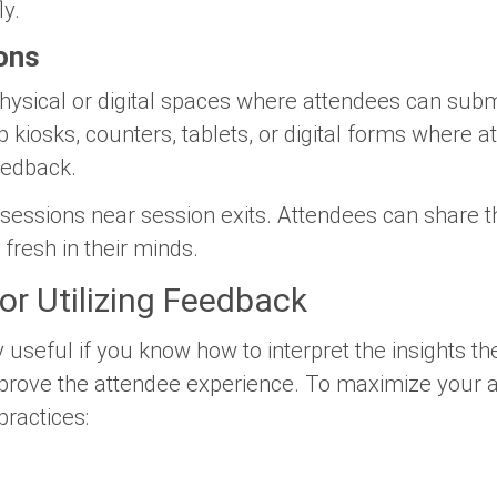
ly.
ons
hysical or digital spaces where attendees can submi
up kiosks, counters, tablets, or digital forms where 
feedback.
 sessions near session exits. Attendees can share t
l fresh in their minds.
for Utilizing Feedback
useful if you know how to interpret the insights th
mprove the attendee experience. To maximize your 
practices: