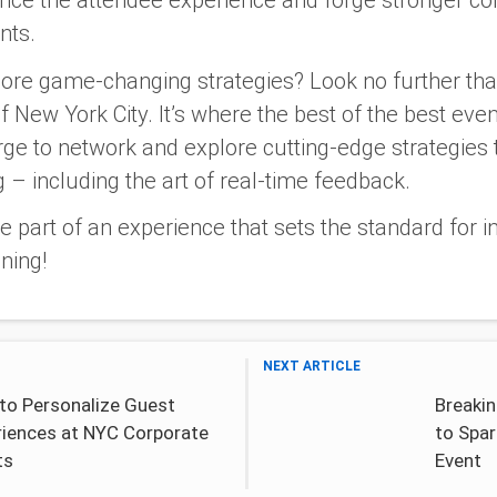
hance the attendee experience and forge stronger c
nts.
ore game-changing strategies? Look no further th
f New York City. It’s where the best of the best eve
e to network and explore cutting-edge strategies 
 – including the art of real-time feedback.
 part of an experience that sets the standard for 
ning!
NEXT ARTICLE
to Personalize Guest
Breakin
riences at NYC Corporate
to Spar
ts
Event