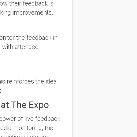
now their feedback is
making improvements.
onitor the feedback in
 with attendee
s reinforces the idea
t.
 at The Expo
 power of live feedback
media monitoring, the