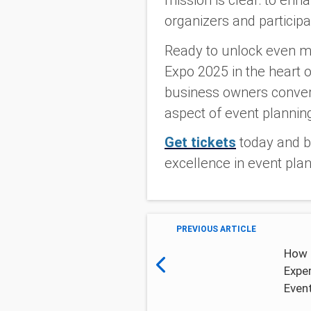
mission is clear: to en
organizers and participa
Ready to unlock even m
Expo 2025 in the heart o
business owners converg
aspect of event planning
Get tickets
today and be
excellence in event plan
PREVIOUS ARTICLE
How 
Expe
Even