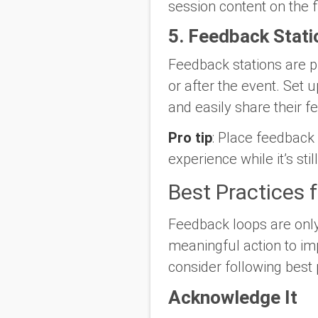
session content on the f
5. Feedback Stati
Feedback stations are p
or after the event. Set 
and easily share their 
Pro tip
: Place feedback
experience while it’s stil
Best Practices 
Feedback loops are only 
meaningful action to i
consider following best 
Acknowledge It