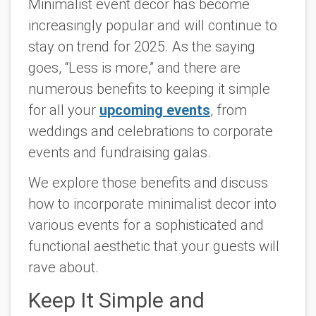
Minimalist event decor has become
increasingly popular and will continue to
stay on trend for 2025. As the saying
goes, “Less is more,” and there are
numerous benefits to keeping it simple
for all your
upcoming events
, from
weddings and celebrations to corporate
events and fundraising galas.
We explore those benefits and discuss
how to incorporate minimalist decor into
various events for a sophisticated and
functional aesthetic that your guests will
rave about.
Keep It Simple and