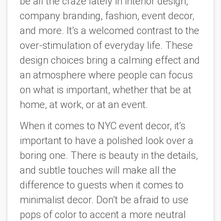
be all the craze lately in interior design,
company branding, fashion, event decor,
and more. It’s a welcomed contrast to the
over-stimulation of everyday life. These
design choices bring a calming effect and
an atmosphere where people can focus
on what is important, whether that be at
home, at work, or at an event.
When it comes to NYC event decor, it’s
important to have a polished look over a
boring one. There is beauty in the details,
and subtle touches will make all the
difference to guests when it comes to
minimalist decor. Don’t be afraid to use
pops of color to accent a more neutral