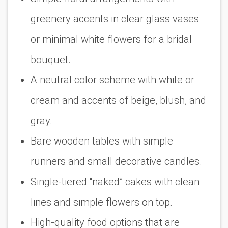
greenery accents in clear glass vases
or minimal white flowers for a bridal
bouquet.
A neutral color scheme with white or
cream and accents of beige, blush, and
gray.
Bare wooden tables with simple
runners and small decorative candles.
Single-tiered “naked” cakes with clean
lines and simple flowers on top.
High-quality food options that are