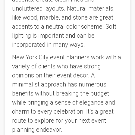
uncluttered layouts. Natural materials,
like wood, marble, and stone are great
accents to a neutral color scheme. Soft
lighting is important and can be
incorporated in many ways.
New York City event planners work with a
variety of clients who have strong
opinions on their event decor. A
minimalist approach has numerous
benefits without breaking the budget
while bringing a sense of elegance and
charm to every celebration. It’s a great
route to explore for your next event
planning endeavor.