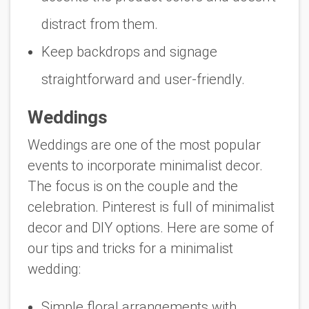
distract from them.
Keep backdrops and signage
straightforward and user-friendly.
Weddings
Weddings are one of the most popular
events to incorporate minimalist decor.
The focus is on the couple and the
celebration. Pinterest is full of minimalist
decor and DIY options. Here are some of
our tips and tricks for a minimalist
wedding:
Simple floral arrangements with