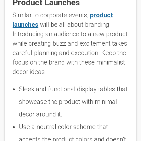
Product Launches
Similar to corporate events,
product
launches
will be all about branding.
Introducing an audience to a new product
while creating buzz and excitement takes
careful planning and execution. Keep the
focus on the brand with these minimalist
decor ideas:
Sleek and functional display tables that
showcase the product with minimal
decor around it.
Use a neutral color scheme that
accents the product colors and doesn’t