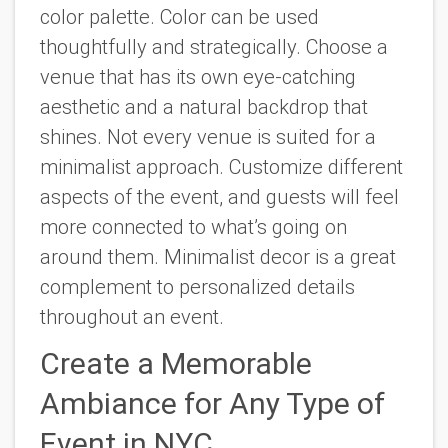
color palette. Color can be used
thoughtfully and strategically. Choose a
venue that has its own eye-catching
aesthetic and a natural backdrop that
shines. Not every venue is suited for a
minimalist approach. Customize different
aspects of the event, and guests will feel
more connected to what’s going on
around them. Minimalist decor is a great
complement to personalized details
throughout an event.
Create a Memorable
Ambiance for Any Type of
Event in NYC