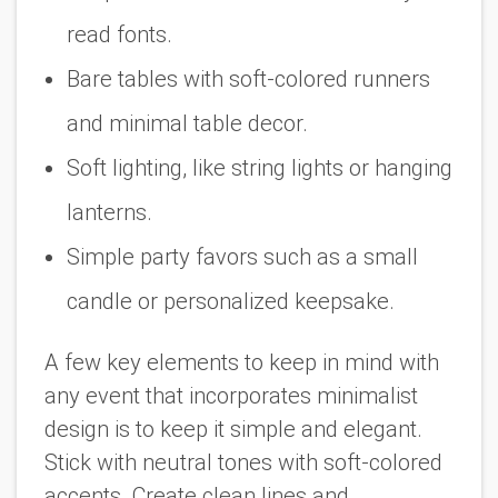
read fonts.
Bare tables with soft-colored runners
and minimal table decor.
Soft lighting, like string lights or hanging
lanterns.
Simple party favors such as a small
candle or personalized keepsake.
A few key elements to keep in mind with
any event that incorporates minimalist
design is to keep it simple and elegant.
Stick with neutral tones with soft-colored
accents. Create clean lines and