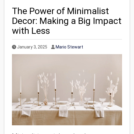
The Power of Minimalist
Decor: Making a Big Impact
with Less
Published Date
Author
January 3, 2025
Mario Stewart