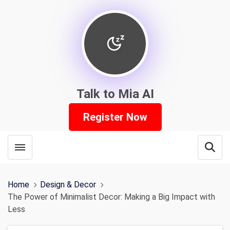
Talk to Mia AI
Register Now
Toggle menubar
Open
Home
Design & Decor
The Power of Minimalist Decor: Making a Big Impact with
Less