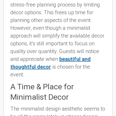
stress-free planning process by limiting
decor options. This frees up time for
planning other aspects of the event.
However, even though a minimalist
approach will simplify the available decor
options, it’s still important to focus on
quality over quantity. Guests will notice
and appreciate when
beautiful and
thoughtful decor
is chosen for the
event.
A Time & Place for
Minimalist Decor
The minimalist design aesthetic seems to