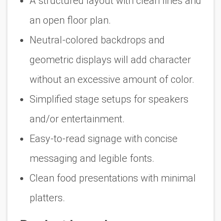
A structured layout with clean lines and
an open floor plan.
Neutral-colored backdrops and
geometric displays will add character
without an excessive amount of color.
Simplified stage setups for speakers
and/or entertainment.
Easy-to-read signage with concise
messaging and legible fonts.
Clean food presentations with minimal
platters.