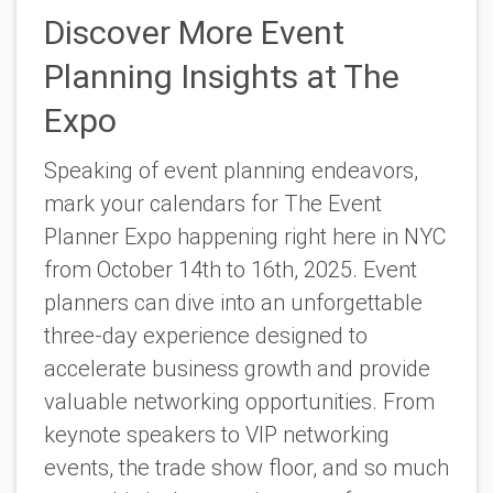
Discover More Event
Planning Insights at The
Expo
Speaking of event planning endeavors,
mark your calendars for
The Event
Planner Expo
happening right here in NYC
from October 14th to 16th, 2025. Event
planners can dive into an unforgettable
three-day experience designed to
accelerate business growth and provide
valuable networking opportunities. From
keynote speakers to VIP networking
events, the trade show floor, and so much