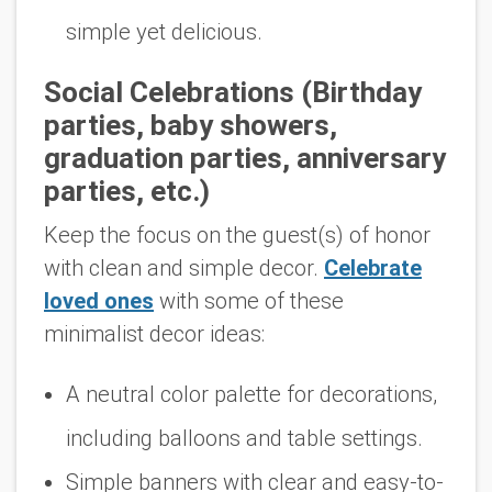
simple yet delicious.
Social Celebrations (Birthday
parties, baby showers,
graduation parties, anniversary
parties, etc.)
Keep the focus on the guest(s) of honor
with clean and simple decor.
Celebrate
loved ones
with some of these
minimalist decor ideas:
A neutral color palette for decorations,
including balloons and table settings.
Simple banners with clear and easy-to-