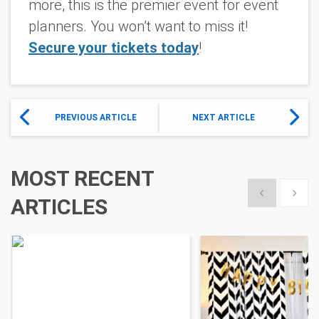
more, this is the premier event for event
planners. You won’t want to miss it!
Secure your tickets today
!
PREVIOUS ARTICLE
NEXT ARTICLE
MOST RECENT
Show previous
Show 
ARTICLES