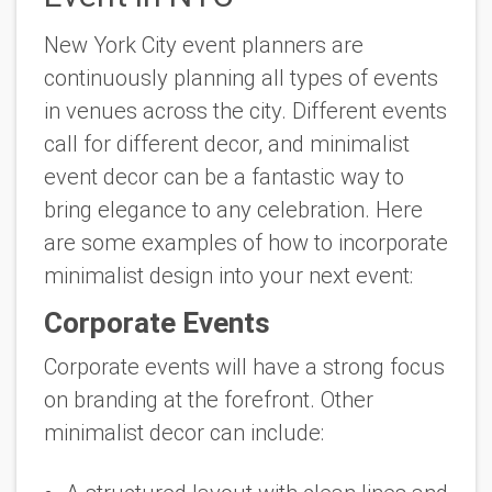
New York City event planners are
continuously planning all types of events
in venues across the city. Different events
call for different decor, and minimalist
event decor can be a fantastic way to
bring elegance to any celebration. Here
are some examples of how to incorporate
minimalist design into your next event:
Corporate Events
Corporate events will have a strong focus
on branding at the forefront. Other
minimalist decor can include: