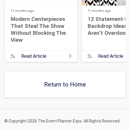
11 months
ago
11 months
ago
Modern Centerpieces
12 Statement-M
That Steal The Show
Backdrop Ideas 
Without Blocking The
Aren’t Overdone
View
Read Article
Read Article
Return to Home
© Copyright 2026 The Event Planner Expo. All Rights Reserved