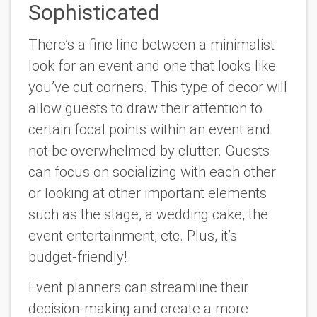
Sophisticated
There’s a fine line between a minimalist
look for an event and one that looks like
you’ve cut corners. This type of decor will
allow guests to draw their attention to
certain focal points within an event and
not be overwhelmed by clutter. Guests
can focus on socializing with each other
or looking at other important elements
such as the stage, a wedding cake, the
event entertainment, etc. Plus, it’s
budget-friendly!
Event planners can streamline their
decision-making and create a more