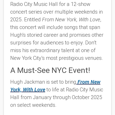
Radio City Music Hall for a 12-show
concert series over multiple weekends in
2025. Entitled
From New York, With Love
,
this concert will include songs that span
Hugh’s storied career and promises other
surprises for audiences to enjoy. Don’t
miss his extraordinary talent at one of
New York City’s most prestigious venues.
A Must-See NYC Event!
Hugh Jackman is set to bring
From New
York, With Love
to life at Radio City Music
Hall from January through October 2025
on select weekends.