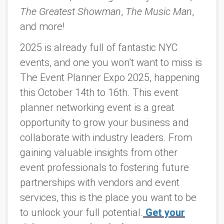
The Greatest Showman
,
The Music Man
,
and more!
2025 is already full of fantastic NYC
events, and one you won’t want to miss is
The Event Planner Expo 2025,
happening
this October 14th to 16th. This event
planner networking event is a great
opportunity to grow your business and
collaborate with industry leaders. From
gaining valuable insights from other
event professionals to fostering future
partnerships with vendors and event
services, this is the place you want to be
to unlock your full potential.
Get your