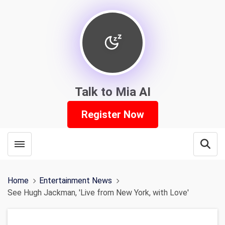
Talk to Mia AI
Register Now
Toggle menubar
Open
Home
Entertainment News
See Hugh Jackman, 'Live from New York, with Love'