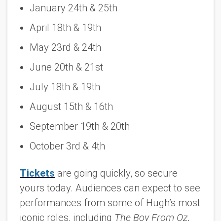
January 24th & 25th
April 18th & 19th
May 23rd & 24th
June 20th & 21st
July 18th & 19th
August 15th & 16th
September 19th & 20th
October 3rd & 4th
Tickets
are going quickly, so secure
yours today. Audiences can expect to see
performances from some of Hugh’s most
iconic roles, including
The Boy From Oz
,