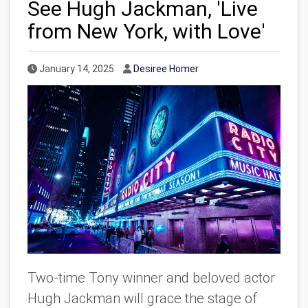
See Hugh Jackman, 'Live
from New York, with Love'
Published Date
Author
January 14, 2025
Desiree Homer
Two-time Tony winner and beloved actor
Hugh Jackman will grace the stage of