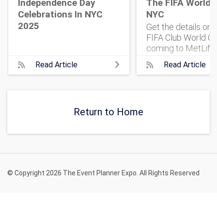
Independence Day
The FIFA World 
Celebrations In NYC
NYC
2025
Get the details on
FIFA Club World Cu
coming to MetLife
Stadium. 32 top te
Read Article
Read Article
One historic match
what to know, and 
get tickets.
Return to Home
© Copyright 2026 The Event Planner Expo. All Rights Reserved