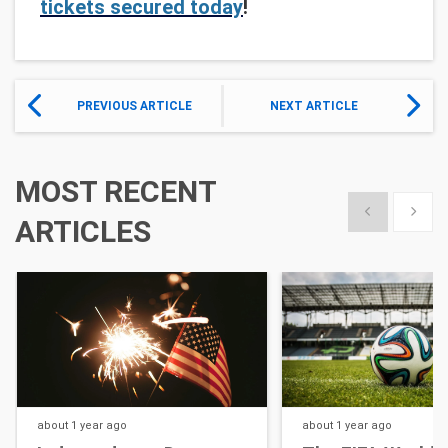
tickets secured today
!
PREVIOUS ARTICLE
NEXT ARTICLE
MOST RECENT
Show previous
Show 
ARTICLES
about 1 year
ago
about 1 year
ago