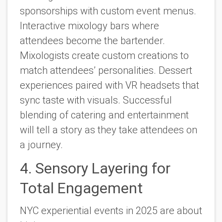
sponsorships with custom event menus.
Interactive mixology bars where
attendees become the bartender.
Mixologists create custom creations to
match attendees’ personalities. Dessert
experiences paired with VR headsets that
sync taste with visuals. Successful
blending of catering and entertainment
will tell a story as they take attendees on
a journey.
4. Sensory Layering for
Total Engagement
NYC experiential events in 2025 are about