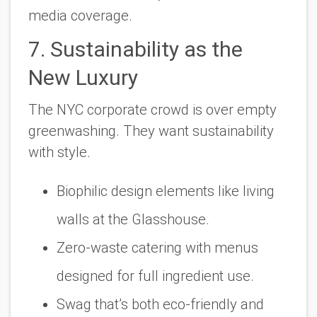
media coverage.
7. Sustainability as the
New Luxury
The NYC corporate crowd is over empty
greenwashing. They want sustainability
with style
.
Biophilic design elements like living
walls at the Glasshouse.
Zero-waste catering with menus
designed for full ingredient use.
Swag that’s both eco-friendly and