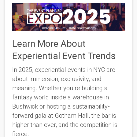
Learn More About
Experiential Event Trends
In 2025, experiential events in NYC are
about immersion, exclusivity, and
meaning. Whether you’re building a
fantasy world inside a warehouse in
Bushwick or hosting a sustainability-
forward gala at Gotham Hall, the bar is
higher than ever, and the competition is
fierce.