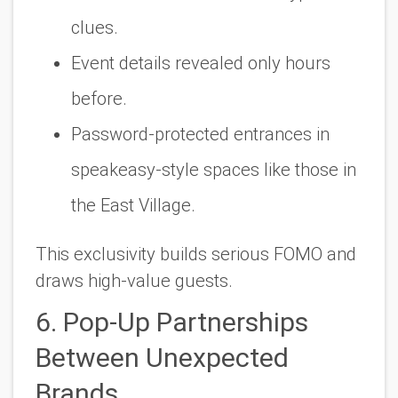
clues.
Event details revealed only hours
before.
Password-protected entrances in
speakeasy-style spaces like those in
the East Village.
This exclusivity builds serious FOMO and
draws high-value guests.
6. Pop-Up Partnerships
Between Unexpected
Brands