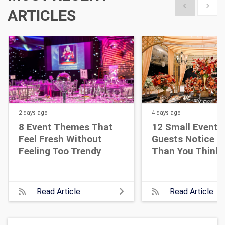
Show previous
Show 
ARTICLES
2 days
ago
4 days
ago
8 Event Themes That
12 Small Event D
Feel Fresh Without
Guests Notice M
Feeling Too Trendy
Than You Think
Read Article
Read Article