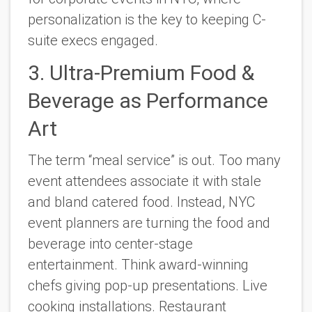
personalization is the key to keeping C-
suite execs engaged.
3. Ultra-Premium Food &
Beverage as Performance
Art
The term “meal service” is out. Too many
event attendees associate it with stale
and bland catered food. Instead, NYC
event planners are turning the food and
beverage into center-stage
entertainment. Think award-winning
chefs giving pop-up presentations. Live
cooking installations. Restaurant