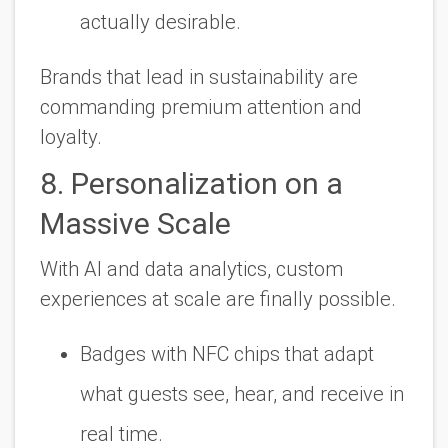
actually
desirable
.
Brands that lead in sustainability are
commanding premium attention and
loyalty.
8. Personalization on a
Massive Scale
With AI and data analytics, custom
experiences at scale are finally possible.
Badges with NFC chips that adapt
what guests see, hear, and receive in
real time.