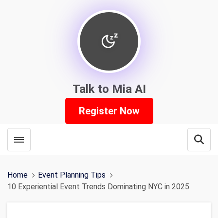
Talk to Mia AI
Register Now
Toggle menubar
Open
Home
Event Planning Tips
10 Experiential Event Trends Dominating NYC in 2025