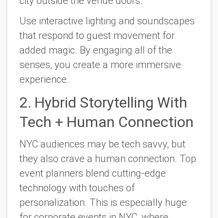
city outside the venue doors.
Use interactive lighting and soundscapes
that respond to guest movement for
added magic. By engaging all of the
senses, you create a more immersive
experience.
2. Hybrid Storytelling With
Tech + Human Connection
NYC audiences may be tech savvy, but
they also crave a human connection. Top
event planners blend cutting-edge
technology with touches of
personalization. This is especially huge
for corporate events in NYC, where