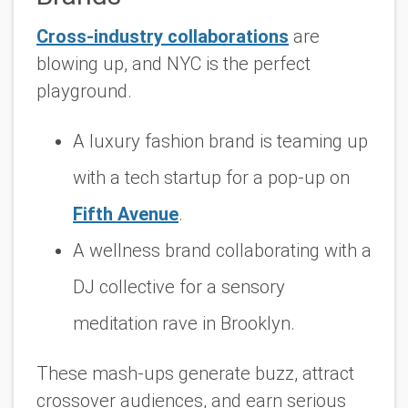
Cross-industry collaborations
are
blowing up, and NYC is the perfect
playground.
A luxury fashion brand is teaming up
with a tech startup for a pop-up on
Fifth Avenue
.
A wellness brand collaborating with a
DJ collective for a sensory
meditation rave in Brooklyn.
These mash-ups generate buzz, attract
crossover audiences, and earn serious