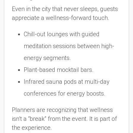
Even in the city that never sleeps, guests
appreciate a wellness-forward touch.
Chill-out lounges with guided
meditation sessions between high-
energy segments.
Plant-based mocktail bars.
Infrared sauna pods at multi-day
conferences for energy boosts.
Planners are recognizing that wellness
isn’t a “break” from the event. It
is
part of
the experience.