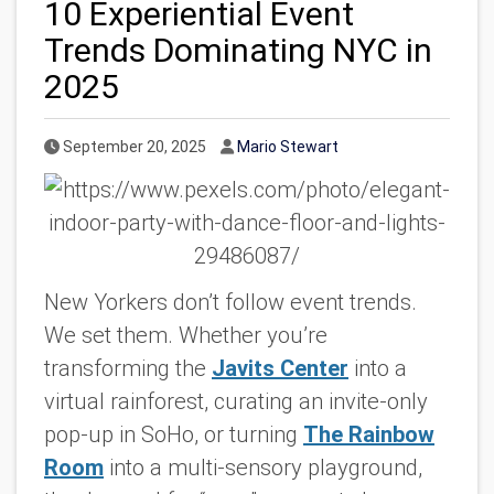
10 Experiential Event
Trends Dominating NYC in
2025
Published Date
Author
September 20, 2025
Mario Stewart
New Yorkers don’t
follow
event trends.
We set them. Whether you’re
transforming the
Javits Center
into a
virtual rainforest, curating an invite-only
pop-up in SoHo, or turning
The Rainbow
Room
into a multi-sensory playground,