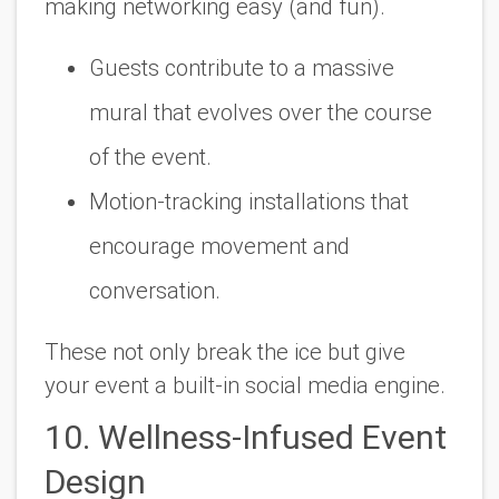
making networking easy (and fun).
Guests contribute to a massive
mural that evolves over the course
of the event.
Motion-tracking installations that
encourage movement and
conversation.
These not only break the ice but give
your event a built-in social media engine.
10. Wellness-Infused Event
Design