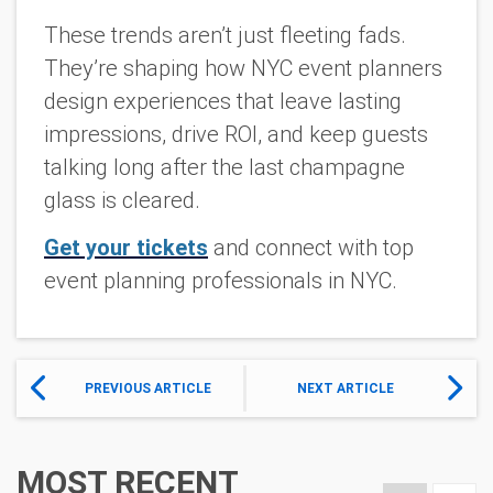
These trends aren’t just fleeting fads.
They’re shaping how NYC event planners
design experiences that leave lasting
impressions, drive ROI, and keep guests
talking long after the last champagne
glass is cleared.
Get your tickets
and connect with top
event planning professionals in NYC.
PREVIOUS ARTICLE
NEXT ARTICLE
MOST RECENT