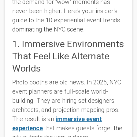
the demand for “wow” moments has
never been higher. Here’s your insider’s
guide to the 10 experiential event trends
dominating the NYC scene.
1. Immersive Environments
That Feel Like Alternate
Worlds
Photo booths are old news. In 2025, NYC
event planners are full-scale world-
building. They are hiring set designers,
architects, and projection mapping pros.
The result is an
immersive event
experience
that makes guests forget the