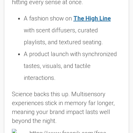
hitting every sense at once.
A fashion show on
The High Line
with scent diffusers, curated
playlists, and textured seating.
A product launch with synchronized
tastes, visuals, and tactile
interactions.
Science backs this up. Multisensory
experiences stick in memory far longer,
meaning your brand impact lasts well
beyond the night.