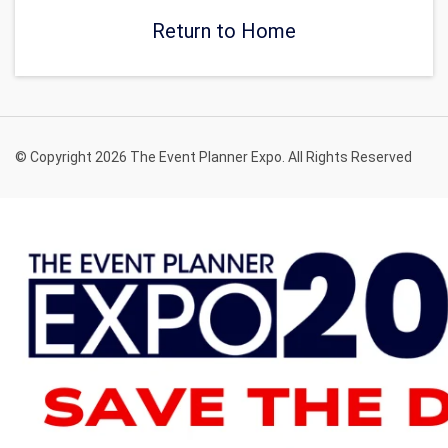
Return to Home
© Copyright 2026 The Event Planner Expo. All Rights Reserved