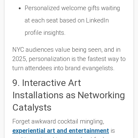
Personalized welcome gifts waiting
at each seat based on LinkedIn
profile insights.
NYC audiences value being seen, and in
2025, personalization is the fastest way to
turn attendees into brand evangelists.
9. Interactive Art
Installations as Networking
Catalysts
Forget awkward cocktail mingling,
experiential art and entertainment
is