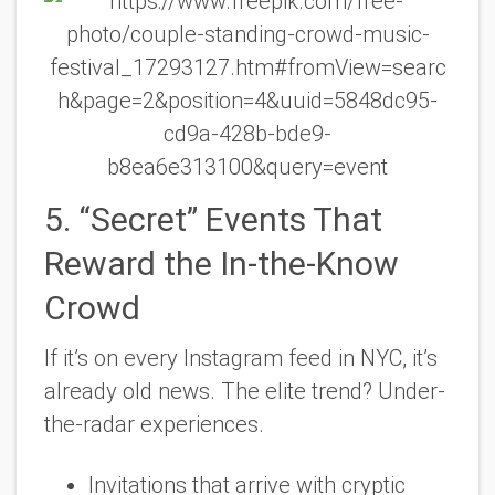
5. “Secret” Events That
Reward the In-the-Know
Crowd
If it’s on every Instagram feed in NYC, it’s
already old news. The elite trend? Under-
the-radar experiences.
Invitations that arrive with cryptic