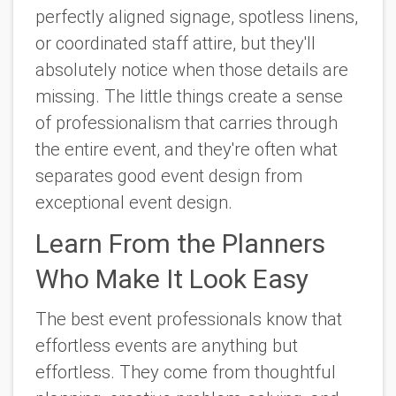
perfectly aligned signage, spotless linens,
or coordinated staff attire, but they'll
absolutely notice when those details are
missing. The little things create a sense
of professionalism that carries through
the entire event, and they're often what
separates good event design from
exceptional event design.
Learn From the Planners
Who Make It Look Easy
The best event professionals know that
effortless events are anything but
effortless. They come from thoughtful