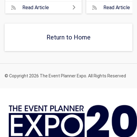
Read Article
Read Article
Return to Home
© Copyright 2026 The Event Planner Expo. All Rights Reserved