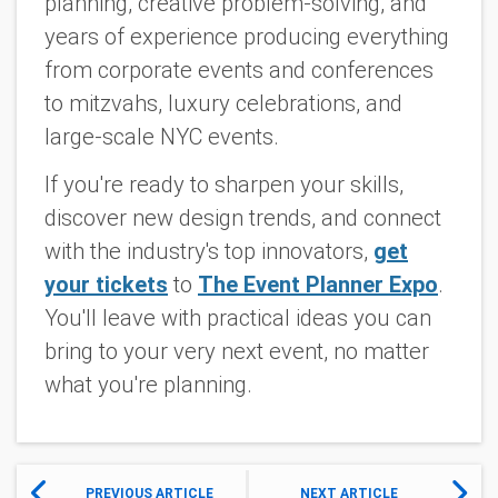
planning, creative problem-solving, and
years of experience producing everything
from corporate events and conferences
to mitzvahs, luxury celebrations, and
large-scale NYC events.
If you're ready to sharpen your skills,
discover new design trends, and connect
with the industry's top innovators,
get
your tickets
to
The Event Planner Expo
.
You'll leave with practical ideas you can
bring to your very next event, no matter
what you're planning.
PREVIOUS ARTICLE
NEXT ARTICLE