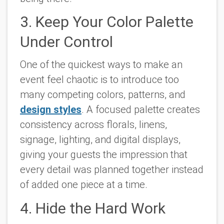
3. Keep Your Color Palette
Under Control
One of the quickest ways to make an
event feel chaotic is to introduce too
many competing colors, patterns, and
design styles
. A focused palette creates
consistency across florals, linens,
signage, lighting, and digital displays,
giving your guests the impression that
every detail was planned together instead
of added one piece at a time.
4. Hide the Hard Work