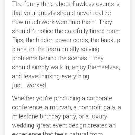
The funny thing about flawless events is
that your guests should never realize
how much work went into them. They
shouldn't notice the carefully timed room
flips, the hidden power cords, the backup
plans, or the team quietly solving
problems behind the scenes. They
should simply walk in, enjoy themselves,
and leave thinking everything
just...worked.
Whether you're producing a corporate
conference, a mitzvah, a nonprofit gala, a
milestone birthday party, or a luxury
wedding, great event design creates an
experience that feels natural from