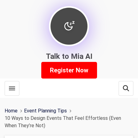
Talk to Mia AI
Register Now
Toggle menubar
Open
Home
Event Planning Tips
10 Ways to Design Events That Feel Effortless (Even
When They’re Not)