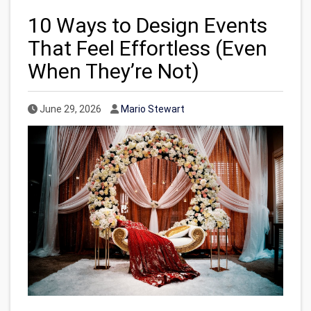
10 Ways to Design Events
That Feel Effortless (Even
When They’re Not)
Published Date
Author
June 29, 2026
Mario Stewart