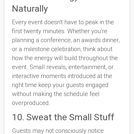
Naturally
Every event doesn't have to peak in the
first twenty minutes. Whether you're
planning a conference, an awards dinner,
or a milestone celebration, think about
how the energy will build throughout the
event. Small reveals, entertainment, or
interactive moments introduced at the
right time keep your guests engaged
without making the schedule feel
overproduced.
10. Sweat the Small Stuff
Guests may not consciously notice