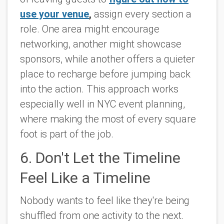
use your venue
,
assign every section a
role. One area might encourage
networking, another might showcase
sponsors, while another offers a quieter
place to recharge before jumping back
into the action. This approach works
especially well in NYC event planning,
where making the most of every square
foot is part of the job.
6. Don't Let the Timeline
Feel Like a Timeline
Nobody wants to feel like they're being
shuffled from one activity to the next.