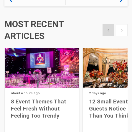
MOST RECENT
Show previous
Show 
ARTICLES
about 4 hours
ago
2 days
ago
8 Event Themes That
12 Small Event D
Feel Fresh Without
Guests Notice M
Feeling Too Trendy
Than You Think