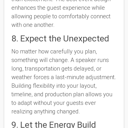
enhances the guest experience while
allowing people to comfortably connect
with one another.
8. Expect the Unexpected
No matter how carefully you plan,
something will change. A speaker runs
long, transportation gets delayed, or
weather forces a last-minute adjustment.
Building flexibility into your layout,
timeline, and production plan allows you
to adapt without your guests ever
realizing anything changed.
9. Let the Energy Build