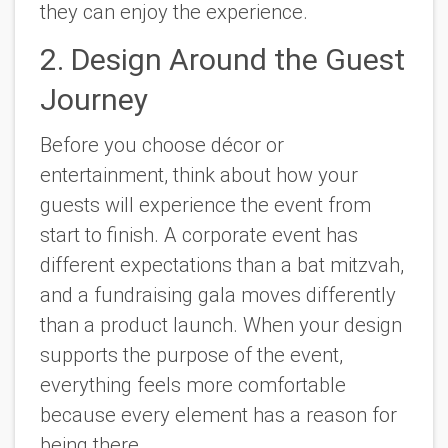
they can enjoy the experience.
2. Design Around the Guest
Journey
Before you choose décor or
entertainment, think about how your
guests will experience the event from
start to finish. A corporate event has
different expectations than a bat mitzvah,
and a fundraising gala moves differently
than a product launch. When your design
supports the purpose of the event,
everything feels more comfortable
because every element has a reason for
being there.