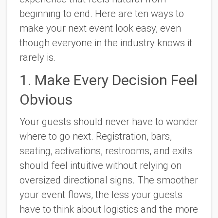
beginning to end. Here are ten ways to
make your next event look easy, even
though everyone in the industry knows it
rarely is.
1. Make Every Decision Feel
Obvious
Your guests should never have to wonder
where to go next. Registration, bars,
seating, activations, restrooms, and exits
should feel intuitive without relying on
oversized directional signs. The smoother
your event flows, the less your guests
have to think about logistics and the more