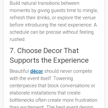
Build natural transitions between
moments by giving guests time to mingle,
refresh their drinks, or explore the venue
before introducing the next experience. A
schedule can be precise without feeling
rushed.
7. Choose Decor That
Supports the Experience
Beautiful
décor
should never compete
with the event itself. Towering
centerpieces that block conversations or
elaborate installations that create
bottlenecks often create more frustration
than excitement. The best event design