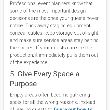
Professional event planners know that
some of the most important design
decisions are the ones your guests never
notice. Tuck away staging equipment,
conceal cables, keep storage out of sight,
and make sure service areas stay behind
the scenes. If your guests can see the
production, it immediately pulls them out
of the experience.
5. Give Every Space a
Purpose
Empty areas often become gathering
spots for all the wrong reasons. Instead
of leaving guests to
figure out how to