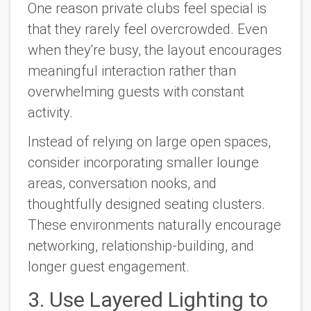
One reason private clubs feel special is
that they rarely feel overcrowded. Even
when they're busy, the layout encourages
meaningful interaction rather than
overwhelming guests with constant
activity.
Instead of relying on large open spaces,
consider incorporating smaller lounge
areas, conversation nooks, and
thoughtfully designed seating clusters.
These environments naturally encourage
networking, relationship-building, and
longer guest engagement.
3. Use Layered Lighting to