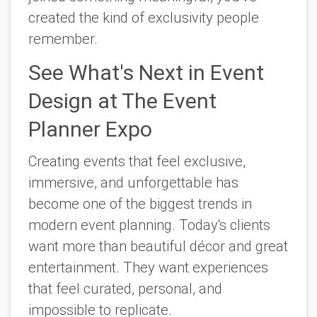
created the kind of exclusivity people
remember.
See What's Next in Event
Design at The Event
Planner Expo
Creating events that feel exclusive,
immersive, and unforgettable has
become one of the biggest trends in
modern event planning. Today's clients
want more than beautiful décor and great
entertainment. They want experiences
that feel curated, personal, and
impossible to replicate.