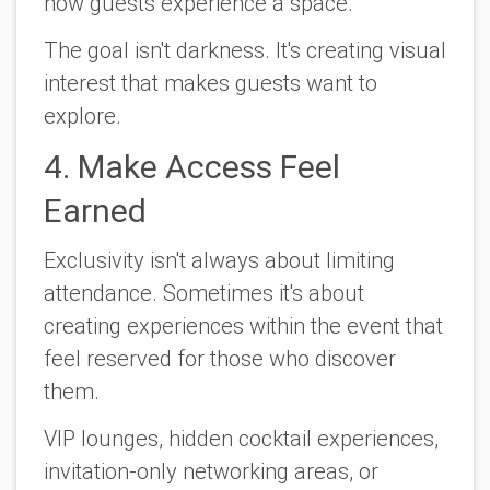
how guests experience a space.
The goal isn't darkness. It's creating visual
interest that makes guests want to
explore.
4. Make Access Feel
Earned
Exclusivity isn't always about limiting
attendance. Sometimes it's about
creating experiences within the event that
feel reserved for those who discover
them.
VIP lounges, hidden cocktail experiences,
invitation-only networking areas, or