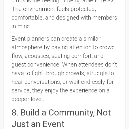
clubs is the feeling of being able to relax.
The environment feels protected,
comfortable, and designed with members
in mind.
Event planners can create a similar
atmosphere by paying attention to crowd
flow, acoustics, seating comfort, and
guest convenience. When attendees don't
have to fight through crowds, struggle to
hear conversations, or wait endlessly for
service, they enjoy the experience on a
deeper level.
8. Build a Community, Not
Just an Event