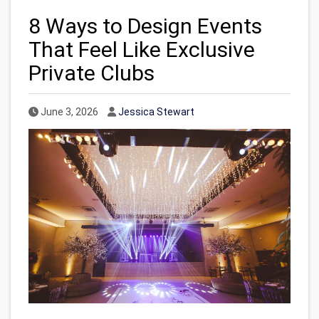
8 Ways to Design Events
That Feel Like Exclusive
Private Clubs
Published Date
Author
June 3, 2026
Jessica Stewart