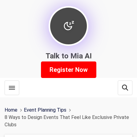
Talk to Mia AI
Register Now
Toggle menubar
Open
Home
Event Planning Tips
8 Ways to Design Events That Feel Like Exclusive Private
Clubs