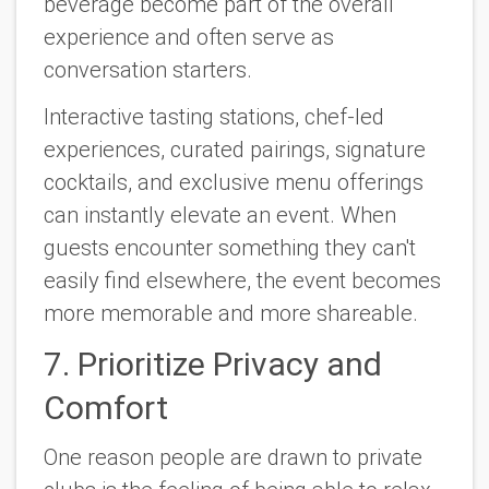
beverage become part of the overall
experience and often serve as
conversation starters.
Interactive tasting stations, chef-led
experiences, curated pairings, signature
cocktails, and exclusive menu offerings
can instantly elevate an event. When
guests encounter something they can't
easily find elsewhere, the event becomes
more memorable and more shareable.
7. Prioritize Privacy and
Comfort
One reason people are drawn to private