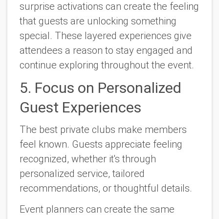
surprise activations can create the feeling
that guests are unlocking something
special. These layered experiences give
attendees a reason to stay engaged and
continue exploring throughout the event.
5. Focus on Personalized
Guest Experiences
The best private clubs make members
feel known. Guests appreciate feeling
recognized, whether it's through
personalized service, tailored
recommendations, or thoughtful details.
Event planners can create the same