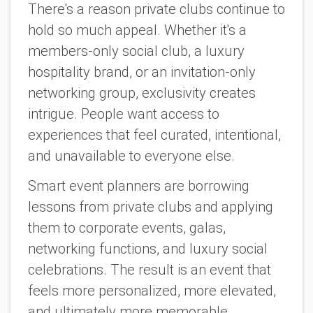
There's a reason private clubs continue to
hold so much appeal. Whether it's a
members-only social club, a luxury
hospitality brand, or an invitation-only
networking group, exclusivity creates
intrigue. People want access to
experiences that feel curated, intentional,
and unavailable to everyone else.
Smart event planners are borrowing
lessons from private clubs and applying
them to corporate events, galas,
networking functions, and luxury social
celebrations. The result is an event that
feels more personalized, more elevated,
and ultimately more memorable.