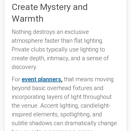
Create Mystery and
Warmth
Nothing destroys an exclusive
atmosphere faster than flat lighting.
Private clubs typically use lighting to
create depth, intimacy, and a sense of
discovery.
For
event planners
,
that means moving
beyond basic overhead fixtures and
incorporating layers of light throughout
the venue. Accent lighting, candlelight-
inspired elements, spotlighting, and
subtle shadows can dramatically change