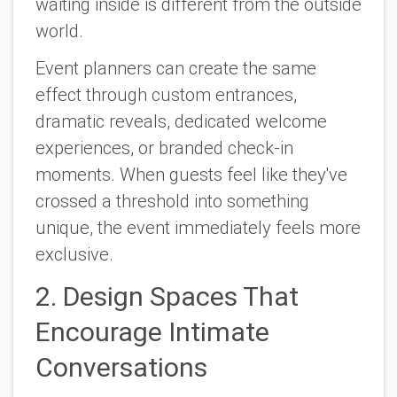
waiting inside is different from the outside
world.
Event planners can create the same
effect through custom entrances,
dramatic reveals, dedicated welcome
experiences, or branded check-in
moments. When guests feel like they've
crossed a threshold into something
unique, the event immediately feels more
exclusive.
2. Design Spaces That
Encourage Intimate
Conversations