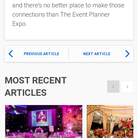
and there's no better place to make those
connections than The Event Planner
Expo.
PREVIOUS ARTICLE
NEXT ARTICLE
MOST RECENT
Show previous
Show 
ARTICLES