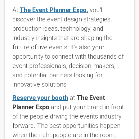
At
The Event Planner Expo
,
you'll
discover the event design strategies,
production ideas, technology, and
industry insights that are shaping the
future of live events. It's also your
opportunity to connect with thousands of
event professionals, decision-makers,
and potential partners looking for
innovative solutions.
Reserve your booth
at
The Event
Planner Expo
and put your brand in front
of the people driving the events industry
forward. The best opportunities happen
when the right people are in the room,