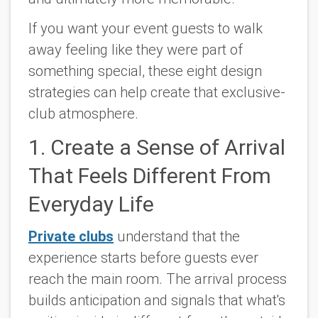
If you want your event guests to walk
away feeling like they were part of
something special, these eight design
strategies can help create that exclusive-
club atmosphere.
1. Create a Sense of Arrival
That Feels Different From
Everyday Life
Private clubs
understand that the
experience starts before guests ever
reach the main room. The arrival process
builds anticipation and signals that what's