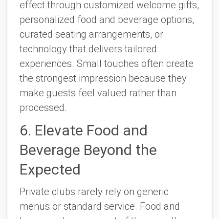
effect through customized welcome gifts,
personalized food and beverage options,
curated seating arrangements, or
technology that delivers tailored
experiences. Small touches often create
the strongest impression because they
make guests feel valued rather than
processed.
6. Elevate Food and
Beverage Beyond the
Expected
Private clubs rarely rely on generic
menus or standard service. Food and