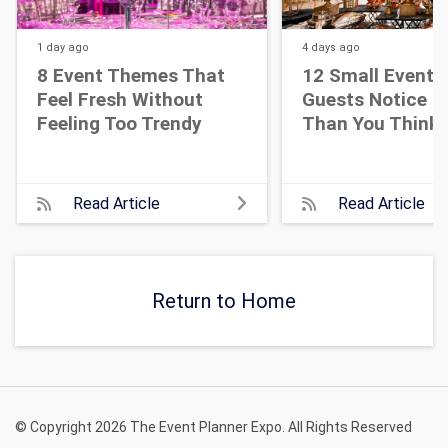
1 day
ago
4 days
ago
8 Event Themes That
12 Small Event D
Feel Fresh Without
Guests Notice M
Feeling Too Trendy
Than You Think
Read Article
Read Article
Return to Home
© Copyright 2026 The Event Planner Expo. All Rights Reserved