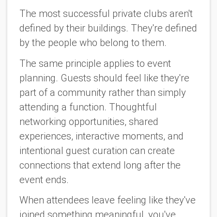
The most successful private clubs aren't
defined by their buildings. They're defined
by the people who belong to them.
The same principle applies to event
planning. Guests should feel like they're
part of a community rather than simply
attending a function. Thoughtful
networking opportunities, shared
experiences, interactive moments, and
intentional guest curation can create
connections that extend long after the
event ends.
When attendees leave feeling like they've
joined something meaningful, you've