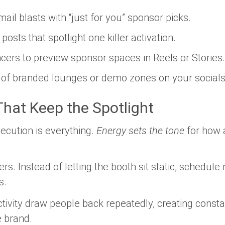
l blasts with “just for you” sponsor picks.
osts that spotlight one killer activation.
ncers to preview sponsor spaces in Reels or Stories.
of branded lounges or demo zones on your socials
hat Keep the Spotlight
ecution is everything.
Energy sets the tone
for how 
. Instead of letting the booth sit static, schedule
s.
ctivity draw people back repeatedly, creating const
 brand.