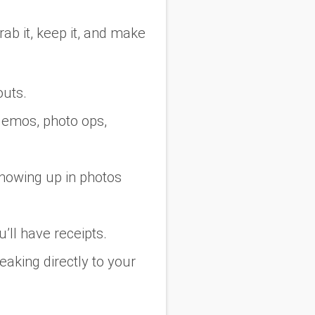
grab it, keep it, and make
outs.
e demos, photo ops,
showing up in photos
’ll have receipts.
king directly to your