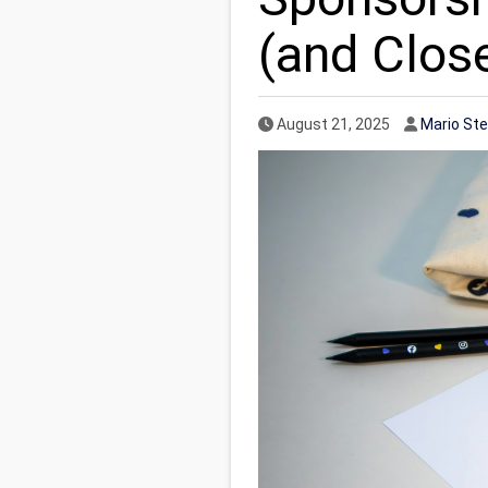
(and Clos
Published Date
Author
August 21, 2025
Mario St