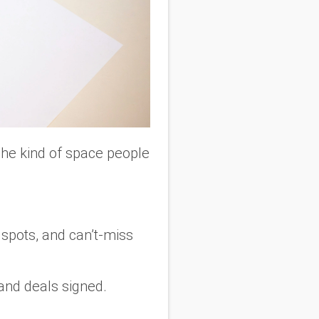
The kind of space people
spots, and can’t-miss
 and deals signed.