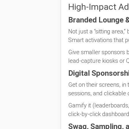
High-Impact Ad
Branded Lounge &
Not just a “sitting area
Smart activations that p
Give smaller sponsors bi
lead-capture kiosks or Q
Digital Sponsorsh
Get on their screens, in 
sessions, and clickable
Gamify it (leaderboards
click-by-click dashboar
Swag, Sampling, 