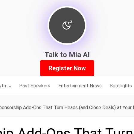
Talk to Mia AI
Register Now
nu for:
wth
Past Speakers
Entertainment News
Spotlights
ponsorship Add-Ons That Turn Heads (and Close Deals) at Your
ip Add-Ons That Tur