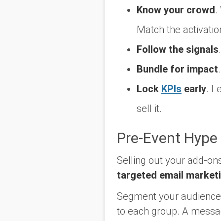
Know your crowd
.
Match the activatio
Follow the signals
.
Bundle for impact
.
Lock
KPIs
early
.
Le
sell it.
Pre-Event Hype
Selling out your add-ons
targeted email market
Segment your audience l
to each group. A message 