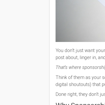
You don’t just want your
post about, linger in, a
That’s where sponsorshi
Think of them as your s
digital shoutouts) that 
Done right, they don’t 