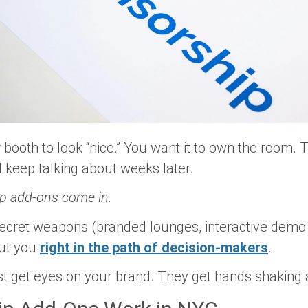
 booth to look “nice.” You want it to
own the room
. 
nd keep talking about weeks later.
p add-ons come in.
ecret weapons (branded lounges, interactive demo 
put you
right in the path of decision-makers
.
just get eyes on your brand. They get hands shaking