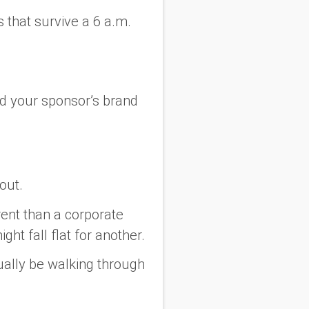
 that survive a 6 a.m.
.
d
your sponsor’s brand
out.
rent than a corporate
ht fall flat for another.
tually be walking through