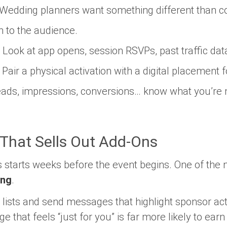
Wedding planners want something different than c
n to the audience.
Look at app opens, session RSVPs, past traffic dat
Pair a physical activation with a digital placement fo
ads, impressions, conversions… know what you’re
 That Sells Out Add-Ons
 starts weeks before the event begins. One of the m
ing
.
ists and send messages that highlight sponsor act
that feels “just for you” is far more likely to earn 