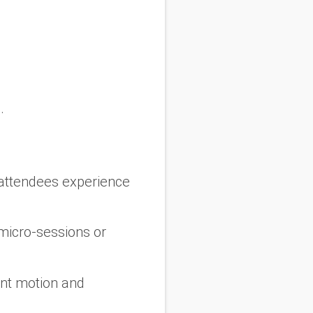
.
attendees experience
 micro-sessions or
ant motion and