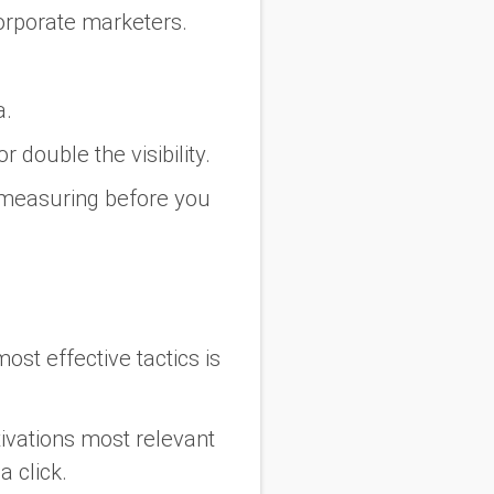
orporate marketers.
a.
r double the visibility.
 measuring before you
ost effective tactics is
ivations most relevant
a click.