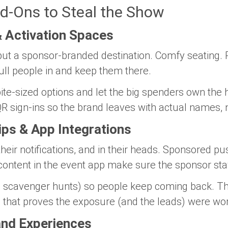
d-Ons to Steal the Show
 Activation Spaces
,” but a sponsor-branded destination. Comfy seating
ull people in and keep them there.
te-sized options and let the big spenders own the h
R sign-ins so the brand leaves with actual names, no
ips & App Integrations
their notifications, and in their heads. Sponsored pu
 content in the event app make sure the sponsor sta
, scavenger hunts) so people keep coming back. Th
d that proves the exposure (and the leads) were wo
and Experiences