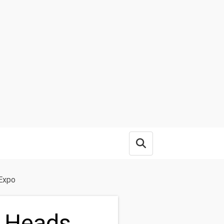
Open search box
 Expo
n Heads