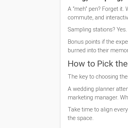
A “meh” pen? Forget it. 
commute, and interacti
Sampling stations? Yes
Bonus points if the ex
burned into their memor
How to Pick th
The key to choosing the
A wedding planner atten
marketing manager. What 
Take time to align every
the space.