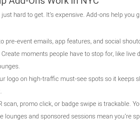
ip Add-Ons Work in NYC
n’t just hard to get. It’s expensive. Add-ons help you 
o pre-event emails, app features, and social shout
Create moments people
have
to stop for, like liv
ounges.
r logo on high-traffic must-see spots so it keeps 
.
 scan, promo click, or badge swipe is trackable. You
e lounges and sponsored sessions mean you’re spea