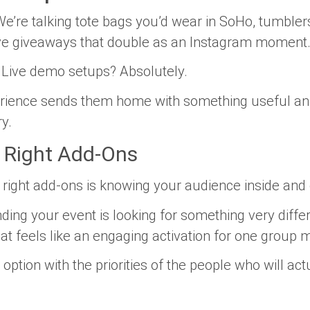
We’re talking tote bags you’d wear in SoHo, tumblers
ve giveaways that double as an Instagram moment
. Live demo setups? Absolutely.
perience sends them home with something useful
an
y.
e Right Add-Ons
 right add-ons is knowing your audience inside and 
ding your event is looking for something very diffe
feels like an engaging activation for one group mig
 option with the priorities of the people who will ac