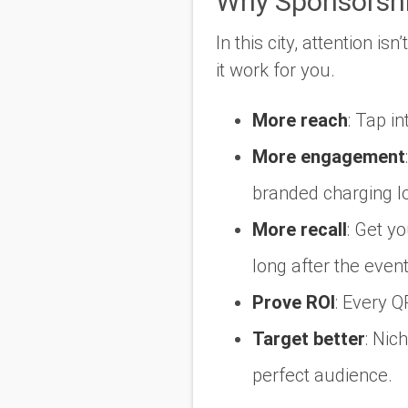
Why Sponsorsh
In this city, attention is
it work for you.
More reach
:
Tap int
More engagement
:
branded charging l
More recall
:
Get you
long after the event
Prove ROI
:
Every QR
Target better
:
Nich
perfect audience.