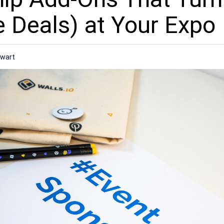
e Deals) at Your Expo
ewart