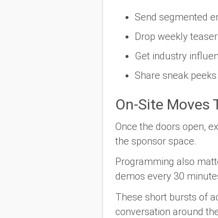
Send segmented emai
Drop weekly teaser p
Get industry influe
Share sneak peeks 
On-Site Moves T
Once the doors open, ex
the sponsor space.
Programming also matters
demos every 30 minute
These short bursts of a
conversation around the