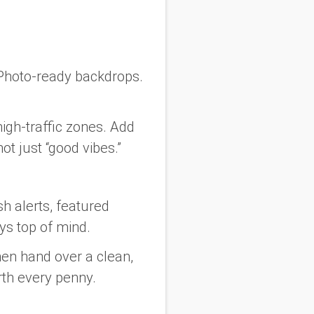
. Photo-ready backdrops.
igh-traffic zones. Add
t just “good vibes.”
sh alerts, featured
ys top of mind.
en hand over a clean,
rth every penny.