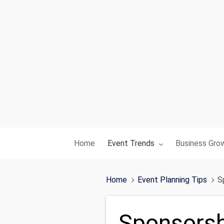
Toggle submenu for:
Toggle subme
Home
Event Trends
Business Gro
Home
Event Planning Tips
S
Sponsorsh