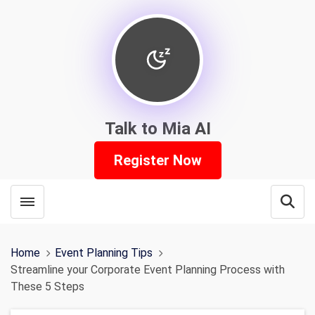
Talk to Mia AI
Register Now
Toggle menubar
Open
Home
Event Planning Tips
Streamline your Corporate Event Planning Process with
These 5 Steps