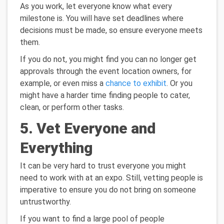
As you work, let everyone know what every
milestone is. You will have set deadlines where
decisions must be made, so ensure everyone meets
them.
If you do not, you might find you can no longer get
approvals through the event location owners, for
example, or even miss a
chance to exhibit
. Or you
might have a harder time finding people to cater,
clean, or perform other tasks.
5. Vet Everyone and
Everything
It can be very hard to trust everyone you might
need to work with at an expo. Still, vetting people is
imperative to ensure you do not bring on someone
untrustworthy.
If you want to find a large pool of people