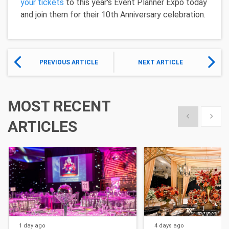
your tickets
to this year's Event Planner Expo today
and join them for their 10th Anniversary celebration.
PREVIOUS ARTICLE
NEXT ARTICLE
MOST RECENT
Show previous
Show 
ARTICLES
1 day
ago
4 days
ago