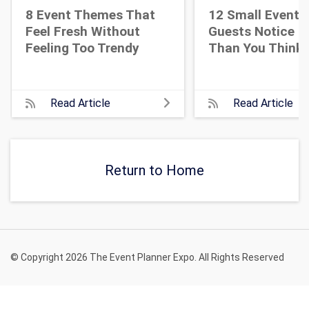
8 Event Themes That
12 Small Event D
Feel Fresh Without
Guests Notice M
Feeling Too Trendy
Than You Think
Read Article
Read Article
Return to Home
© Copyright 2026 The Event Planner Expo. All Rights Reserved