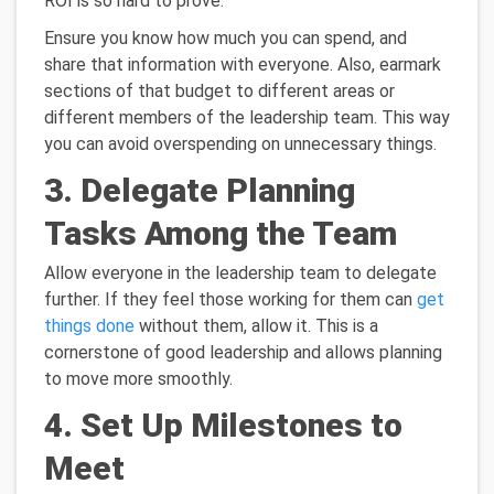
ROI is so hard to prove.
Ensure you know how much you can spend, and
share that information with everyone. Also, earmark
sections of that budget to different areas or
different members of the leadership team. This way
you can avoid overspending on unnecessary things.
3. Delegate Planning
Tasks Among the Team
Allow everyone in the leadership team to delegate
further. If they feel those working for them can
get
things done
without them, allow it. This is a
cornerstone of good leadership and allows planning
to move more smoothly.
4. Set Up Milestones to
Meet