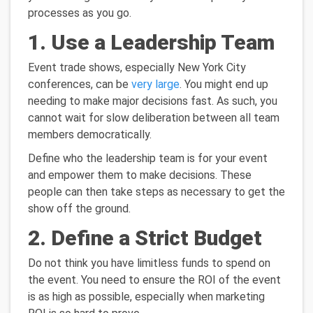
processes as you go.
1. Use a Leadership Team
Event trade shows, especially New York City
conferences, can be
very large
. You might end up
needing to make major decisions fast. As such, you
cannot wait for slow deliberation between all team
members democratically.
Define who the leadership team is for your event
and empower them to make decisions. These
people can then take steps as necessary to get the
show off the ground.
2. Define a Strict Budget
Do not think you have limitless funds to spend on
the event. You need to ensure the ROI of the event
is as high as possible, especially when marketing