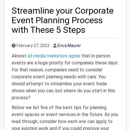
Streamline your Corporate
Event Planning Process
with These 5 Steps
Published Date
Author
February 27, 2023
Erica Maurer
Almost
all media marketers agree
that in-person
events are a huge priority for companies these days.
For that reason, companies need to consider
corporate event planning needs with care. You
should attempt to streamline your event trade
shows when you can, but where do you start in this
process?
Below we list five of the best tips for planning
event spaces or event services in the future. As you
read through, consider how each one can apply to
your existing work and if you could improve your