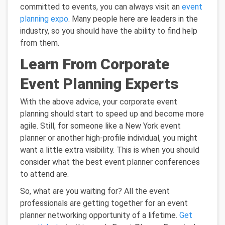
committed to events, you can always visit an
event
planning expo
. Many people here are leaders in the
industry, so you should have the ability to find help
from them.
Learn From Corporate
Event Planning Experts
With the above advice, your corporate event
planning should start to speed up and become more
agile. Still, for someone like a New York event
planner or another high-profile individual, you might
want a little extra visibility. This is when you should
consider what the best event planner conferences
to attend are.
So, what are you waiting for? All the event
professionals are getting together for an event
planner networking opportunity of a lifetime.
Get