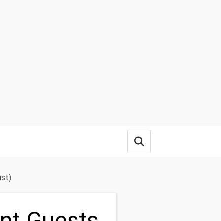
Open search box
ust)
ent Guests