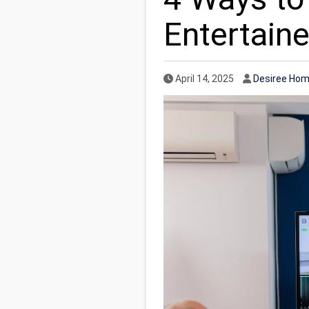
Entertaine
Published Date
Author
April 14, 2025
Desiree Hom