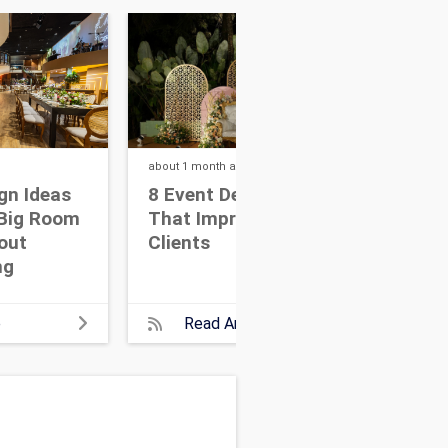
about 1 month
ago
about
gn Ideas
8 Event Design Ideas
10 
Big Room
That Impress High-End
Bui
hout
Clients
Par
ng
At
e
Read Article