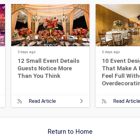
3 days
ago
5 days
ago
12 Small Event Details
10 Event Desi
Guests Notice More
That Make A 
Than You Think
Feel Full Wit
Overdecorati
Read Article
Read Articl
Return to Home