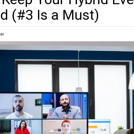
d (#3 Is a Must)
er