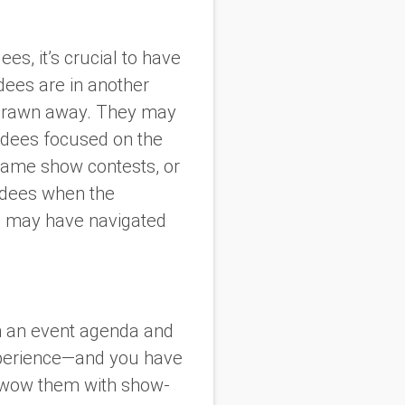
s, it’s crucial to have
dees are in another
or drawn away. They may
endees focused on the
 game show contests, or
endees when the
ho may have navigated
an an event agenda and
experience—and you have
nd wow them with show-