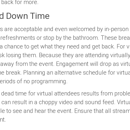
back for more.
ed Down Time
s are acceptable and even welcomed by in-person e
b refreshments or stop by the bathroom. These brea
 chance to get what they need and get back. For vir
k losing them. Because they are attending virtually,
n away from the event. Engagement will drop as vir
 the break. Planning an alternative schedule for virt
periods of no programming.
f dead time for virtual attendees results from prob
can result in a choppy video and sound feed. Virtua
le to see and hear the event. Ensure that all strea
nt.