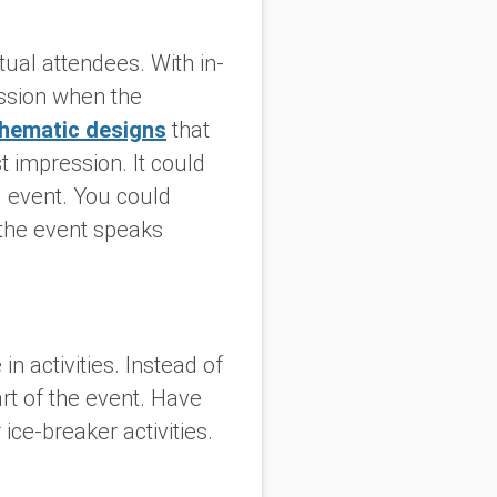
tual attendees. With in-
ession when the
thematic designs
that
st impression. It could
l event. You could
 the event speaks
n activities. Instead of
rt of the event. Have
 ice-breaker activities.