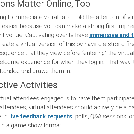
ions Matter Online, Too
ong to immediately grab and hold the attention of vir
is easier because you can make a strong first impr
nt venue. Captivating events have
immersive and 
eate a virtual version of this by having a strong fir
equence that they view before “entering” the virtua
elcome experience for when they log in. That way,
 attendee and draws them in.
ctive Activities
tual attendees engaged is to have them participate i
attendees, virtual attendees should actively be a pa
e in
live feedback requests
, polls, Q&A sessions, or
n in a game show format.