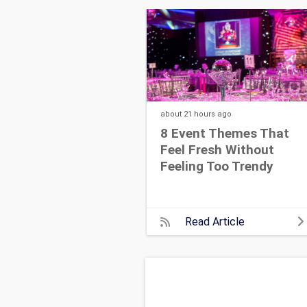
about 21 hours
ago
8 Event Themes That
Feel Fresh Without
Feeling Too Trendy
Read Article