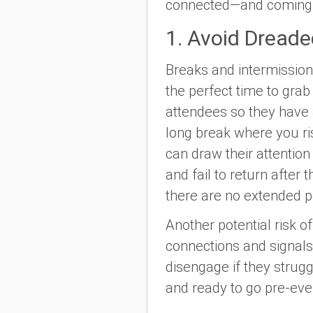
connected—and coming 
1. Avoid Dread
Breaks and intermission
the perfect time to gra
attendees so they have a
long break where you ris
can draw their attentio
and fail to return after
there are no extended 
Another potential risk o
connections and signals 
disengage if they strugg
and ready to go pre-eve