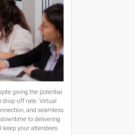
ite giving the potential
drop-off rate. Virtual
connection, and seamless
 downtime to delivering
ill keep your attendees