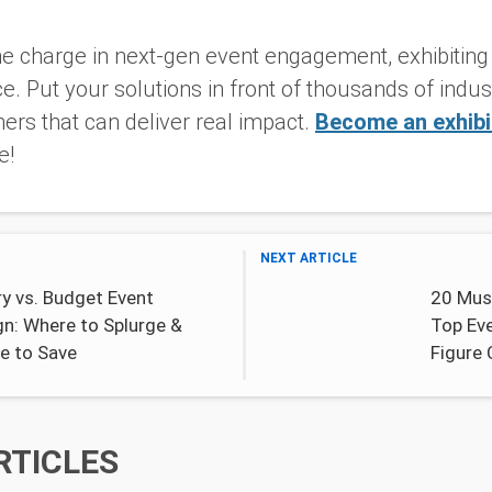
.
 the charge in next-gen event engagement, exhibitin
e. Put your solutions in front of thousands of indu
tners that can deliver real impact.
Become an exhibi
e!
NEXT ARTICLE
y vs. Budget Event
20 Mus
gn: Where to Splurge &
Top Eve
e to Save
Figure
RTICLES