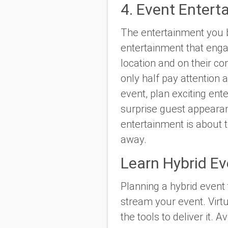
4. Event Entert
The entertainment you bo
entertainment that enga
location and on their c
only half pay attention
event, plan exciting en
surprise guest appearan
entertainment is about 
away.
Learn Hybrid Ev
Planning a hybrid event
stream your event. Virt
the tools to deliver it.