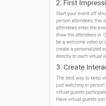
2. First Impress
Start your event off str
person attendees, this 
attendees enter the eve
draw the attendees in. Cr
be a welcome video or s
create a personalized w
directly to each virtual
3. Create Intera
The best way to keep vir
just watching in-person 
virtual guests participat
Have virtual guests joi