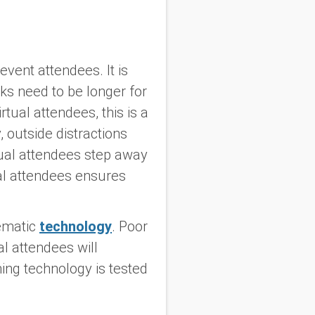
vent attendees. It is
ks need to be longer for
tual attendees, this is a
 outside distractions
tual attendees step away
ual attendees ensures
lematic
technology
. Poor
l attendees will
ming technology is tested