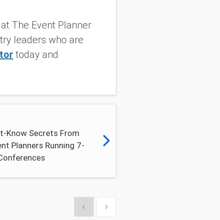
g at The Event Planner
stry leaders who are
tor
today and
t-Know Secrets From
nt Planners Running 7-
 Conferences
Show previous
Show next