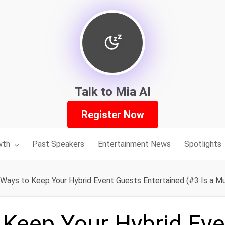
Talk to Mia AI
Register Now
nu for:
wth
Past Speakers
Entertainment News
Spotlights
 Ways to Keep Your Hybrid Event Guests Entertained (#3 Is a M
 Keep Your Hybrid Ev