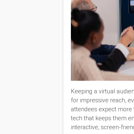
Keeping a virtual audien
for impressive reach, ev
attendees expect more t
tech that keeps them en
interactive, screen-frie