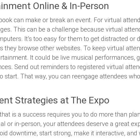
ainment Online & In-Person
ok can make or break an event. For virtual attendee
ges. This can be a challenge because virtual atten
omputers. It’s too easy for them to get distracted 
 as they browse other websites. To keep virtual att
tertainment. It could be live musical performances,
ces. Send out reminders to registered virtual att
to start. That way, you can reengage attendees w
ent Strategies at The Expo
 that is a success requires you to do more than pl
ual or in-person, your attendees deserve a great 
 Avoid downtime, start strong, make it interactive, a