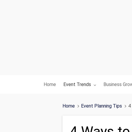
Toggle submenu for:
Toggle subme
Home
Event Trends
Business Gro
Home
Event Planning Tips
4
4 Ways to