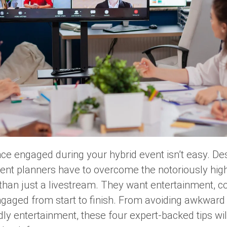
ce engaged during your hybrid event isn’t easy. Desp
ent planners have to overcome the notoriously high 
han just a livestream. They want entertainment, 
gaged from start to finish. From avoiding awkward
ndly entertainment, these four expert-backed tips w