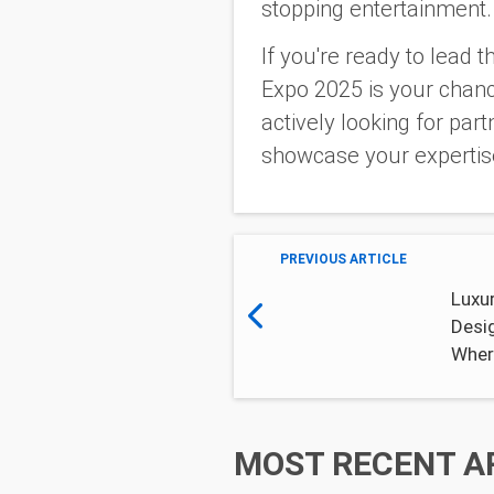
stopping entertainment
If you're ready to lead
Expo 2025 is your chanc
actively looking for par
showcase your expertis
PREVIOUS ARTICLE
Luxur
Desi
Wher
MOST RECENT A