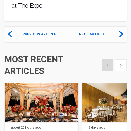
at The Expo!
PREVIOUS ARTICLE
NEXT ARTICLE
MOST RECENT
Show previous
Show 
ARTICLES
about 20 hours
ago
3 days
ago