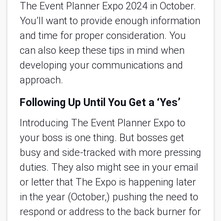
The Event Planner Expo 2024 in October.
You’ll want to provide enough information
and time for proper consideration. You
can also keep these tips in mind when
developing your communications and
approach.
Following Up Until You Get a ‘Yes’
Introducing The Event Planner Expo to
your boss is one thing. But bosses get
busy and side-tracked with more pressing
duties. They also might see in your email
or letter that The Expo is happening later
in the year (October,) pushing the need to
respond or address to the back burner for