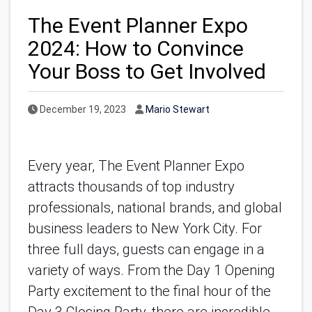
The Event Planner Expo
2024: How to Convince
Your Boss to Get Involved
Published Date
Author
December 19, 2023
Mario Stewart
Every year, The Event Planner Expo
attracts thousands of top industry
professionals, national brands, and global
business leaders to New York City. For
three full days, guests can engage in a
variety of ways. From the Day 1 Opening
Party excitement to the final hour of the