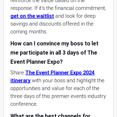
reinforce the value based on the
response. If it’s the financial commitment,
get on the waitlist
and look for deep
savings and discounts offered in the
coming months.
How can I convince my boss to let
me participate in all 3 days of The
Event Planner Expo?
Share
The Event Planner Expo 2024
itinerary
with your boss and highlight the
opportunities and value for each of the
three days of this premier events industry
conference.
What are the best channels for