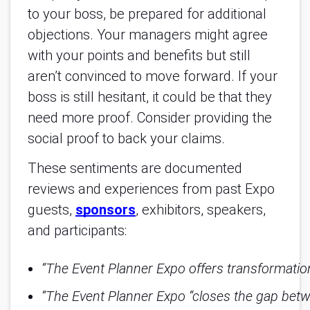
to your boss, be prepared for additional
objections. Your managers might agree
with your points and benefits but still
aren’t convinced to move forward. If your
boss is still hesitant, it could be that they
need more proof. Consider providing the
social proof to back your claims.
These sentiments are documented
reviews and experiences from past Expo
guests,
sponsors
, exhibitors, speakers,
and participants:
“The Event Planner Expo offers transformatio
“The Event Planner Expo “closes the gap betwe