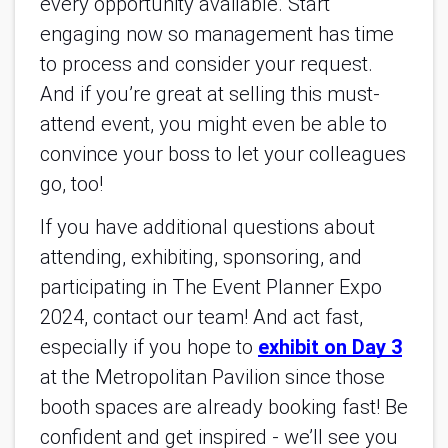
every opportunity available. Start
engaging now so management has time
to process and consider your request.
And if you’re great at selling this must-
attend event, you might even be able to
convince your boss to let your colleagues
go, too!
If you have additional questions about
attending, exhibiting, sponsoring, and
participating in The Event Planner Expo
2024, contact our team! And act fast,
especially if you hope to
exhibit on Day 3
at the Metropolitan Pavilion since those
booth spaces are already booking fast! Be
confident and get inspired - we’ll see you