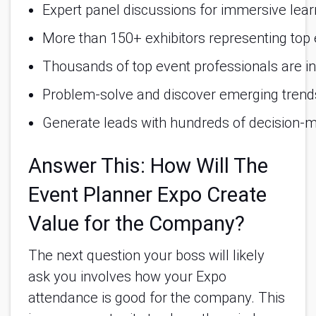
Expert panel discussions for immersive lear
More than 150+ exhibitors representing top e
Thousands of top event professionals are in
Problem-solve and discover emerging trends
Generate leads with hundreds of decision-m
Answer This: How Will The
Event Planner Expo Create
Value for the Company?
The next question your boss will likely
ask you involves how your Expo
attendance is good for the company. This