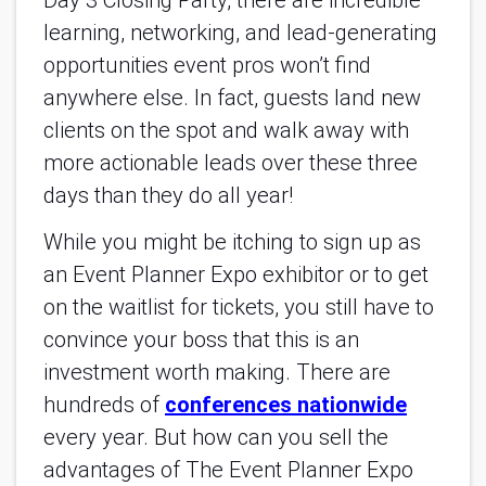
Day 3 Closing Party, there are incredible
learning, networking, and lead-generating
opportunities event pros won’t find
anywhere else. In fact, guests land new
clients on the spot and walk away with
more actionable leads over these three
days than they do all year!
While you might be itching to sign up as
an Event Planner Expo exhibitor or to get
on the waitlist for tickets, you still have to
convince your boss that this is an
investment worth making. There are
hundreds of
conferences nationwide
every year. But how can you sell the
advantages of The Event Planner Expo