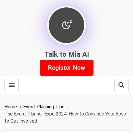
Talk to Mia AI
Register Now
Toggle menubar
Open
Home
Event Planning Tips
The Event Planner Expo 2024: How to Convince Your Boss
to Get Involved