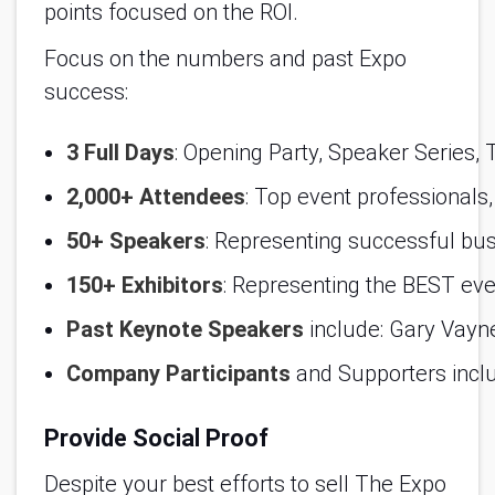
points focused on the ROI.
Focus on the numbers and past Expo
success:
3 Full Days
: Opening Party, Speaker Series, 
2,000+ Attendees
: Top event professionals
50+ Speakers
: Representing successful bu
150+ Exhibitors
: Representing the BEST even
Past Keynote Speakers
 include: Gary Vay
Company Participants
 and Supporters incl
Provide Social Proof
Despite your best efforts to sell The Expo