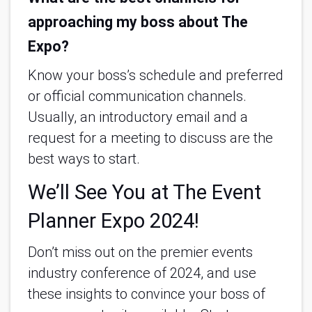
approaching my boss about The
Expo?
Know your boss’s schedule and preferred
or official communication channels.
Usually, an introductory email and a
request for a meeting to discuss are the
best ways to start.
We’ll See You at The Event
Planner Expo 2024!
Don’t miss out on the premier events
industry conference of 2024, and use
these insights to convince your boss of