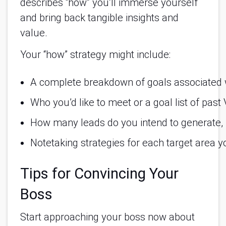
describes “how” you’ll immerse yourself
and bring back tangible insights and
value.
Your “how” strategy might include:
A complete breakdown of goals associated w
Who you’d like to meet or a goal list of past
How many leads do you intend to generate, 
Notetaking strategies for each target area y
Tips for Convincing Your
Boss
Start approaching your boss now about