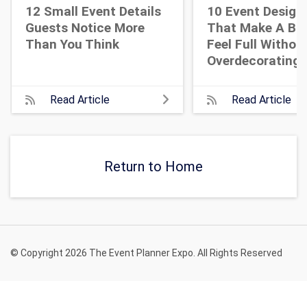
12 Small Event Details
10 Event Design
Guests Notice More
That Make A Bi
Than You Think
Feel Full Withou
Overdecorating
Read Article
Read Article
Return to Home
© Copyright 2026 The Event Planner Expo. All Rights Reserved