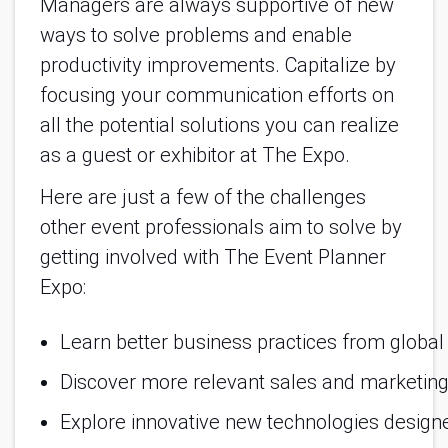
Managers are always supportive of new
ways to solve problems and enable
productivity improvements. Capitalize by
focusing your communication efforts on
all the potential solutions you can realize
as a guest or exhibitor at The Expo.
Here are just a few of the challenges
other event professionals aim to solve by
getting involved with The Event Planner
Expo:
Learn better business practices from global
Discover more relevant sales and marketing
Explore innovative new technologies designed