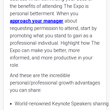
the benefits of attending The Expo is
personal betterment. When you
approach your manager
about
requesting permission to attend, start by
promoting what you stand to gain as a
professional individual. Highlight how The
Expo can make you better, more
informed, and more productive in your
role.
And these are the incredible
personal/professional growth advantages
you can share:
World-renowned Keynote Speakers sharing in