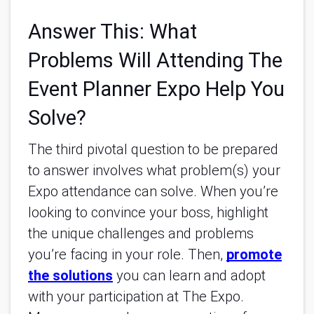
Answer This: What
Problems Will Attending The
Event Planner Expo Help You
Solve?
The third pivotal question to be prepared
to answer involves what problem(s) your
Expo attendance can solve. When you’re
looking to convince your boss, highlight
the unique challenges and problems
you’re facing in your role. Then,
promote
the solutions
you can learn and adopt
with your participation at The Expo.