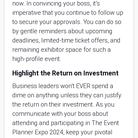
now. In convincing your boss, it’s
imperative that you continue to follow up
to secure your approvals. You can do so
by gentle reminders about upcoming
deadlines, limited-time ticket offers, and
remaining exhibitor space for such a
high-profile event.
Highlight the Return on Investment
Business leaders won’t EVER spend a
dime on anything unless they can justify
the return on their investment. As you
communicate with your boss about
attending and participating in The Event
Planner Expo 2024, keep your pivotal