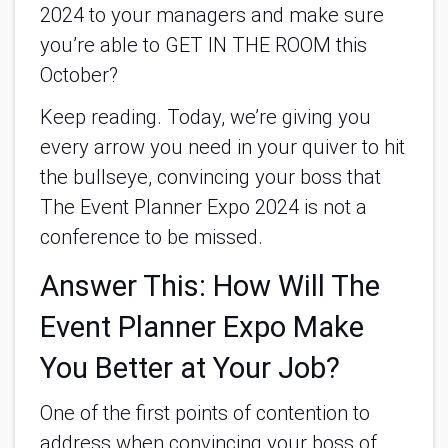
2024 to your managers and make sure
you’re able to GET IN THE ROOM this
October?
Keep reading. Today, we’re giving you
every arrow you need in your quiver to hit
the bullseye, convincing your boss that
The Event Planner Expo 2024 is not a
conference to be missed.
Answer This: How Will The
Event Planner Expo Make
You Better at Your Job?
One of the first points of contention to
address when convincing your boss of