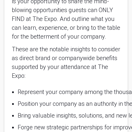
is your opportunity to share the mind-
blowing opportunities guests can ONLY
FIND at The Expo. And outline what you
can learn, experience, or bring to the table
for the betterment of your company.
These are the notable insights to consider
as direct brand or companywide benefits
supported by your attendance at The
Expo:
Represent your company among the thousand
Position your company as an authority in the
Bring valuable insights, solutions, and new l
Forge new strategic partnerships for impro