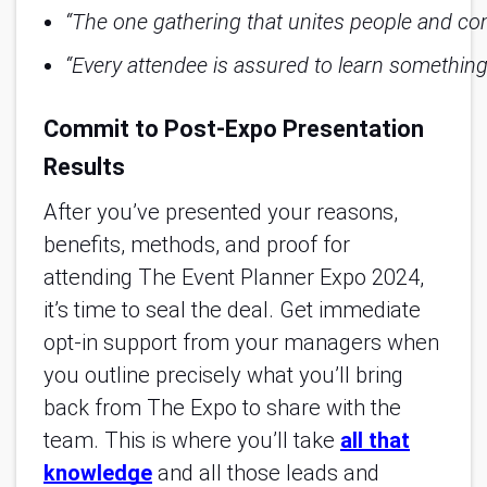
“The one gathering that unites people and com
“Every attendee is assured to learn something 
Commit to Post-Expo Presentation
Results
After you’ve presented your reasons,
benefits, methods, and proof for
attending The Event Planner Expo 2024,
it’s time to seal the deal. Get immediate
opt-in support from your managers when
you outline precisely what you’ll bring
back from The Expo to share with the
team. This is where you’ll take
all that
knowledge
and all those leads and