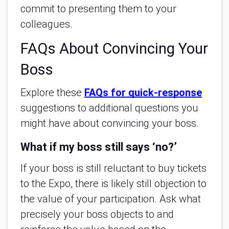
commit to presenting them to your
colleagues.
FAQs About Convincing Your
Boss
Explore these
FAQs for quick-response
suggestions to additional questions you
might have about convincing your boss.
What if my boss still says ‘no?’
If your boss is still reluctant to buy tickets
to the Expo, there is likely still objection to
the value of your participation. Ask what
precisely your boss objects to and