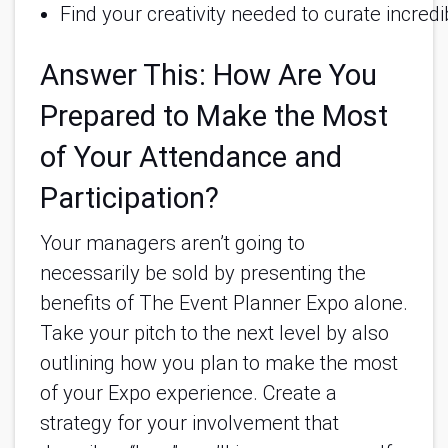
Find your creativity needed to curate incre
Answer This: How Are You
Prepared to Make the Most
of Your Attendance and
Participation?
Your managers aren’t going to
necessarily be sold by presenting the
benefits of The Event Planner Expo alone.
Take your pitch to the next level by also
outlining how you plan to make the most
of your Expo experience. Create a
strategy for your involvement that