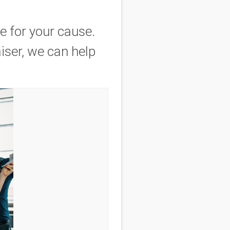
e for your cause.
iser, we can help