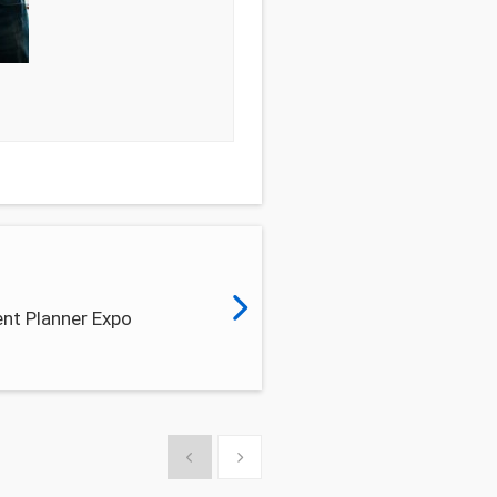
nt Planner Expo
Show previous
Show next