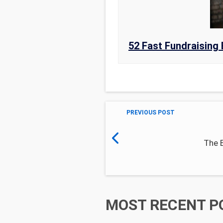
52 Fast Fundraising 
PREVIOUS POST
The 
MOST RECENT P