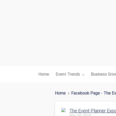
Toggle submenu for:
Toggle subme
Home
Event Trends
Business Gro
Home
Facebook Page - The Ev
The Event Planner Exp
May 20, 2019