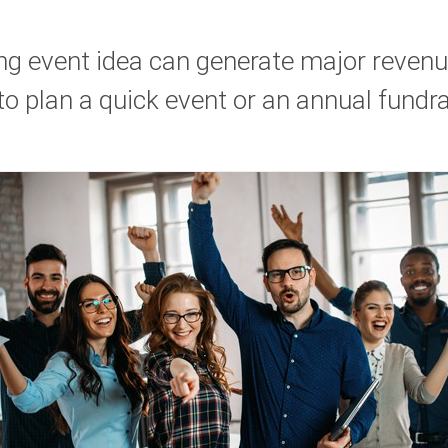
ing event idea can generate major revenu
o plan a quick event or an annual fundra