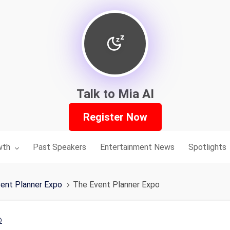
Talk to Mia AI
Register Now
nu for:
wth
Past Speakers
Entertainment News
Spotlights
ent Planner Expo
The Event Planner Expo
o