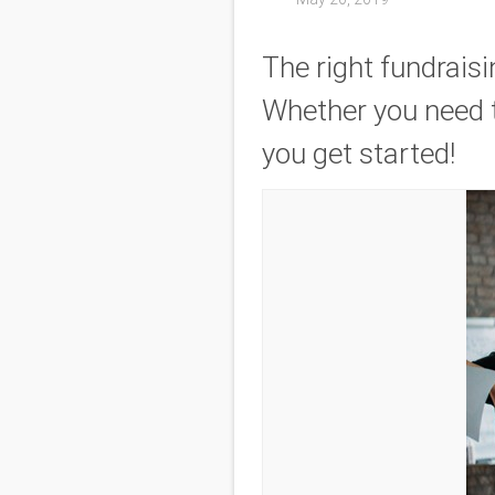
The right fundrais
Whether you need t
you get started!