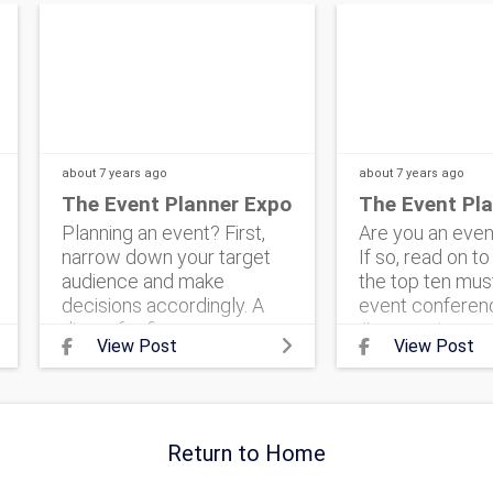
about 7 years
ago
about 7 years
ago
The Event Planner Expo
The Event Pl
Planning an event? First,
Are you an even
narrow down your target
If so, read on t
audience and make
the top ten mus
decisions accordingly. A
event conferenc
dinner for fierce
#corporateeve
View Post
View Post
entrepreneurs can look
#eventmarketin
very different than a
#theeventplan
banquet for family-
#corporateeven
centered volunteers. Know
#event #events
Return to Home