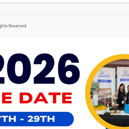
ights Reserved