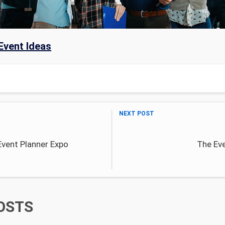
Event Ideas
NEXT POST
Event Planner Expo
The Eve
OSTS