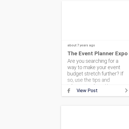
about 7 years
ago
The Event Planner Expo
Are you searching for a
way to make your event
budget stretch further? If
so, use the tips and
information found here.
View Post
#corporateevent
#eventmarketing
#theeventplannerexpo
#corporateeventplanning
#ev