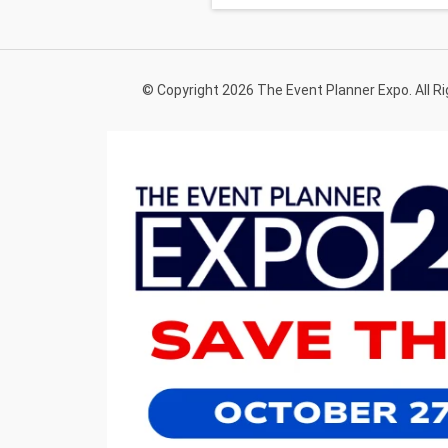
© Copyright 2026 The Event Planner Expo. All R