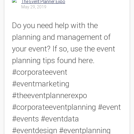
The Event Planner Expo
May 29, 2019
Do you need help with the
planning and management of
your event? If so, use the event
planning tips found here.
#corporateevent
#eventmarketing
#theeventplannerexpo
#corporateeventplanning #event
#events #eventdata
#eventdesign #eventplanning