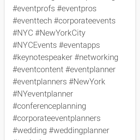
#eventprofs #eventpros
#eventtech #corporateevents
#NYC #NewYorkCity
#NYCEvents #eventapps
#keynotespeaker #networking
#eventcontent #eventplanner
#eventplanners #NewYork
#NYeventplanner
#conferenceplanning
#corporateeventplanners
#wedding #weddingplanner