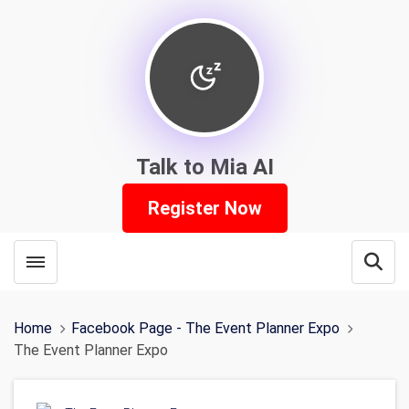
Talk to Mia AI
Register Now
Toggle menubar
Open
Home
Facebook Page - The Event Planner Expo
The Event Planner Expo