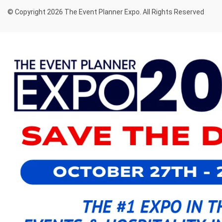
© Copyright 2026 The Event Planner Expo. All Rights Reserved