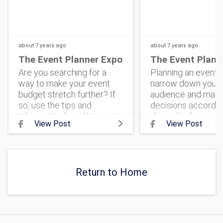
about 7 years
ago
about 7 years
ago
The Event Planner Expo
The Event Plann
Are you searching for a
Planning an event? 
way to make your event
narrow down your 
budget stretch further? If
audience and mak
so, use the tips and
decisions according
information found here.
dinner for fierce
View Post
View Post
#corporateevent
entrepreneurs can 
#eventmarketing
very different than
#theeventplannerexpo
banquet for family-
#corporateeventplanning
centered voluntee
#ev
Return to Home