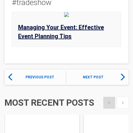
#tradeshow
Managing Your Event: Effective
Event Planning Tips
PREVIOUS POST
NEXT POST
MOST RECENT POSTS
Show previous
Show 