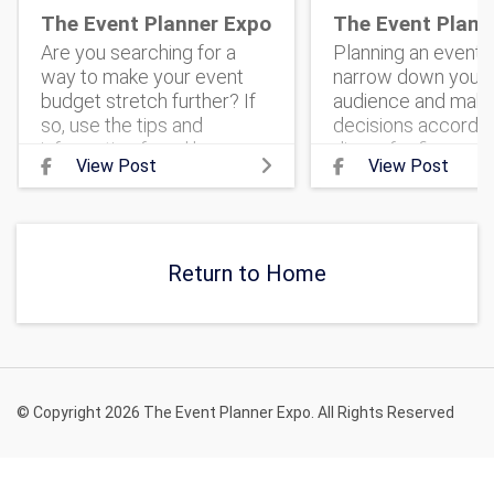
The Event Planner Expo
The Event Plann
Are you searching for a
Planning an event? 
way to make your event
narrow down your 
budget stretch further? If
audience and mak
so, use the tips and
decisions according
information found here.
dinner for fierce
View Post
View Post
#corporateevent
entrepreneurs can 
#eventmarketing
very different than
#theeventplannerexpo
banquet for family-
#corporateeventplanning
centered voluntee
#ev
Return to Home
© Copyright 2026 The Event Planner Expo. All Rights Reserved