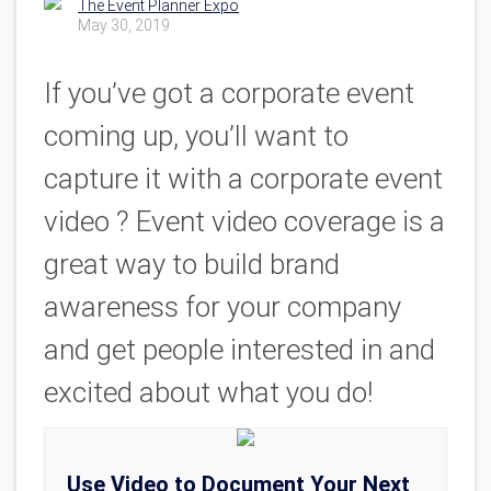
The Event Planner Expo
May 30, 2019
If you’ve got a corporate event
coming up, you’ll want to
capture it with a corporate event
video ? Event video coverage is a
great way to build brand
awareness for your company
and get people interested in and
excited about what you do!
Use Video to Document Your Next