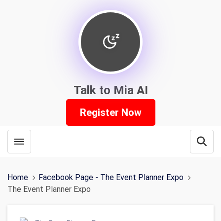
Talk to Mia AI
Register Now
Toggle menubar
Open
Home
Facebook Page - The Event Planner Expo
The Event Planner Expo