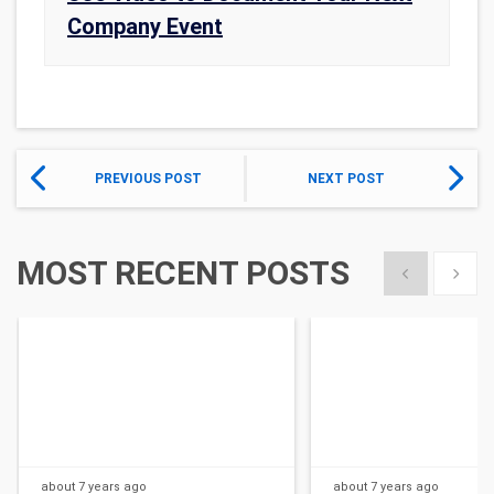
Company Event
PREVIOUS POST
NEXT POST
MOST RECENT POSTS
Show previous
Show 
about 7 years
ago
about 7 years
ago