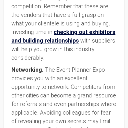
competition. Remember that these are
the vendors that have a full grasp on
what your clientele is using and buying.
Investing time in
checking out exhibitors
and building relationships
with suppliers
will help you grow in this industry
considerably.
Networking.
The Event Planner Expo
provides you with an excellent
opportunity to network. Competitors from
other cities can become a grand resource
for referrals and even partnerships where
applicable. Avoiding colleagues for fear
of revealing your own secrets may limit