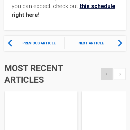
you can expect, check out
this schedule
right here
!
PREVIOUS ARTICLE
NEXT ARTICLE
MOST RECENT
Show previous
Show 
ARTICLES