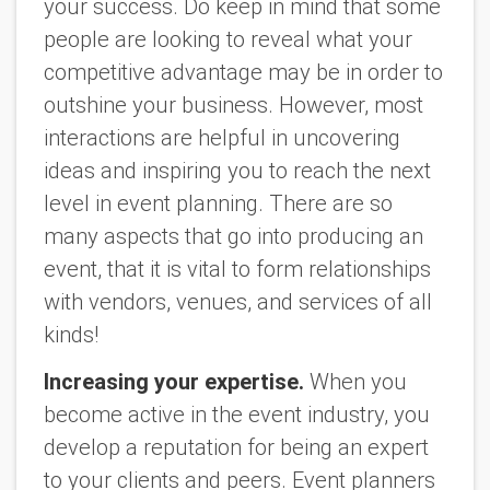
your success. Do keep in mind that some
people are looking to reveal what your
competitive advantage may be in order to
outshine your business. However, most
interactions are helpful in uncovering
ideas and inspiring you to reach the next
level in event planning. There are so
many aspects that go into producing an
event, that it is vital to form relationships
with vendors, venues, and services of all
kinds!
Increasing your expertise.
When you
become active in the event industry, you
develop a reputation for being an expert
to your clients and peers. Event planners