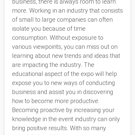
business, there is always room to learn
more. Working in an industry that consists
of small to large companies can often
isolate you because of time
consumption. Without exposure to
various viewpoints, you can miss out on
learning about new trends and ideas that
are impacting the industry. The
educational aspect of the expo will help
expose you to new ways of conducting
business and assist you in discovering
how to become more productive.
Becoming proactive by increasing your
knowledge in the event industry can only
bring positive results. With so many