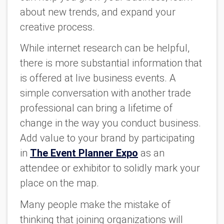
about new trends, and expand your
creative process.
While internet research can be helpful,
there is more substantial information that
is offered at live business events. A
simple conversation with another trade
professional can bring a lifetime of
change in the way you conduct business.
Add value to your brand by participating
in
The Event Planner Expo
as an
attendee or exhibitor to solidly mark your
place on the map.
Many people make the mistake of
thinking that joining organizations will