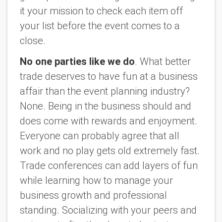
it your mission to check each item off
your list before the event comes to a
close.
No one parties like we do
. What better
trade deserves to have fun at a business
affair than the event planning industry?
None. Being in the business should and
does come with rewards and enjoyment.
Everyone can probably agree that all
work and no play gets old extremely fast.
Trade conferences can add layers of fun
while learning how to manage your
business growth and professional
standing. Socializing with your peers and