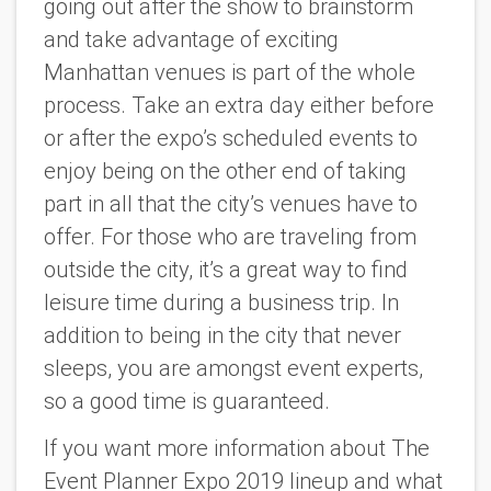
going out after the show to brainstorm
and take advantage of exciting
Manhattan venues is part of the whole
process. Take an extra day either before
or after the expo’s scheduled events to
enjoy being on the other end of taking
part in all that the city’s venues have to
offer. For those who are traveling from
outside the city, it’s a great way to find
leisure time during a business trip. In
addition to being in the city that never
sleeps, you are amongst event experts,
so a good time is guaranteed.
If you want more information about The
Event Planner Expo 2019 lineup and what