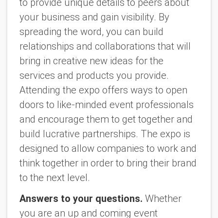
to provide unique details to peers about
your business and gain visibility. By
spreading the word, you can build
relationships and collaborations that will
bring in creative new ideas for the
services and products you provide.
Attending the expo offers ways to open
doors to like-minded event professionals
and encourage them to get together and
build lucrative partnerships. The expo is
designed to allow companies to work and
think together in order to bring their brand
to the next level.
Answers to your questions.
Whether
you are an up and coming event