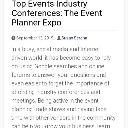
Top Events Industry
Conferences: The Event
Planner Expo
Published Date
Author
September 13, 2019
Susan Serena
In a busy, social media and Internet
driven world, it has become easy to rely
on using Google searches and online
forums to answer your questions and
even easier to forget the importance of
attending industry conferences and
meetings. Being active in the event
planning trade shows and having face
time with other vendors in the community
can help you grow your business, learn