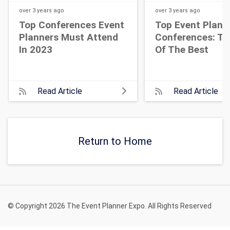
over 3 years
ago
over 3 years
ago
Top Conferences Event
Top Event Plann
Planners Must Attend
Conferences: Th
In 2023
Of The Best
Read Article
Read Article
Return to Home
© Copyright 2026 The Event Planner Expo. All Rights Reserved