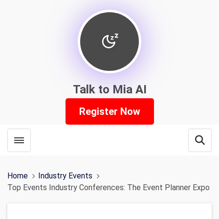
Talk to Mia AI
Register Now
Toggle menubar
Open
Home
Industry Events
Top Events Industry Conferences: The Event Planner Expo