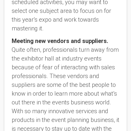
scheduled activities, you may want to
select one subject area to focus on for
this year’s expo and work towards
mastering it.
Meeting new vendors and suppliers.
Quite often, professionals turn away from
the exhibitor hall at industry events
because of fear of interacting with sales
professionals. These vendors and
suppliers are some of the best people to
know in order to learn more about what’s
out there in the events business world.
With so many innovative services and
products in the event planning business, it
is necessary to stay up to date with the