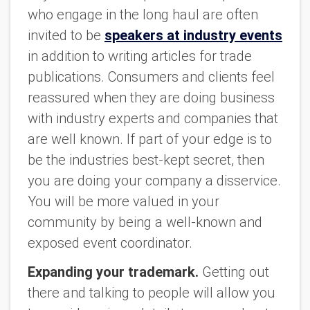
who engage in the long haul are often
invited to be
speakers at industry events
in addition to writing articles for trade
publications. Consumers and clients feel
reassured when they are doing business
with industry experts and companies that
are well known. If part of your edge is to
be the industries best-kept secret, then
you are doing your company a disservice.
You will be more valued in your
community by being a well-known and
exposed event coordinator.
Expanding your trademark.
Getting out
there and talking to people will allow you