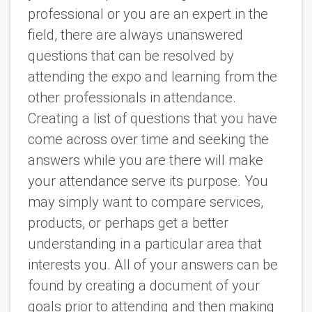
professional or you are an expert in the
field, there are always unanswered
questions that can be resolved by
attending the expo and learning from the
other professionals in attendance.
Creating a list of questions that you have
come across over time and seeking the
answers while you are there will make
your attendance serve its purpose. You
may simply want to compare services,
products, or perhaps get a better
understanding in a particular area that
interests you. All of your answers can be
found by creating a document of your
goals prior to attending and then making