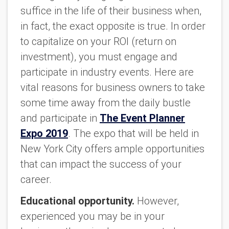
suffice in the life of their business when,
in fact, the exact opposite is true. In order
to capitalize on your ROI (return on
investment), you must engage and
participate in industry events. Here are
vital reasons for business owners to take
some time away from the daily bustle
and participate in
The Event Planner
Expo 2019
. The expo that will be held in
New York City offers ample opportunities
that can impact the success of your
career.
Educational opportunity.
However,
experienced you may be in your