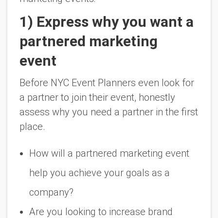
1) Express why you want a
partnered marketing
event
Before NYC Event Planners even look for
a partner to join their event, honestly
assess why you need a partner in the first
place.
How will a partnered marketing event
help you achieve your goals as a
company?
Are you looking to increase brand