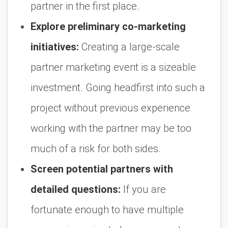
partner in the first place.
Explore preliminary co-marketing
initiatives:
Creating a large-scale
partner marketing event is a sizeable
investment. Going headfirst into such a
project without previous experience
working with the partner may be too
much of a risk for both sides.
Screen potential partners with
detailed questions:
If you are
fortunate enough to have multiple