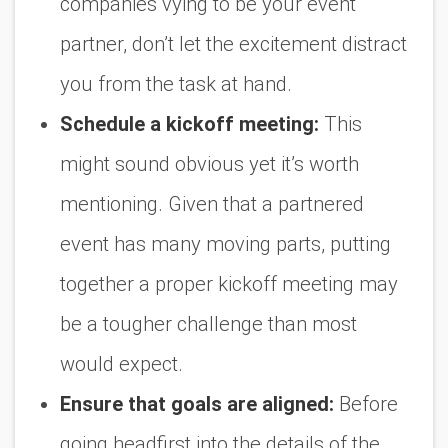
companies vying to be your event
partner, don’t let the excitement distract
you from the task at hand.
Schedule a kickoff meeting:
This
might sound obvious yet it’s worth
mentioning. Given that a partnered
event has many moving parts, putting
together a proper kickoff meeting may
be a tougher challenge than most
would expect.
Ensure that goals are aligned:
Before
going headfirst into the details of the