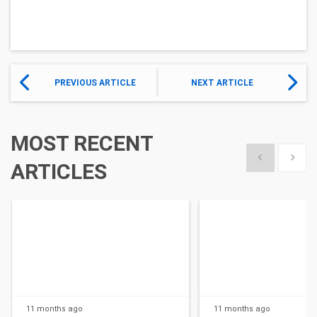
PREVIOUS ARTICLE
NEXT ARTICLE
MOST RECENT
Show previous
Show 
ARTICLES
11 months
ago
11 months
ago