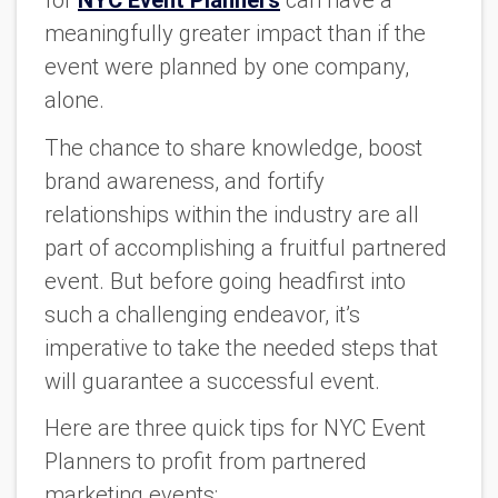
for
NYC Event Planners
can have a
meaningfully greater impact than if the
event were planned by one company,
alone.
The chance to share knowledge, boost
brand awareness, and fortify
relationships within the industry are all
part of accomplishing a fruitful partnered
event. But before going headfirst into
such a challenging endeavor, it’s
imperative to take the needed steps that
will guarantee a successful event.
Here are three quick tips for NYC Event
Planners to profit from partnered
marketing events: