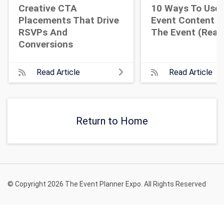
Creative CTA
10 Ways To Use 
Placements That Drive
Event Content A
RSVPs And
The Event (Real 
Conversions
Read Article
Read Article
Return to Home
© Copyright 2026 The Event Planner Expo. All Rights Reserved