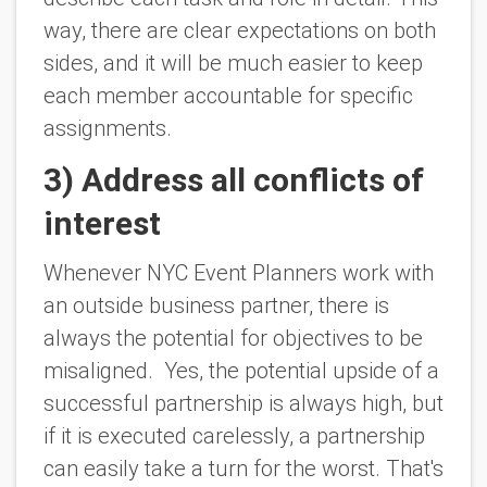
way, there are clear expectations on both
sides, and it will be much easier to keep
each member accountable for specific
assignments.
3) Address all conflicts of
interest
Whenever NYC Event Planners work with
an outside business partner, there is
always the potential for objectives to be
misaligned. Yes, the potential upside of a
successful partnership is always high, but
if it is executed carelessly, a partnership
can easily take a turn for the worst. That's