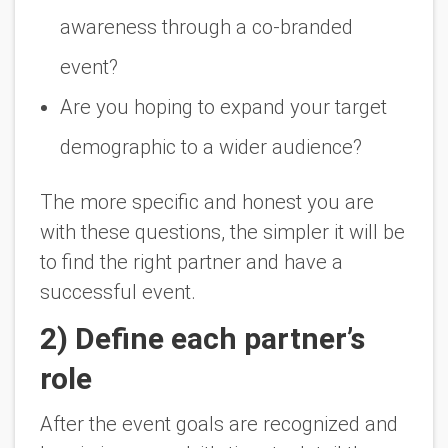
awareness through a co-branded
event?
Are you hoping to expand your target
demographic to a wider audience?
The more specific and honest you are
with these questions, the simpler it will be
to find the right partner and have a
successful event.
2) Define each partner’s
role
After the event goals are recognized and