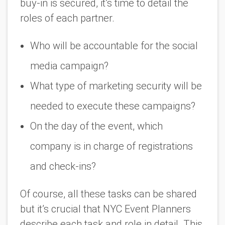
buy-in is secured, it’s time to detail the
roles of each partner.
Who will be accountable for the social
media campaign?
What type of marketing security will be
needed to execute these campaigns?
On the day of the event, which
company is in charge of registrations
and check-ins?
Of course, all these tasks can be shared
but it’s crucial that NYC Event Planners
describe each task and role in detail. This