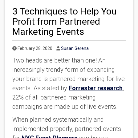
3 Techniques to Help You
Profit from Partnered
Marketing Events
Published Date
Author
February 28, 2020
Susan Serena
Two heads are better than one! An
increasingly trendy form of expanding
your brand is partnered marketing for live
events. As stated by
Forrester research
,
22% of all partnered marketing
campaigns are made up of live events.
When planned systematically and
implemented properly, partnered events