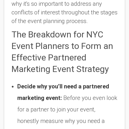
why it's so important to address any
conflicts of interest throughout the stages
of the event planning process.
The Breakdown for NYC
Event Planners to Form an
Effective Partnered
Marketing Event Strategy
Decide why you’ll need a partnered
marketing event:
Before you even look
for a partner to join your event,
honestly measure why you need a