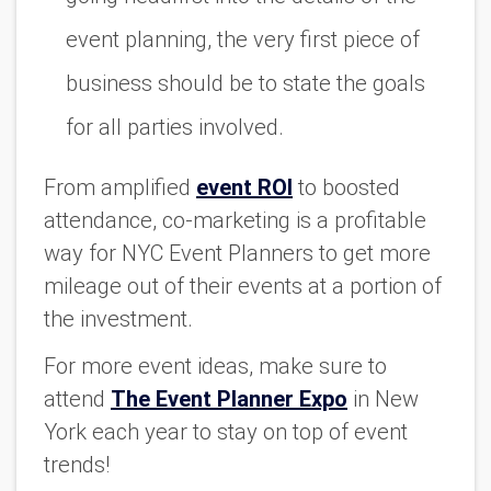
event planning, the very first piece of
business should be to state the goals
for all parties involved.
From amplified
event ROI
to boosted
attendance, co-marketing is a profitable
way for NYC Event Planners to get more
mileage out of their events at a portion of
the investment.
For more event ideas, make sure to
attend
The Event Planner Expo
in New
York each year to stay on top of event
trends!