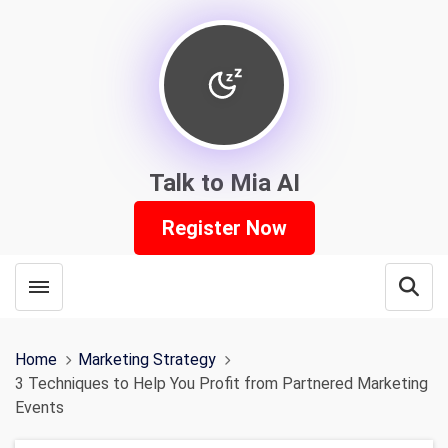
Talk to Mia AI
Register Now
Toggle menubar
Open
Home
Marketing Strategy
3 Techniques to Help You Profit from Partnered Marketing
Events