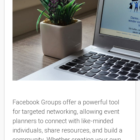
Facebook Groups offer a powerful tool
for targeted networking, allowing event
planners to connect with like-minded
individuals, share resources, and build a
community. Whether creating your own