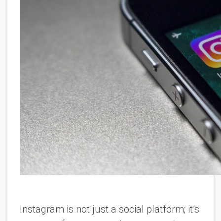
Instagram is not just a social platform; it’s