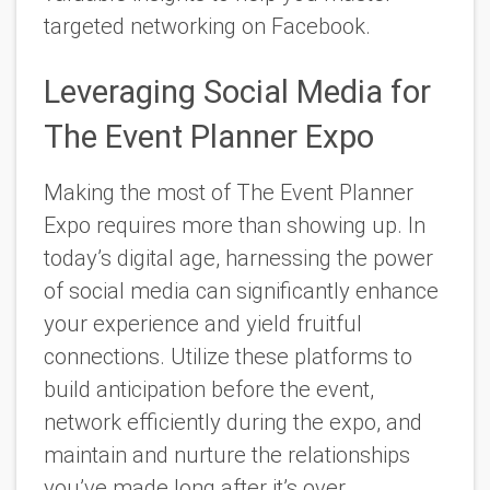
targeted networking on Facebook.
Leveraging Social Media for
The Event Planner Expo
Making the most of The Event Planner
Expo requires more than showing up. In
today’s digital age, harnessing the power
of social media can significantly enhance
your experience and yield fruitful
connections. Utilize these platforms to
build anticipation before the event,
network efficiently during the expo, and
maintain and nurture the relationships
you’ve made long after it’s over.