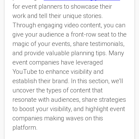
for event planners to showcase their
work and tell their unique stories.
Through engaging video content, you can
give your audience a front-row seat to the
magic of your events, share testimonials,
and provide valuable planning tips. Many
event companies have leveraged
YouTube to enhance visibility and
establish their brand. In this section, we’ll
uncover the types of content that
resonate with audiences, share strategies
to boost your visibility, and highlight event
companies making waves on this
platform.