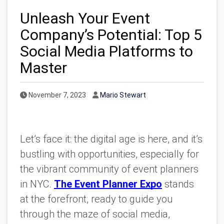
Unleash Your Event
Company’s Potential: Top 5
Social Media Platforms to
Master
Published Date
Author
November 7, 2023
Mario Stewart
Let’s face it: the digital age is here, and it’s
bustling with opportunities, especially for
the vibrant community of event planners
in NYC.
The Event Planner Expo
stands
at the forefront, ready to guide you
through the maze of social media,