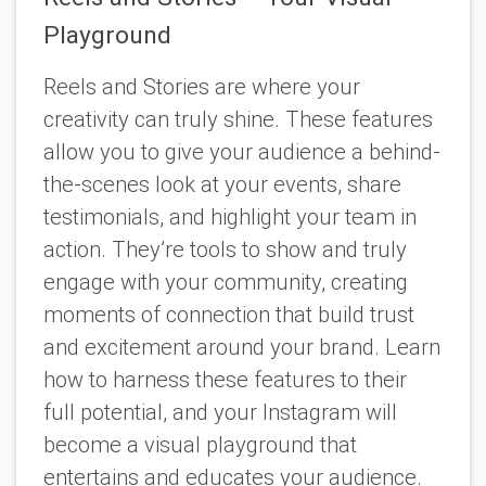
Playground
Reels and Stories are where your
creativity can truly shine. These features
allow you to give your audience a behind-
the-scenes look at your events, share
testimonials, and highlight your team in
action. They’re tools to show and truly
engage with your community, creating
moments of connection that build trust
and excitement around your brand. Learn
how to harness these features to their
full potential, and your Instagram will
become a visual playground that
entertains and educates your audience.