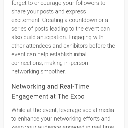
forget to encourage your followers to
share your posts and express
excitement. Creating a countdown or a
series of posts leading to the event can
also build anticipation. Engaging with
other attendees and exhibitors before the
event can help establish initial
connections, making in-person
networking smoother.
Networking and Real-Time
Engagement at The Expo
While at the event, leverage social media
to enhance your networking efforts and
keep your audience engaged in real time.