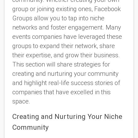
group or joining existing ones, Facebook
Groups allow you to tap into niche
networks and foster engagement. Many
events companies have leveraged these
groups to expand their network, share
their expertise, and grow their business.
This section will share strategies for
creating and nurturing your community
and highlight real-life success stories of
companies that have excelled in this
space.
Creating and Nurturing Your Niche
Community