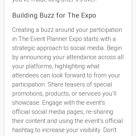
Building Buzz for The Expo
Creating a buzz around your participation
in The Event Planner Expo starts with a
strategic approach to social media. Begin
by announcing your attendance across all
your platforms, highlighting what
attendees can look forward to from your
participation. Share teasers of special
promotions, products, or services you’ll
showcase. Engage with the event’s
official social media pages, re-sharing
their content and using the event’s official
hashtag to increase your visibility. Don’t