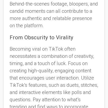
Behind-the-scenes footage, bloopers, and
candid moments can all contribute to a
more authentic and relatable presence
on the platform.
From Obscurity to Virality
Becoming viral on TikTok often
necessitates a combination of creativity,
timing, and a touch of luck. Focus on
creating high-quality, engaging content
that encourages user interaction. Utilize
TikTok’s features, such as duets, stitches,
and interactive elements like polls and
questions. Pay attention to what’s
trending and find ways to incorporate