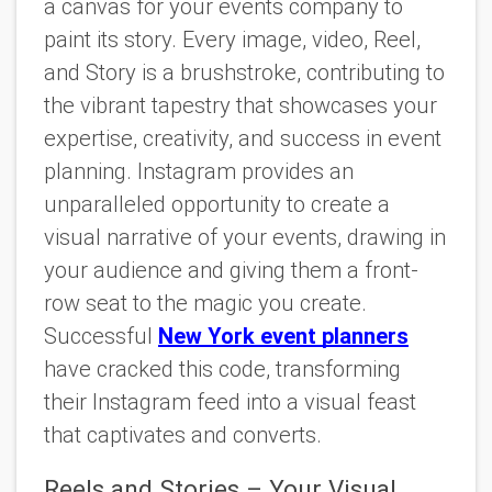
a canvas for your events company to
paint its story. Every image, video, Reel,
and Story is a brushstroke, contributing to
the vibrant tapestry that showcases your
expertise, creativity, and success in event
planning. Instagram provides an
unparalleled opportunity to create a
visual narrative of your events, drawing in
your audience and giving them a front-
row seat to the magic you create.
Successful
New York event planners
have cracked this code, transforming
their Instagram feed into a visual feast
that captivates and converts.
Reels and Stories – Your Visual