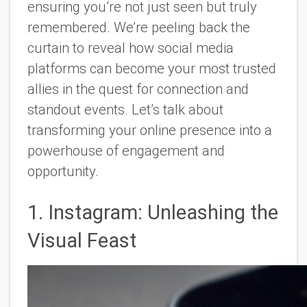
ensuring you’re not just seen but truly
remembered. We’re peeling back the
curtain to reveal how social media
platforms can become your most trusted
allies in the quest for connection and
standout events. Let’s talk about
transforming your online presence into a
powerhouse of engagement and
opportunity.
1. Instagram: Unleashing the
Visual Feast