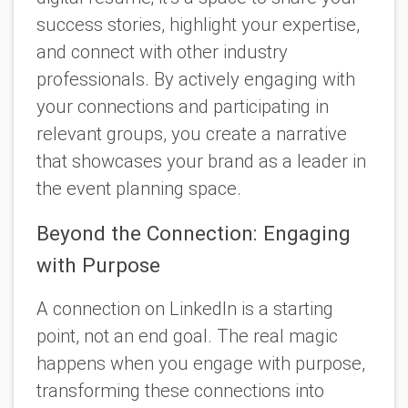
success stories, highlight your expertise,
and connect with other industry
professionals. By actively engaging with
your connections and participating in
relevant groups, you create a narrative
that showcases your brand as a leader in
the event planning space.
Beyond the Connection: Engaging
with Purpose
A connection on LinkedIn is a starting
point, not an end goal. The real magic
happens when you engage with purpose,
transforming these connections into