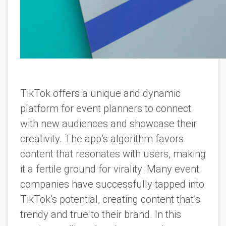
TikTok offers a unique and dynamic
platform for event planners to connect
with new audiences and showcase their
creativity. The app’s algorithm favors
content that resonates with users, making
it a fertile ground for virality. Many event
companies have successfully tapped into
TikTok’s potential, creating content that’s
trendy and true to their brand. In this