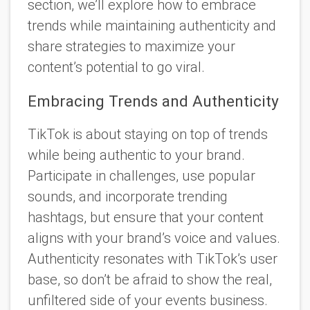
section, we’ll explore how to embrace
trends while maintaining authenticity and
share strategies to maximize your
content’s potential to go viral.
Embracing Trends and Authenticity
TikTok is about staying on top of trends
while being authentic to your brand.
Participate in challenges, use popular
sounds, and incorporate trending
hashtags, but ensure that your content
aligns with your brand’s voice and values.
Authenticity resonates with TikTok’s user
base, so don’t be afraid to show the real,
unfiltered side of your events business.