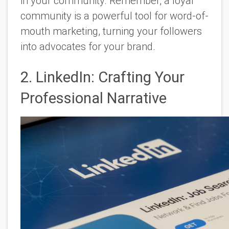
in your community. Remember, a loyal
community is a powerful tool for word-of-
mouth marketing, turning your followers
into advocates for your brand.
2. LinkedIn: Crafting Your
Professional Narrative