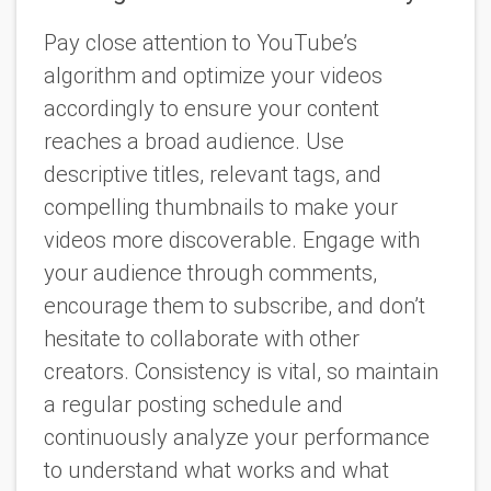
Pay close attention to YouTube’s
algorithm and optimize your videos
accordingly to ensure your content
reaches a broad audience. Use
descriptive titles, relevant tags, and
compelling thumbnails to make your
videos more discoverable. Engage with
your audience through comments,
encourage them to subscribe, and don’t
hesitate to collaborate with other
creators. Consistency is vital, so maintain
a regular posting schedule and
continuously analyze your performance
to understand what works and what