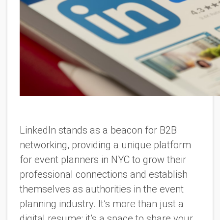
LinkedIn stands as a beacon for B2B
networking, providing a unique platform
for event planners in NYC to grow their
professional connections and establish
themselves as authorities in the event
planning industry. It’s more than just a
digital resume; it’s a space to share your