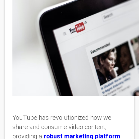
YouTube has revolutionized how we
share and consume video content,
providing a
robust marketing platform