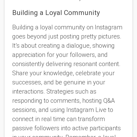
Building a Loyal Community
Building a loyal community on Instagram
goes beyond just posting pretty pictures.
It’s about creating a dialogue, showing
appreciation for your followers, and
consistently delivering resonant content.
Share your knowledge, celebrate your
successes, and be genuine in your
interactions. Strategies such as
responding to comments, hosting Q&A
sessions, and using Instagram Live to
connect in real time can transform
passive followers into active participants