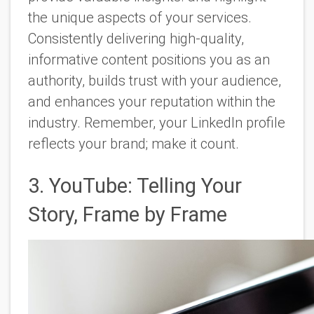
the unique aspects of your services.
Consistently delivering high-quality,
informative content positions you as an
authority, builds trust with your audience,
and enhances your reputation within the
industry. Remember, your LinkedIn profile
reflects your brand; make it count.
3. YouTube: Telling Your
Story, Frame by Frame