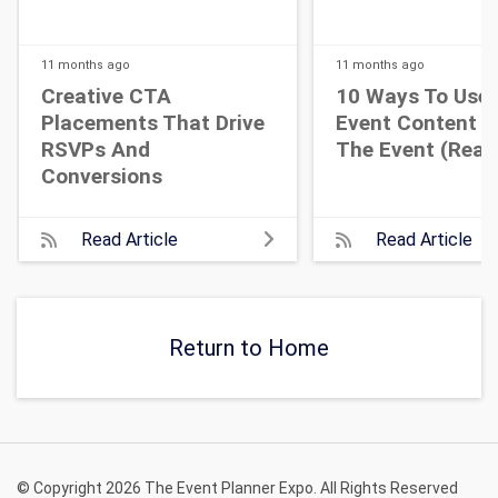
11 months
ago
11 months
ago
Creative CTA
10 Ways To Use 
Placements That Drive
Event Content A
RSVPs And
The Event (Real 
Conversions
Read Article
Read Article
Return to Home
© Copyright 2026 The Event Planner Expo. All Rights Reserved