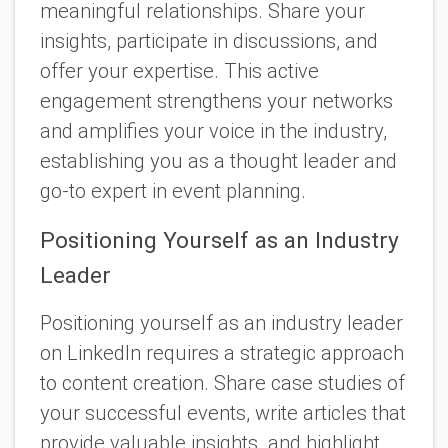
meaningful relationships. Share your
insights, participate in discussions, and
offer your expertise. This active
engagement strengthens your networks
and amplifies your voice in the industry,
establishing you as a thought leader and
go-to expert in event planning.
Positioning Yourself as an Industry
Leader
Positioning yourself as an industry leader
on LinkedIn requires a strategic approach
to content creation. Share case studies of
your successful events, write articles that
provide valuable insights. and highlight