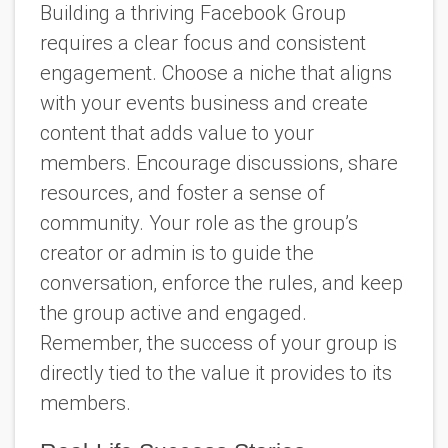
Building a thriving Facebook Group
requires a clear focus and consistent
engagement. Choose a niche that aligns
with your events business and create
content that adds value to your
members. Encourage discussions, share
resources, and foster a sense of
community. Your role as the group’s
creator or admin is to guide the
conversation, enforce the rules, and keep
the group active and engaged.
Remember, the success of your group is
directly tied to the value it provides to its
members.