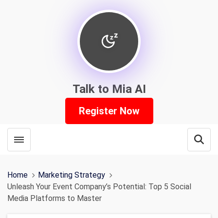
Talk to Mia AI
Register Now
Toggle menubar
Open
Home
Marketing Strategy
Unleash Your Event Company’s Potential: Top 5 Social
Media Platforms to Master