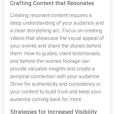
Crafting Content that Resonates
Creating resonant content requires a
deep understanding of your audience and
a clear storytelling arc. Focus on creating
videos that showcase the visual appeal of
your events and share the stories behind
them. How-to guides, client testimonials,
and behind-the-scenes footage can
provide valuable insights and create a
personal connection with your audience.
Strive for authenticity and consistency in
your content to build trust and keep your
audience coming back for more.
Strategies for Increased Visibility