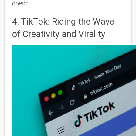
doesn’t.
4. TikTok: Riding the Wave
of Creativity and Virality