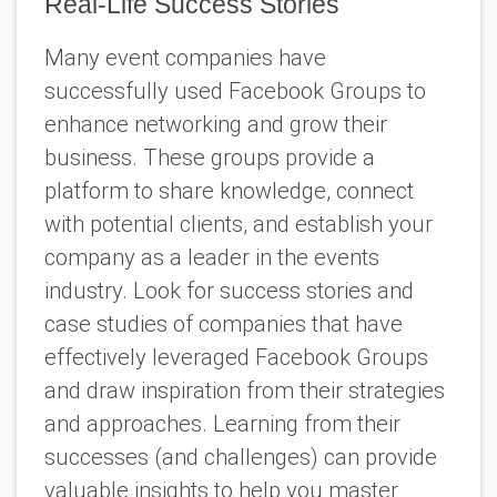
Real-Life Success Stories
Many event companies have
successfully used Facebook Groups to
enhance networking and grow their
business. These groups provide a
platform to share knowledge, connect
with potential clients, and establish your
company as a leader in the events
industry. Look for success stories and
case studies of companies that have
effectively leveraged Facebook Groups
and draw inspiration from their strategies
and approaches. Learning from their
successes (and challenges) can provide
valuable insights to help you master