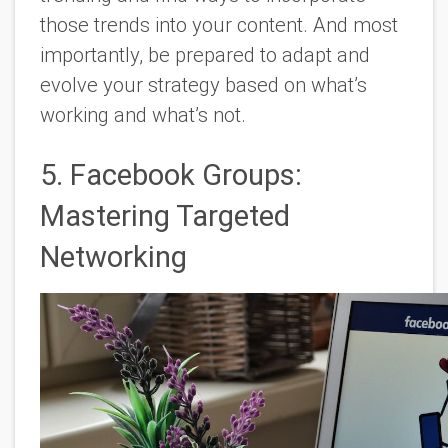
those trends into your content. And most
importantly, be prepared to adapt and
evolve your strategy based on what’s
working and what’s not.
5. Facebook Groups:
Mastering Targeted
Networking