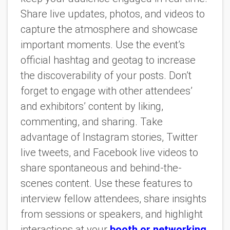
Share live updates, photos, and videos to
capture the atmosphere and showcase
important moments. Use the event’s
official hashtag and geotag to increase
the discoverability of your posts. Don’t
forget to engage with other attendees’
and exhibitors’ content by liking,
commenting, and sharing. Take
advantage of Instagram stories, Twitter
live tweets, and Facebook live videos to
share spontaneous and behind-the-
scenes content. Use these features to
interview fellow attendees, share insights
from sessions or speakers, and highlight
interactions at your
booth or networking