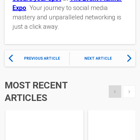
Expo
. Your journey to social media
mastery and unparalleled networking is
just a click away.
PREVIOUS ARTICLE
NEXT ARTICLE
MOST RECENT
Show previous
Show 
ARTICLES