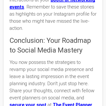
events
. Remember to save these stories
as highlights on your Instagram profile for
those who might have missed the live-
action.
Conclusion: Your Roadmap
to Social Media Mastery
You now possess the strategies to
revamp your social media presence and
leave a lasting impression in the event
planning industry. Don’t just stop here.
Share your thoughts, connect with fellow
event planners on social media, and
secure your spot
at
The Event Planner