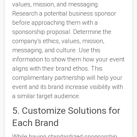
values, mission, and messaging.
Research a potential business sponsor
before approaching them with a
sponsorship proposal. Determine the
company’s ethics, values, mission,
messaging, and culture. Use this
information to show them how your event
aligns with their brand ethos. This
complimentary partnership will help your
event and its brand increase visibility with
a similar target audience.
5. Customize Solutions for
Each Brand
While having standardized sponsorship