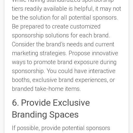
tiers readily available is helpful, it may not
be the solution for all potential sponsors.
Be prepared to create customized
sponsorship solutions for each brand.
Consider the brand’s needs and current
marketing strategies. Propose innovative
ways to promote brand exposure during
sponsorship. You could have interactive
booths, exclusive brand experiences, or
branded take-home items.
6. Provide Exclusive
Branding Spaces
If possible, provide potential sponsors