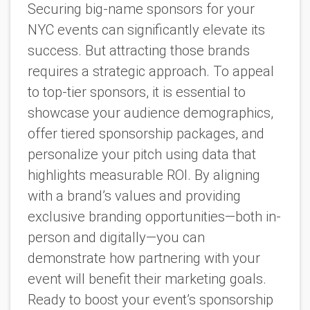
Securing big-name sponsors for your
NYC events can significantly elevate its
success. But attracting those brands
requires a strategic approach. To appeal
to top-tier sponsors, it is essential to
showcase your audience demographics,
offer tiered sponsorship packages, and
personalize your pitch using data that
highlights measurable ROI. By aligning
with a brand’s values and providing
exclusive branding opportunities—both in-
person and digitally—you can
demonstrate how partnering with your
event will benefit their marketing goals.
Ready to boost your event’s sponsorship