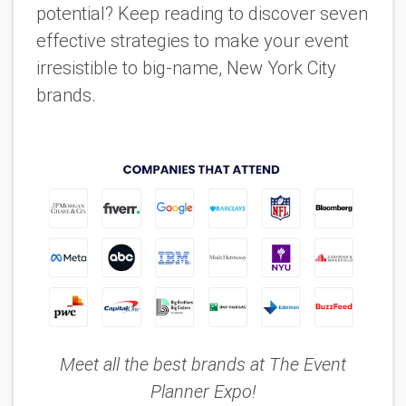
potential? Keep reading to discover seven
effective strategies to make your event
irresistible to big-name, New York City
brands.
Meet all the best brands at The Event
Planner Expo!