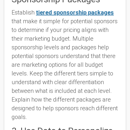
Establish
tiered sponsorship packages
that make it simple for potential sponsors
to determine if your pricing aligns with
their marketing budget. Multiple
sponsorship levels and packages help
potential sponsors understand that there
are marketing options for all budget
levels. Keep the different tiers simple to
understand with clear differentiation
between what is included at each level.
Explain how the different packages are
designed to help sponsors reach different
goals.