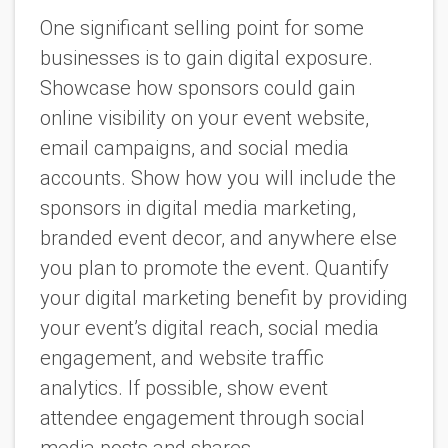
One significant selling point for some
businesses is to gain digital exposure.
Showcase how sponsors could gain
online visibility on your event website,
email campaigns, and social media
accounts. Show how you will include the
sponsors in digital media marketing,
branded event decor, and anywhere else
you plan to promote the event. Quantify
your digital marketing benefit by providing
your event’s digital reach, social media
engagement, and website traffic
analytics. If possible, show event
attendee engagement through social
media posts and shares.