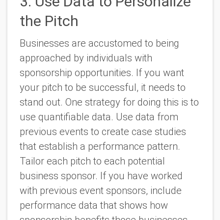
3. Use Data to Personalize
the Pitch
Businesses are accustomed to being
approached by individuals with
sponsorship opportunities. If you want
your pitch to be successful, it needs to
stand out. One strategy for doing this is to
use quantifiable data. Use data from
previous events to create case studies
that establish a performance pattern.
Tailor each pitch to each potential
business sponsor. If you have worked
with previous event sponsors, include
performance data that shows how
sponsorship benefits those businesses.