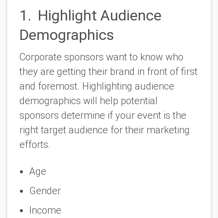
1. Highlight Audience
Demographics
Corporate sponsors want to know who
they are getting their brand in front of first
and foremost. Highlighting audience
demographics will help potential
sponsors determine if your event is the
right target audience for their marketing
efforts.
Age
Gender
Income