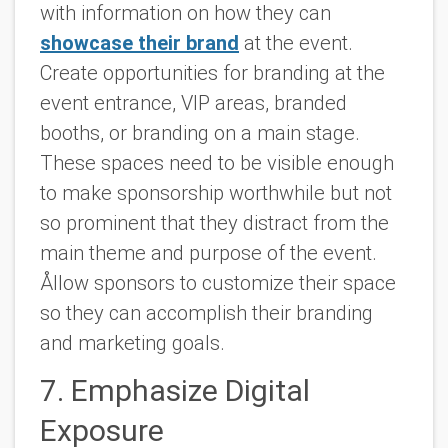
with information on how they can
showcase their brand
at the event.
Create opportunities for branding at the
event entrance, VIP areas, branded
booths, or branding on a main stage.
These spaces need to be visible enough
to make sponsorship worthwhile but not
so prominent that they distract from the
main theme and purpose of the event.
Ållow sponsors to customize their space
so they can accomplish their branding
and marketing goals.
7. Emphasize Digital
Exposure