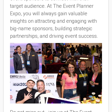
target audience. At The Event Planner
Expo, you will always gain valuable
insights on attracting and engaging with
big-name sponsors, building strategic
partnerships, and driving event success.