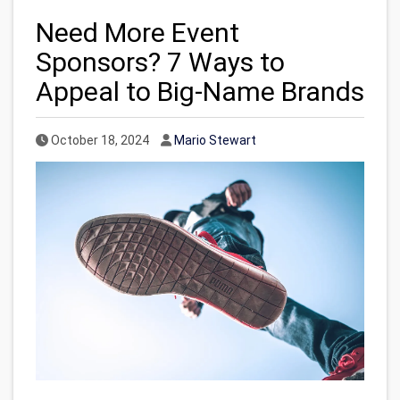
Need More Event
Sponsors? 7 Ways to
Appeal to Big-Name Brands
Published Date
Author
October 18, 2024
Mario Stewart