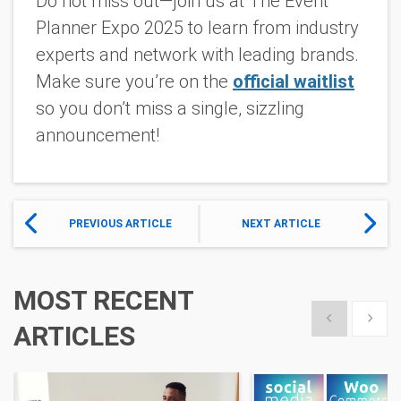
Do not miss out—join us at The Event
Planner Expo 2025 to learn from industry
experts and network with leading brands.
Make sure you’re on the
official waitlist
so you don’t miss a single, sizzling
announcement!
PREVIOUS ARTICLE
NEXT ARTICLE
MOST RECENT
Show previous
Show 
ARTICLES