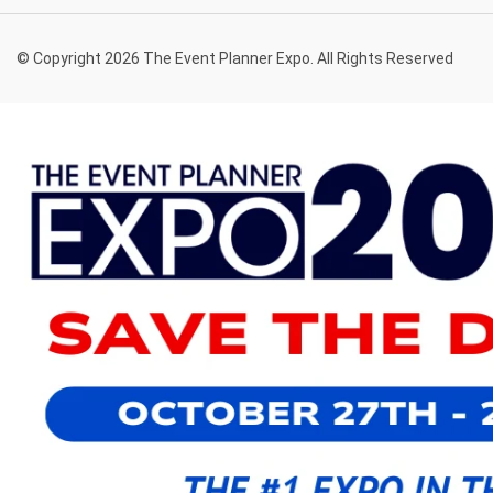
© Copyright 2026 The Event Planner Expo. All Rights Reserved