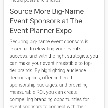
Source More Big-Name
Event Sponsors at The
Event Planner Expo
Securing big-name event sponsors is
essential to elevating your event’s
success, and with the right strategies, you
can make your event irresistible to top-
tier brands. By highlighting audience
demographics, offering tiered
sponsorship packages, and providing
measurable ROI, you can create
compelling branding opportunities for
event sponsors to connect with their