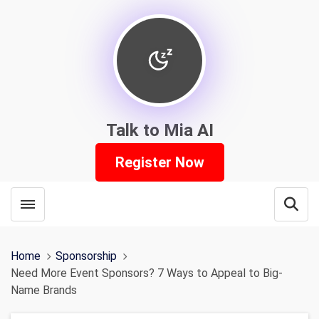
Talk to Mia AI
Register Now
Toggle menubar
Open
Home
Sponsorship
Need More Event Sponsors? 7 Ways to Appeal to Big-
Name Brands