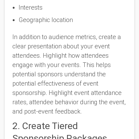
Interests
Geographic location
In addition to audience metrics, create a
clear presentation about your event
attendees. Highlight how attendees
engage with your events. This helps
potential sponsors understand the
potential effectiveness of event
sponsorship. Highlight event attendance
rates, attendee behavior during the event,
and post-event feedback.
2. Create Tiered
Sponsorship Packages