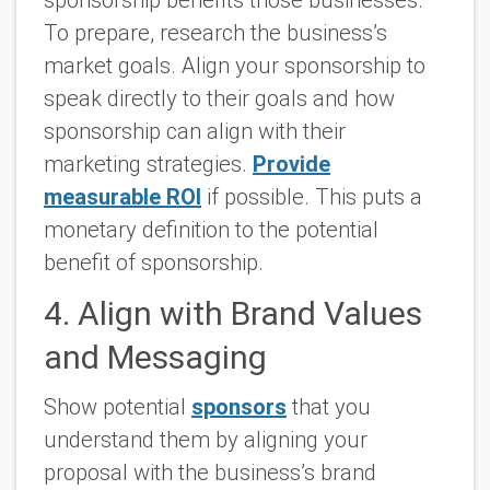
To prepare, research the business’s
market goals. Align your sponsorship to
speak directly to their goals and how
sponsorship can align with their
marketing strategies.
Provide
measurable ROI
if possible. This puts a
monetary definition to the potential
benefit of sponsorship.
4. Align with Brand Values
and Messaging
Show potential
sponsors
that you
understand them by aligning your
proposal with the business’s brand