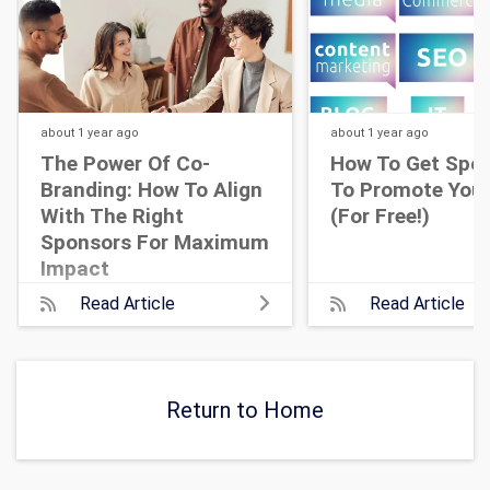
about 1 year
ago
about 1 year
ago
The Power Of Co-
How To Get Spo
Branding: How To Align
To Promote Your
With The Right
(For Free!)
Sponsors For Maximum
Impact
Read Article
Read Article
Return to Home