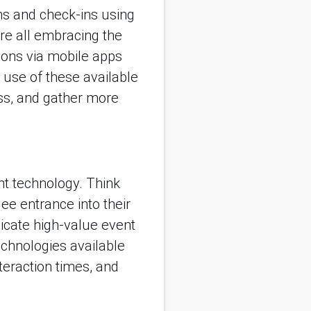
ons and check-ins using
re all embracing the
ions via mobile apps
 use of these available
ess, and gather more
nt technology. Think
ee entrance into their
icate high-value event
technologies available
nteraction times, and