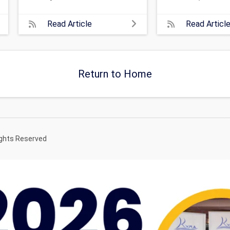
Read Article
Read Articl
Return to Home
ights Reserved