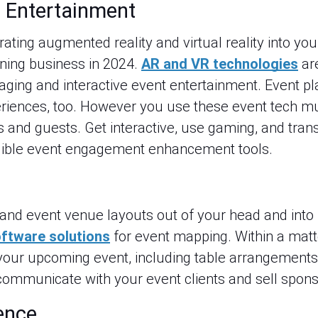
 Entertainment
porating augmented reality and virtual reality into yo
nning business in 2024.
AR and VR technologies
ar
aging and interactive event entertainment. Event p
eriences, too. However you use these event tech m
s and guests. Get interactive, use gaming, and tran
edible event engagement enhancement tools.
and event venue layouts out of your head and into b
ftware solutions
for event mapping. Within a matt
your upcoming event, including table arrangements,
ommunicate with your event clients and sell spons
gence