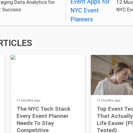
aging Data Analytics for
12 Mus
t Success
NYC Ev
RTICLES
11 months
ago
11 months
ago
The NYC Tech Stack
Top Event Te
Every Event Planner
That Actuall
Needs To Stay
Life Easier (P
Competitive
Tested)