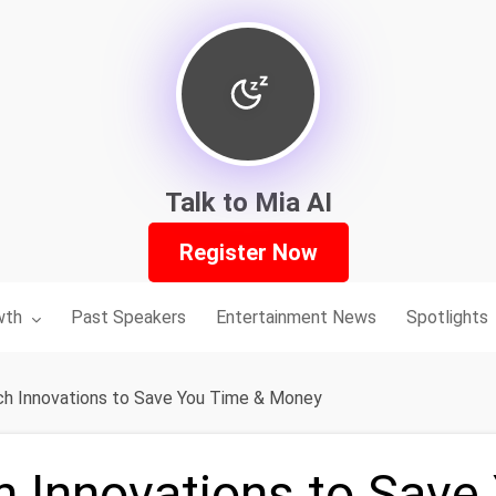
Talk to Mia AI
Register Now
nu for:
wth
Past Speakers
Entertainment News
Spotlights
h Innovations to Save You Time & Money
h Innovations to Save