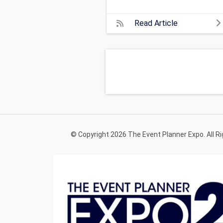
Read Article
© Copyright 2026 The Event Planner Expo. All R