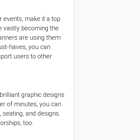
ur events, make it a top
e vastly becoming the
lanners are using them
ust-haves, you can
sport users to other
rilliant graphic designs
er of minutes, you can
 seating, and designs.
orships, too.