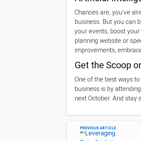
Chances are, you’ve al
business. But you can b
your events, boost you
planning website or spec
improvements, embrace
Get the Scoop o
One of the best ways to
business is by attendin
next October. And stay 
PREVIOUS ARTICLE