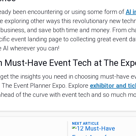
ready been encountering or using some form of
AI 
e exploring other ways this revolutionary new tec
r business, and save both time and money. From ch
ific event landing page to collecting great event da
 AI wherever you can!
n Must-Have Event Tech at The Exp
 get the insights you need in choosing must-have ev
g The Event Planner Expo. Explore
exhibitor and ti
ahead of the curve with event tech and so much mo
NEXT ARTICLE