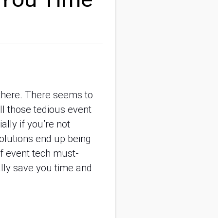
 there. There seems to
ll those tedious event
ally if you’re not
solutions end up being
of event tech must-
ally save you time and