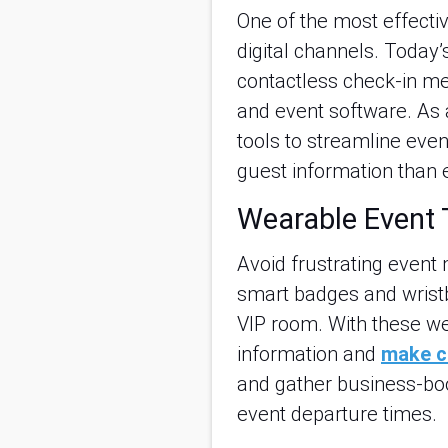
One of the most effecti
digital channels. Today
contactless check-in me
and event software. As 
tools to streamline even
guest information than 
Wearable Event 
Avoid frustrating event
smart badges and wristb
VIP room. With these w
information and
make c
and gather business-boos
event departure times.