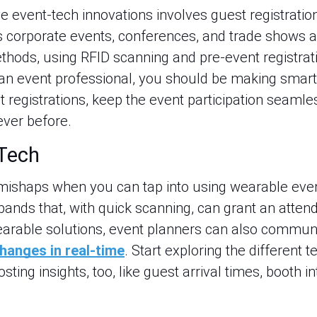
ve event-tech innovations involves guest registrati
’s corporate events, conferences, and trade shows a
thods, using RFID scanning and pre-event registrat
an event professional, you should be making smart
t registrations, keep the event participation seaml
ever before.
Tech
 mishaps when you can tap into using wearable eve
ands that, with quick scanning, can grant an attend
earable solutions, event planners can also commun
hanges in real-time
. Start exploring the different 
ting insights, too, like guest arrival times, booth i