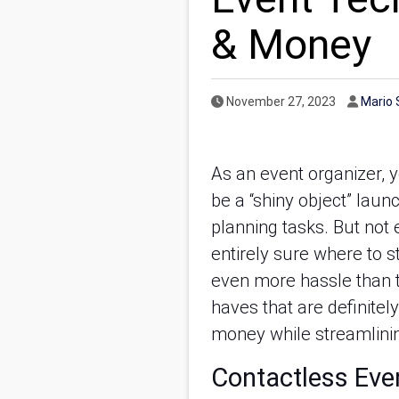
& Money
Published Date
Author
November 27, 2023
Mario 
As an event organizer, 
be a “shiny object” laun
planning tasks. But not e
entirely sure where to 
even more hassle than th
haves that are definitel
money while streamlinin
Contactless Eve