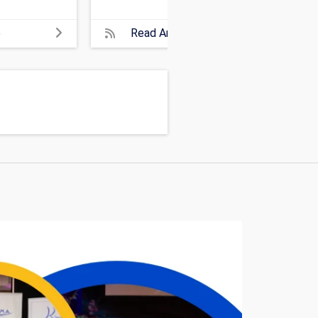
e
Read Article