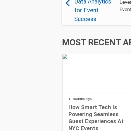
Lever
Even
MOST RECENT A
11 months
ago
How Smart Tech Is
Powering Seamless
Guest Experiences At
NYC Events