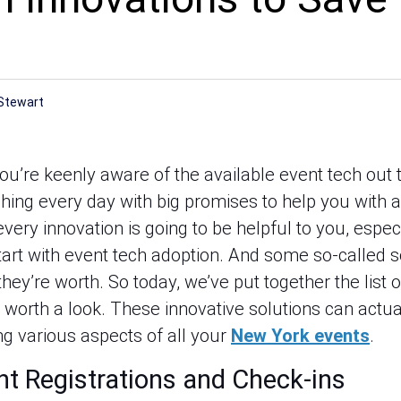
Stewart
you’re keenly aware of the available event tech out
ching every day with big promises to help you with a
very innovation is going to be helpful to you, especi
start with event tech adoption. And some so-called 
ey’re worth. So today, we’ve put together the list 
y worth a look. These innovative solutions can actu
g various aspects of all your
New York events
.
nt Registrations and Check-ins