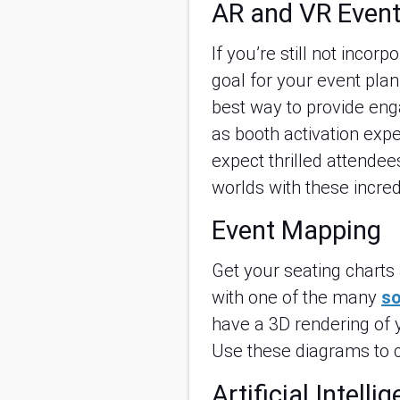
AR and VR Event
If you’re still not incor
goal for your event pla
best way to provide eng
as booth activation exp
expect thrilled attendee
worlds with these incr
Event Mapping
Get your seating charts 
with one of the many
so
have a 3D rendering of 
Use these diagrams to c
Artificial Intelli