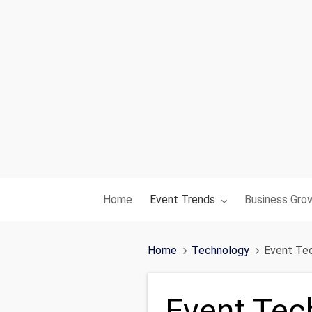
Toggle submenu for:
Toggle subme
Home
Event Trends
Business Gro
Home
Technology
Event Tec
Event Tec