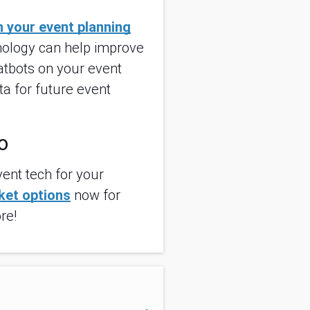
in your event planning
hnology can help improve
atbots on your event
ta for future event
o
ent tech for your
cket options
now for
re!