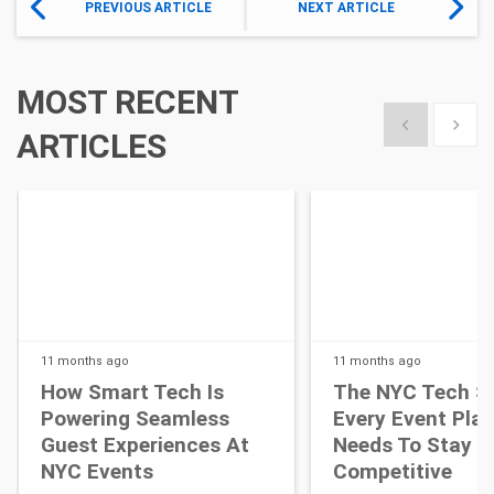
PREVIOUS ARTICLE
NEXT ARTICLE
MOST RECENT
Show previous
Show 
ARTICLES
11 months
ago
11 months
ago
How Smart Tech Is
The NYC Tech S
Powering Seamless
Every Event Pla
Guest Experiences At
Needs To Stay
NYC Events
Competitive