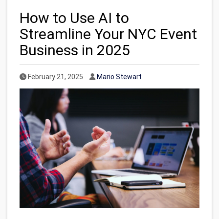
How to Use AI to
Streamline Your NYC Event
Business in 2025
Published Date
Author
February 21, 2025
Mario Stewart