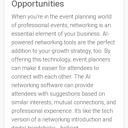
Opportunities
When you're in the event planning world
of professional events, networking is an
essential element of your business. AI-
powered networking tools are the perfect
addition to your growth strategy, too. By
offering this technology, event planners
can make it easier for attendees to
connect with each other. The AI
networking software can provide
attendees with suggestions based on
similar interests, mutual connections, and
professional experience. It's like the tech
version of a networking introduction and
digital handshake - brilliant.