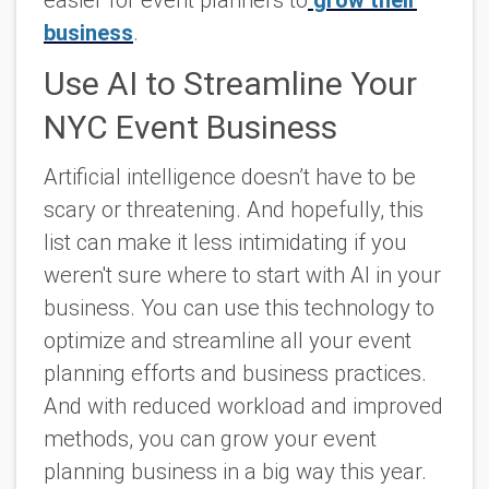
business
.
Use AI to Streamline Your
NYC Event Business
Artificial intelligence doesn’t have to be
scary or threatening. And hopefully, this
list can make it less intimidating if you
weren't sure where to start with AI in your
business. You can use this technology to
optimize and streamline all your event
planning efforts and business practices.
And with reduced workload and improved
methods, you can grow your event
planning business in a big way this year.