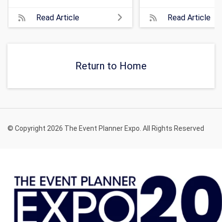
Read Article
Read Article
Return to Home
© Copyright 2026 The Event Planner Expo. All Rights Reserved