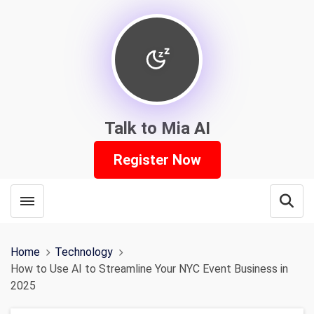
Talk to Mia AI
Register Now
Toggle menubar
Open
Home
Technology
How to Use AI to Streamline Your NYC Event Business in
2025