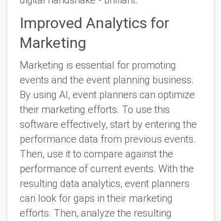
Improved Analytics for
Marketing
Marketing is essential for promoting
events and the event planning business.
By using AI, event planners can optimize
their marketing efforts. To use this
software effectively, start by entering the
performance data from previous events.
Then, use it to compare against the
performance of current events. With the
resulting data analytics, event planners
can look for gaps in their marketing
efforts. Then, analyze the resulting