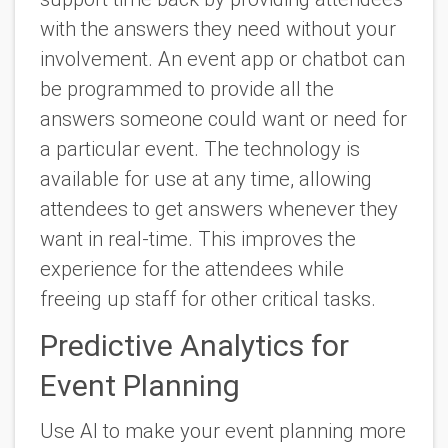
with the answers they need without your
involvement. An event app or chatbot can
be programmed to provide all the
answers someone could want or need for
a particular event. The technology is
available for use at any time, allowing
attendees to get answers whenever they
want in real-time. This improves the
experience for the attendees while
freeing up staff for other critical tasks.
Predictive Analytics for
Event Planning
Use AI to make your event planning more