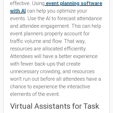
effective. Using
event planning software
with AI
can help you optimize your
events. Use the AI to forecast attendance
and attendee engagement. This can help
event planners properly account for
traffic volume and flow. That way,
resources are allocated efficiently.
Attendees will have a better experience
with fewer back-ups that create
unnecessary crowding, and resources
won’t run out before all attendees have a
chance to experience the interactive
elements of the event.
Virtual Assistants for Task