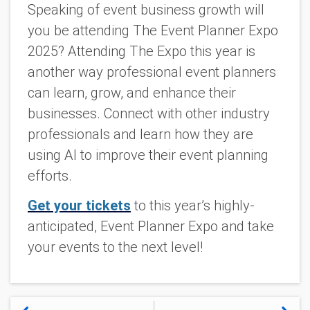
Speaking of event business growth will
you be attending The Event Planner Expo
2025? Attending The Expo this year is
another way professional event planners
can learn, grow, and enhance their
businesses. Connect with other industry
professionals and learn how they are
using AI to improve their event planning
efforts.
Get your tickets
to this year’s highly-
anticipated, Event Planner Expo and take
your events to the next level!