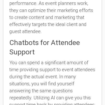
performance. As event planners work,
they can optimize their marketing efforts
to create content and marketing that
effectively targets the ideal client and
guest attendee.
Chatbots for Attendee
Support
You can spend a significant amount of
time providing support to event attendees
during the actual event. In many
situations, you will find yourself
answering the same questions
repeatedly. Utilizing AI can give you this
support time back by providing attendees