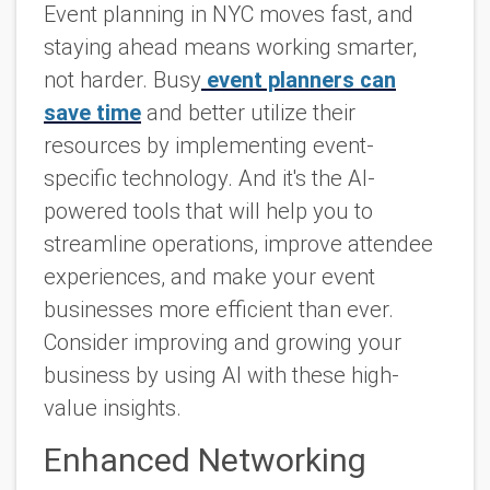
Event planning in NYC moves fast, and
staying ahead means working smarter,
not harder. Busy
event planners can
save time
and better utilize their
resources by implementing event-
specific technology. And it's the AI-
powered tools that will help you to
streamline operations, improve attendee
experiences, and make your event
businesses more efficient than ever.
Consider improving and growing your
business by using AI with these high-
value insights.
Enhanced Networking