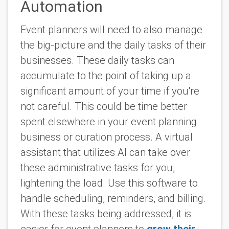
Automation
Event planners will need to also manage
the big-picture and the daily tasks of their
businesses. These daily tasks can
accumulate to the point of taking up a
significant amount of your time if you're
not careful. This could be time better
spent elsewhere in your event planning
business or curation process. A virtual
assistant that utilizes AI can take over
these administrative tasks for you,
lightening the load. Use this software to
handle scheduling, reminders, and billing.
With these tasks being addressed, it is
easier for event planners to
grow their