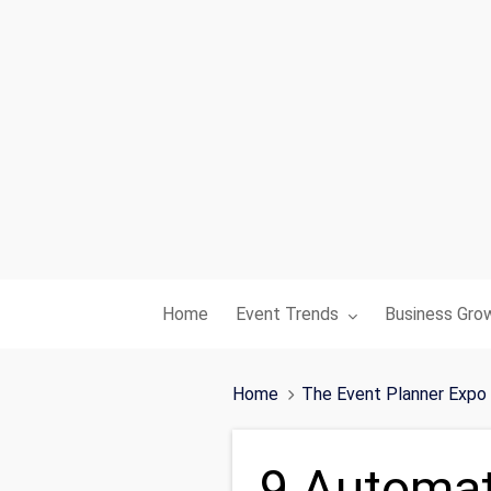
Toggle submenu for:
Toggle subme
Home
Event Trends
Business Gro
Home
The Event Planner Expo
9 Automat