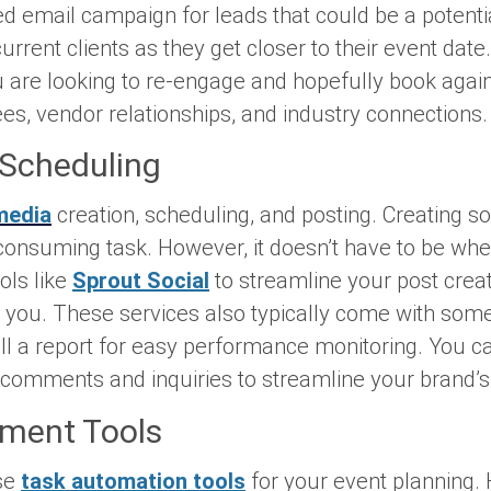
 email campaign for leads that could be a potentia
rrent clients as they get closer to their event date
ou are looking to re-engage and hopefully book agai
ees, vendor relationships, and industry connections
 Scheduling
media
creation, scheduling, and posting. Creating s
consuming task. However, it doesn’t have to be wh
ols like
Sprout Social
to streamline your post crea
r you. These services also typically come with so
pull a report for easy performance monitoring. You
omments and inquiries to streamline your brand
ment Tools
se
task automation tools
for your event planning.