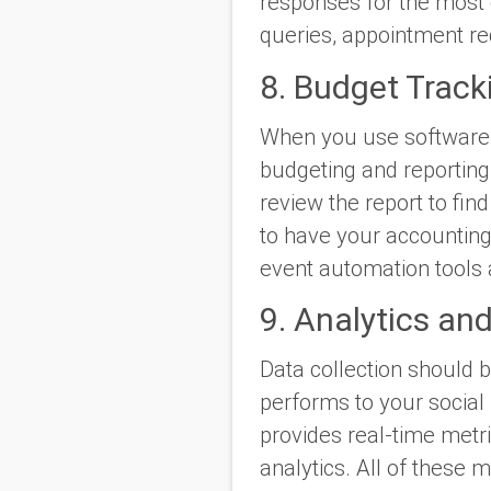
responses for the most
queries, appointment r
8. Budget Track
When you use software 
budgeting and reporting.
review the report to fin
to have your accountin
event automation tools 
9. Analytics an
Data collection should 
performs to your social
provides real-time metri
analytics. All of these