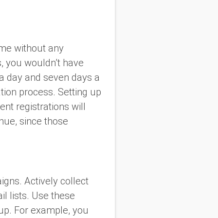
ime without any
s, you wouldn’t have
 a day and seven days a
tion process. Setting up
nt registrations will
enue, since those
gns. Actively collect
 lists. Use these
oup. For example, you