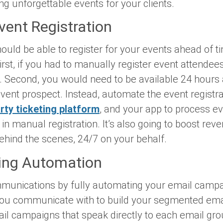
g unforgettable events for your clients.
ent Registration
ould be able to register for your events ahead of t
irst, if you had to manually register event attendee
e. Second, you would need to be available 24 hours
vent prospect. Instead, automate the event registra
rty ticketing platform
, and your app to process eve
in manual registration. It’s also going to boost rev
ehind the scenes, 24/7 on your behalf.
ting Automation
munications by fully automating your email campai
ou communicate with to build your segmented email
ail campaigns that speak directly to each email gr