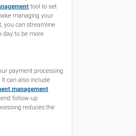
anagement
tool to set
o make managing your
t, you can streamline
k day to be more
our payment processing
 It can also include
ment management
send follow-up
ocessing reduces the