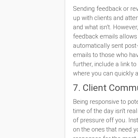
Sending feedback or rev
up with clients and atte
and what isn’t. However
feedback emails allows 
automatically sent post
emails to those who hav
further, include a link to
where you can quickly a
7. Client Comm
Being responsive to pot
time of the day isn't re
of pressure off you. In
on the ones that need y