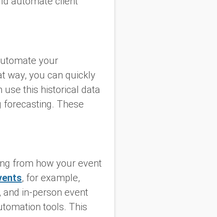
ld automate client
automate your
at way, you can quickly
 use this historical data
 forecasting. These
hing from how your event
vents
, for example,
l, and in-person event
utomation tools. This