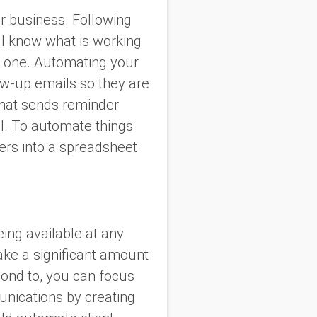
ur business. Following
ll know what is working
xt one. Automating your
ow-up emails so they are
that sends reminder
l. To automate things
wers into a spreadsheet
ing available at any
take a significant amount
pond to, you can focus
unications by creating