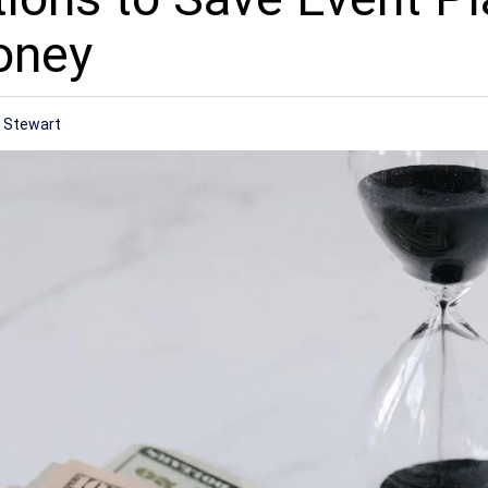
oney
r
 Stewart