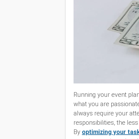
Running your event plann
what you are passionate 
always require your att
responsibilities, the le
By
optimizing your tas