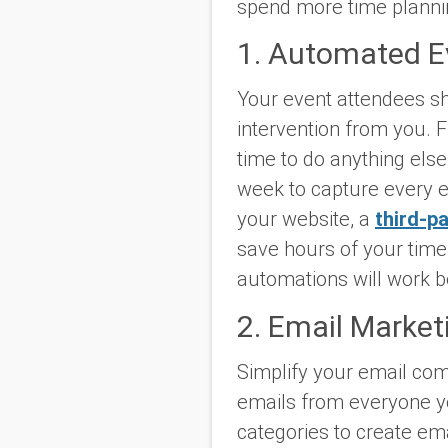
spend more time plannin
1. Automated Ev
Your event attendees sh
intervention from you. F
time to do anything els
week to capture every e
your website, a
third-pa
save hours of your time 
automations will work b
2. Email Marke
Simplify your email com
emails from everyone y
categories to create em