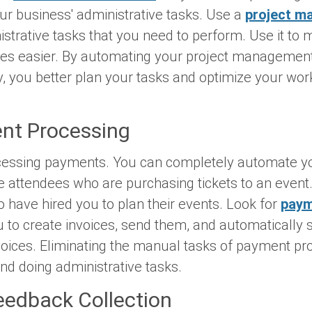
r business' administrative tasks. Use a
project m
istrative tasks that you need to perform. Use it t
ties easier. By automating your project managemen
, you better plan your tasks and optimize your wor
ent Processing
cessing payments. You can completely automate y
e attendees who are purchasing tickets to an event.
 have hired you to plan their events. Look for
pay
u to create invoices, send them, and automatically 
oices. Eliminating the manual tasks of payment pr
d doing administrative tasks.
eedback Collection