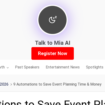
Talk to Mia AI
Register Now
nu for:
wth
Past Speakers
Entertainment News
Spotlights
 2026
9 Automations to Save Event Planning Time & Money
ions to Save Event Pl