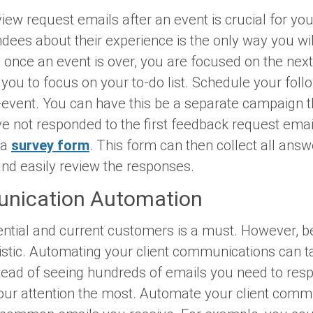
iew request emails after an event is crucial for yo
ndees about their experience is the only way you wi
, once an event is over, you are focused on the ne
you to focus on your to-do list. Schedule your foll
-event. You can have this be a separate campaign 
e not responded to the first feedback request emai
 a
survey form
. This form can then collect all ans
nd easily review the responses.
unication Automation
ential and current customers is a must. However, be
alistic. Automating your client communications can 
stead of seeing hundreds of emails you need to res
our attention the most. Automate your client comm