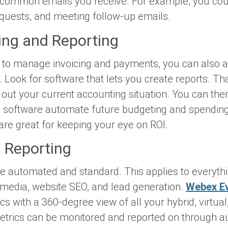
 common emails you receive. For example, you cou
equests, and meeting follow-up emails.
ing and Reporting
to manage invoicing and payments, you can also 
 Look for software that lets you create reports. Th
d out your current accounting situation. You can then
g software automate future budgeting and spending
are great for keeping your eye on ROI.
d Reporting
be automated and standard. This applies to everyt
 media, website SEO, and lead generation.
Webex E
cs with a 360-degree view of all your hybrid, virtua
 metrics can be monitored and reported on through a