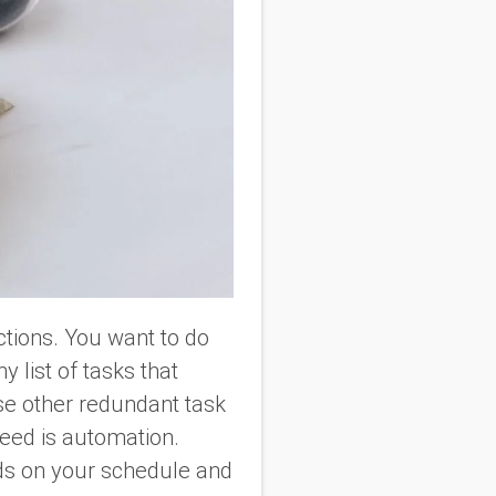
ections. You want to do
 list of tasks that
se other redundant task
need is automation.
s on your schedule and