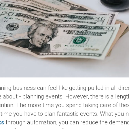
ing business can feel like getting pulled in all dir
about - planning events. However, there is a lengthy
ention. The more time you spend taking care of the
ss time you have to plan fantastic events. What you 
ks
through automation, you can reduce the demand