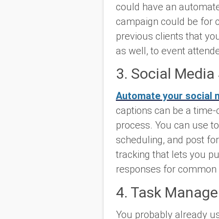
could have an automated
campaign could be for cu
previous clients that y
as well, to event attend
3. Social Media
Automate your social 
captions can be a time-
process. You can use to
scheduling, and post fo
tracking that lets you 
responses for common c
4. Task Manage
You probably already u