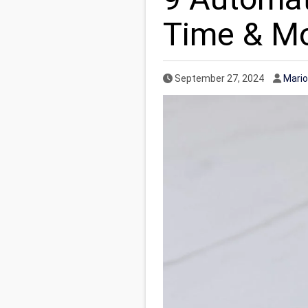
Time & M
Published Date
Autho
September 27, 2024
Mario