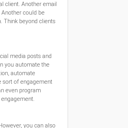
l client. Another email
. Another could be
n. Think beyond clients
.
ocial media posts and
en you automate the
tion, automate
me sort of engagement
 can even program
’s engagement.
 However, you can also