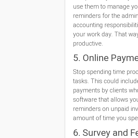
use them to manage you
reminders for the admin
accounting responsibili
your work day. That way
productive.
5. Online Paym
Stop spending time pro
tasks. This could includ
payments by clients who
software that allows yo
reminders on unpaid inv
amount of time you spen
6. Survey and F