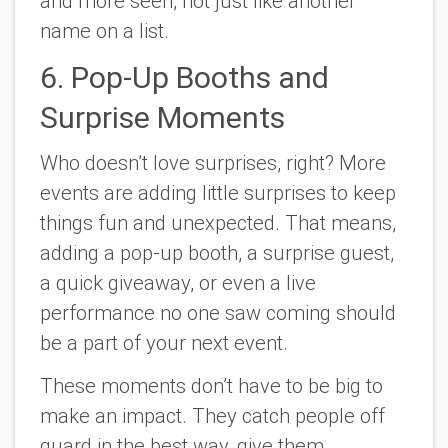
and more seen, not just like another
name on a list.
6. Pop-Up Booths and
Surprise Moments
Who doesn’t love surprises, right? More
events are adding little surprises to keep
things fun and unexpected. That means,
adding a pop-up booth, a surprise guest,
a quick giveaway, or even a live
performance no one saw coming should
be a part of your next event.
These moments don’t have to be big to
make an impact. They catch people off
guard in the best way, give them