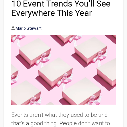
10 Event Trends You’ll See
Everywhere This Year
Author
Mario Stewart
Events aren’t what they used to be and
that’s a good thing. People don’t want to