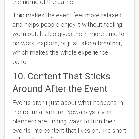
the name of the game.
This makes the event feel more relaxed
and helps people enjoy it without feeling
worn out. It also gives them more time to
network, explore, or just take a breather,
which makes the whole experience
better.
10. Content That Sticks
Around After the Event
Events aren’t just about what happens in
the room anymore. Nowadays, event
planners are finding ways to turn their
events into content that lives on, like short