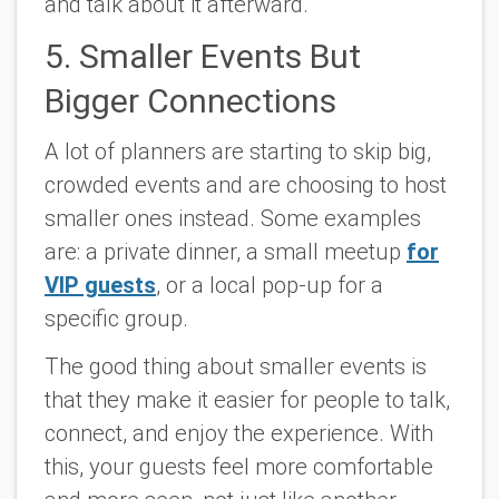
and talk about it afterward.
5. Smaller Events But
Bigger Connections
A lot of planners are starting to skip big,
crowded events and are choosing to host
smaller ones instead. Some examples
are: a private dinner, a small meetup
for
VIP guests
, or a local pop-up for a
specific group.
The good thing about smaller events is
that they make it easier for people to talk,
connect, and enjoy the experience. With
this, your guests feel more comfortable