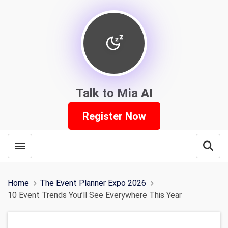
Talk to Mia AI
Register Now
Toggle menubar
Open
Home
The Event Planner Expo 2026
10 Event Trends You’ll See Everywhere This Year