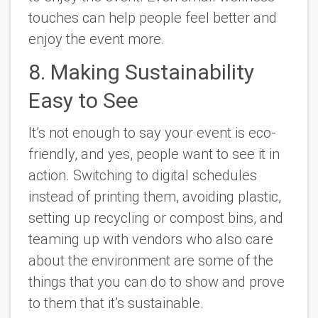
touches can help people feel better and
enjoy the event more.
8. Making Sustainability
Easy to See
It’s not enough to say your event is eco-
friendly, and yes, people want to see it in
action. Switching to digital schedules
instead of printing them, avoiding plastic,
setting up recycling or compost bins, and
teaming up with vendors who also care
about the environment are some of the
things that you can do to show and prove
to them that it’s sustainable.