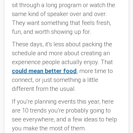
sit through a long program or watch the
same kind of speaker over and over.
They want something that feels fresh,
fun, and worth showing up for.
These days, it’s less about packing the
schedule and more about creating an
experience people actually enjoy. That
could mean better food
, more time to
connect, or just something a little
different from the usual.
If you're planning events this year, here
are 10 trends you're probably going to
see everywhere, and a few ideas to help
you make the most of them.