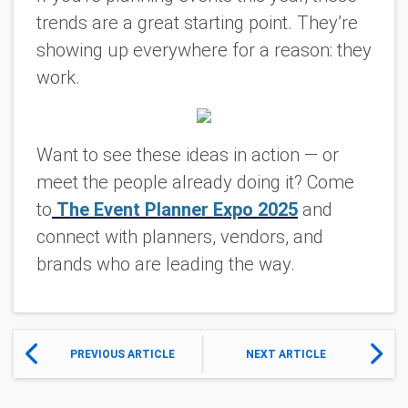
trends are a great starting point. They’re
showing up everywhere for a reason: they
work.
Want to see these ideas in action — or
meet the people already doing it?
Come
to
The Event Planner Expo 2025
and
connect with planners, vendors, and
brands who are leading the way.
PREVIOUS ARTICLE
NEXT ARTICLE