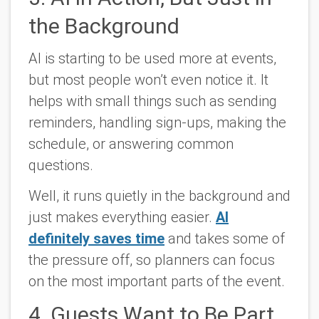
the Background
AI is starting to be used more at events,
but most people won’t even notice it. It
helps with small things such as sending
reminders, handling sign-ups, making the
schedule, or answering common
questions.
Well, it runs quietly in the background and
just makes everything easier.
AI
definitely saves time
and takes some of
the pressure off, so planners can focus
on the most important parts of the event.
4. Guests Want to Be Part