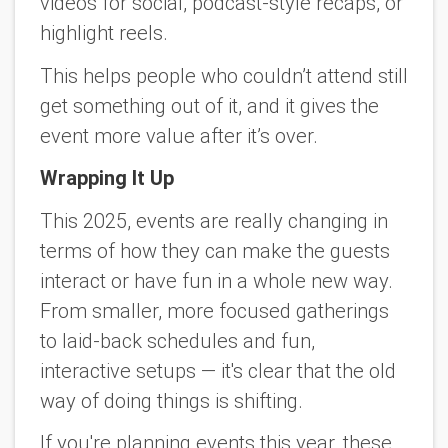
videos for social, podcast-style recaps, or
highlight reels.
This helps people who couldn’t attend still
get something out of it, and it gives the
event more value after it’s over.
Wrapping It Up
This 2025, events are really changing in
terms of how they can make the guests
interact or have fun in a whole new way.
From smaller, more focused gatherings
to laid-back schedules and fun,
interactive setups — it's clear that the old
way of doing things is shifting.
If you're planning events this year, these