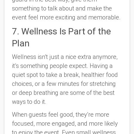
something to talk about and make the
event feel more exciting and memorable.
7. Wellness Is Part of the
Plan
Wellness isn’t just a nice extra anymore,
it’s something people expect. Having a
quiet spot to take a break, healthier food
choices, or a few minutes for stretching
or deep breathing are some of the best
ways to do it.
When guests feel good, they’re more
focused, more engaged, and more likely
to enjoy the event. Even small wellness