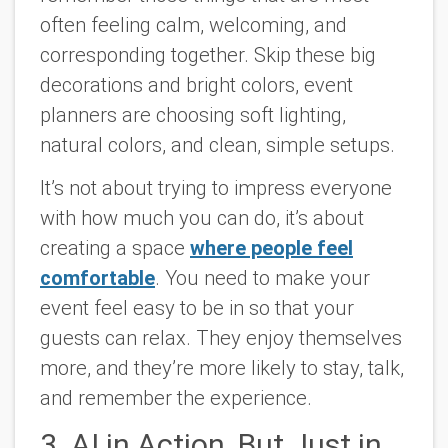
often feeling calm, welcoming, and
corresponding together. Skip these big
decorations and bright colors, event
planners are choosing soft lighting,
natural colors, and clean, simple setups.
It’s not about trying to impress everyone
with how much you can do, it’s about
creating a space
where people feel
comfortable
. You need to make your
event feel easy to be in so that your
guests can relax. They enjoy themselves
more, and they’re more likely to stay, talk,
and remember the experience.
3. AI in Action, But Just in