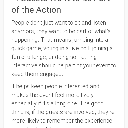
of the Action
People don’t just want to sit and listen
anymore, they want to be part of what’s
happening. That means jumping into a
quick game, voting in a live poll, joining a
fun challenge, or doing something
interactive should be part of your event to
keep them engaged.
It helps keep people interested and
makes the event feel more lively,
especially if it’s a long one. The good
thing is, if the guests are involved, they’re
more likely to remember the experience