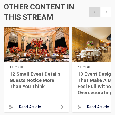
OTHER CONTENT IN
Show previous
Show 
THIS STREAM
1 day
ago
3 days
ago
12 Small Event Details
10 Event Design
Guests Notice More
That Make A Bi
Than You Think
Feel Full Withou
Overdecorating
Read Article
Read Article