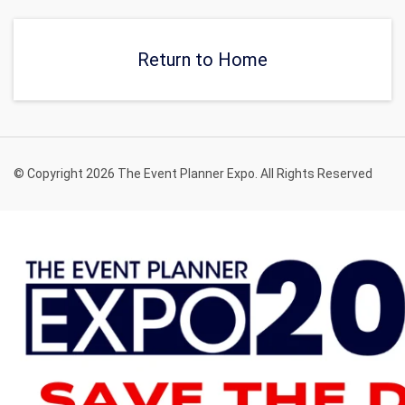
Return to Home
© Copyright 2026 The Event Planner Expo. All Rights Reserved