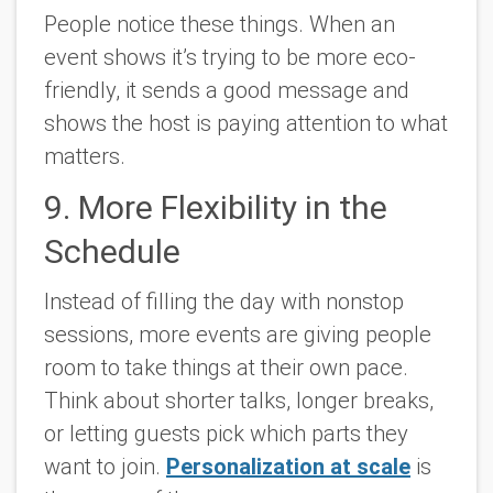
People notice these things. When an
event shows it’s trying to be more eco-
friendly, it sends a good message and
shows the host is paying attention to what
matters.
9. More Flexibility in the
Schedule
Instead of filling the day with nonstop
sessions, more events are giving people
room to take things at their own pace.
Think about shorter talks, longer breaks,
or letting guests pick which parts they
want to join.
Personalization at scale
is