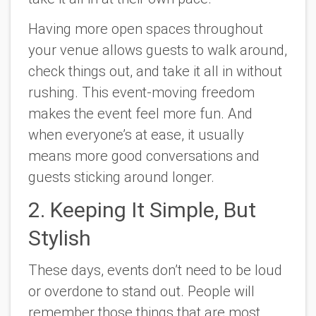
Having more open spaces throughout
your venue allows guests to walk around,
check things out, and take it all in without
rushing. This event-moving freedom
makes the event feel more fun. And
when everyone’s at ease, it usually
means more good conversations and
guests sticking around longer.
2. Keeping It Simple, But
Stylish
These days, events don’t need to be loud
or overdone to stand out. People will
remember those things that are most