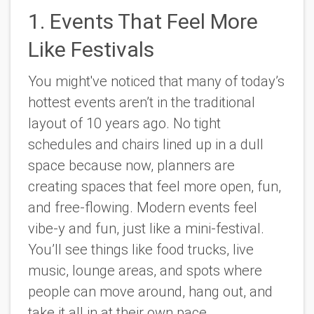
1. Events That Feel More
Like Festivals
You might've noticed that many of today’s
hottest events aren’t in the traditional
layout of 10 years ago. No tight
schedules and chairs lined up in a dull
space because now, planners are
creating spaces that feel more open, fun,
and free-flowing. Modern events feel
vibe-y and fun, just like a mini-festival.
You’ll see things like food trucks, live
music, lounge areas, and spots where
people can move around, hang out, and
take it all in at their own pace.