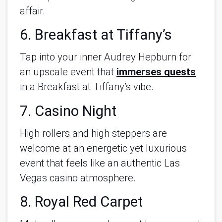
affair.
6. Breakfast at Tiffany’s
Tap into your inner Audrey Hepburn for
an upscale event that
immerses guests
in a Breakfast at Tiffany’s vibe.
7. Casino Night
High rollers and high steppers are
welcome at an energetic yet luxurious
event that feels like an authentic Las
Vegas casino atmosphere.
8. Royal Red Carpet