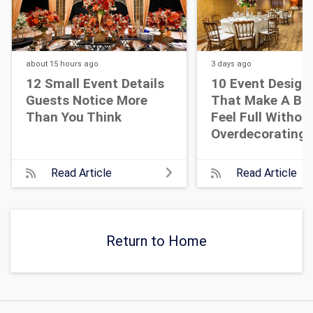
about 15 hours
ago
3 days
ago
12 Small Event Details
10 Event Design
Guests Notice More
That Make A Bi
Than You Think
Feel Full Withou
Overdecorating
Read Article
Read Article
Return to Home