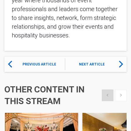
year where thousands of event
professionals and leaders come together
to share insights, network, form strategic
relationships, and grow their events and
hospitality businesses.
PREVIOUS ARTICLE
NEXT ARTICLE
OTHER CONTENT IN
Show previous
Show 
THIS STREAM