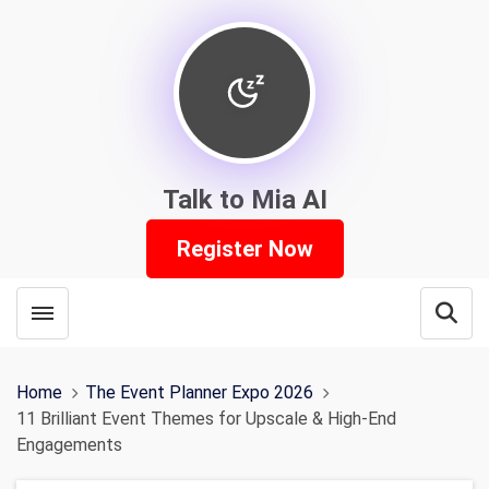
Talk to Mia AI
Register Now
Toggle menubar
Open
Home
The Event Planner Expo 2026
11 Brilliant Event Themes for Upscale & High-End
Engagements