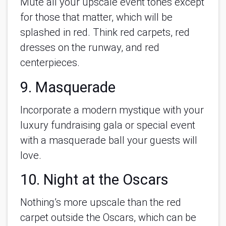
Mute all your upscale event tones except
for those that matter, which will be
splashed in red. Think red carpets, red
dresses on the runway, and red
centerpieces.
9. Masquerade
Incorporate a modern mystique with your
luxury fundraising gala or special event
with a masquerade ball your guests will
love.
10. Night at the Oscars
Nothing’s more upscale than the red
carpet outside the Oscars, which can be