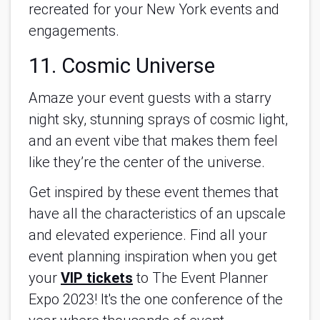
recreated for your New York events and
engagements.
11. Cosmic Universe
Amaze your event guests with a starry
night sky, stunning sprays of cosmic light,
and an event vibe that makes them feel
like they’re the center of the universe.
Get inspired by these event themes that
have all the characteristics of an upscale
and elevated experience. Find all your
event planning inspiration when you get
your
VIP tickets
to The Event Planner
Expo 2023! It's the one conference of the