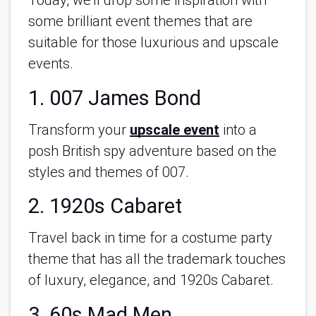
Today, we’ll drop some inspiration with
some brilliant event themes that are
suitable for those luxurious and upscale
events.
1. 007 James Bond
Transform your
upscale event
into a
posh British spy adventure based on the
styles and themes of 007.
2. 1920s Cabaret
Travel back in time for a costume party
theme that has all the trademark touches
of luxury, elegance, and 1920s Cabaret.
3. 60s Mad Men