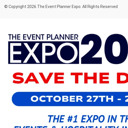
© Copyright 2026 The Event Planner Expo. All Rights Reserved