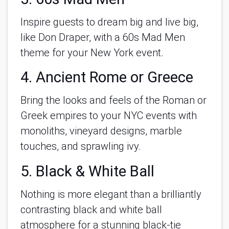
Inspire guests to dream big and live big,
like Don Draper, with a 60s Mad Men
theme for your New York event.
4. Ancient Rome or Greece
Bring the looks and feels of the Roman or
Greek empires to your NYC events with
monoliths, vineyard designs, marble
touches, and sprawling ivy.
5. Black & White Ball
Nothing is more elegant than a brilliantly
contrasting black and white ball
atmosphere for a stunning black-tie