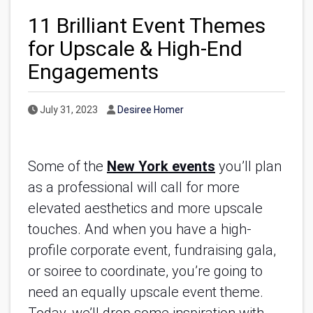
11 Brilliant Event Themes
for Upscale & High-End
Engagements
Published Date
Author
July 31, 2023
Desiree Homer
Some of the
New York events
you’ll plan
as a professional will call for more
elevated aesthetics and more upscale
touches. And when you have a high-
profile corporate event, fundraising gala,
or soiree to coordinate, you’re going to
need an equally upscale event theme.