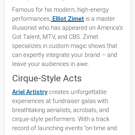
Famous for his modern, high-energy
performances,
Elliot Zimet
is a master
illusionist who has appeared on America’s
Got Talent, MTV, and CBS. Zimet
specializes in custom magic shows that
can expertly integrate your brand – and
leave your audiences in awe.
Cirque-Style Acts
Ariel Artistry
creates unforgettable
experiences at fundraiser galas with
breathtaking aerialists, acrobats, and
cirque-style performers. With a track
record of launching events “on time and