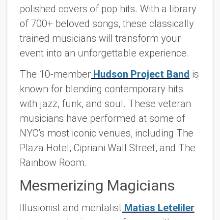
polished covers of pop hits. With a library
of 700+ beloved songs, these classically
trained musicians will transform your
event into an unforgettable experience.
The 10-member
Hudson Project Band
is
known for blending contemporary hits
with jazz, funk, and soul. These veteran
musicians have performed at some of
NYC’s most iconic venues, including The
Plaza Hotel, Cipriani Wall Street, and The
Rainbow Room.
Mesmerizing Magicians
Illusionist and mentalist
Matias Leteliler