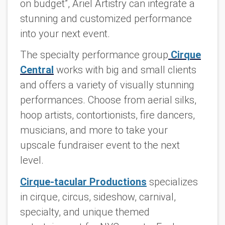
on budget”, Ariel Artistry can integrate a
stunning and customized performance
into your next event.
The specialty performance group
Cirque
Central
works with big and small clients
and offers a variety of visually stunning
performances. Choose from aerial silks,
hoop artists, contortionists, fire dancers,
musicians, and more to take your
upscale fundraiser event to the next
level.
Cirque-tacular Productions
specializes
in cirque, circus, sideshow, carnival,
specialty, and unique themed