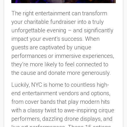
The right entertainment can transform
your charitable fundraiser into a truly
unforgettable evening – and significantly
impact your event’s success. When
guests are captivated by unique
performances or immersive experiences,
they’re more likely to feel connected to
the cause and donate more generously.
Luckily, NYC is home to countless high-
end entertainment vendors and options,
from cover bands that play modern hits
with a classy twist to awe-inspiring cirque
performers, dazzling drone displays, and