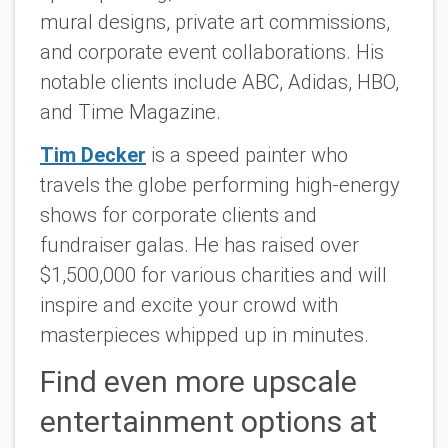
mural designs, private art commissions,
and corporate event collaborations. His
notable clients include ABC, Adidas, HBO,
and Time Magazine.
Tim Decker
is a speed painter who
travels the globe performing high-energy
shows for corporate clients and
fundraiser galas. He has raised over
$1,500,000 for various charities and will
inspire and excite your crowd with
masterpieces whipped up in minutes.
Find even more upscale
entertainment options at