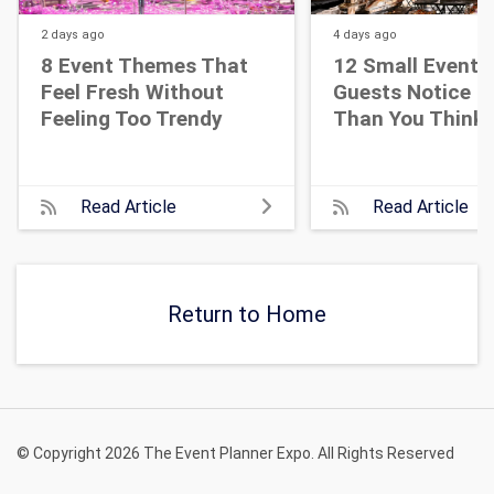
2 days
ago
4 days
ago
8 Event Themes That
12 Small Event D
Feel Fresh Without
Guests Notice M
Feeling Too Trendy
Than You Think
Read Article
Read Article
Return to Home
© Copyright 2026 The Event Planner Expo. All Rights Reserved