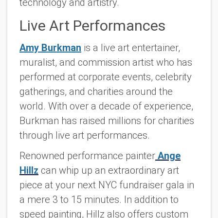
technology and artistry.
Live Art Performances
Amy Burkman
is a live art entertainer,
muralist, and commission artist who has
performed at corporate events, celebrity
gatherings, and charities around the
world. With over a decade of experience,
Burkman has raised millions for charities
through live art performances.
Renowned performance painter
Ange
Hillz
can whip up an extraordinary art
piece at your next NYC fundraiser gala in
a mere 3 to 15 minutes. In addition to
speed painting, Hillz also offers custom