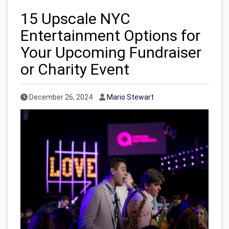
15 Upscale NYC
Entertainment Options for
Your Upcoming Fundraiser
or Charity Event
Published Date
Author
December 26, 2024
Mario Stewart