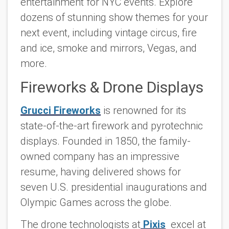
entertainment for NYC events. Explore
dozens of stunning show themes for your
next event, including vintage circus, fire
and ice, smoke and mirrors, Vegas, and
more.
Fireworks & Drone Displays
Grucci Fireworks
is renowned for its
state-of-the-art firework and pyrotechnic
displays. Founded in 1850, the family-
owned company has an impressive
resume, having delivered shows for
seven U.S. presidential inaugurations and
Olympic Games across the globe.
The drone technologists at
Pixis
excel at