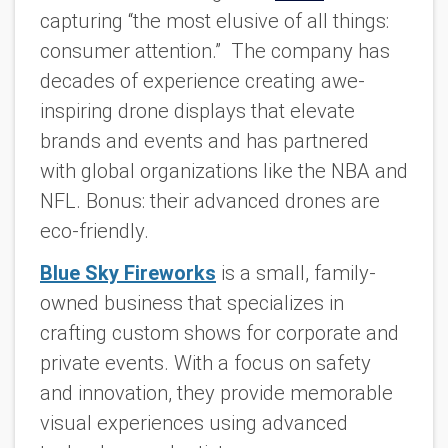
capturing “the most elusive of all things:
consumer attention.” The company has
decades of experience creating awe-
inspiring drone displays that elevate
brands and events and has partnered
with global organizations like the NBA and
NFL. Bonus: their advanced drones are
eco-friendly.
Blue Sky Fireworks
is a small, family-
owned business that specializes in
crafting custom shows for corporate and
private events. With a focus on safety
and innovation, they provide memorable
visual experiences using advanced