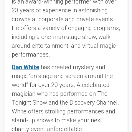
is an award-winning performer with over
23 years of experience in astonishing
crowds at corporate and private events.
He offers a variety of engaging programs,
including a one-man stage show, walk-
around entertainment, and virtual magic
performances.
Dan White
has created mystery and
magic “on stage and screen around the
world” for over 20 years. A celebrated
magician who has performed on The
Tonight Show and the Discovery Channel,
White offers strolling performances and
stand-up shows to make your next
charity event unforgettable.