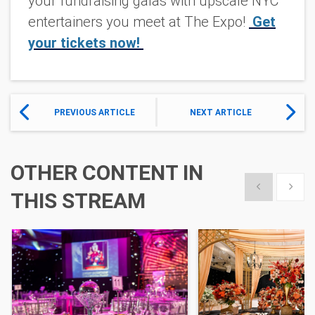
your fundraising galas with upscale NYC
entertainers you meet at The Expo!
Get
your tickets now!
PREVIOUS ARTICLE
NEXT ARTICLE
OTHER CONTENT IN
Show previous
Show 
THIS STREAM