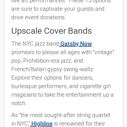
live art performances. These 15 options
are sure to captivate your guests and
drive event donations.
Upscale Cover Bands
The NYC jazz band
Gatsby Now
promises to please all ages with “vintage”
pop, Prohibition-era jazz, and
French/Italian gypsy swing-waltz.
Explore their options for dancers,
burlesque performers, and cigarette girl
magicians to take the entertainment up a
notch.
As “the most sought-after string quartet
in NYC,”
Highline
is renowned for their