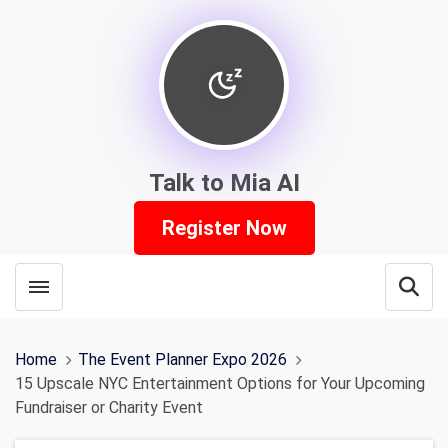
Talk to Mia AI
Register Now
Toggle menubar
Open
Home
The Event Planner Expo 2026
15 Upscale NYC Entertainment Options for Your Upcoming
Fundraiser or Charity Event