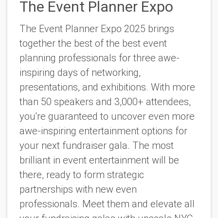
The Event Planner Expo
The Event Planner Expo 2025 brings
together the best of the best event
planning professionals for three awe-
inspiring days of networking,
presentations, and exhibitions. With more
than 50 speakers and 3,000+ attendees,
you're guaranteed to uncover even more
awe-inspiring entertainment options for
your next fundraiser gala.
The most
brilliant in event entertainment will be
there, ready to form strategic
partnerships with new even
professionals. Meet them and elevate all