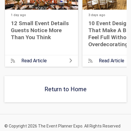
1 day
ago
3 days
ago
12 Small Event Details
10 Event Design
Guests Notice More
That Make A Bi
Than You Think
Feel Full Withou
Overdecorating
Read Article
Read Article
Return to Home
© Copyright 2026 The Event Planner Expo. All Rights Reserved