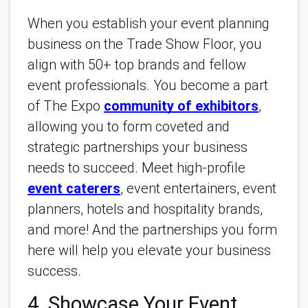
When you establish your event planning
business on the Trade Show Floor, you
align with 50+ top brands and fellow
event professionals. You become a part
of The Expo
community of exhibitors
,
allowing you to form coveted and
strategic partnerships your business
needs to succeed. Meet high-profile
event caterers
, event entertainers, event
planners, hotels and hospitality brands,
and more! And the partnerships you form
here will help you elevate your business
success.
4. Showcase Your Event