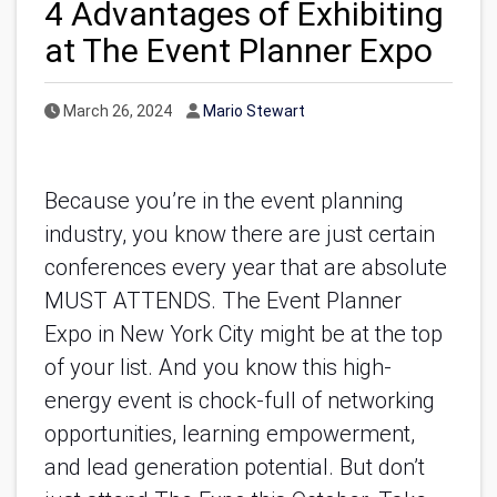
4 Advantages of Exhibiting
at The Event Planner Expo
Published Date
Author
March 26, 2024
Mario Stewart
Because you’re in the event planning
industry, you know there are just certain
conferences every year that are absolute
MUST ATTENDS. The Event Planner
Expo in New York City might be at the top
of your list. And you know this high-
energy event is chock-full of networking
opportunities, learning empowerment,
and lead generation potential. But don’t