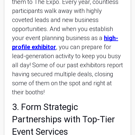
them to The Expo. Every year, countless
participants walk away with highly
coveted leads and new business
opportunities. And when you establish
your event planning business as a
high-
profile exhibitor
, you can prepare for
lead-generation activity to keep you busy
all day! Some of our past exhibitors report
having secured multiple deals, closing
some of them on the spot and right at
their booths!
3. Form Strategic
Partnerships with Top-Tier
Event Services