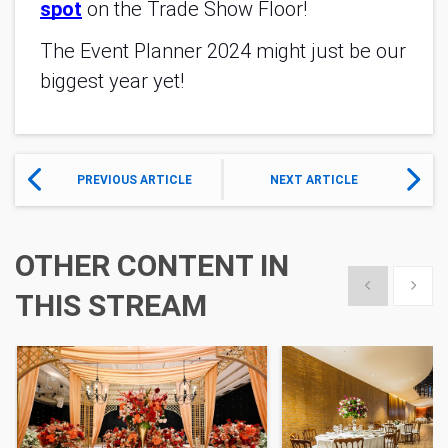
spot
on the Trade Show Floor!
The Event Planner 2024 might just be our
biggest year yet!
PREVIOUS ARTICLE
NEXT ARTICLE
OTHER CONTENT IN
Show previous
Show 
THIS STREAM