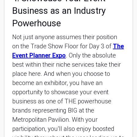
Business as an Industry
Powerhouse
Not just anyone assumes their position
on the Trade Show Floor for Day 3 of
The
Event Planner Expo
. Only the absolute
best within their niche services take their
place here. And when you choose to
become an exhibitor, you have an
opportunity to showcase your event
business as one of THE powerhouse
brands representing BIG at the
Metropolitan Pavilion. With your
participation, you’ll also enjoy boosted