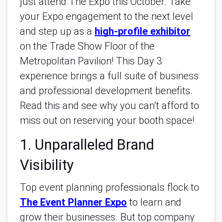
just attend The Expo this October. Take
your Expo engagement to the next level
and step up as a
high-profile exhibitor
on the Trade Show Floor of the
Metropolitan Pavilion! This Day 3
experience brings a full suite of business
and professional development benefits.
Read this and see why you can’t afford to
miss out on reserving your booth space!
1. Unparalleled Brand
Visibility
Top event planning professionals flock to
The Event Planner Expo
to learn and
grow their businesses. But top company