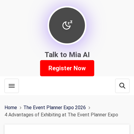
Talk to Mia AI
Register Now
Toggle menubar
Open
Home
The Event Planner Expo 2026
4 Advantages of Exhibiting at The Event Planner Expo