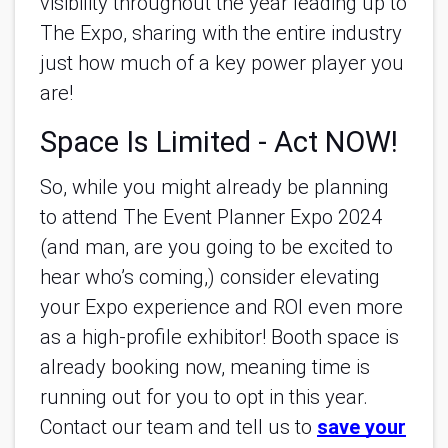
visibility throughout the year leading up to
The Expo, sharing with the entire industry
just how much of a key power player you
are!
Space Is Limited - Act NOW!
So, while you might already be planning
to attend The Event Planner Expo 2024
(and man, are you going to be excited to
hear who’s coming,) consider elevating
your Expo experience and ROI even more
as a high-profile exhibitor! Booth space is
already booking now, meaning time is
running out for you to opt in this year.
Contact our team and tell us to
save your