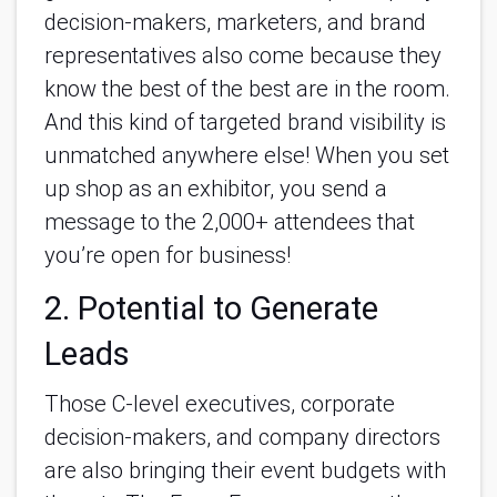
decision-makers, marketers, and brand
representatives also come because they
know the best of the best are in the room.
And this kind of targeted brand visibility is
unmatched anywhere else! When you set
up shop as an exhibitor, you send a
message to the 2,000+ attendees that
you’re open for business!
2. Potential to Generate
Leads
Those C-level executives, corporate
decision-makers, and company directors
are also bringing their event budgets with