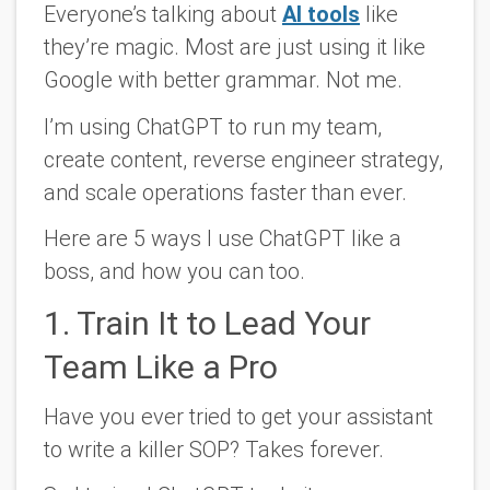
Everyone’s talking about
AI tools
like
they’re magic. Most are just using it like
Google with better grammar. Not me.
I’m using ChatGPT to run my team,
create content, reverse engineer strategy,
and scale operations faster than ever.
Here are 5 ways I use ChatGPT like a
boss, and how you can too
.
1. Train It to Lead Your
Team Like a Pro
Have you ever tried to get your assistant
to write a killer SOP? Takes forever.