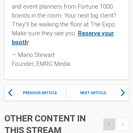
and event planners from Fortune 1000
brands in the room. Your next big client?
They’ll be walking the floor at The Expo.
Make sure they see
you
.
Reserve your
booth
!
— Mario Stewart
Founder, EMRG Media
PREVIOUS ARTICLE
NEXT ARTICLE
OTHER CONTENT IN
Show previous
Show 
THIS STREAM