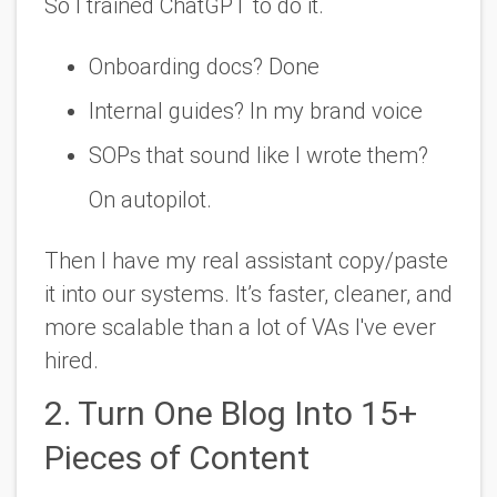
So I trained ChatGPT to do it.
Onboarding docs? Done
Internal guides? In my brand voice
SOPs that sound like I wrote them?
On autopilot.
Then I have my
real assistant
copy/paste
it into our systems. It’s faster, cleaner, and
more scalable than a lot of VAs I've ever
hired.
2. Turn One Blog Into 15+
Pieces of Content