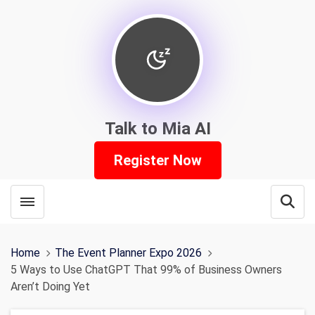
Talk to Mia AI
Register Now
Toggle menubar
Open
Home
The Event Planner Expo 2026
5 Ways to Use ChatGPT That 99% of Business Owners
Aren’t Doing Yet