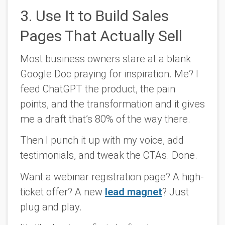
3. Use It to Build Sales
Pages That Actually Sell
Most business owners stare at a blank
Google Doc praying for inspiration. Me? I
feed ChatGPT the product, the pain
points, and the transformation and it gives
me a draft that’s 80% of the way there.
Then I punch it up with my voice, add
testimonials, and tweak the CTAs. Done.
Want a webinar registration page? A high-
ticket offer? A new
lead magnet
? Just
plug and play.