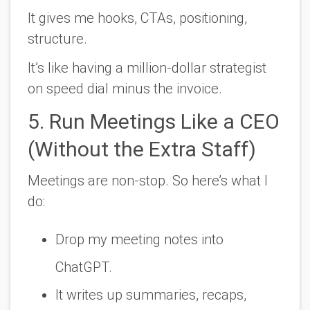
It gives me hooks, CTAs, positioning,
structure.
It’s like having a million-dollar strategist
on speed dial minus the invoice.
5. Run Meetings Like a CEO
(Without the Extra Staff)
Meetings are non-stop. So here’s what I
do:
Drop my meeting notes into
ChatGPT.
It writes up summaries, recaps,