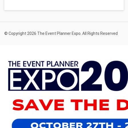
© Copyright 2026 The Event Planner Expo. All Rights Reserved