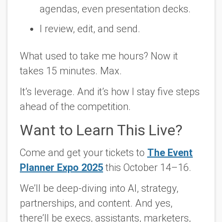
agendas, even presentation decks.
I review, edit, and send.
What used to take me hours? Now it
takes 15 minutes. Max.
It’s leverage. And it’s how I stay
five steps
ahead of the competition
.
Want to Learn This Live?
Come and get your tickets to
The Event
Planner Expo 2025
this October 14–16.
We’ll be deep-diving into AI, strategy,
partnerships, and content. And yes,
there’ll be execs, assistants, marketers,