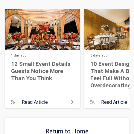
1 day
ago
3 days
ago
12 Small Event Details
10 Event Design
Guests Notice More
That Make A Bi
Than You Think
Feel Full Withou
Overdecorating
Read Article
Read Article
Return to Home