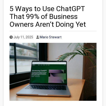
5 Ways to Use ChatGPT
That 99% of Business
Owners Aren’t Doing Yet
Published Date
Author
July 11, 2025
Mario Stewart