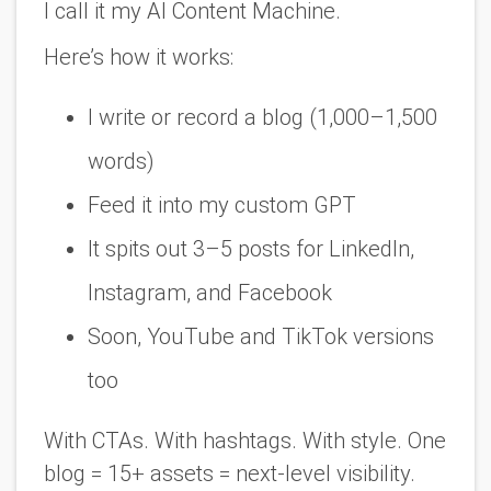
I call it my AI Content Machine.
Here’s how it works:
I write or record a blog (1,000–1,500
words)
Feed it into my custom GPT
It spits out 3–5 posts for LinkedIn,
Instagram, and Facebook
Soon, YouTube and TikTok versions
too
With CTAs. With hashtags. With style. One
blog = 15+ assets =
next-level visibility
.