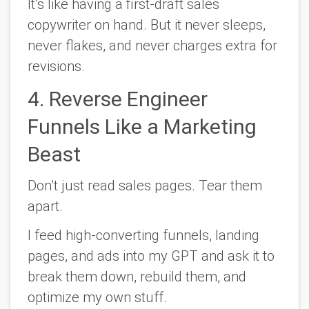
It’s like having a first-draft sales
copywriter on hand. But it never sleeps,
never flakes, and never charges extra for
revisions.
4. Reverse Engineer
Funnels Like a Marketing
Beast
Don’t just read sales pages. Tear them
apart.
I feed high-converting funnels, landing
pages, and ads into my GPT and ask it to
break them down, rebuild them, and
optimize my own stuff.